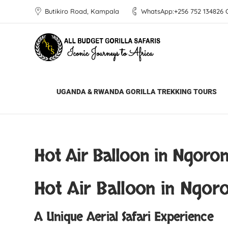
Butikiro Road, Kampala
WhatsApp:+256 752 134826 Ca
All Budget Gorilla Safaris
Blog
Africa 
UGANDA & RWANDA GORILLA TREKKING TOURS
Hot Air Balloon in Ngoro
Hot Air Balloon in Ngor
A Unique Aerial Safari Experience