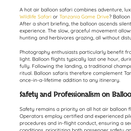
A hot air balloon safari combines adventure, lu
Wildlife Safari
or
Tanzania Game Drive
? Balloon
After a short briefing, the balloon ascends sile
experience. The slow, graceful movement allows
hunting and herbivores grazing, all without distu
Photography enthusiasts particularly benefit fr
light. Balloon flights typically last one hour, d
fully. Following the landing, a traditional cham
ritual. Balloon safaris therefore complement Ta
once-in-a-lifetime addition to any itinerary.
Safety and Professionalism on Balloo
Safety remains a priority on all hot air balloon f
Operators employ certified and experienced pilo
procedures and in-flight conduct, ensuring a se
conditions, prioritizing both passenger safety a