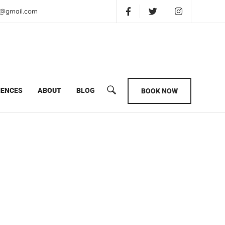
is@gmail.com
ter
IENCES
ABOUT
BLOG
BOOK NOW