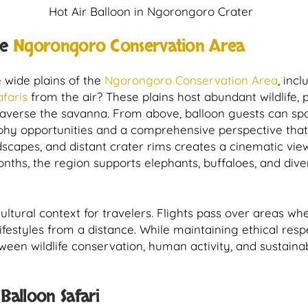
Hot Air Balloon in Ngorongoro Crater
he
Ngorongoro Conservation Area
e wide plains of the
Ngorongoro Conservation Area
, inc
afaris
from the air? These plains host abundant wildlife, 
traverse the savanna. From above, balloon guests can sp
phy opportunities and a comprehensive perspective that 
ndscapes, and distant crater rims creates a cinematic vie
ths, the region supports elephants, buffaloes, and diver
cultural context for travelers. Flights pass over areas w
lifestyles from a distance. While maintaining ethical resp
ween wildlife conservation, human activity, and sustaina
alloon Safari