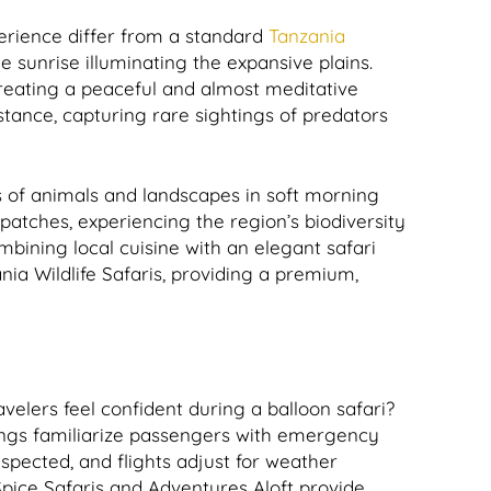
perience differ from a standard
Tanzania
e sunrise illuminating the expansive plains.
 creating a peaceful and almost meditative
tance, capturing rare sightings of predators
s of animals and landscapes in soft morning
t patches, experiencing the region’s biodiversity
mbining local cuisine with an elegant safari
nia Wildlife Safaris, providing a premium,
avelers feel confident during a balloon safari?
fings familiarize passengers with emergency
spected, and flights adjust for weather
 Spice Safaris and Adventures Aloft provide