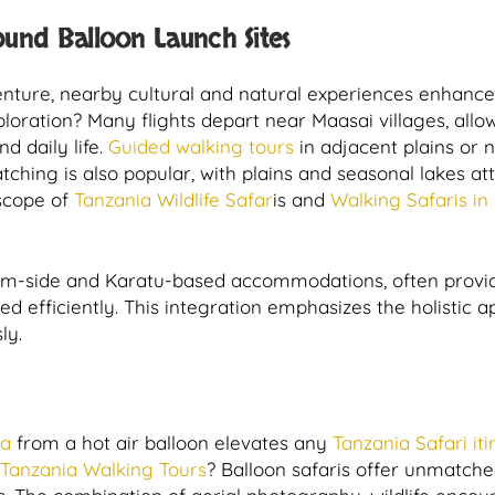
ound Balloon Launch Sites
venture, nearby cultural and natural experiences enhance
ploration? Many flights depart near Maasai villages, allo
d daily life.
Guided walking tours
in adjacent plains or 
tching is also popular, with plains and seasonal lakes a
 scope of
Tanzania Wildlife Safar
is and
Walking Safaris in
rim-side and Karatu-based accommodations, often provid
ted efficiently. This integration emphasizes the holistic 
ly.
ea
from a hot air balloon elevates any
Tanzania Safari it
Tanzania Walking Tours
? Balloon safaris offer unmatched