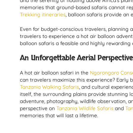
and the serenity of floating above Africa’s plai
memories that ground-based safaris cannot repl
Trekking itineraries
, balloon safaris provide an
Even for budget-conscious travelers, planning a
travelers to experience a hot air balloon advent
balloon safaris a feasible and highly rewardi
An Unforgettable Aerial Perspective
A hot air balloon safari in the
Ngorongoro Conse
can travelers maximize this experience? Early b
Tanzania Walking Safaris
, and cultural experie
itself, the surrounding plains provide stunning 
adventure, photography, wildlife observation, a
perspective on
Tanzania Wildlife Safaris
and
Tan
memories that will last a lifetime.