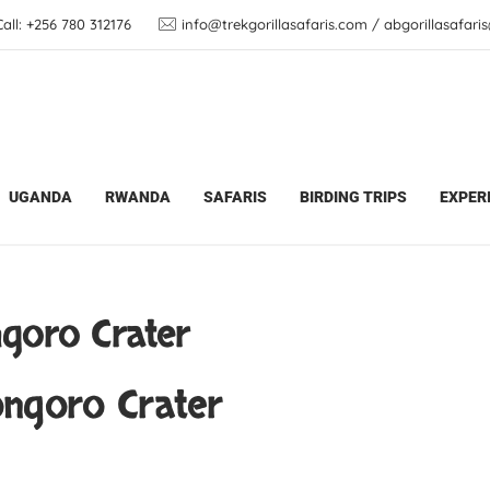
ll: +256 780 312176
info@trekgorillasafaris.com / abgorillasafar
Safari Updates
Hot Air Balloon in Ngorongoro Cra
UGANDA
RWANDA
SAFARIS
BIRDING TRIPS
EXPER
ngoro Crater
ongoro Crater