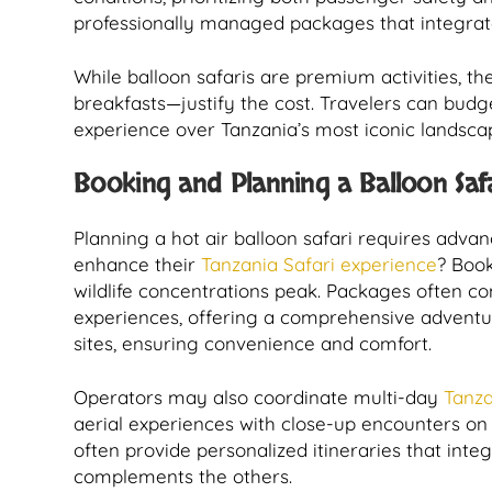
professionally managed packages that integrate
While balloon safaris are premium activities, th
breakfasts—justify the cost. Travelers can budg
experience over Tanzania’s most iconic landsca
Booking and Planning a Balloon Saf
Planning a hot air balloon safari requires adv
enhance their
Tanzania Safari experience
? Book
wildlife concentrations peak. Packages often c
experiences, offering a comprehensive adventu
sites, ensuring convenience and comfort.
Operators may also coordinate multi-day
Tanza
aerial experiences with close-up encounters on 
often provide personalized itineraries that inte
complements the others.