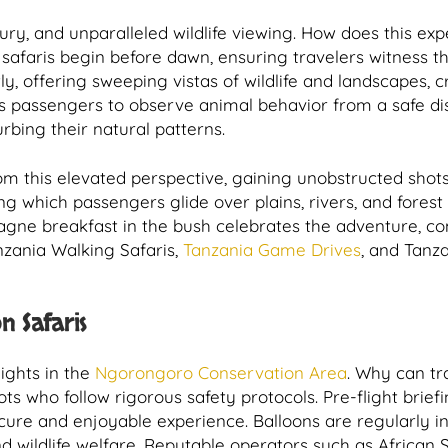
xury, and unparalleled wildlife viewing. How does this ex
 safaris begin before dawn, ensuring travelers witness th
ntly, offering sweeping vistas of wildlife and landscapes,
 passengers to observe animal behavior from a safe dis
rbing their natural patterns.
om this elevated perspective, gaining unobstructed shot
uring which passengers glide over plains, rivers, and fores
pagne breakfast in the bush celebrates the adventure, co
nzania Walking Safaris,
Tanzania Game Drives
, and Tanza
n Safaris
lights in the
Ngorongoro Conservation Area
. Why can tr
ts who follow rigorous safety protocols. Pre-flight brie
cure and enjoyable experience. Balloons are regularly in
nd wildlife welfare. Reputable operators such as African