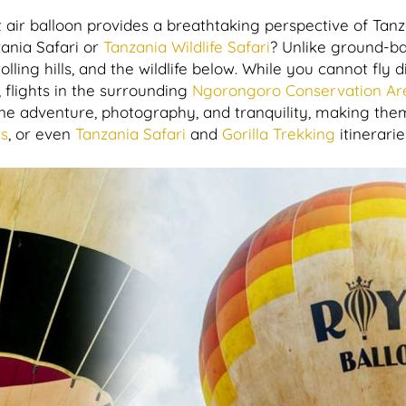
 air balloon provides a breathtaking perspective of Tanz
zania Safari or
Tanzania Wildlife Safari
? Unlike ground-b
olling hills, and the wildlife below. While you cannot fly
s, flights in the surrounding
Ngorongoro Conservation Ar
ine adventure, photography, and tranquility, making them
rs
, or even
Tanzania Safari
and
Gorilla Trekking
itinerarie