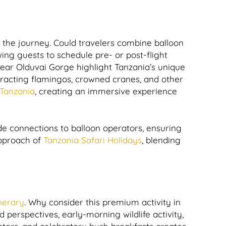
 the journey. Could travelers combine balloon
wing guests to schedule pre- or post-flight
near Olduvai Gorge highlight Tanzania’s unique
ttracting flamingos, crowned cranes, and other
 Tanzania
, creating an immersive experience
e connections to balloon operators, ensuring
approach of
Tanzania Safari Holidays
, blending
inerary
. Why consider this premium activity in
 perspectives, early-morning wildlife activity,