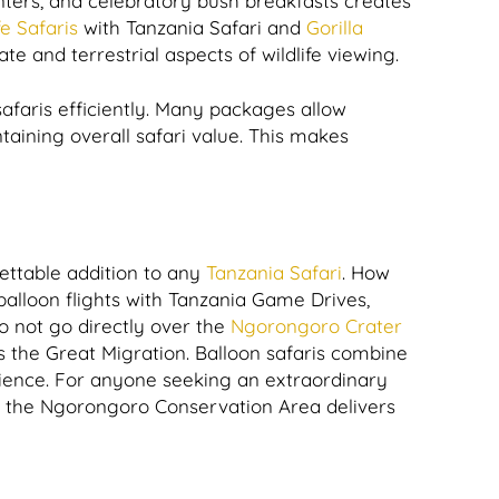
unters, and celebratory bush breakfasts creates
e Safaris
with Tanzania Safari and
Gorilla
e and terrestrial aspects of wildlife viewing.
safaris efficiently. Many packages allow
ntaining overall safari value. This makes
ettable addition to any
Tanzania Safari
. How
balloon flights with Tanzania Game Drives,
o not go directly over the
Ngorongoro Crater
ss the Great Migration. Balloon safaris combine
erience. For anyone seeking an extraordinary
ve the Ngorongoro Conservation Area delivers