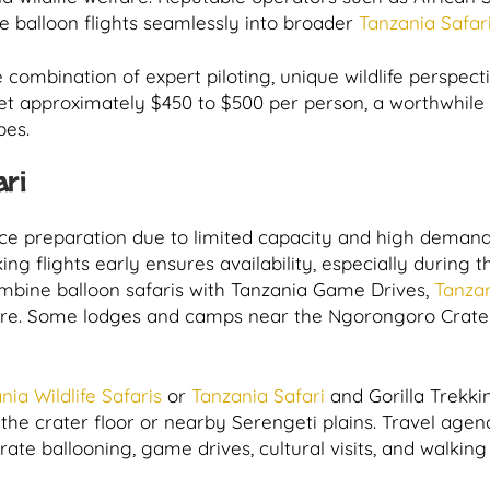
 balloon flights seamlessly into broader
Tanzania Safar
e combination of expert piloting, unique wildlife perspec
et approximately $450 to $500 per person, a worthwhile 
pes.
ari
ance preparation due to limited capacity and high deman
ing flights early ensures availability, especially durin
ombine balloon safaris with Tanzania Game Drives,
Tanzan
re. Some lodges and camps near the Ngorongoro Crater 
nia Wildlife Safaris
or
Tanzania Safari
and Gorilla Trekki
the crater floor or nearby Serengeti plains. Travel agenc
grate ballooning, game drives, cultural visits, and walkin