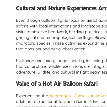
Cultural and Nature Experiences Ar
Even though balloon flights focus on aerial ad
safaris with local interactions and landscape ex
visits to observe beadwork, herding practices, an
geological and anthropological heritage. Birdwa
migratory species. These activities expand the
that goes beyond aerial observation.
Midrange and luxury lodges nearby, including 
that cultural and wildlife excursions are integra
adventure, wildlife, and cultural insight seamless
Value of a Hot Air Balloon Safari
Experiencing the
Ngorongoro Conservation Ar
addition to traditional Tanzania Game Drives or