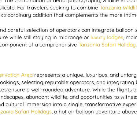
ns. The combination of aerial photography, wildlife enco
icate. For travelers seeking to combine
Tanzania Wildlif
 extraordinary addition that complements the more intimat
nd careful selection of operators can integrate balloon 
ure while still staying in midrange or
luxury lodges
, mai
ng component of a comprehensive
Tanzania Safari Holiday
.
rvation Area
represents a unique, luxurious, and unforg
ookings, selecting reputable operators, and integrating 
nces ensure a well-rounded adventure. While the flights d
landscapes, abundant wildlife, and opportunities to witne
nd cultural immersion into a single, transformative exp
zania Safari Holidays
, a hot air balloon adventure abo