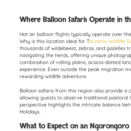
Where Balloon Safaris Operate in t
Hot air balloon flights typically operate over th
Why is this location ideal for T
anzania Wildlife S
thousands of wildebeest, zebras, and gazelles 
navigating the herds, offering unique photogra
combination of rolling plains, acacia-dotted la
experience. Even outside the peak migration mon
rewarding wildlife adventure.
Balloon safaris from this region also provide a 
allowing guests to observe traditional pastoral 
perspective highlights the intricate balance bet
Holidays.
What to Expect on an Ngorongoro B