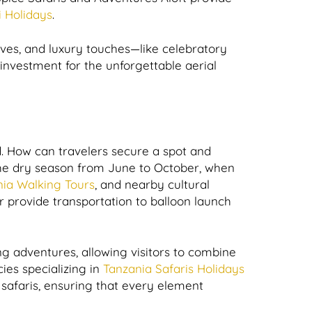
i Holidays
.
tives, and luxury touches—like celebratory
investment for the unforgettable aerial
d. How can travelers secure a spot and
g the dry season from June to October, when
ia Walking Tours
, and nearby cultural
provide transportation to balloon launch
ng adventures, allowing visitors to combine
ies specializing in
Tanzania Safaris Holidays
g safaris, ensuring that every element