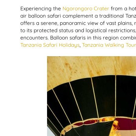
Experiencing the
Ngorongoro Crater
from a hot
air balloon safari complement a traditional Tan
offers a serene, panoramic view of vast plains, r
to its protected status and logistical restriction
encounters. Balloon safaris in this region comb
Tanzania Safari Holidays
,
Tanzania Walking Tou