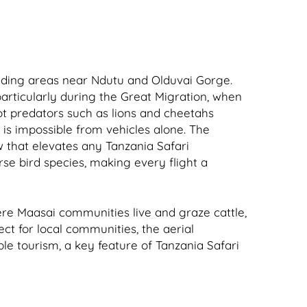
luding areas near Ndutu and Olduvai Gorge.
particularly during the Great Migration, when
ot predators such as lions and cheetahs
is impossible from vehicles alone. The
w that elevates any Tanzania Safari
se bird species, making every flight a
here Maasai communities live and graze cattle,
ect for local communities, the aerial
ble tourism, a key feature of Tanzania Safari