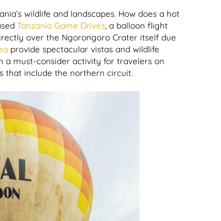
ania’s wildlife and landscapes. How does a hot
ased
Tanzania Game Drives
, a balloon flight
 directly over the Ngorongoro Crater itself due
ea
provide spectacular vistas and wildlife
 a must-consider activity for travelers on
s that include the northern circuit.