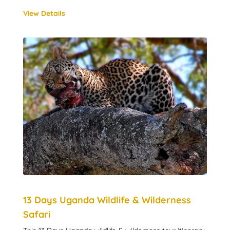
View Details
13 Days Uganda Wildlife & Wilderness
Safari