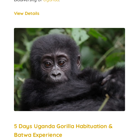
View Details
5 Days Uganda Gorilla Habituation &
Batwa Experience