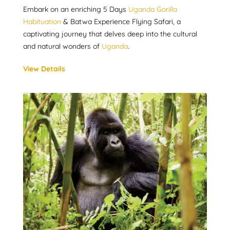
Embark on an enriching 5 Days
Uganda Gorilla
Habituation
& Batwa Experience Flying Safari, a
captivating journey that delves deep into the cultural
and natural wonders of
Uganda
.
View Details