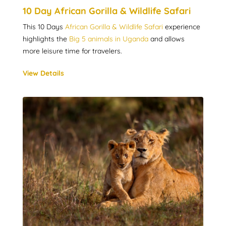
10 Day African Gorilla & Wildlife Safari
This 10 Days
African Gorilla & Wildlife Safari
experience
highlights the
Big 5 animals in Uganda
and allows
more leisure time for travelers.
View Details