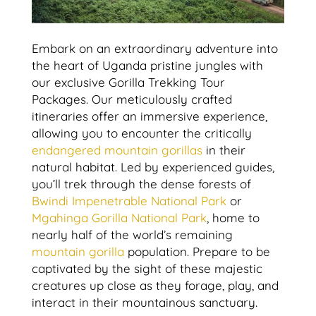
Embark on an extraordinary adventure into
the heart of Uganda pristine jungles with
our exclusive Gorilla Trekking Tour
Packages. Our meticulously crafted
itineraries offer an immersive experience,
allowing you to encounter the critically
endangered mountain gorillas
in their
natural habitat. Led by experienced guides,
you’ll trek through the dense forests of
Bwindi Impenetrable National Park
or
Mgahinga Gorilla National Park
, home to
nearly half of the world’s remaining
mountain gorilla
population. Prepare to be
captivated by the sight of these majestic
creatures up close as they forage, play, and
interact in their mountainous sanctuary.