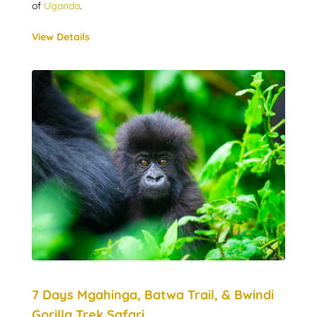
of
Uganda
.
View Details
7 Days Mgahinga, Batwa Trail, & Bwindi
Gorilla Trek Safari