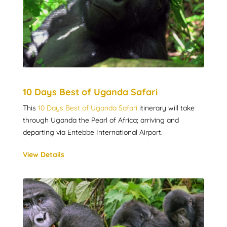
10 Days Best of Uganda Safari
This
10 Days Best of Uganda Safari
itinerary will take
through Uganda the Pearl of Africa; arriving and
departing via Entebbe International Airport.
View Details