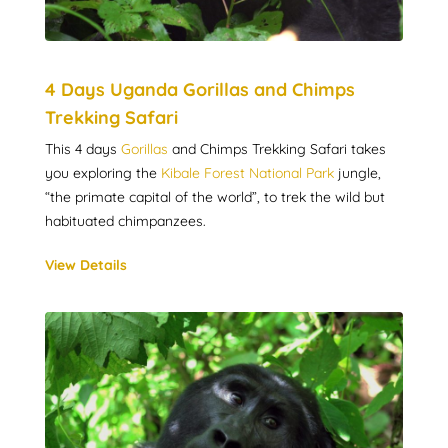
4 Days Uganda Gorillas and Chimps
Trekking Safari
This 4 days
Gorillas
and Chimps Trekking Safari takes
you exploring the
Kibale Forest National Park
jungle,
“the primate capital of the world”, to trek the wild but
habituated chimpanzees.
View Details