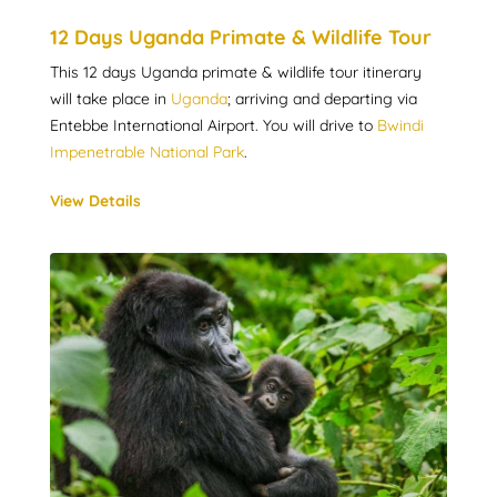
12 Days Uganda Primate & Wildlife Tour
This 12 days Uganda primate & wildlife tour itinerary
will take place in
Uganda
; arriving and departing via
Entebbe International Airport. You will drive to
Bwindi
Impenetrable National Park
.
View Details