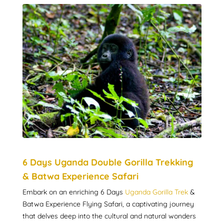
6 Days Uganda Double Gorilla Trekking
& Batwa Experience Safari
Embark on an enriching 6 Days
Uganda Gorilla Trek
&
Batwa Experience Flying Safari, a captivating journey
that delves deep into the cultural and natural wonders