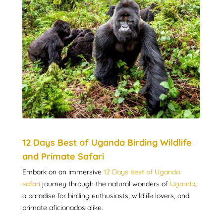
12 Days Best of Uganda Birding Wildlife
and Primate Safari
Embark on an immersive
12 Days best of Uganda
safari
journey through the natural wonders of
Uganda
,
a paradise for birding enthusiasts, wildlife lovers, and
primate aficionados alike.