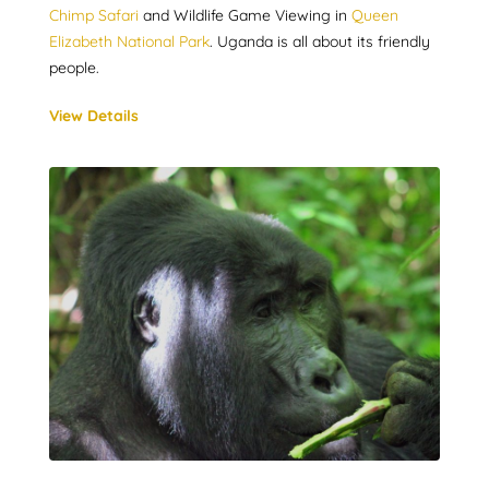
Chimp Safari
and Wildlife Game Viewing in
Queen
Elizabeth National Park
. Uganda is all about its friendly
people.
View Details