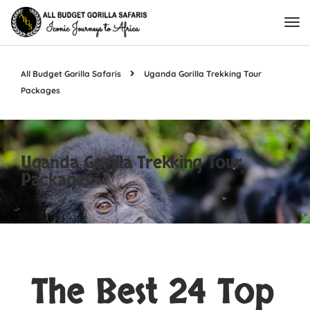
All Budget Gorilla Safaris
Uganda Gorilla Trekking Tour
Packages
Uganda Gorilla Trekking Tour
Packages
The Best 24 Top