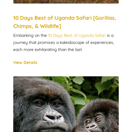
10 Days Best of Uganda Safari [Gorillas,
Chimps, & Wildlife]
Embarking on the
10 Days Best of Uganda Safari
is a
journey that promises a kaleidoscope of experiences,
each more exhilarating than the last.
View Details