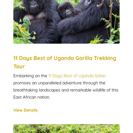
11 Days Best of Uganda Gorilla Trekking
Tour
Embarking on the
11 Days Best of Uganda Safari
promises an unparalleled adventure through the
breathtaking landscapes and remarkable wildlife of this
East African nation.
View Details