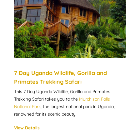
7 Day Uganda Wildlife, Gorilla and
Primates Trekking Safari
This 7 Day Uganda Wildlife, Gorilla and Primates
Trekking Safari takes you to the
Murchison Falls
National Park
, the largest national park in Uganda,
renowned for its scenic beauty.
View Details