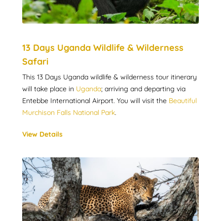
13 Days Uganda Wildlife & Wilderness
Safari
This 13 Days Uganda wildlife & wilderness tour itinerary
will take place in
Uganda
; arriving and departing via
Entebbe International Airport. You will visit the
Beautiful
Murchison Falls National Park
.
View Details