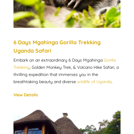
6 Days Mgahinga Gorilla Trekking
Uganda Safari
Embark on an extraordinary 6 Days Mgahinga
Gorilla
Trekking
, Golden Monkey Trek, & Volcano Hike Safari, a
thrilling expedition that immerses you in the
breathtaking beauty and diverse
wildlife of Uganda
.
View Details