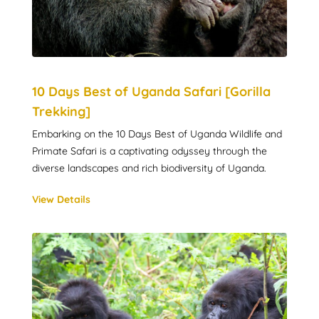
10 Days Best of Uganda Safari [Gorilla
Trekking]
Embarking on the 10 Days Best of Uganda Wildlife and
Primate Safari is a captivating odyssey through the
diverse landscapes and rich biodiversity of Uganda.
View Details