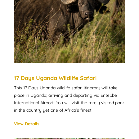
17 Days Uganda Wildlife Safari
This 17 Days Uganda wildlife safari itinerary will take
place in Uganda; arriving and departing via Entebbe
International Airport. You will visit the rarely visited park
in the country yet one of Africa’s finest.
View Details