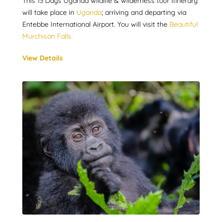
This 13 Days Uganda wildlife & wilderness tour itinerary
will take place in
Uganda
; arriving and departing via
Entebbe International Airport. You will visit the
Beautiful
Murchison Falls.
View Details