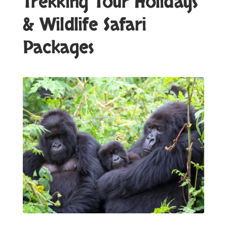
Trekking Tour Holidays
& Wildlife Safari
Packages