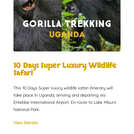
10 Days Super Luxury Wildlife
Safari
This 10 Days Super luxury wildlife safari itinerary will
take place in Uganda; arriving and departing via
Entebbe International Airport. En-route to Lake Mburo
National Park.
View Details