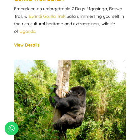
Embark on an unforgettable 7 Days Mgahinga, Batwa
Trail, &
Bwindi Gorilla Trek
Safari, immersing yourself in
the rich cultural heritage and extraordinary wildlife
of
Uganda
.
View Details