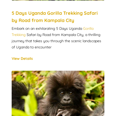
5 Days Uganda Gorilla Trekking Safari
by Road from Kampala City
Embark on an exhilarating 5 Days Uganda
Gorilla
Trekking
Safari by Road from Kampala City, a thrilling
journey that takes you through the scenic landscapes
of Uganda to encounter
View Details