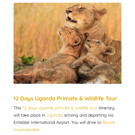
12 Days Uganda Primate & Wildlife Tour
This
12 days Uganda primate & wildlife tour
itinerary
will take place in
Uganda
; arriving and departing via
Entebbe International Airport. You will drive to
Bwindi
Impenetrable
.