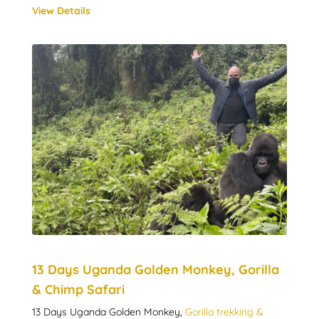
View Details
13 Days Uganda Golden Monkey, Gorilla
& Chimp Safari
13 Days Uganda Golden Monkey,
Gorilla trekking &