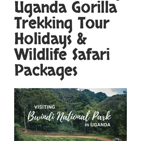
Uganda Gorilla
Trekking Tour
Holidays &
Wildlife Safari
Packages