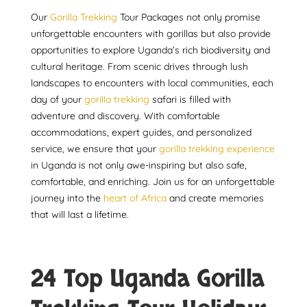
Our
Gorilla Trekking
Tour Packages not only promise
unforgettable encounters with gorillas but also provide
opportunities to explore Uganda’s rich biodiversity and
cultural heritage. From scenic drives through lush
landscapes to encounters with local communities, each
day of your
gorilla trekking
safari is filled with
adventure and discovery. With comfortable
accommodations, expert guides, and personalized
service, we ensure that your
gorilla trekking experience
in Uganda is not only awe-inspiring but also safe,
comfortable, and enriching. Join us for an unforgettable
journey into the
heart of Africa
and create memories
that will last a lifetime.
24 Top Uganda Gorilla