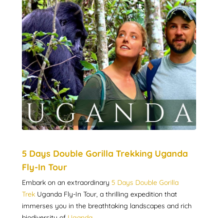
5 Days Double Gorilla Trekking Uganda
Fly-In Tour
Embark on an extraordinary
5 Days Double Gorilla
Trek
Uganda Fly-In Tour, a thrilling expedition that
immerses you in the breathtaking landscapes and rich
biodiversity of
Uganda
.