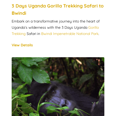
3 Days Uganda Gorilla Trekking Safari to
Bwindi
Embark on a transformative journey into the heart of
Uganda’s wilderness with the 3 Days Uganda
Gorilla
Trekking
Safari in
Bwindi Impenetrable National Park
.
View Details