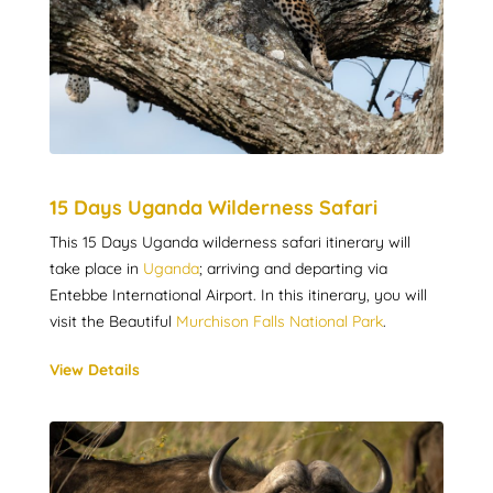
15 Days Uganda Wilderness Safari
This 15 Days Uganda wilderness safari itinerary will
take place in
Uganda
; arriving and departing via
Entebbe International Airport. In this itinerary, you will
visit the Beautiful
Murchison Falls National Park
.
View Details