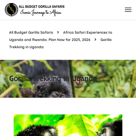
All Budget Gorilla Safaris
Africa Safari Experiences to
Uganda and Rwanda. Plan Now for 2025, 2026
Gorilla
Trekking in Uganda
Gorilla Trekking in Uganda