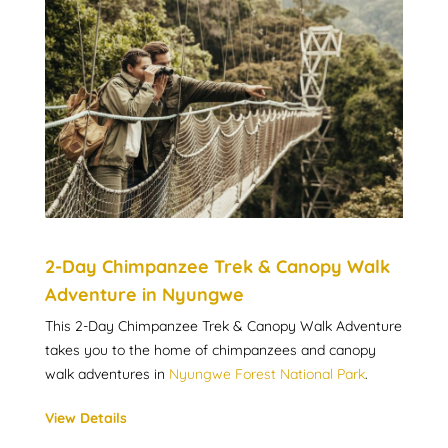
2-Day Chimpanzee Trek & Canopy Walk
Adventure in Nyungwe
This 2-Day Chimpanzee Trek & Canopy Walk Adventure
takes you to the home of chimpanzees and canopy
walk adventures in
Nyungwe Forest National Park
.
View Details