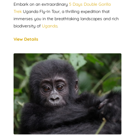
Embark on an extraordinary
5 Days Double Gorilla
Trek
Uganda Fly-In Tour, a thrilling expedition that
immerses you in the breathtaking landscapes and rich
biodiversity of
Uganda
.
View Details