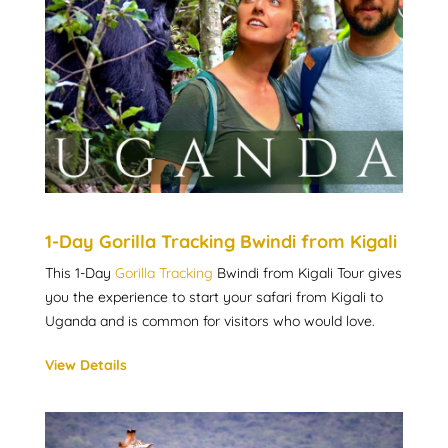
1-Day Gorilla Tracking Bwindi from Kigali
This 1-Day
Gorilla Tracking
Bwindi from Kigali Tour gives
you the experience to start your safari from Kigali to
Uganda and is common for visitors who would love.
View Details