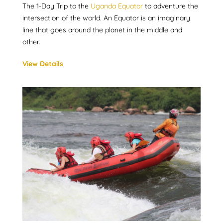
The 1-Day Trip to the
Uganda Equator
to adventure the
intersection of the world. An Equator is an imaginary
line that goes around the planet in the middle and
other.
View Details