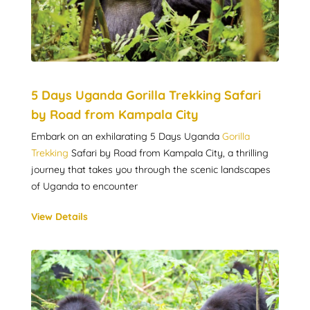
5 Days Uganda Gorilla Trekking Safari
by Road from Kampala City
Embark on an exhilarating 5 Days Uganda
Gorilla
Trekking
Safari by Road from Kampala City, a thrilling
journey that takes you through the scenic landscapes
of Uganda to encounter
View Details