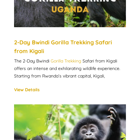
2-Day Bwindi Gorilla Trekking Safari
from Kigali
The 2-Day Bwindi
Gorilla Trekking
Safari from Kigali
offers an intense and exhilarating wildlife experience.
Starting from Rwanda’s vibrant capital, Kigali,
View Details