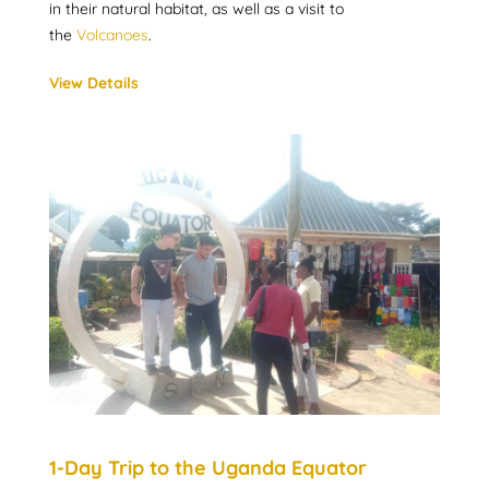
in their natural habitat, as well as a visit to
the
Volcanoes
.
View Details
1-Day Trip to the Uganda Equator