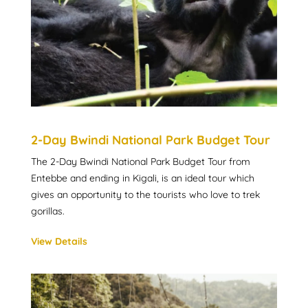
2-Day Bwindi National Park Budget Tour
The 2-Day Bwindi National Park Budget Tour from
Entebbe and ending in Kigali, is an ideal tour which
gives an opportunity to the tourists who love to trek
gorillas.
View Details