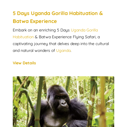
5 Days Uganda Gorilla Habituation &
Batwa Experience
Embark on an enriching 5 Days
Uganda Gorilla
Habituation
& Batwa Experience Flying Safari, a
captivating journey that delves deep into the cultural
and natural wonders of
Uganda
.
View Details