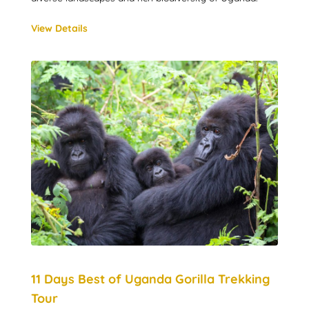
View Details
11 Days Best of Uganda Gorilla Trekking
Tour