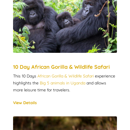
10 Day African Gorilla & Wildlife Safari
This 10 Days
African Gorilla & Wildlife Safari
experience
highlights the
Big 5 animals in Uganda
and allows
more leisure time for travelers.
View Details