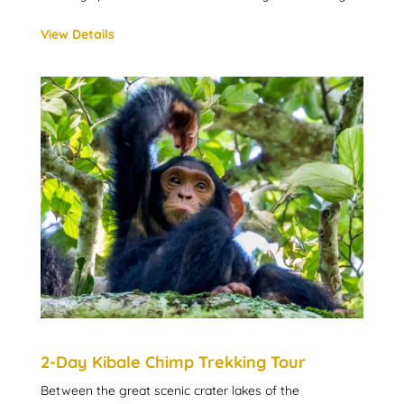
View Details
2-Day Kibale Chimp Trekking Tour
Between the great scenic crater lakes of the