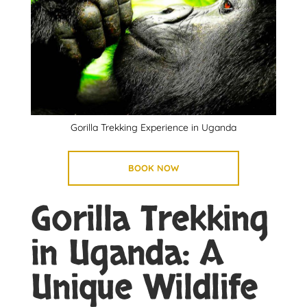
Gorilla Trekking Experience in Uganda
BOOK NOW
Gorilla Trekking
in Uganda: A
Unique Wildlife