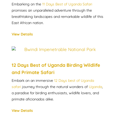
Embarking on the
11 Days Best of Uganda Safari
promises an unparalleled adventure through the
breathtaking landscapes and remarkable wildlife of this
East African nation.
View Details
12 Days Best of Uganda Birding Wildlife
and Primate Safari
Embark on an immersive
12 Days best of Uganda
safari
journey through the natural wonders of
Uganda
,
a paradise for birding enthusiasts, wildlife lovers, and
primate aficionados alike.
View Details