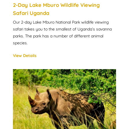
2-Day Lake Mburo Wildlife Viewing
Safari Uganda
Our 2-day Lake Mburo National Park wildlife viewing
safari takes you to the smallest of Uganda’s savanna
parks. The park has a number of different animal
species.
View Details