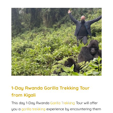
1-Day Rwanda Gorilla Trekking Tour
from Kigali
This day 1-Day Rwanda
Gorilla Trekking
Tour will offer
you a
gorilla trekking
experience by encountering them