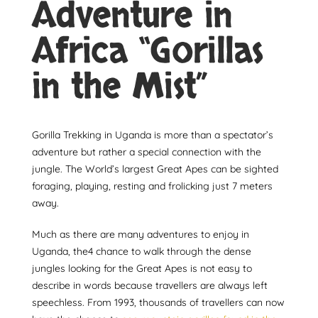
Adventure in
Africa “Gorillas
in the Mist”
Gorilla Trekking in Uganda is more than a spectator’s
adventure but rather a special connection with the
jungle. The World’s largest Great Apes can be sighted
foraging, playing, resting and frolicking just 7 meters
away.
Much as there are many adventures to enjoy in
Uganda, the4 chance to walk through the dense
jungles looking for the Great Apes is not easy to
describe in words because travellers are always left
speechless. From 1993, thousands of travellers can now