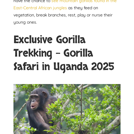
have the chance to
see mountain gorillas found in the
East-Central African jungles
as they feed on
vegetation, break branches, rest, play or nurse their
young ones.
Exclusive Gorilla
Trekking – Gorilla
Safari in Uganda 2025