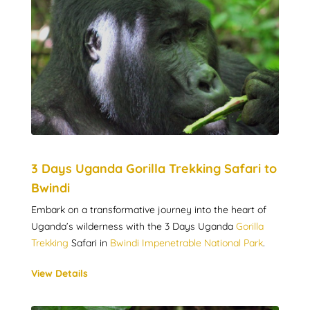
3 Days Uganda Gorilla Trekking Safari to
Bwindi
Embark on a transformative journey into the heart of
Uganda’s wilderness with the 3 Days Uganda
Gorilla
Trekking
Safari in
Bwindi Impenetrable National Park
.
View Details