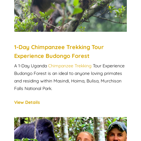
1-Day Chimpanzee Trekking Tour
Experience Budongo Forest
A 1-Day Uganda
Chimpanzee Trekking
Tour Experience
Budongo Forest is an ideal to anyone loving primates
and residing within Masindi, Hoima, Bulisa, Murchison
Falls National Park.
View Details