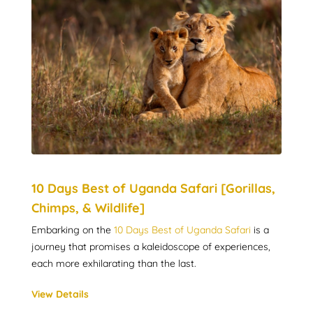
10 Days Best of Uganda Safari [Gorillas,
Chimps, & Wildlife]
Embarking on the
10 Days Best of Uganda Safari
is a
journey that promises a kaleidoscope of experiences,
each more exhilarating than the last.
View Details