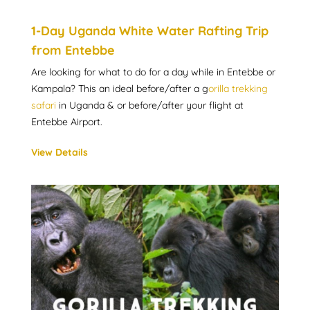
1-Day Uganda White Water Rafting Trip
from Entebbe
Are looking for what to do for a day while in Entebbe or
Kampala? This an ideal before/after a g
orilla trekking
safari
in Uganda & or before/after your flight at
Entebbe Airport.
View Details