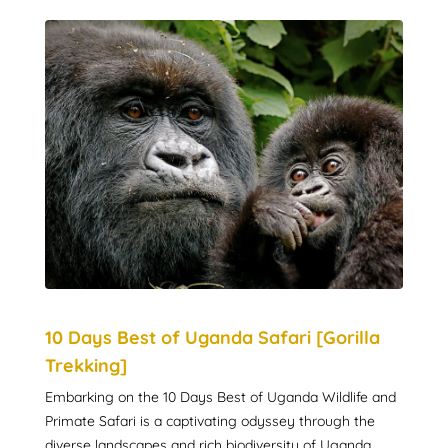
10 Days Best of Uganda Safari [Gorilla
Trekking]
Embarking on the 10 Days Best of Uganda Wildlife and
Primate Safari is a captivating odyssey through the
diverse landscapes and rich biodiversity of Uganda.