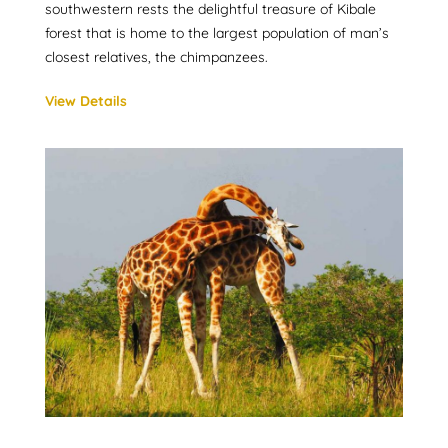
southwestern rests the delightful treasure of Kibale
forest that is home to the largest population of man’s
closest relatives, the chimpanzees.
View Details