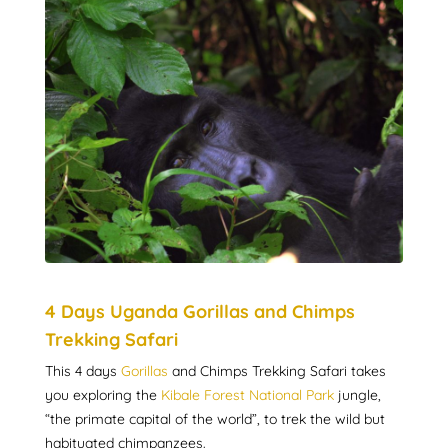
4 Days Uganda Gorillas and Chimps
Trekking Safari
This 4 days
Gorillas
and Chimps Trekking Safari takes
you exploring the
Kibale Forest National Park
jungle,
“the primate capital of the world”, to trek the wild but
habituated chimpanzees.