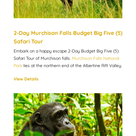
2-Day Murchison Falls Budget Big Five (5)
Safari Tour
Embark on a happy escape 2-Day Budget Big Five (5)
Safari Tour of Murchison falls.
Murchison Falls National
Park
lies at the northern end of the Albertine Rift Valley.
View Details