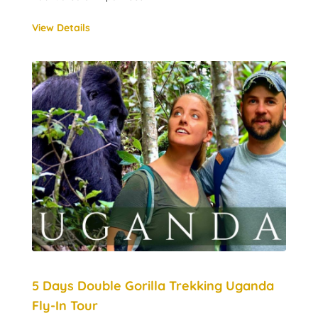
View Details
5 Days Double Gorilla Trekking Uganda
Fly-In Tour