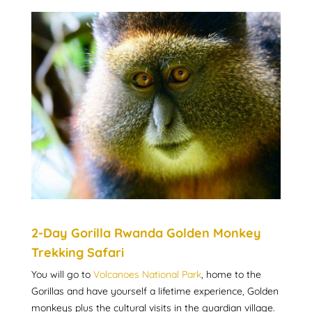
2-Day Gorilla Rwanda Golden Monkey
Trekking Safari
You will go to
Volcanoes National Park
, home to the
Gorillas and have yourself a lifetime experience, Golden
monkeys plus the cultural visits in the guardian village.