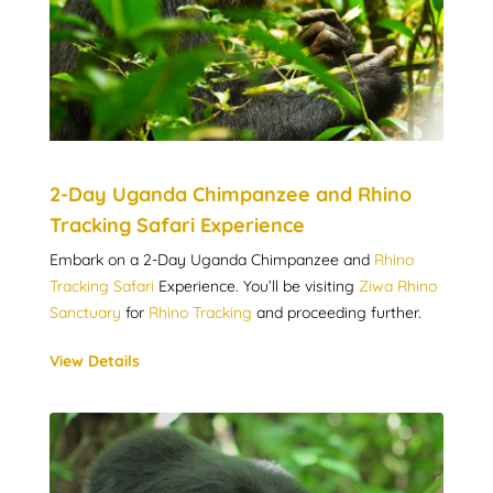
2-Day Uganda Chimpanzee and Rhino
Tracking Safari Experience
Embark on a 2-Day Uganda Chimpanzee and
Rhino
Tracking Safari
Experience. You’ll be visiting
Ziwa Rhino
Sanctuary
for
Rhino Tracking
and proceeding further.
View Details