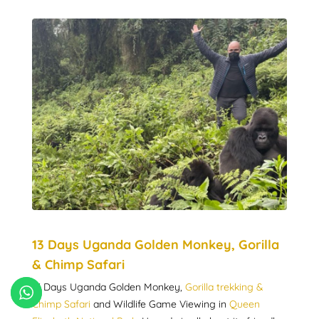
13 Days Uganda Golden Monkey, Gorilla
& Chimp Safari
13 Days Uganda Golden Monkey,
Gorilla trekking &
Chimp Safari
and Wildlife Game Viewing in
Queen