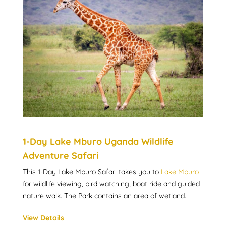
1-Day Lake Mburo Uganda Wildlife
Adventure Safari
This 1-Day Lake Mburo Safari takes you to
Lake Mburo
for wildlife viewing, bird watching, boat ride and guided
nature walk. The Park contains an area of wetland.
View Details