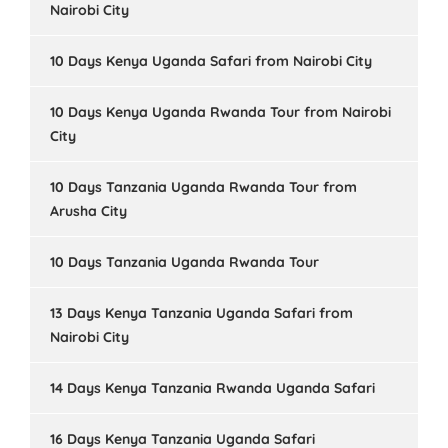
Nairobi City
10 Days Kenya Uganda Safari from Nairobi City
10 Days Kenya Uganda Rwanda Tour from Nairobi
City
10 Days Tanzania Uganda Rwanda Tour from
Arusha City
10 Days Tanzania Uganda Rwanda Tour
13 Days Kenya Tanzania Uganda Safari from
Nairobi City
14 Days Kenya Tanzania Rwanda Uganda Safari
16 Days Kenya Tanzania Uganda Safari