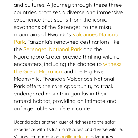
and cultures. A journey through these three
countries promises a diverse and immersive
experience that spans from the iconic
savannahs of the Serengeti to the misty
mountains of Rwanda’s
Volcanoes National
Park
. Tanzania’s renowned destinations like
the
Serengeti National Park
and the
Ngorongoro Crater provide thrilling wildlife
encounters, including the chance to
witness
the Great Migration
and the Big Five.
Meanwhile, Rwanda’s Volcanoes National
Park offers the rare opportunity to track
endangered mountain gorillas in their
natural habitat, providing an intimate and
unforgettable wildlife encounter.
Uganda adds another layer of richness to the safari
experience with its lush landscapes and diverse wildlife.
Visitors can embark on
gorilla trekking
adventures in