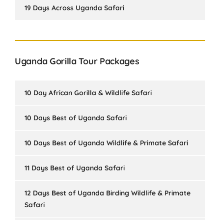
19 Days Across Uganda Safari
Uganda Gorilla Tour Packages
10 Day African Gorilla & Wildlife Safari
10 Days Best of Uganda Safari
10 Days Best of Uganda Wildlife & Primate Safari
11 Days Best of Uganda Safari
12 Days Best of Uganda Birding Wildlife & Primate
Safari