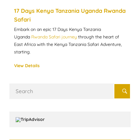
17 Days Kenya Tanzania Uganda Rwanda
Safari
Embark on an epic 17 Days Kenya Tanzania
Uganda
Rwanda Safari journey
through the heart of
East Africa with the Kenya Tanzania Safari Adventure,
starting.
View Details
Search
for: