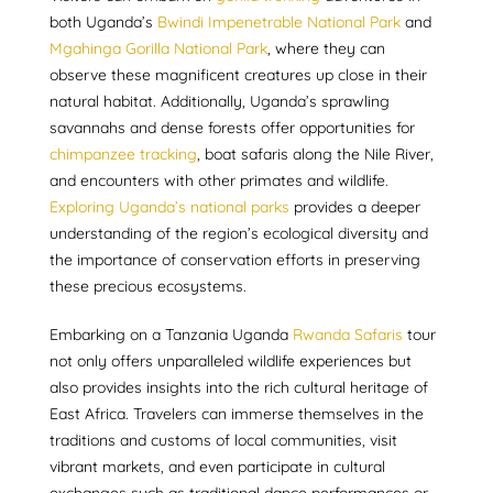
both Uganda’s
Bwindi Impenetrable National Park
and
Mgahinga Gorilla National Park
, where they can
observe these magnificent creatures up close in their
natural habitat. Additionally, Uganda’s sprawling
savannahs and dense forests offer opportunities for
chimpanzee tracking
, boat safaris along the Nile River,
and encounters with other primates and wildlife.
Exploring Uganda’s national parks
provides a deeper
understanding of the region’s ecological diversity and
the importance of conservation efforts in preserving
these precious ecosystems.
Embarking on a Tanzania Uganda
Rwanda Safaris
tour
not only offers unparalleled wildlife experiences but
also provides insights into the rich cultural heritage of
East Africa. Travelers can immerse themselves in the
traditions and customs of local communities, visit
vibrant markets, and even participate in cultural