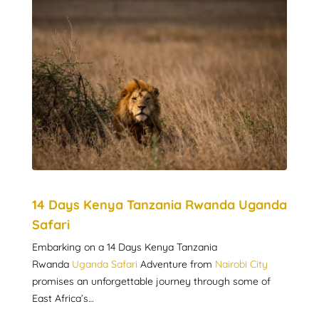
14 Days Kenya Tanzania Rwanda Uganda
Safari
Embarking on a 14 Days Kenya Tanzania
Rwanda
Uganda Safari
Adventure from
Nairobi City
promises an unforgettable journey through some of
East Africa’s…