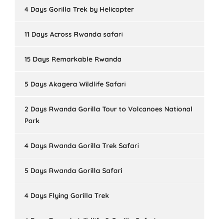
4 Days Gorilla Trek by Helicopter
11 Days Across Rwanda safari
15 Days Remarkable Rwanda
5 Days Akagera Wildlife Safari
2 Days Rwanda Gorilla Tour to Volcanoes National
Park
4 Days Rwanda Gorilla Trek Safari
5 Days Rwanda Gorilla Safari
4 Days Flying Gorilla Trek