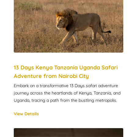
13 Days Kenya Tanzania Uganda Safari
Adventure from Nairobi City
Embark on a transformative 13 Days safari adventure
journey across the heartlands of Kenya, Tanzania, and
Uganda, tracing a path from the bustling metropolis.
View Details