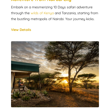
Embark on a mesmerizing 10 Days safari adventure
through the
wilds of Kenya
and Tanzania, starting from
the bustling metropolis of Nairobi. Your journey kicks.
View Details