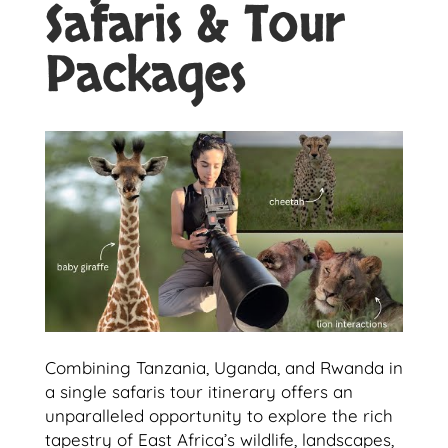
Safaris & Tour
Packages
Combining Tanzania, Uganda, and Rwanda in
a single safaris tour itinerary offers an
unparalleled opportunity to explore the rich
tapestry of East Africa’s wildlife, landscapes,