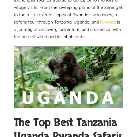
exchanges such as traditional dance performances or
village visits. From the sweeping plains of the Serengeti
to the mist-covered slopes of Rwanda’s volcanoes, a
safaris tour through Tanzania, Uganda, and
Rwanda
is
a journey of discovery, adventure, and connection with
the natural world and its inhabitants.
The Top Best Tanzania
Uganda Rwanda Safaris