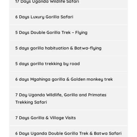
17 Days Uganda Wildlife Safari
6 Days Luxury Gorilla Safari
5 Days Double Gorilla Trek – Flying
5 days gorilla habituation & Batwa-flying
5 days gorilla trekking by road
6 days Mgahinga gorilla & Golden monkey trek
7 Day Uganda Wildlife, Gorilla and Primates
Trekking Safari
7 Days Gorilla & Village Visits
6 Days Uganda Double Gorilla Trek & Batwa Safari