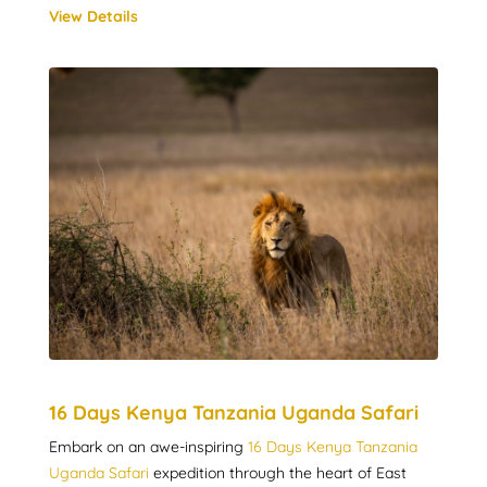
View Details
16 Days Kenya Tanzania Uganda Safari
Embark on an awe-inspiring
16 Days Kenya Tanzania
Uganda Safari
expedition through the heart of East