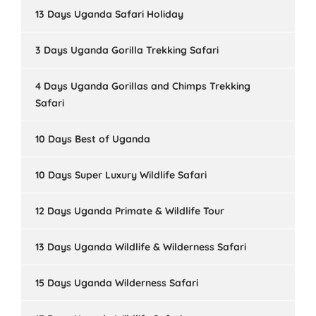
13 Days Uganda Safari Holiday
3 Days Uganda Gorilla Trekking Safari
4 Days Uganda Gorillas and Chimps Trekking
Safari
10 Days Best of Uganda
10 Days Super Luxury Wildlife Safari
12 Days Uganda Primate & Wildlife Tour
13 Days Uganda Wildlife & Wilderness Safari
15 Days Uganda Wilderness Safari