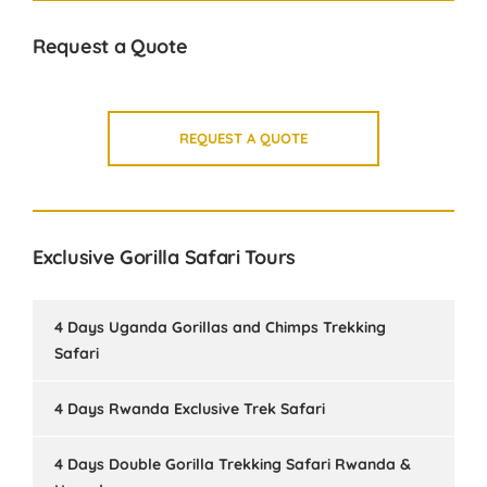
Request a Quote
REQUEST A QUOTE
Exclusive Gorilla Safari Tours
4 Days Uganda Gorillas and Chimps Trekking
Safari
4 Days Rwanda Exclusive Trek Safari
4 Days Double Gorilla Trekking Safari Rwanda &