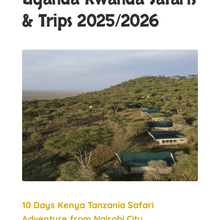
& Trips 2025/2026
10 Days Kenya Tanzania Safari
Adventure from Nairobi City