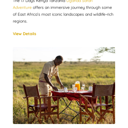
The 17 Days Kenya Tanzania
Uganda Safari
Adventure
offers an immersive journey through some
of East Africa’s most iconic landscapes and wildlife-rich
regions.
View Details