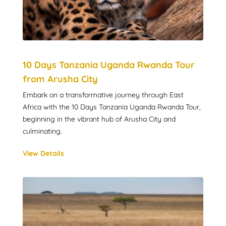
10 Days Tanzania Uganda Rwanda Tour
from Arusha City
Embark on a transformative journey through East
Africa with the 10 Days Tanzania Uganda Rwanda Tour,
beginning in the vibrant hub of Arusha City and
culminating.
View Details