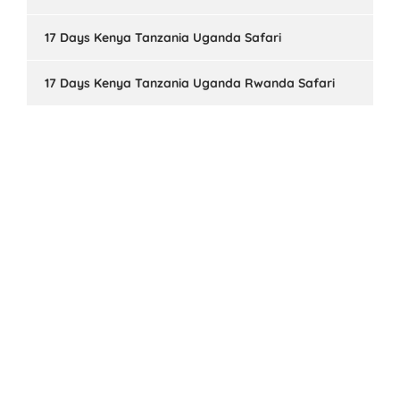
17 Days Kenya Tanzania Uganda Safari
17 Days Kenya Tanzania Uganda Rwanda Safari