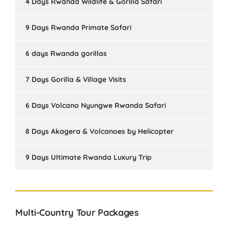
4 Days Rwanda Wildlife & Gorilla Safari
9 Days Rwanda Primate Safari
6 days Rwanda gorillas
7 Days Gorilla & Village Visits
6 Days Volcano Nyungwe Rwanda Safari
8 Days Akagera & Volcanoes by Helicopter
9 Days Ultimate Rwanda Luxury Trip
Multi-Country Tour Packages