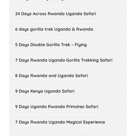
24 Days Across Rwanda Uganda Safari
6 days gorilla trek Uganda & Rwanda
5 Days Double Gorilla Trek – Flying
7 Days Rwanda Uganda Gorilla Trekking Safari
8 Days Rwanda and Uganda Safari
9 Days Kenya Uganda Safari
9 Days Uganda Rwanda Primates Safari
7 Days Rwanda Uganda Magical Experience