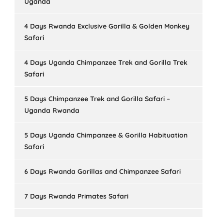
Uganda
4 Days Rwanda Exclusive Gorilla & Golden Monkey
Safari
4 Days Uganda Chimpanzee Trek and Gorilla Trek
Safari
5 Days Chimpanzee Trek and Gorilla Safari –
Uganda Rwanda
5 Days Uganda Chimpanzee & Gorilla Habituation
Safari
6 Days Rwanda Gorillas and Chimpanzee Safari
7 Days Rwanda Primates Safari