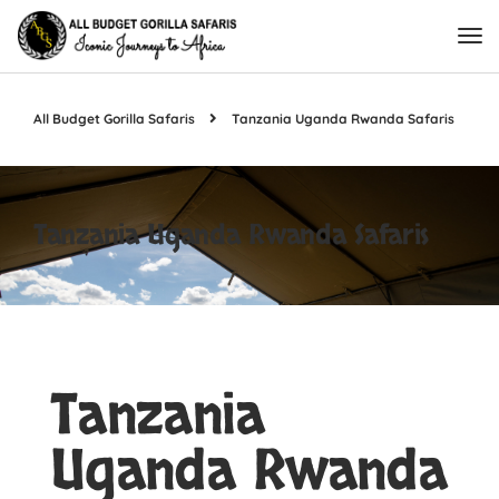
All Budget Gorilla Safaris
Tanzania Uganda Rwanda Safaris
Tanzania Uganda Rwanda Safaris
Tanzania
Uganda Rwanda