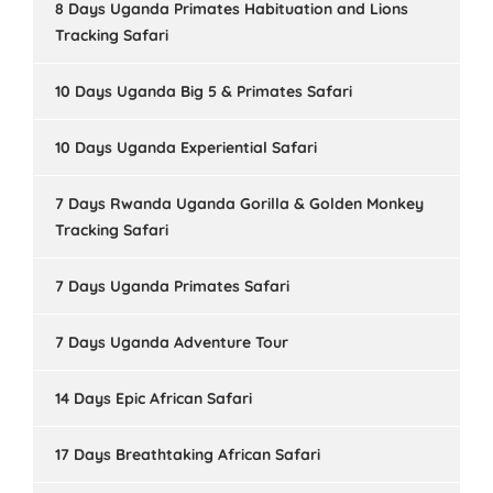
8 Days Uganda Primates Habituation and Lions
Tracking Safari
10 Days Uganda Big 5 & Primates Safari
10 Days Uganda Experiential Safari
7 Days Rwanda Uganda Gorilla & Golden Monkey
Tracking Safari
7 Days Uganda Primates Safari
7 Days Uganda Adventure Tour
14 Days Epic African Safari
17 Days Breathtaking African Safari