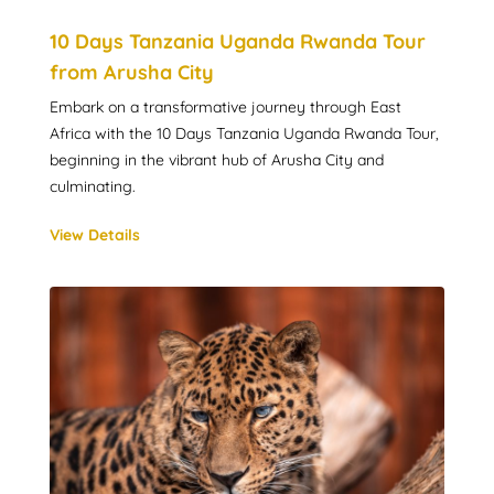
10 Days Tanzania Uganda Rwanda Tour
from Arusha City
Embark on a transformative journey through East
Africa with the 10 Days Tanzania Uganda Rwanda Tour,
beginning in the vibrant hub of Arusha City and
culminating.
View Details