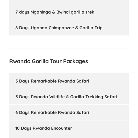
7 days Mgahinga & Bwindi gorilla trek
8 Days Uganda Chimpanzee & Gorilla Trip
Rwanda Gorilla Tour Packages
5 Days Remarkable Rwanda Safari
5 Days Rwanda Wildlife & Gorilla Trekking Safari
6 Days Remarkable Rwanda Safari
10 Days Rwanda Encounter