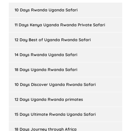
10 Days Rwanda Uganda Safari
11 Days Kenya Uganda Rwanda Private Safari
12 Day Best of Uganda Rwanda Safari
14 Days Rwanda Uganda Safari
18 Days Uganda Rwanda Safari
10 Days Discover Uganda Rwanda Safari
12 Days Uganda Rwanda primates
15 Days Ultimate Rwanda Uganda Safari
18 Days Journey through Africa