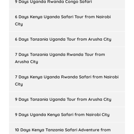
9 Days Uganda Rwanda Congo Safari
6 Days Kenya Uganda Safari Tour from Nairobi
City
6 Days Tanzania Uganda Tour from Arusha City
7 Days Tanzania Uganda Rwanda Tour from
Arusha City
7 Days Kenya Uganda Rwanda Safari from Nairobi
City
9 Days Tanzania Uganda Tour from Arusha City
9 Days Uganda Kenya Safari from Nairobi City
10 Days Kenya Tanzania Safari Adventure from