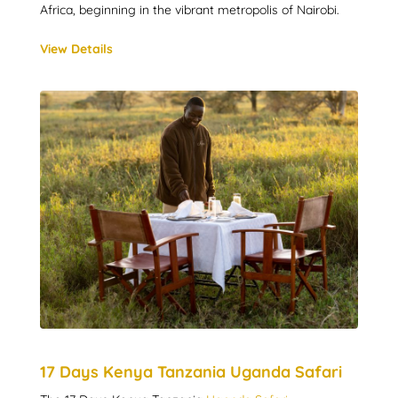
Africa, beginning in the vibrant metropolis of Nairobi.
View Details
17 Days Kenya Tanzania Uganda Safari