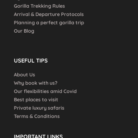
Gorilla Trekking Rules
Arrival & Departure Protocols
Planning a perfect gorilla trip
Our Blog
USEFUL TIPS
About Us
Why book with us?
Our flexibilities amid Covid
Best places to visit
Private luxury safaris
Terms & Conditions
IMPORTANT LINKS