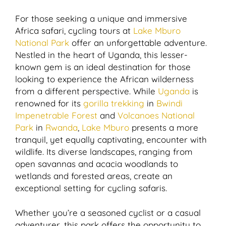
For those seeking a unique and immersive
Africa safari, cycling tours at
Lake Mburo
National Park
offer an unforgettable adventure.
Nestled in the heart of Uganda, this lesser-
known gem is an ideal destination for those
looking to experience the African wilderness
from a different perspective. While
Uganda
is
renowned for its
gorilla trekking
in
Bwindi
Impenetrable Forest
and
Volcanoes National
Park
in
Rwanda
,
Lake Mburo
presents a more
tranquil, yet equally captivating, encounter with
wildlife. Its diverse landscapes, ranging from
open savannas and acacia woodlands to
wetlands and forested areas, create an
exceptional setting for cycling safaris.
Whether you’re a seasoned cyclist or a casual
adventurer, this park offers the opportunity to