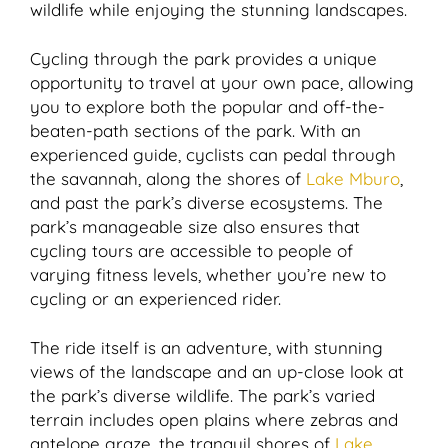
wildlife while enjoying the stunning landscapes.
Cycling through the park provides a unique
opportunity to travel at your own pace, allowing
you to explore both the popular and off-the-
beaten-path sections of the park. With an
experienced guide, cyclists can pedal through
the savannah, along the shores of
Lake Mburo
,
and past the park’s diverse ecosystems. The
park’s manageable size also ensures that
cycling tours are accessible to people of
varying fitness levels, whether you’re new to
cycling or an experienced rider.
The ride itself is an adventure, with stunning
views of the landscape and an up-close look at
the park’s diverse wildlife. The park’s varied
terrain includes open plains where zebras and
antelope graze, the tranquil shores of
Lake