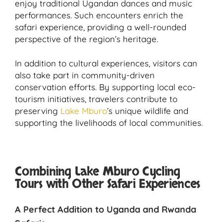
enjoy traditional Ugandan dances and music
performances. Such encounters enrich the
safari experience, providing a well-rounded
perspective of the region’s heritage.
In addition to cultural experiences, visitors can
also take part in community-driven
conservation efforts. By supporting local eco-
tourism initiatives, travelers contribute to
preserving
Lake Mburo
’s unique wildlife and
supporting the livelihoods of local communities.
Combining Lake Mburo Cycling
Tours with Other Safari Experiences
A Perfect Addition to Uganda and Rwanda