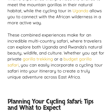
meet the mountain gorillas in their natural
habitat, while the cycling tour in
Uganda
allows
you to connect with the African wilderness in a
more active way.
These combined experiences make for an
incredible multi-country safari, where travelers
can explore both Uganda and Rwanda’s natural
beauty, wildlife, and culture. Whether you opt for
private
gorilla trekking
or a
budget gorilla
safari
, you can easily incorporate a cycling tour
safari into your itinerary to create a truly
unique adventure across East Africa.
Planning Your Cycling Safari: Tips
and What to Expect