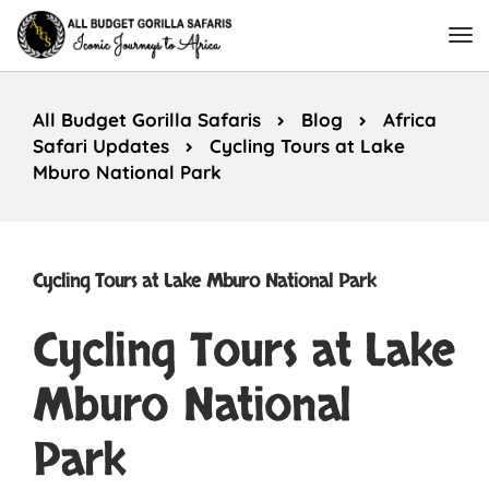
All Budget Gorilla Safaris
Blog
Africa
Safari Updates
Cycling Tours at Lake
Mburo National Park
Cycling Tours at Lake Mburo National Park
Cycling Tours at Lake
Mburo National
Park