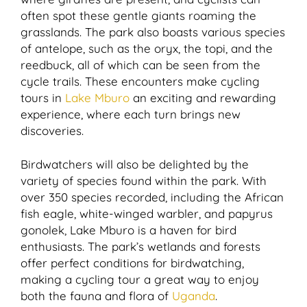
often spot these gentle giants roaming the
grasslands. The park also boasts various species
of antelope, such as the oryx, the topi, and the
reedbuck, all of which can be seen from the
cycle trails. These encounters make cycling
tours in
Lake Mburo
an exciting and rewarding
experience, where each turn brings new
discoveries.
Birdwatchers will also be delighted by the
variety of species found within the park. With
over 350 species recorded, including the African
fish eagle, white-winged warbler, and papyrus
gonolek, Lake Mburo is a haven for bird
enthusiasts. The park’s wetlands and forests
offer perfect conditions for birdwatching,
making a cycling tour a great way to enjoy
both the fauna and flora of
Uganda
.