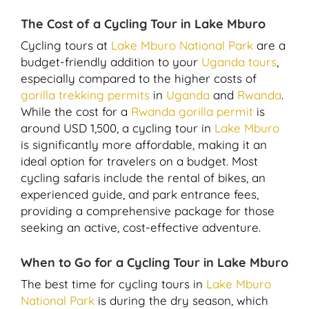
The Cost of a Cycling Tour in Lake Mburo
Cycling tours at
Lake Mburo National Park
are a
budget-friendly addition to your
Uganda tours
,
especially compared to the higher costs of
gorilla trekking permits
in
Uganda
and
Rwanda
.
While the cost for a
Rwanda gorilla permit
is
around USD 1,500, a cycling tour in
Lake Mburo
is significantly more affordable, making it an
ideal option for travelers on a budget. Most
cycling safaris include the rental of bikes, an
experienced guide, and park entrance fees,
providing a comprehensive package for those
seeking an active, cost-effective adventure.
When to Go for a Cycling Tour in Lake Mburo
The best time for cycling tours in
Lake Mburo
National Park
is during the dry season, which