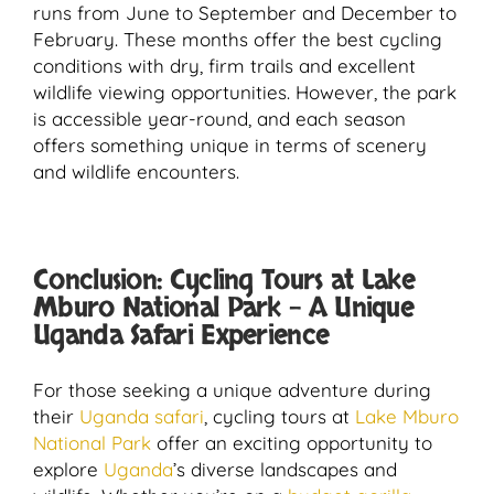
runs from June to September and December to
February. These months offer the best cycling
conditions with dry, firm trails and excellent
wildlife viewing opportunities. However, the park
is accessible year-round, and each season
offers something unique in terms of scenery
and wildlife encounters.
Conclusion: Cycling Tours at Lake
Mburo National Park – A Unique
Uganda Safari Experience
For those seeking a unique adventure during
their
Uganda safari
, cycling tours at
Lake Mburo
National Park
offer an exciting opportunity to
explore
Uganda
’s diverse landscapes and