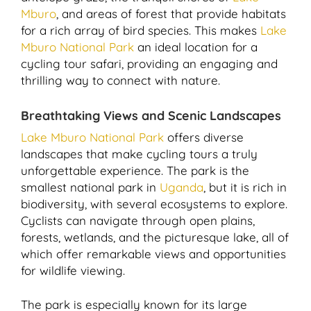
Mburo
, and areas of forest that provide habitats
for a rich array of bird species. This makes
Lake
Mburo National Park
an ideal location for a
cycling tour safari, providing an engaging and
thrilling way to connect with nature.
Breathtaking Views and Scenic Landscapes
Lake Mburo National Park
offers diverse
landscapes that make cycling tours a truly
unforgettable experience. The park is the
smallest national park in
Uganda
, but it is rich in
biodiversity, with several ecosystems to explore.
Cyclists can navigate through open plains,
forests, wetlands, and the picturesque lake, all of
which offer remarkable views and opportunities
for wildlife viewing.
The park is especially known for its large