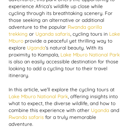
experience Africa’s wildlife up close while
cycling through its breathtaking scenery. For
those seeking an alternative or additional
adventure to the popular
Rwanda gorilla
trekking
or
Uganda safaris
, cycling tours in
Lake
Mburo
provide a peaceful yet thrilling way to
explore
Uganda
’s natural beauty. With its
proximity to Kampala,
Lake Mburo National Park
is also an easily accessible destination for those
looking to add a cycling tour to their travel
itinerary.
In this article, we’ll explore the cycling tours at
Lake Mburo National Park
, offering insights into
what to expect, the diverse wildlife, and how to
combine this experience with other
Uganda
and
Rwanda safaris
for a truly memorable
adventure.