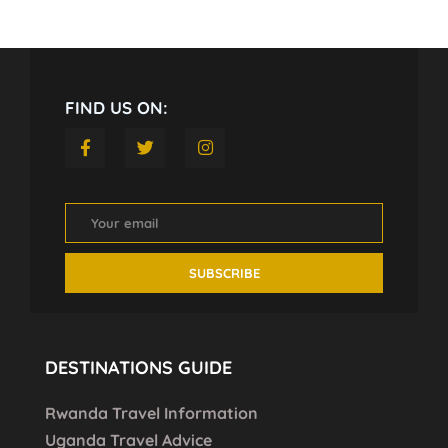
FIND US ON:
DESTINATIONS GUIDE
Rwanda Travel Information
Uganda Travel Advice