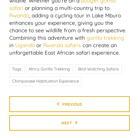
wildlife. Whether you’re on a
budget gorilla
safari
or planning a multi-country trip to
Rwanda
, adding a cycling tour in Lake Mburo
enhances your experience, giving you the
chance to see wildlife from a fresh perspective.
Combining this adventure with
gorilla trekking
in
Uganda
or
Rwanda safaris
can create an
unforgettable East African safari experience.
Tags:
Africa Gorilla Trekking
Bird-Watching Safaris
Chimpanzee Habituation Experience
PREVIOUS
NEXT