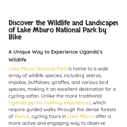
Discover the Wildlife and Landscapes
of Lake Mburo National Park by
Bike
A Unique Way to Experience Uganda’s
Wildlife
Lake Mburo National Park
is home to a wide
array of wildlife species, including zebras,
impalas, buffaloes, giraffes, and various bird
species, making it an excellent destination for a
cycling safari. Unlike the more traditional
Uganda gorilla trekking experiences
, which
require guided walks through the dense forests
of
Bwindi
, cycling tours in
Lake Mburo
offer a
more active and engaging way to observe