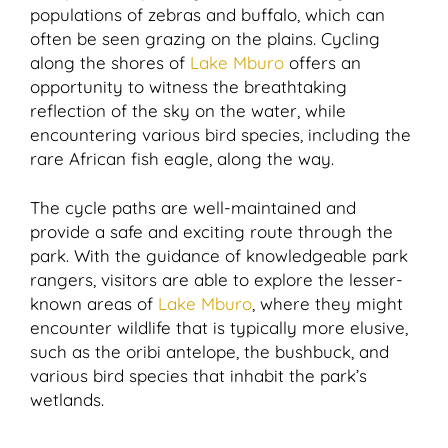
populations of zebras and buffalo, which can
often be seen grazing on the plains. Cycling
along the shores of
Lake Mburo
offers an
opportunity to witness the breathtaking
reflection of the sky on the water, while
encountering various bird species, including the
rare African fish eagle, along the way.
The cycle paths are well-maintained and
provide a safe and exciting route through the
park. With the guidance of knowledgeable park
rangers, visitors are able to explore the lesser-
known areas of
Lake Mburo
, where they might
encounter wildlife that is typically more elusive,
such as the oribi antelope, the bushbuck, and
various bird species that inhabit the park’s
wetlands.