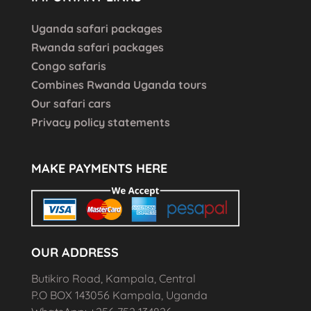
Uganda safari packages
Rwanda safari packages
Congo safaris
Combines Rwanda Uganda tours
Our safari cars
Privacy policy statements
MAKE PAYMENTS HERE
OUR ADDRESS
Butikiro Road, Kampala, Central
P.O BOX 143056 Kampala, Uganda