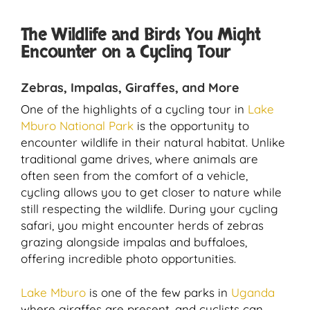
The Wildlife and Birds You Might
Encounter on a Cycling Tour
Zebras, Impalas, Giraffes, and More
One of the highlights of a cycling tour in
Lake
Mburo National Park
is the opportunity to
encounter wildlife in their natural habitat. Unlike
traditional game drives, where animals are
often seen from the comfort of a vehicle,
cycling allows you to get closer to nature while
still respecting the wildlife. During your cycling
safari, you might encounter herds of zebras
grazing alongside impalas and buffaloes,
offering incredible photo opportunities.
Lake Mburo
is one of the few parks in
Uganda
where giraffes are present, and cyclists can