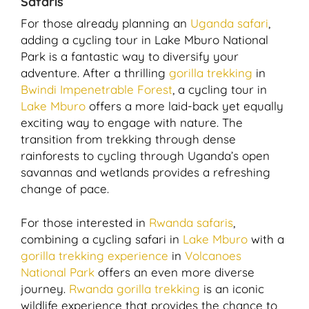
Safaris
For those already planning an
Uganda safari
,
adding a cycling tour in Lake Mburo National
Park is a fantastic way to diversify your
adventure. After a thrilling
gorilla trekking
in
Bwindi Impenetrable Forest
, a cycling tour in
Lake Mburo
offers a more laid-back yet equally
exciting way to engage with nature. The
transition from trekking through dense
rainforests to cycling through Uganda’s open
savannas and wetlands provides a refreshing
change of pace.
For those interested in
Rwanda safaris
,
combining a cycling safari in
Lake Mburo
with a
gorilla trekking experience
in
Volcanoes
National Park
offers an even more diverse
journey.
Rwanda gorilla trekking
is an iconic
wildlife experience that provides the chance to