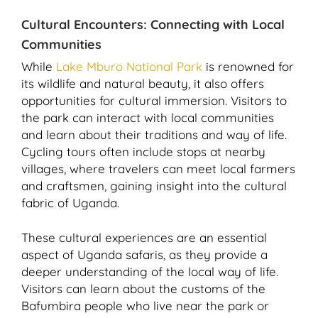
Cultural Encounters: Connecting with Local
Communities
While
Lake Mburo National Park
is renowned for
its wildlife and natural beauty, it also offers
opportunities for cultural immersion. Visitors to
the park can interact with local communities
and learn about their traditions and way of life.
Cycling tours often include stops at nearby
villages, where travelers can meet local farmers
and craftsmen, gaining insight into the cultural
fabric of Uganda.
These cultural experiences are an essential
aspect of Uganda safaris, as they provide a
deeper understanding of the local way of life.
Visitors can learn about the customs of the
Bafumbira people who live near the park or