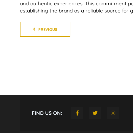
and authentic experiences. This commitment po
establishing the brand as a reliable source for 
PREVIOUS
FIND US ON: