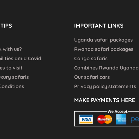
TIPS
IMPORTANT LINKS
Uganda safari packages
 with us?
Rwanda safari packages
bilities amid Covid
Congo safaris
es to visit
Combines Rwanda Uganda 
uxury safaris
Our safari cars
Conditions
Privacy policy statements
MAKE PAYMENTS HERE