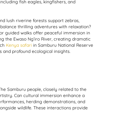
ncluding fish eagles, kingfishers, and
nd lush riverine forests support zebras,
balance thrilling adventures with relaxation?
or guided walks offer peaceful immersion in
ong the Ewaso Ng’iro River, creating dramatic
ach
Kenya safari
in Samburu National Reserve
s and profound ecological insights.
he Samburu people, closely related to the
 artistry. Can cultural immersion enhance a
 performances, herding demonstrations, and
longside wildlife. These interactions provide