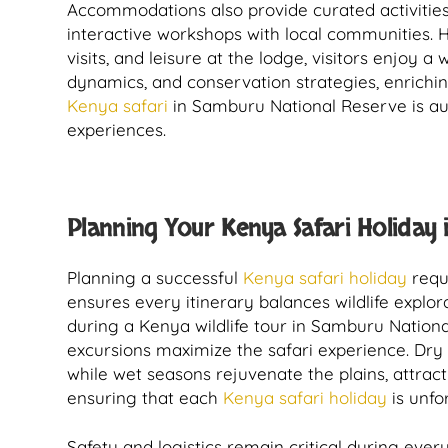
Accommodations also provide curated activities
interactive workshops with local communities. 
visits, and leisure at the lodge, visitors enjoy 
dynamics, and conservation strategies, enrichi
Kenya safari
in Samburu National Reserve is aut
experiences.
Planning Your Kenya Safari Holiday 
Planning a successful
Kenya safari holiday
requi
ensures every itinerary balances wildlife explor
during a Kenya wildlife tour in Samburu National
excursions maximize the safari experience. Dry 
while wet seasons rejuvenate the plains, attrac
ensuring that each
Kenya safari holiday
is unfo
Safety and logistics remain critical during ever