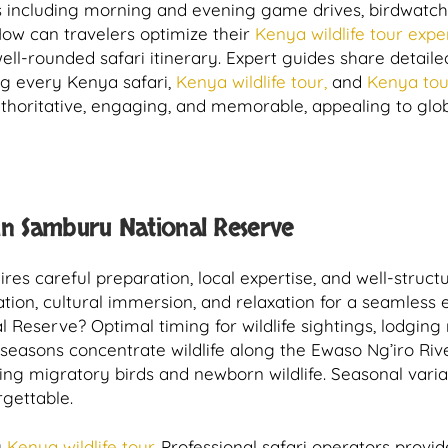
 including morning and evening game drives, birdwatchi
How can travelers optimize their
Kenya wildlife tour expe
a well-rounded safari itinerary. Expert guides share detai
ng every Kenya safari,
Kenya wildlife tour,
and
Kenya tou
horitative, engaging, and memorable, appealing to globa
in Samburu National Reserve
res careful preparation, local expertise, and well-structu
ation, cultural immersion, and relaxation for a seamless 
 Reserve? Optimal timing for wildlife sightings, lodging n
seasons concentrate wildlife along the Ewaso Ng’iro Rive
ting migratory birds and newborn wildlife. Seasonal varia
rgettable.
y
Kenya wildlife tour.
Professional safari operators provid