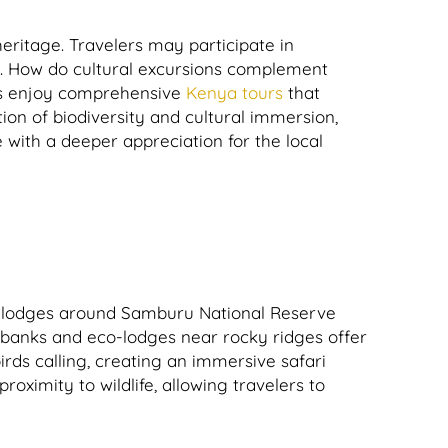
heritage. Travelers may participate in
ds. How do cultural excursions complement
rs enjoy comprehensive
Kenya tours
that
on of biodiversity and cultural immersion,
 with a deeper appreciation for the local
o-lodges around Samburu National Reserve
verbanks and eco-lodges near rocky ridges offer
rds calling, creating an immersive safari
ximity to wildlife, allowing travelers to