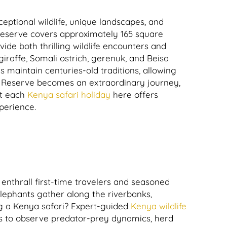
eptional wildlife, unique landscapes, and
 reserve covers approximately 165 square
de both thrilling wildlife encounters and
iraffe, Somali ostrich, gerenuk, and Beisa
 maintain centuries-old traditions, allowing
 Reserve becomes an extraordinary journey,
t each
Kenya safari holiday
here offers
xperience.
enthrall first-time travelers and seasoned
elephants gather along the riverbanks,
ng a Kenya safari? Expert-guided
Kenya wildlife
rs to observe predator-prey dynamics, herd