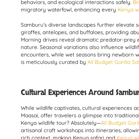
behaviors, and ecological interactions safely.
Bi
migratory waterfowl, enhancing every
Kenya wil
Samburu’s diverse landscapes further elevate safa
giraffes, antelopes, and buffaloes, providing a
Morning drives reveal dramatic predator-prey e
nature. Seasonal variations also influence wild
encounters, while wet seasons bring newborn wi
is meticulously curated by
All Budget Gorilla Saf
Cultural Experiences Around Sambur
While wildlife captivates, cultural experiences
Maasai, offer travelers a glimpse into traditiona
Kenya wildlife tour? Absolutely—
All Budget Goril
artisanal craft workshops into itineraries, allow
rich context, making Kenya safari and
Kenya wi