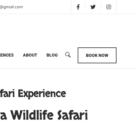
is@gmail.com
imate Kenya Wildlife Safari Experience
IENCES
ABOUT
BLOG
BOOK NOW
fari Experience
 Wildlife Safari