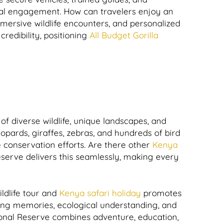
tural engagement. How can travelers enjoy an
mersive wildlife encounters, and personalized
credibility, positioning
All Budget Gorilla
of diverse wildlife, unique landscapes, and
eopards, giraffes, zebras, and hundreds of bird
 conservation efforts. Are there other
Kenya
eserve delivers this seamlessly, making every
ldlife tour and
Kenya safari holiday
promotes
ing memories, ecological understanding, and
nal Reserve combines adventure, education,