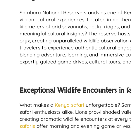
Samburu National Reserve stands as one of Kenya
vibrant cultural experiences. Located in northe
kilometers of arid savannahs, rocky ridges, and
meaningful cultural insights? The reserve hosts
oryx, creating unparalleled wildlife observatio
travelers to experience authentic cultural eng
blending adventure, learning, and immersive cul
expertly guided game drives, cultural tours, and
Exceptional Wildlife Encounters in 
What makes a
Kenya safari
unforgettable? Samb
safari enthusiasts alike. Lions prowl shaded val
creating dramatic wildlife encounters at every 
safaris
offer morning and evening game drives, 