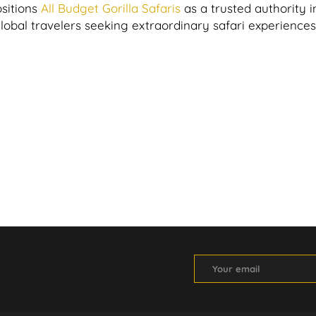
sitions
All Budget Gorilla Safaris
as a trusted authority i
global travelers seeking extraordinary safari experiences