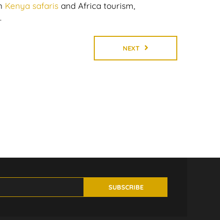
n
Kenya safaris
and Africa tourism,
.
NEXT