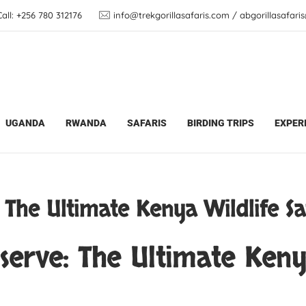
ll: +256 780 312176
info@trekgorillasafaris.com / abgorillasafar
Safari Updates
Samburu National Reserve: The Ult
UGANDA
RWANDA
SAFARIS
BIRDING TRIPS
EXPER
 The Ultimate Kenya Wildlife Sa
erve: The Ultimate Kenya