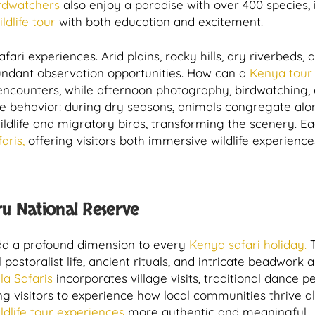
rdwatchers
also enjoy a paradise with over 400 species, i
dlife tour
with both education and excitement.
ri experiences. Arid plains, rocky hills, dry riverbeds, a
bundant observation opportunities. How can a
Kenya tour
ncounters, while afternoon photography, birdwatching, 
life behavior: during dry seasons, animals congregate al
ldlife and migratory birds, transforming the scenery. E
aris,
offering visitors both immersive wildlife experience
u National Reserve
 add a profound dimension to every
Kenya safari holiday.
T
l pastoralist life, ancient rituals, and intricate beadwork
la Safaris
incorporates village visits, traditional dance
ing visitors to experience how local communities thrive a
ldlife tour experiences
more authentic and meaningful.