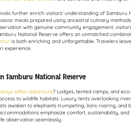
tivals further enrich visitors’ understanding of Samburu 
and savor meals prepared using ancestral culinary metho
 observation with genuine community engagement, visito
Samburu National Reserve offers an unmatched combinati
 tour
is both enriching and unforgettable. Travelers leave
ari experience.
n Samburu National Reserve
Kenya safari adventure
? Lodges, tented camps, and ec
access to wildlife habitats. Luxury tents overlooking ri
ts awaken to elephants trumpeting, lions roaring, and bi
ccommodations emphasize comfort, sustainability, and pro
fe observation seamlessly.