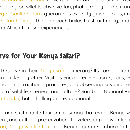
 entirely on wildlife observation, photography, and cul
dget Gorilla Safaris
guarantees expertly guided tours, im
safari holiday.
This approach builds trust, authority, and 
nd Africa tourism experiences.
ve for Your Kenya Safari?
Reserve in their
Kenya safari
itinerary? Its combination 
n unlike any other. Visitors encounter elephants, lions, l
learning traditional practices, and observing sustainable
nd of wildlife, scenery, and culture? Samburu National R
i holiday
both thrilling and educational.
 and sustainable tourism, ensuring that every Kenya wi
 and cultural preservation. Travelers depart with last
ari
,
Kenya wildlife tour,
and Kenya tour in Samburu Natio