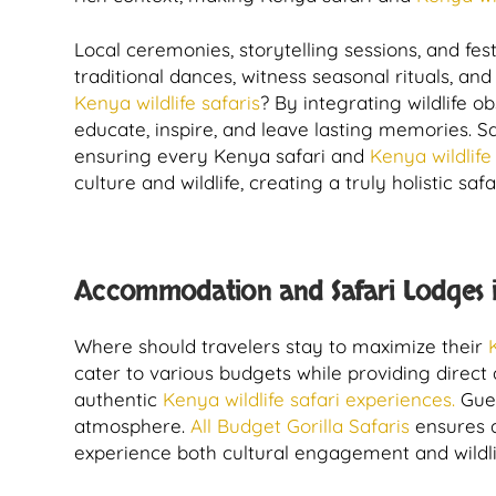
Local ceremonies, storytelling sessions, and fes
traditional dances, witness seasonal rituals, 
Kenya wildlife safaris
? By integrating wildlife
educate, inspire, and leave lasting memories. 
ensuring every Kenya safari and
Kenya wildlife
culture and wildlife, creating a truly holistic saf
Accommodation and Safari Lodges i
Where should travelers stay to maximize their
cater to various budgets while providing direct 
authentic
Kenya wildlife safari experiences.
Gues
atmosphere.
All Budget Gorilla Safaris
ensures a
experience both cultural engagement and wildli