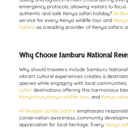
emergency protocols, allowing visitors to focus
authentic and safe Kenya safari holiday?
All Bu
service for every Kenya wildlife tour and
Kenya 
Safaris
as a leading provider of Kenya safaris a
Why Choose Samburu National Reser
Why should travelers include Samburu National 
vibrant cultural experiences creates a destinatio
species while engaging with local communities, 
safari
destinations offering this harmonious ble
Kenya tour
,
Kenya wildlife tour
, and
Kenya safar
All Budget Gorilla Safaris
emphasizes responsible
conservation awareness, community development,
appreciation for local heritage. Every
Kenya saf