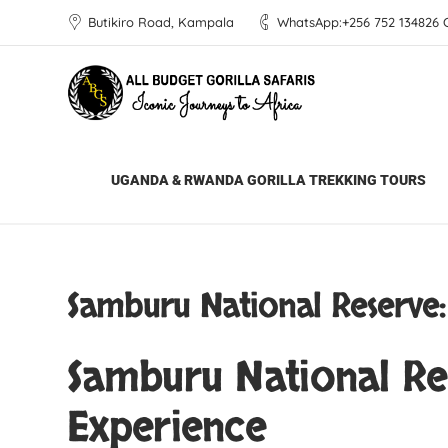
Butikiro Road, Kampala
WhatsApp:+256 752 134826 Ca
All Budget Gorilla Safaris
Blog
Africa 
UGANDA & RWANDA GORILLA TREKKING TOURS
Samburu National Reserve:
Samburu National Res
Experience