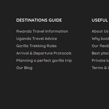
DESTINATIONS GUIDE
USEFUL 
Rwanda Travel Information
About Us
Uganda Travel Advice
Why book
Gorilla Trekking Rules
Our flexi
Arrival & Departure Protocols
Best plac
Planning a perfect gorilla trip
Private l
Our Blog
Terms & 