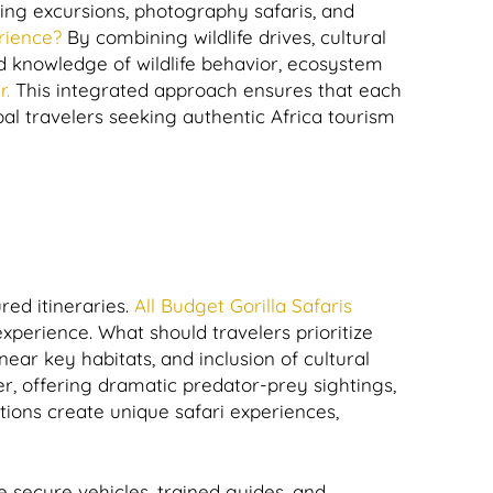
ng excursions, photography safaris, and
rience?
By combining wildlife drives, cultural
led knowledge of wildlife behavior, ecosystem
r.
This integrated approach ensures that each
l travelers seeking authentic Africa tourism
red itineraries.
All Budget Gorilla Safaris
experience. What should travelers prioritize
ear key habitats, and inclusion of cultural
r, offering dramatic predator-prey sightings,
tions create unique safari experiences,
e secure vehicles, trained guides, and