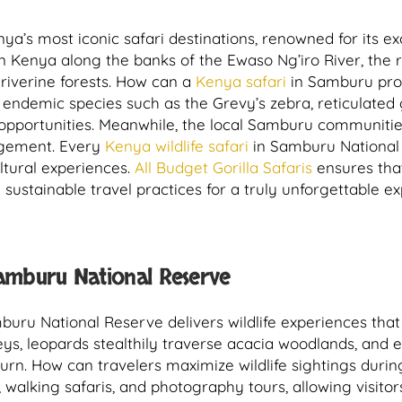
’s most iconic safari destinations, renowned for its exc
rn Kenya along the banks of the Ewaso Ng’iro River, the
 riverine forests. How can a
Kenya safari
in Samburu provi
 endemic species such as the Grevy’s zebra, reticulated g
n opportunities. Meanwhile, the local Samburu communities
agement. Every
Kenya wildlife safari
in Samburu National
tural experiences.
All Budget Gorilla Safaris
ensures tha
 sustainable travel practices for a truly unforgettable e
Samburu National Reserve
uru National Reserve delivers wildlife experiences that 
leys, leopards stealthily traverse acacia woodlands, and 
turn. How can travelers maximize wildlife sightings duri
walking safaris, and photography tours, allowing visito