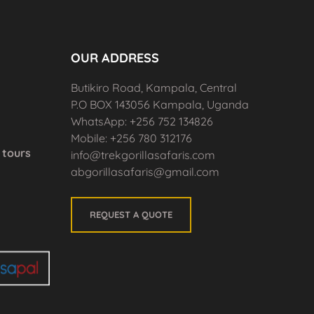
OUR ADDRESS
Butikiro Road, Kampala, Central
P.O BOX 143056 Kampala, Uganda
WhatsApp: +256 752 134826
Mobile: +256 780 312176
tours
info@trekgorillasafaris.com
abgorillasafaris@gmail.com
REQUEST A QUOTE