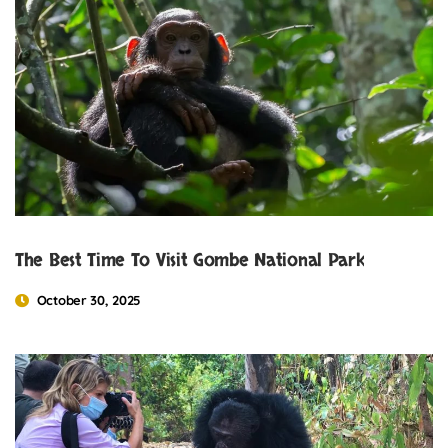
The Best Time To Visit Gombe National Park
October 30, 2025