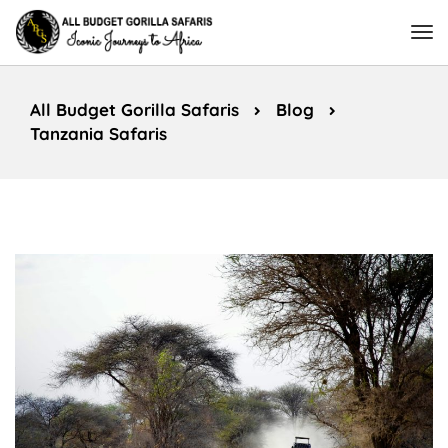
All Budget Gorilla Safaris
Blog
Tanzania Safaris