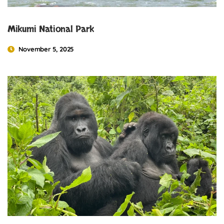
Mikumi National Park
November 5, 2025