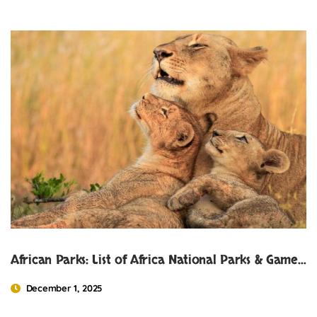
African Parks: List of Africa National Parks & Game Reserves
December 1, 2025