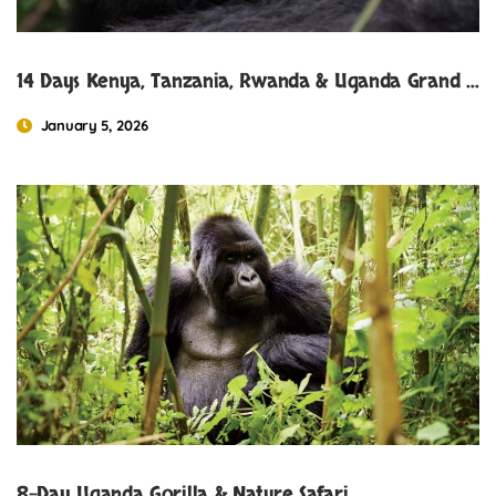
14 Days Kenya, Tanzania, Rwanda & Uganda Grand Safari Experience
January 5, 2026
8-Day Uganda Gorilla & Nature Safari