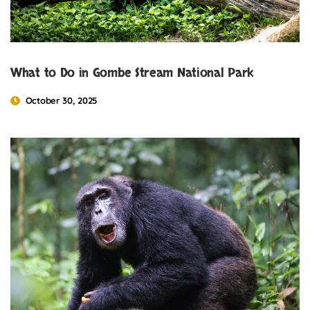
What to Do in Gombe Stream National Park
October 30, 2025