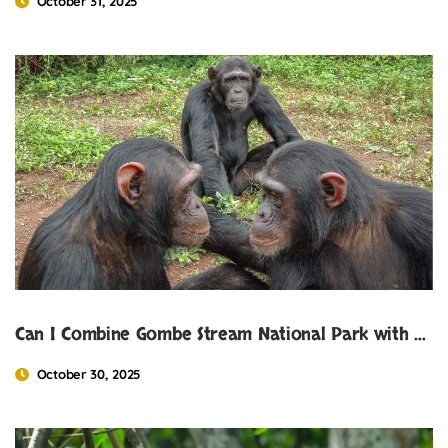
October 31, 2025
Can I Combine Gombe Stream National Park with Gorilla Trekking
October 30, 2025