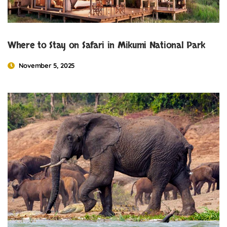
Where to Stay on Safari in Mikumi National Park
November 5, 2025