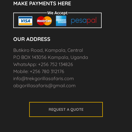
MAKE PAYMENTS HERE
OUR ADDRESS
Butikiro Road, Kampala, Central
P.O BOX 143056 Kampala, Uganda
WhatsApp: +256 752 134826
Mobile: +256 780 312176
info@trekgorillasafaris.com
abgorillasafaris@gmail.com
REQUEST A QUOTE