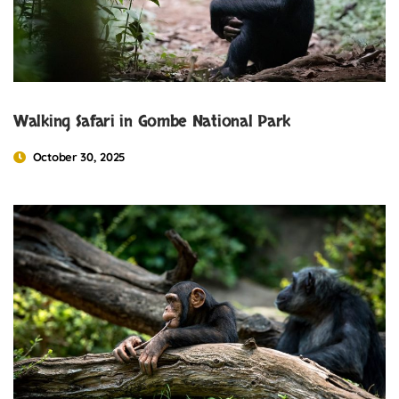
Walking Safari in Gombe National Park
October 30, 2025