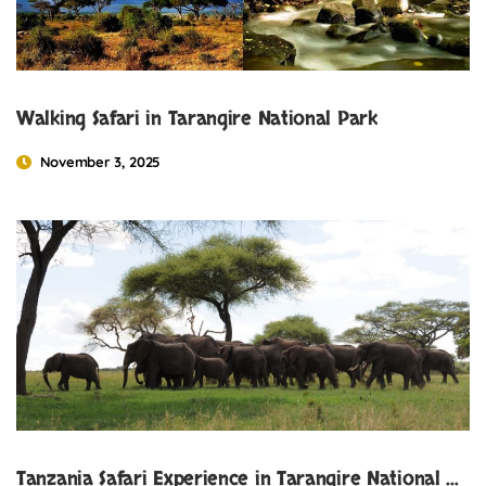
Walking Safari in Tarangire National Park
November 3, 2025
Tanzania Safari Experience in Tarangire National Park