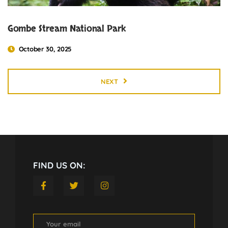
Gombe Stream National Park
October 30, 2025
NEXT
FIND US ON: