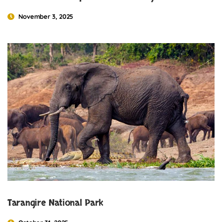
November 3, 2025
Tarangire National Park