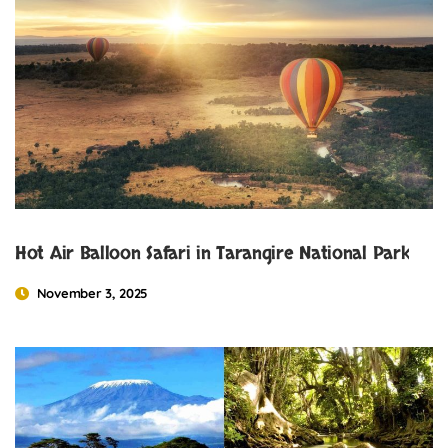
Hot Air Balloon Safari in Tarangire National Park
November 3, 2025