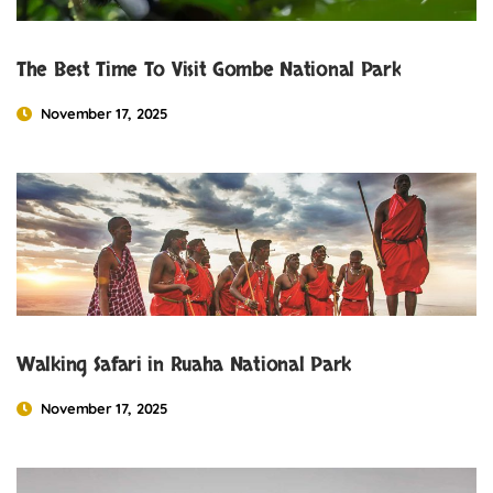
The Best Time To Visit Gombe National Park
November 17, 2025
Walking Safari in Ruaha National Park
November 17, 2025