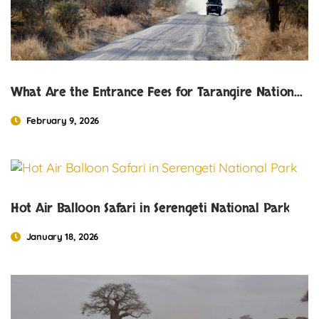
What Are the Entrance Fees for Tarangire National Park?
February 9, 2026
Hot Air Balloon Safari in Serengeti National Park
January 18, 2026