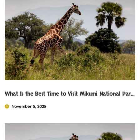
What Is the Best Time to Visit Mikumi National Park?
November 5, 2025