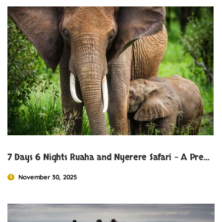
7 Days 6 Nights Ruaha and Nyerere Safari – A Premier Tanzania Safari Experience
November 30, 2025