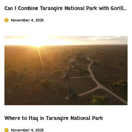
Can I Combine Tarangire National Park with Gorilla Trekking in Uganda or Rwanda?
November 4, 2025
Where to Stay in Tarangire National Park
November 4, 2025