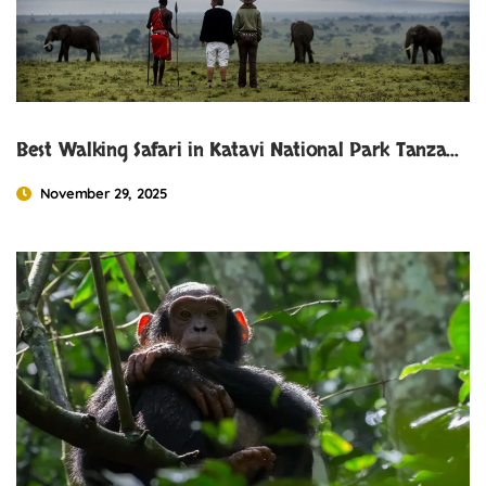
Best Walking Safari in Katavi National Park Tanzania
November 29, 2025