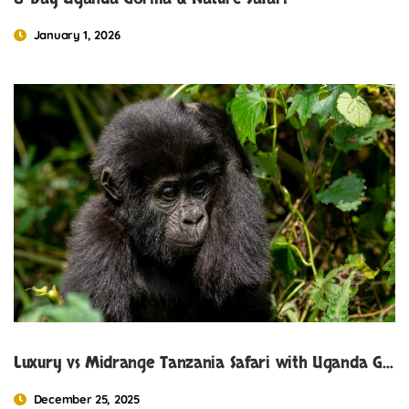
January 1, 2026
Luxury vs Midrange Tanzania Safari with Uganda Gorilla Trekking.
December 25, 2025