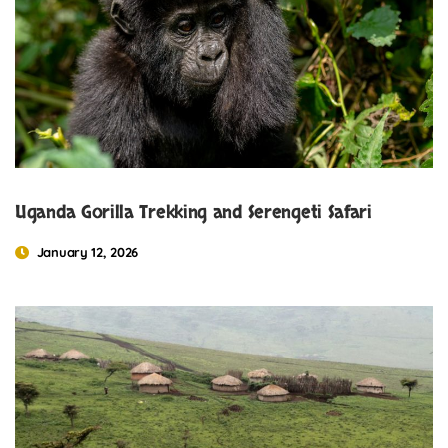
Uganda Gorilla Trekking and Serengeti Safari
January 12, 2026