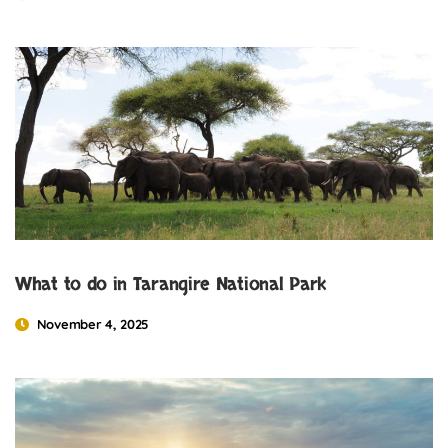
What to do in Tarangire National Park
November 4, 2025