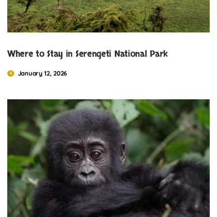
Where to Stay in Serengeti National Park
January 12, 2026