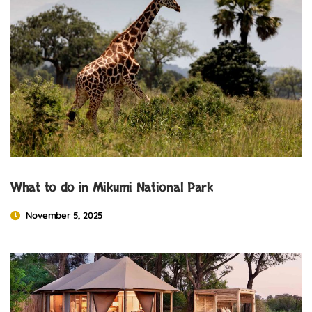
What to do in Mikumi National Park
November 5, 2025