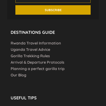
DESTINATIONS GUIDE
Rwanda Travel Information
Uganda Travel Advice
Gorilla Trekking Rules
Arrival & Departure Protocols
Planning a perfect gorilla trip
Our Blog
USEFUL TIPS