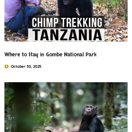
Where to Stay in Gombe National Park
October 30, 2025