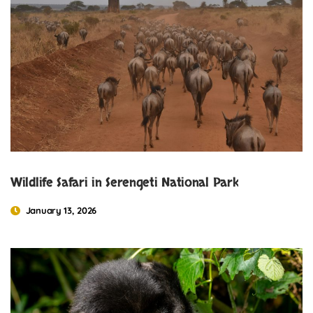
Wildlife Safari in Serengeti National Park
January 13, 2026