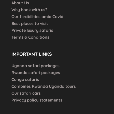
About Us
Why book with us?
Our flexibilities amid Covid
Best places to visit
Private luxury safaris
Terms & Conditions
IMPORTANT LINKS
Uganda safari packages
Rwanda safari packages
Congo safaris
Combines Rwanda Uganda tours
Our safari cars
Privacy policy statements