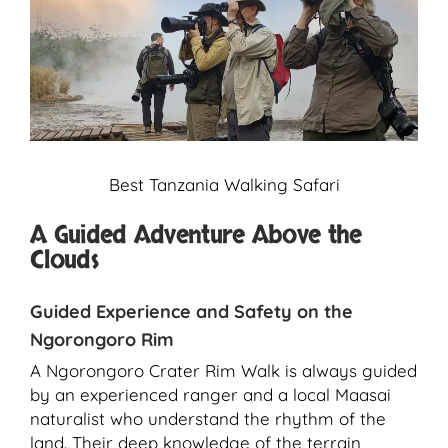
Best Tanzania Walking Safari
A Guided Adventure Above the
Clouds
Guided Experience and Safety on the
Ngorongoro Rim
A Ngorongoro Crater Rim Walk is always guided
by an experienced ranger and a local Maasai
naturalist who understand the rhythm of the
land. Their deep knowledge of the terrain,