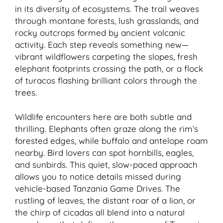
in its diversity of ecosystems. The trail weaves
through montane forests, lush grasslands, and
rocky outcrops formed by ancient volcanic
activity. Each step reveals something new—
vibrant wildflowers carpeting the slopes, fresh
elephant footprints crossing the path, or a flock
of turacos flashing brilliant colors through the
trees.
Wildlife encounters here are both subtle and
thrilling. Elephants often graze along the rim’s
forested edges, while buffalo and antelope roam
nearby. Bird lovers can spot hornbills, eagles,
and sunbirds. This quiet, slow-paced approach
allows you to notice details missed during
vehicle-based Tanzania Game Drives. The
rustling of leaves, the distant roar of a lion, or
the chirp of cicadas all blend into a natural