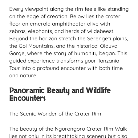
Every viewpoint along the rim feels like standing
on the edge of creation. Below lies the crater
floor an emerald amphitheater alive with
zebras, elephants, and herds of wildebeest.
Beyond the horizon stretch the Serengeti plains,
the Gol Mountains, and the historical Olduvai
Gorge, where the story of humanity began. This
guided experience transforms your Tanzania
Tour into a profound encounter with both time
and nature.
Panoramic Beauty and Wildlife
Encounters
The Scenic Wonder of the Crater Rim
The beauty of the Ngorongoro Crater Rim Walk
lies not only in its breathtaking scenery but also