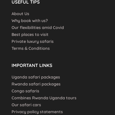
USEFUL TIPS
About Us
Why book with us?
Our flexibilities amid Covid
Best places to visit
Private luxury safaris
Terms & Conditions
IMPORTANT LINKS
Uganda safari packages
Rwanda safari packages
Congo safaris
Combines Rwanda Uganda tours
Our safari cars
Privacy policy statements