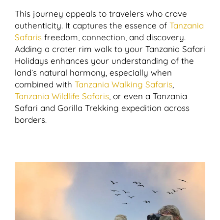
This journey appeals to travelers who crave
authenticity. It captures the essence of
Tanzania
Safaris
freedom, connection, and discovery.
Adding a crater rim walk to your Tanzania Safari
Holidays enhances your understanding of the
land’s natural harmony, especially when
combined with
Tanzania Walking Safaris
,
Tanzania Wildlife Safaris
, or even a Tanzania
Safari and Gorilla Trekking expedition across
borders.