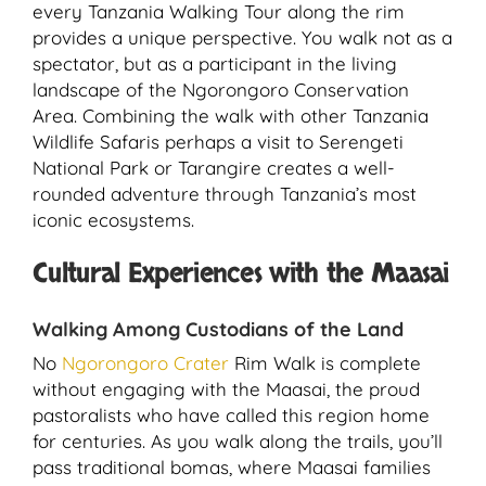
every Tanzania Walking Tour along the rim
provides a unique perspective. You walk not as a
spectator, but as a participant in the living
landscape of the Ngorongoro Conservation
Area. Combining the walk with other Tanzania
Wildlife Safaris perhaps a visit to Serengeti
National Park or Tarangire creates a well-
rounded adventure through Tanzania’s most
iconic ecosystems.
Cultural Experiences with the Maasai
Walking Among Custodians of the Land
No
Ngorongoro Crater
Rim Walk is complete
without engaging with the Maasai, the proud
pastoralists who have called this region home
for centuries. As you walk along the trails, you’ll
pass traditional bomas, where Maasai families