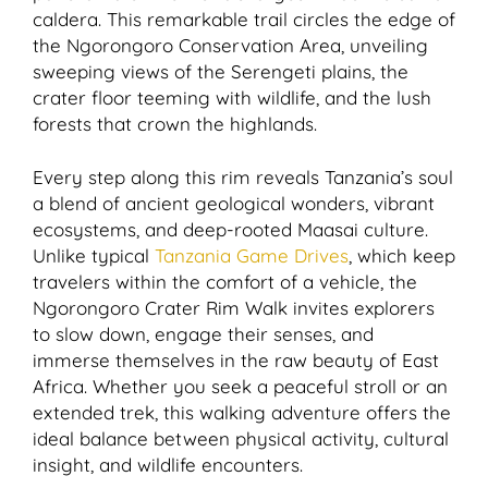
caldera. This remarkable trail circles the edge of
the Ngorongoro Conservation Area, unveiling
sweeping views of the Serengeti plains, the
crater floor teeming with wildlife, and the lush
forests that crown the highlands.
Every step along this rim reveals Tanzania’s soul
a blend of ancient geological wonders, vibrant
ecosystems, and deep-rooted Maasai culture.
Unlike typical
Tanzania Game Drives
, which keep
travelers within the comfort of a vehicle, the
Ngorongoro Crater Rim Walk invites explorers
to slow down, engage their senses, and
immerse themselves in the raw beauty of East
Africa. Whether you seek a peaceful stroll or an
extended trek, this walking adventure offers the
ideal balance between physical activity, cultural
insight, and wildlife encounters.