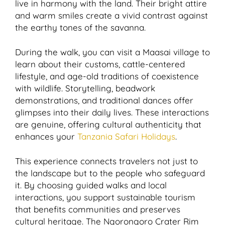
live in harmony with the land. Their bright attire
and warm smiles create a vivid contrast against
the earthy tones of the savanna.
During the walk, you can visit a Maasai village to
learn about their customs, cattle-centered
lifestyle, and age-old traditions of coexistence
with wildlife. Storytelling, beadwork
demonstrations, and traditional dances offer
glimpses into their daily lives. These interactions
are genuine, offering cultural authenticity that
enhances your
Tanzania Safari Holidays
.
This experience connects travelers not just to
the landscape but to the people who safeguard
it. By choosing guided walks and local
interactions, you support sustainable tourism
that benefits communities and preserves
cultural heritage. The Ngorongoro Crater Rim