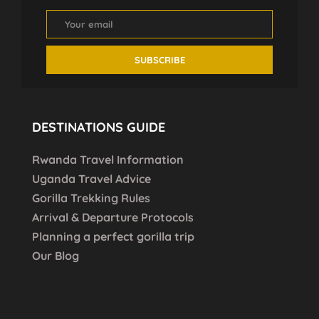
DESTINATIONS GUIDE
Rwanda Travel Information
Uganda Travel Advice
Gorilla Trekking Rules
Arrival & Departure Protocols
Planning a perfect gorilla trip
Our Blog