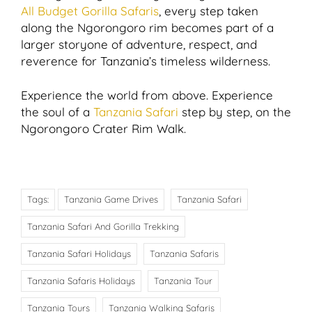
All Budget Gorilla Safaris
, every step taken
along the Ngorongoro rim becomes part of a
larger storyone of adventure, respect, and
reverence for Tanzania’s timeless wilderness.
Experience the world from above. Experience
the soul of a
Tanzania Safari
step by step, on the
Ngorongoro Crater Rim Walk.
Tags:
Tanzania Game Drives
Tanzania Safari
Tanzania Safari And Gorilla Trekking
Tanzania Safari Holidays
Tanzania Safaris
Tanzania Safaris Holidays
Tanzania Tour
Tanzania Tours
Tanzania Walking Safaris