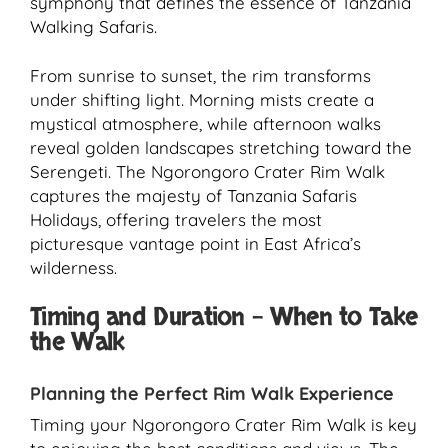
symphony that defines the essence of Tanzania
Walking Safaris.
From sunrise to sunset, the rim transforms
under shifting light. Morning mists create a
mystical atmosphere, while afternoon walks
reveal golden landscapes stretching toward the
Serengeti. The Ngorongoro Crater Rim Walk
captures the majesty of Tanzania Safaris
Holidays, offering travelers the most
picturesque vantage point in East Africa’s
wilderness.
Timing and Duration – When to Take
the Walk
Planning the Perfect Rim Walk Experience
Timing your Ngorongoro Crater Rim Walk is key