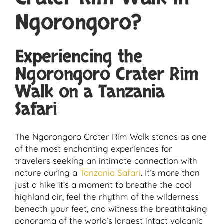
Ngorongoro?
Experiencing the
Ngorongoro Crater Rim
Walk on a Tanzania
Safari
The Ngorongoro Crater Rim Walk stands as one
of the most enchanting experiences for
travelers seeking an intimate connection with
nature during a
Tanzania Safari
. It’s more than
just a hike it’s a moment to breathe the cool
highland air, feel the rhythm of the wilderness
beneath your feet, and witness the breathtaking
panorama of the world’s largest intact volcanic