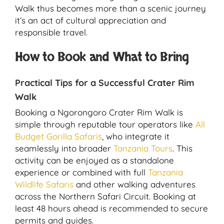
Walk thus becomes more than a scenic journey
it’s an act of cultural appreciation and
responsible travel.
How to Book and What to Bring
Practical Tips for a Successful Crater Rim
Walk
Booking a Ngorongoro Crater Rim Walk is
simple through reputable tour operators like
All
Budget Gorilla Safaris
, who integrate it
seamlessly into broader
Tanzania Tours
. This
activity can be enjoyed as a standalone
experience or combined with full
Tanzania
Wildlife Safaris
and other walking adventures
across the Northern Safari Circuit. Booking at
least 48 hours ahead is recommended to secure
permits and guides.