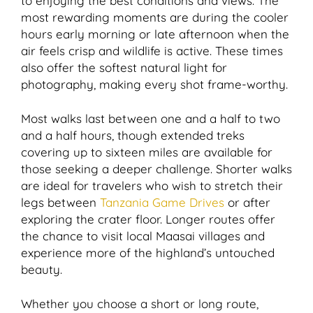
to enjoying the best conditions and views. The
most rewarding moments are during the cooler
hours early morning or late afternoon when the
air feels crisp and wildlife is active. These times
also offer the softest natural light for
photography, making every shot frame-worthy.
Most walks last between one and a half to two
and a half hours, though extended treks
covering up to sixteen miles are available for
those seeking a deeper challenge. Shorter walks
are ideal for travelers who wish to stretch their
legs between
Tanzania Game Drives
or after
exploring the crater floor. Longer routes offer
the chance to visit local Maasai villages and
experience more of the highland’s untouched
beauty.
Whether you choose a short or long route,