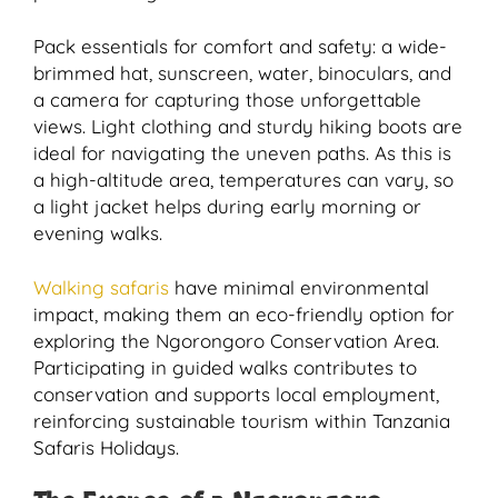
Pack essentials for comfort and safety: a wide-
brimmed hat, sunscreen, water, binoculars, and
a camera for capturing those unforgettable
views. Light clothing and sturdy hiking boots are
ideal for navigating the uneven paths. As this is
a high-altitude area, temperatures can vary, so
a light jacket helps during early morning or
evening walks.
Walking safaris
have minimal environmental
impact, making them an eco-friendly option for
exploring the Ngorongoro Conservation Area.
Participating in guided walks contributes to
conservation and supports local employment,
reinforcing sustainable tourism within Tanzania
Safaris Holidays.