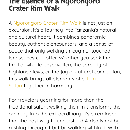
The Essence of a Ngorongoro
Crater Rim Walk
A
Ngorongoro Crater Rim Walk
is not just an
excursion, it’s a journey into Tanzania’s natural
and cultural heart. It combines panoramic
beauty, authentic encounters, and a sense of
peace that only walking through untouched
landscapes can offer. Whether you seek the
thrill of wildlife observation, the serenity of
highland views, or the joy of cultural connection,
this walk brings all elements of a
Tanzania
Safari
together in harmony.
For travelers yearning for more than the
traditional safari, walking the rim transforms the
ordinary into the extraordinary. It’s a reminder
that the best way to understand Africa is not by
rushing through it but by walking within it. With