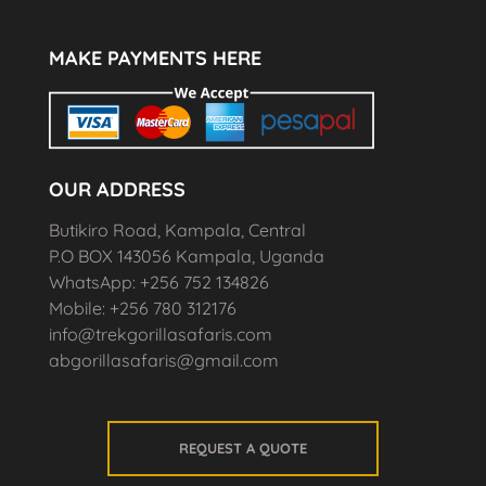
MAKE PAYMENTS HERE
OUR ADDRESS
Butikiro Road, Kampala, Central
P.O BOX 143056 Kampala, Uganda
WhatsApp: +256 752 134826
Mobile: +256 780 312176
info@trekgorillasafaris.com
abgorillasafaris@gmail.com
REQUEST A QUOTE