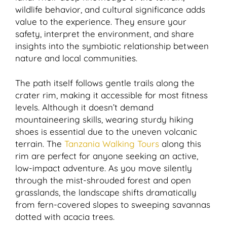
wildlife behavior, and cultural significance adds
value to the experience. They ensure your
safety, interpret the environment, and share
insights into the symbiotic relationship between
nature and local communities.
The path itself follows gentle trails along the
crater rim, making it accessible for most fitness
levels. Although it doesn’t demand
mountaineering skills, wearing sturdy hiking
shoes is essential due to the uneven volcanic
terrain. The
Tanzania Walking Tours
along this
rim are perfect for anyone seeking an active,
low-impact adventure. As you move silently
through the mist-shrouded forest and open
grasslands, the landscape shifts dramatically
from fern-covered slopes to sweeping savannas
dotted with acacia trees.