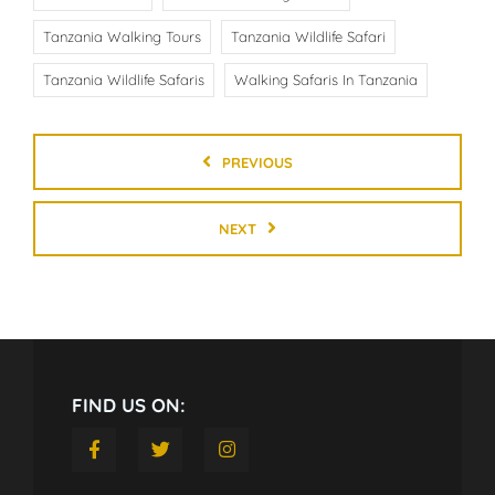
Tanzania Walking Tours
Tanzania Wildlife Safari
Tanzania Wildlife Safaris
Walking Safaris In Tanzania
PREVIOUS
NEXT
FIND US ON: