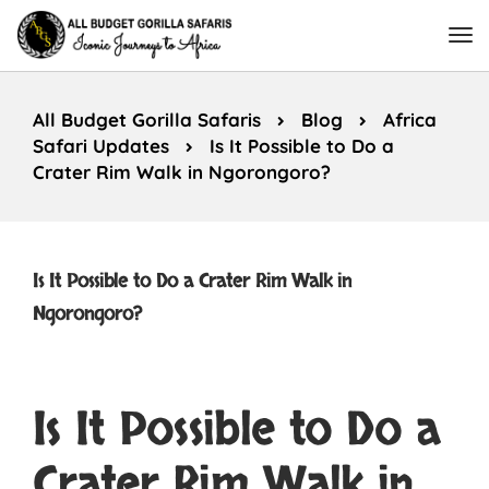
All Budget Gorilla Safaris
Blog
Africa
Safari Updates
Is It Possible to Do a
Crater Rim Walk in Ngorongoro?
Is It Possible to Do a Crater Rim Walk in
Ngorongoro?
Is It Possible to Do a
Crater Rim Walk in