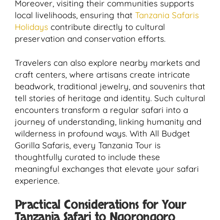
Moreover, visiting their communities supports
local livelihoods, ensuring that
Tanzania Safaris
Holidays
contribute directly to cultural
preservation and conservation efforts.
Travelers can also explore nearby markets and
craft centers, where artisans create intricate
beadwork, traditional jewelry, and souvenirs that
tell stories of heritage and identity. Such cultural
encounters transform a regular safari into a
journey of understanding, linking humanity and
wilderness in profound ways. With All Budget
Gorilla Safaris, every Tanzania Tour is
thoughtfully curated to include these
meaningful exchanges that elevate your safari
experience.
Practical Considerations for Your
Tanzania Safari to Ngorongoro