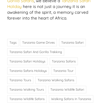
Gorilla Safaris
, we believe a
Tanzania Safari
Holiday
here is not just a journey it is an
awakening of the spirit, a memory carved
forever into the heart of Africa.
Tags:
Tanzania Game Drives
Tanzania Safari
Tanzania Safari And Gorilla Trekking
Tanzania Safari Holidays
Tanzania Safaris
Tanzania Safaris Holidays
Tanzania Tour
Tanzania Tours
Tanzania Walking Safaris
Tanzania Walking Tours
Tanzania Wildlife Safari
Tanzania Wildlife Safaris
Walking Safaris In Tanzania