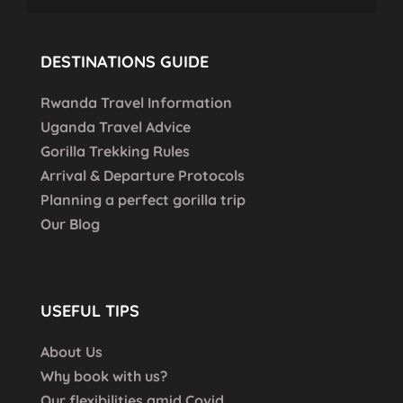
DESTINATIONS GUIDE
Rwanda Travel Information
Uganda Travel Advice
Gorilla Trekking Rules
Arrival & Departure Protocols
Planning a perfect gorilla trip
Our Blog
USEFUL TIPS
About Us
Why book with us?
Our flexibilities amid Covid