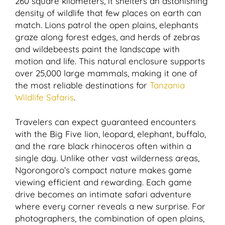
260 square kilometers, it shelters an astonishing
density of wildlife that few places on earth can
match. Lions patrol the open plains, elephants
graze along forest edges, and herds of zebras
and wildebeests paint the landscape with
motion and life. This natural enclosure supports
over 25,000 large mammals, making it one of
the most reliable destinations for
Tanzania
Wildlife Safaris
.
Travelers can expect guaranteed encounters
with the Big Five lion, leopard, elephant, buffalo,
and the rare black rhinoceros often within a
single day. Unlike other vast wilderness areas,
Ngorongoro’s compact nature makes game
viewing efficient and rewarding. Each game
drive becomes an intimate safari adventure
where every corner reveals a new surprise. For
photographers, the combination of open plains,