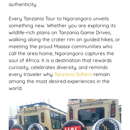
authenticity.
Every Tanzania Tour to Ngorongoro unveils
something new. Whether you are exploring its
wildlife-rich plains on Tanzania Game Drives,
walking along the crater rim on guided hikes, or
meeting the proud Maasai communities who
call the area home, Ngorongoro captures the
soul of Africa. It is a destination that rewards
curiosity, celebrates diversity, and reminds
every traveler why
Tanzania Safaris
remain
among the most desired experiences in the
world.