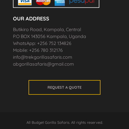
OUR ADDRESS
Butikiro Road, Kampala, Central
P.O BOX 143056 Kampala, Uganda
WhatsApp: +256 752 134826
Mobile: +256 780 312176
info@trekgorillasafaris.com
abgorillasafaris@gmail.com
REQUEST A QUOTE
All Budget Gorilla Safaris. All rights reserved.