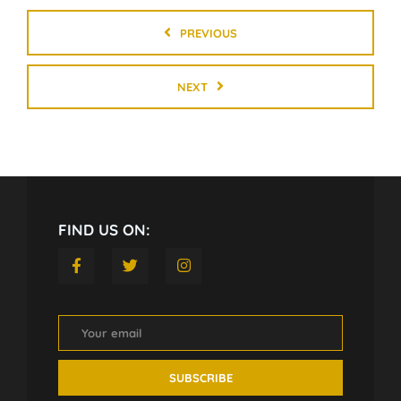
PREVIOUS
NEXT
FIND US ON: