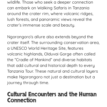
wildlife. Those who seek a deeper connection
can embark on Walking Safaris in Tanzania
around the crater rim, where volcanic ridges,
lush forests, and panoramic views reveal the
crater’s immense scale and beauty.
Ngorongoro’s allure also extends beyond the
crater itself. The surrounding conservation area,
a UNESCO World Heritage Site, features
volcanic highlands, Olduvai Gorge often called
the “Cradle of Mankind” and diverse habitats
that add cultural and historical depth to every
Tanzania Tour. These natural and cultural layers
make Ngorongoro not just a destination but a
journey through time.
Cultural Encounters and the Human
Connection