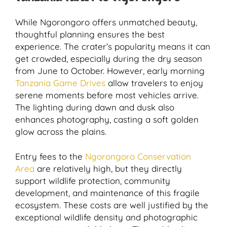
While Ngorongoro offers unmatched beauty,
thoughtful planning ensures the best
experience. The crater’s popularity means it can
get crowded, especially during the dry season
from June to October. However, early morning
Tanzania Game Drives
allow travelers to enjoy
serene moments before most vehicles arrive.
The lighting during dawn and dusk also
enhances photography, casting a soft golden
glow across the plains.
Entry fees to the
Ngorongoro Conservation
Area
are relatively high, but they directly
support wildlife protection, community
development, and maintenance of this fragile
ecosystem. These costs are well justified by the
exceptional wildlife density and photographic