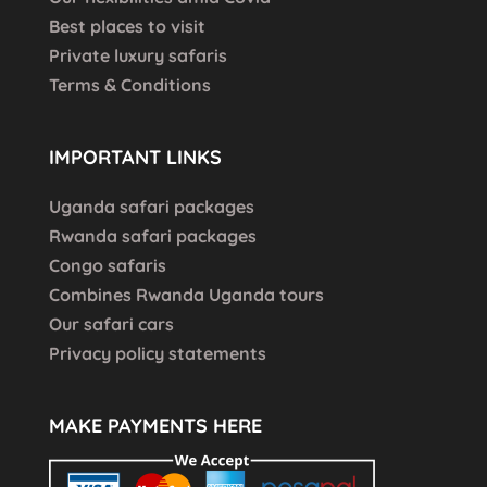
Best places to visit
Private luxury safaris
Terms & Conditions
IMPORTANT LINKS
Uganda safari packages
Rwanda safari packages
Congo safaris
Combines Rwanda Uganda tours
Our safari cars
Privacy policy statements
MAKE PAYMENTS HERE