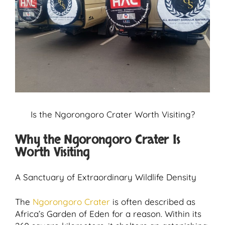
Is the Ngorongoro Crater Worth Visiting?
Why the Ngorongoro Crater Is
Worth Visiting
A Sanctuary of Extraordinary Wildlife Density
The
Ngorongoro Crater
is often described as
Africa’s Garden of Eden for a reason. Within its