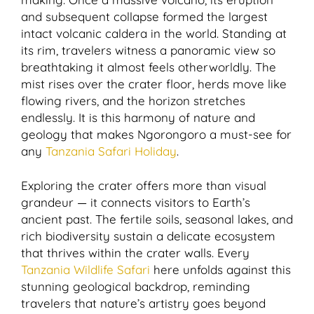
and subsequent collapse formed the largest
intact volcanic caldera in the world. Standing at
its rim, travelers witness a panoramic view so
breathtaking it almost feels otherworldly. The
mist rises over the crater floor, herds move like
flowing rivers, and the horizon stretches
endlessly. It is this harmony of nature and
geology that makes Ngorongoro a must-see for
any
Tanzania Safari Holiday
.
Exploring the crater offers more than visual
grandeur — it connects visitors to Earth’s
ancient past. The fertile soils, seasonal lakes, and
rich biodiversity sustain a delicate ecosystem
that thrives within the crater walls. Every
Tanzania Wildlife Safari
here unfolds against this
stunning geological backdrop, reminding
travelers that nature’s artistry goes beyond