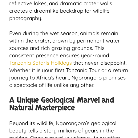
reflective lakes, and dramatic crater walls
creates a dreamlike backdrop for wildlife
photography.
Even during the wet season, animals remain
within the crater, drawn by permanent water
sources and rich grazing grounds. This
consistent presence ensures year-round
Tanzania Safaris Holidays
that never disappoint.
Whether it is your first Tanzania Tour or a return
journey to Africa’s heart, Ngorongoro promises
a spectacle of life unlike any other.
A Unique Geological Marvel and
Natural Masterpiece
Beyond its wildlife, Ngorongoro’s geological
beauty tells a story millions of years in the
making. Once a massive volcano, its eruption