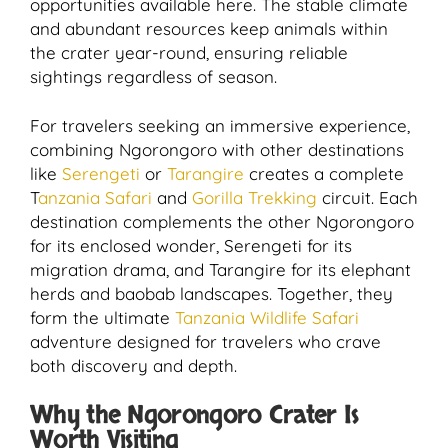
opportunities available here. The stable climate
and abundant resources keep animals within
the crater year-round, ensuring reliable
sightings regardless of season.
For travelers seeking an immersive experience,
combining Ngorongoro with other destinations
like
Serengeti
or
Tarangire
creates a complete
T
anzania Safari
and
Gorilla Trekking
circuit. Each
destination complements the other Ngorongoro
for its enclosed wonder, Serengeti for its
migration drama, and Tarangire for its elephant
herds and baobab landscapes. Together, they
form the ultimate
Tanzania Wildlife Safari
adventure designed for travelers who crave
both discovery and depth.
Why the Ngorongoro Crater Is
Worth Visiting