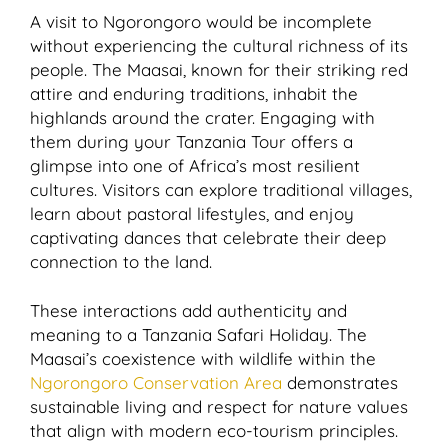
A visit to Ngorongoro would be incomplete
without experiencing the cultural richness of its
people. The Maasai, known for their striking red
attire and enduring traditions, inhabit the
highlands around the crater. Engaging with
them during your Tanzania Tour offers a
glimpse into one of Africa’s most resilient
cultures. Visitors can explore traditional villages,
learn about pastoral lifestyles, and enjoy
captivating dances that celebrate their deep
connection to the land.
These interactions add authenticity and
meaning to a Tanzania Safari Holiday. The
Maasai’s coexistence with wildlife within the
Ngorongoro Conservation Area
demonstrates
sustainable living and respect for nature values
that align with modern eco-tourism principles.