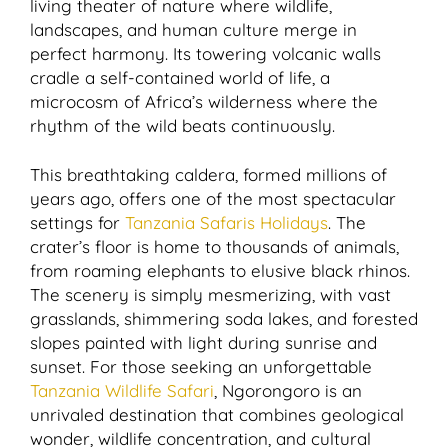
living theater of nature where wildlife,
landscapes, and human culture merge in
perfect harmony. Its towering volcanic walls
cradle a self-contained world of life, a
microcosm of Africa’s wilderness where the
rhythm of the wild beats continuously.
This breathtaking caldera, formed millions of
years ago, offers one of the most spectacular
settings for
Tanzania Safaris Holidays
. The
crater’s floor is home to thousands of animals,
from roaming elephants to elusive black rhinos.
The scenery is simply mesmerizing, with vast
grasslands, shimmering soda lakes, and forested
slopes painted with light during sunrise and
sunset. For those seeking an unforgettable
Tanzania Wildlife Safari
, Ngorongoro is an
unrivaled destination that combines geological
wonder, wildlife concentration, and cultural