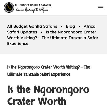
All Budget Gorilla Safaris
Blog
Africa
Safari Updates
Is the Ngorongoro Crater
Worth Visiting? – The Ultimate Tanzania Safari
Experience
Is the Ngorongoro Crater Worth Visiting? – The
Ultimate Tanzania Safari Experience
Is the Ngorongoro
Crater Worth