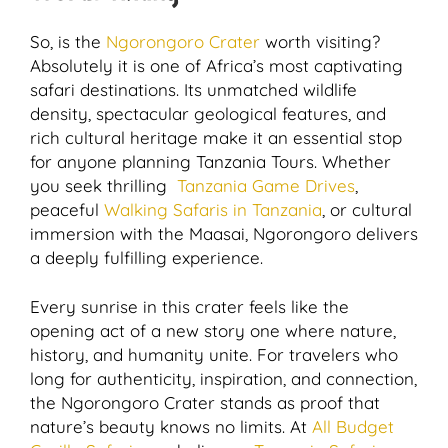
So, is the
Ngorongoro Crater
worth visiting?
Absolutely it is one of Africa’s most captivating
safari destinations. Its unmatched wildlife
density, spectacular geological features, and
rich cultural heritage make it an essential stop
for anyone planning Tanzania Tours. Whether
you seek thrilling
Tanzania Game Drives
,
peaceful
Walking Safaris in Tanzania
, or cultural
immersion with the Maasai, Ngorongoro delivers
a deeply fulfilling experience.
Every sunrise in this crater feels like the
opening act of a new story one where nature,
history, and humanity unite. For travelers who
long for authenticity, inspiration, and connection,
the Ngorongoro Crater stands as proof that
nature’s beauty knows no limits. At
All Budget