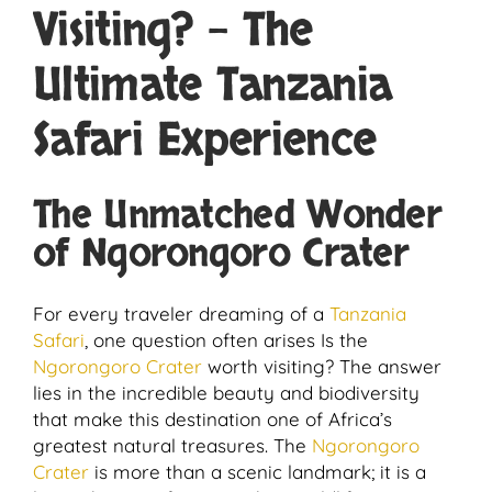
Visiting? – The
Ultimate Tanzania
Safari Experience
The Unmatched Wonder
of Ngorongoro Crater
For every traveler dreaming of a
Tanzania
Safari
, one question often arises Is the
Ngorongoro Crater
worth visiting? The answer
lies in the incredible beauty and biodiversity
that make this destination one of Africa’s
greatest natural treasures. The
Ngorongoro
Crater
is more than a scenic landmark; it is a