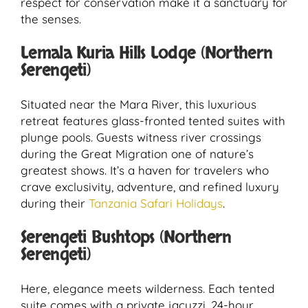
respect for conservation make it a sanctuary for
the senses.
Lemala Kuria Hills Lodge (Northern
Serengeti)
Situated near the Mara River, this luxurious
retreat features glass-fronted tented suites with
plunge pools. Guests witness river crossings
during the Great Migration one of nature’s
greatest shows. It’s a haven for travelers who
crave exclusivity, adventure, and refined luxury
during their
Tanzania Safari Holidays
.
Serengeti Bushtops (Northern
Serengeti)
Here, elegance meets wilderness. Each tented
suite comes with a private jacuzzi, 24-hour