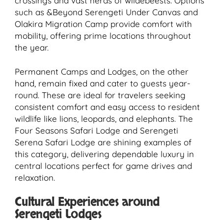
crossings and vast herds of wildebeests. Options
such as &Beyond Serengeti Under Canvas and
Olakira Migration Camp provide comfort with
mobility, offering prime locations throughout
the year.
Permanent Camps and Lodges, on the other
hand, remain fixed and cater to guests year-
round. These are ideal for travelers seeking
consistent comfort and easy access to resident
wildlife like lions, leopards, and elephants. The
Four Seasons Safari Lodge and Serengeti
Serena Safari Lodge are shining examples of
this category, delivering dependable luxury in
central locations perfect for game drives and
relaxation.
Cultural Experiences around
Serengeti Lodges