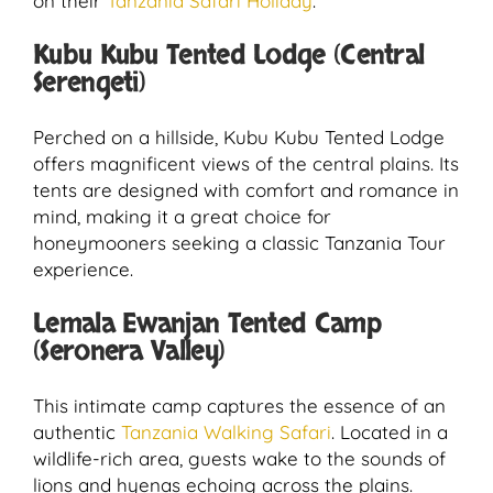
on their
Tanzania Safari Holiday
.
Kubu Kubu Tented Lodge (Central
Serengeti)
Perched on a hillside, Kubu Kubu Tented Lodge
offers magnificent views of the central plains. Its
tents are designed with comfort and romance in
mind, making it a great choice for
honeymooners seeking a classic Tanzania Tour
experience.
Lemala Ewanjan Tented Camp
(Seronera Valley)
This intimate camp captures the essence of an
authentic
Tanzania Walking Safari
. Located in a
wildlife-rich area, guests wake to the sounds of
lions and hyenas echoing across the plains.