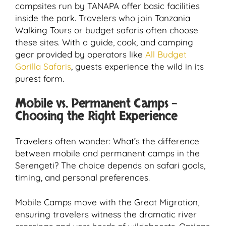
campsites run by TANAPA offer basic facilities
inside the park. Travelers who join Tanzania
Walking Tours or budget safaris often choose
these sites. With a guide, cook, and camping
gear provided by operators like
All Budget
Gorilla Safaris
, guests experience the wild in its
purest form.
Mobile vs. Permanent Camps –
Choosing the Right Experience
Travelers often wonder: What’s the difference
between mobile and permanent camps in the
Serengeti? The choice depends on safari goals,
timing, and personal preferences.
Mobile Camps move with the Great Migration,
ensuring travelers witness the dramatic river