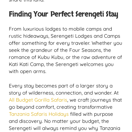
Finding Your Perfect Serengeti Stay
From luxurious lodges to mobile camps and
rustic hideaways, Serengeti Lodges and Camps
offer something for every traveler. Whether you
seek the grandeur of the Four Seasons, the
romance of Kubu Kubu, or the raw adventure of
Kati Kati Camp, the Serengeti welcomes you
with open arms.
Every stay becomes part of a larger story a
story of wilderness, connection, and wonder. At
All Budget Gorilla Safaris
, we craft journeys that
go beyond comfort, creating transformative
Tanzania Safaris Holidays
filled with purpose
and discovery. No matter your budget, the
Serengeti will always remind you why Tanzania