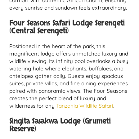
comfort with authentic African charm, ensuring
every sunrise and sundown feels extraordinary.
Four Seasons Safari Lodge Serengeti
(Central Serengeti)
Positioned in the heart of the park, this
magnificent lodge offers unmatched luxury and
wildlife viewing. Its infinity pool overlooks a busy
watering hole where elephants, buffaloes, and
antelopes gather daily. Guests enjoy spacious
suites, private villas, and fine dining experiences
paired with panoramic views. The Four Seasons
creates the perfect blend of luxury and
wilderness for any
Tanzania Wildlife Safari
.
Singita Sasakwa Lodge (Grumeti
Reserve)