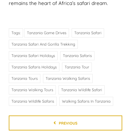
remains the heart of Africa’s safari dream.
Tags:
Tanzania Game Drives
Tanzania Safari
Tanzania Safari And Gorilla Trekking
Tanzania Safari Holidays
Tanzania Safaris
Tanzania Safaris Holidays
Tanzania Tour
Tanzania Tours
Tanzania Walking Safaris
Tanzania Walking Tours
Tanzania Wildlife Safari
Tanzania Wildlife Safaris
Walking Safaris In Tanzania
PREVIOUS