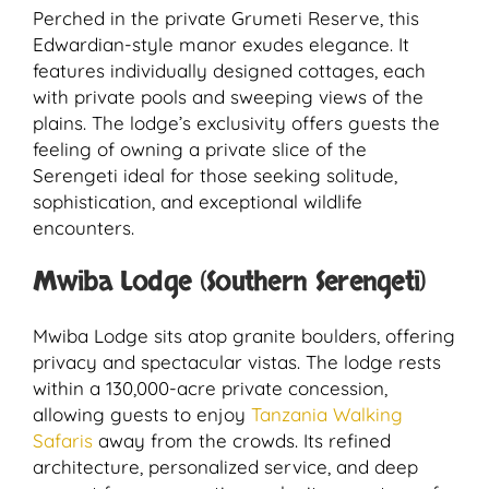
Perched in the private Grumeti Reserve, this
Edwardian-style manor exudes elegance. It
features individually designed cottages, each
with private pools and sweeping views of the
plains. The lodge’s exclusivity offers guests the
feeling of owning a private slice of the
Serengeti ideal for those seeking solitude,
sophistication, and exceptional wildlife
encounters.
Mwiba Lodge (Southern Serengeti)
Mwiba Lodge sits atop granite boulders, offering
privacy and spectacular vistas. The lodge rests
within a 130,000-acre private concession,
allowing guests to enjoy
Tanzania Walking
Safaris
away from the crowds. Its refined
architecture, personalized service, and deep