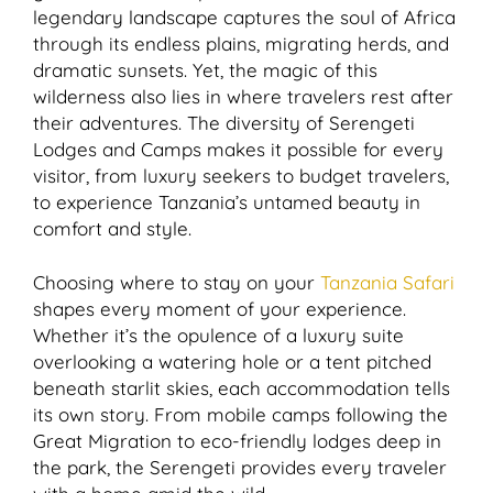
legendary landscape captures the soul of Africa
through its endless plains, migrating herds, and
dramatic sunsets. Yet, the magic of this
wilderness also lies in where travelers rest after
their adventures. The diversity of Serengeti
Lodges and Camps makes it possible for every
visitor, from luxury seekers to budget travelers,
to experience Tanzania’s untamed beauty in
comfort and style.
Choosing where to stay on your
Tanzania Safari
shapes every moment of your experience.
Whether it’s the opulence of a luxury suite
overlooking a watering hole or a tent pitched
beneath starlit skies, each accommodation tells
its own story. From mobile camps following the
Great Migration to eco-friendly lodges deep in
the park, the Serengeti provides every traveler