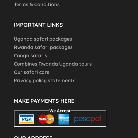
Terms & Conditions
IMPORTANT LINKS
Uganda safari packages
Rwanda safari packages
Congo safaris
Combines Rwanda Uganda tours
Our safari cars
Privacy policy statements
MAKE PAYMENTS HERE