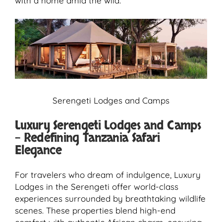
with a home amid the wild.
Serengeti Lodges and Camps
Luxury Serengeti Lodges and Camps
– Redefining Tanzania Safari
Elegance
For travelers who dream of indulgence, Luxury
Lodges in the Serengeti offer world-class
experiences surrounded by breathtaking wildlife
scenes. These properties blend high-end