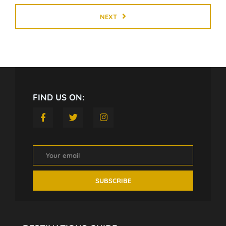
NEXT
FIND US ON: