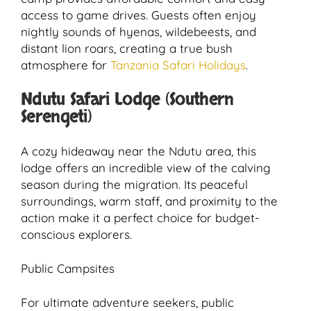
access to game drives. Guests often enjoy
nightly sounds of hyenas, wildebeests, and
distant lion roars, creating a true bush
atmosphere for
Tanzania Safari Holidays
.
Ndutu Safari Lodge (Southern
Serengeti)
A cozy hideaway near the Ndutu area, this
lodge offers an incredible view of the calving
season during the migration. Its peaceful
surroundings, warm staff, and proximity to the
action make it a perfect choice for budget-
conscious explorers.
Public Campsites
For ultimate adventure seekers, public