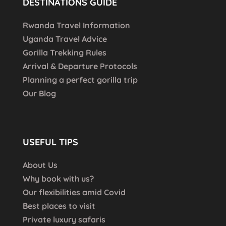
DESTINATIONS GUIDE
Rwanda Travel Information
Uganda Travel Advice
Gorilla Trekking Rules
Arrival & Departure Protocols
Planning a perfect gorilla trip
Our Blog
USEFUL TIPS
About Us
Why book with us?
Our flexibilities amid Covid
Best places to visit
Private luxury safaris