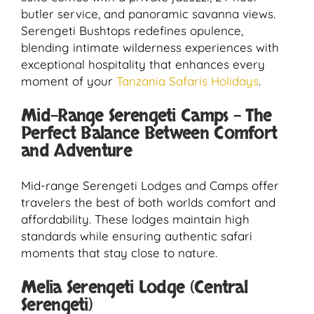
butler service, and panoramic savanna views.
Serengeti Bushtops redefines opulence,
blending intimate wilderness experiences with
exceptional hospitality that enhances every
moment of your
Tanzania Safaris Holidays
.
Mid-Range Serengeti Camps – The
Perfect Balance Between Comfort
and Adventure
Mid-range Serengeti Lodges and Camps offer
travelers the best of both worlds comfort and
affordability. These lodges maintain high
standards while ensuring authentic safari
moments that stay close to nature.
Melia Serengeti Lodge (Central
Serengeti)