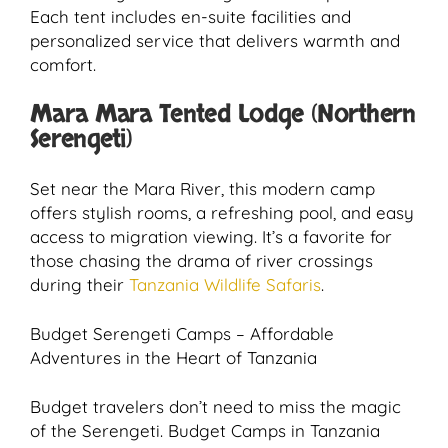
Each tent includes en-suite facilities and
personalized service that delivers warmth and
comfort.
Mara Mara Tented Lodge (Northern
Serengeti)
Set near the Mara River, this modern camp
offers stylish rooms, a refreshing pool, and easy
access to migration viewing. It’s a favorite for
those chasing the drama of river crossings
during their
Tanzania Wildlife Safaris
.
Budget Serengeti Camps – Affordable
Adventures in the Heart of Tanzania
Budget travelers don’t need to miss the magic
of the Serengeti. Budget Camps in Tanzania