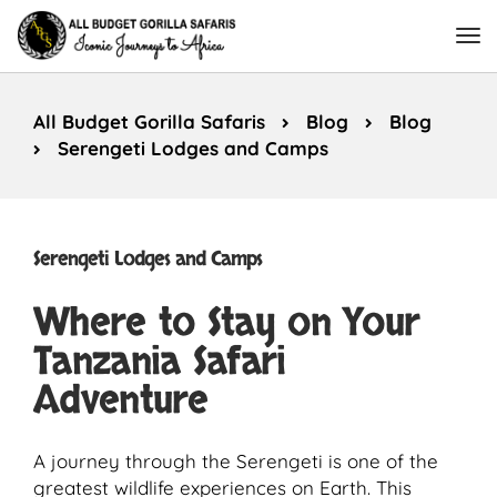
All Budget Gorilla Safaris
Blog
Blog
Serengeti Lodges and Camps
Serengeti Lodges and Camps
Where to Stay on Your
Tanzania Safari
Adventure
A journey through the Serengeti is one of the
greatest wildlife experiences on Earth. This