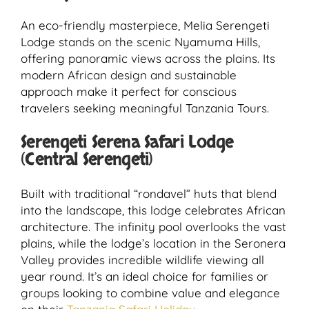
An eco-friendly masterpiece, Melia Serengeti
Lodge stands on the scenic Nyamuma Hills,
offering panoramic views across the plains. Its
modern African design and sustainable
approach make it perfect for conscious
travelers seeking meaningful Tanzania Tours.
Serengeti Serena Safari Lodge
(Central Serengeti)
Built with traditional “rondavel” huts that blend
into the landscape, this lodge celebrates African
architecture. The infinity pool overlooks the vast
plains, while the lodge’s location in the Seronera
Valley provides incredible wildlife viewing all
year round. It’s an ideal choice for families or
groups looking to combine value and elegance