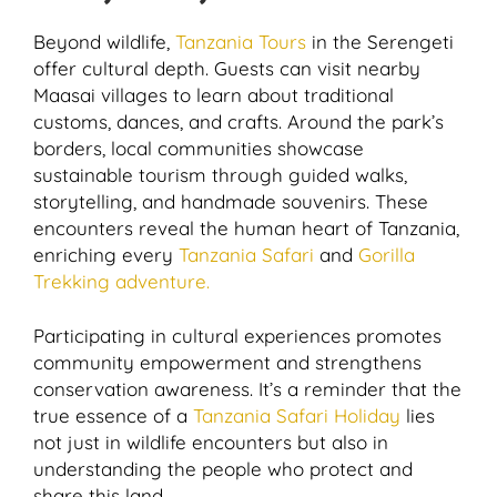
Beyond wildlife,
Tanzania Tours
in the Serengeti
offer cultural depth. Guests can visit nearby
Maasai villages to learn about traditional
customs, dances, and crafts. Around the park’s
borders, local communities showcase
sustainable tourism through guided walks,
storytelling, and handmade souvenirs. These
encounters reveal the human heart of Tanzania,
enriching every
Tanzania Safari
and
Gorilla
Trekking adventure.
Participating in cultural experiences promotes
community empowerment and strengthens
conservation awareness. It’s a reminder that the
true essence of a
Tanzania Safari Holiday
lies
not just in wildlife encounters but also in
understanding the people who protect and
share this land.