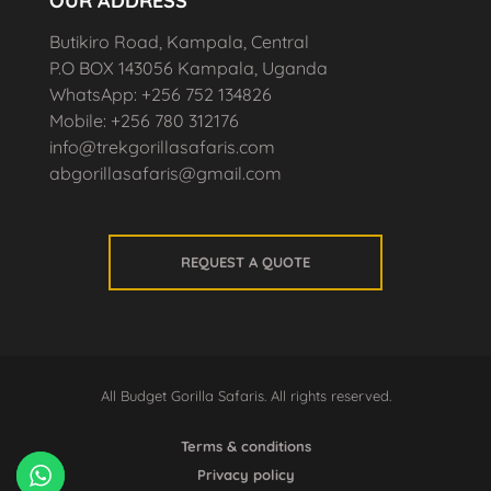
OUR ADDRESS
Butikiro Road, Kampala, Central
P.O BOX 143056 Kampala, Uganda
WhatsApp: +256 752 134826
Mobile: +256 780 312176
info@trekgorillasafaris.com
abgorillasafaris@gmail.com
REQUEST A QUOTE
All Budget Gorilla Safaris. All rights reserved.
Terms & conditions
Privacy policy