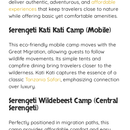
deliver authentic, adventurous, and
affordable
experiences
that keep travelers close to nature
while offering basic yet comfortable amenities.
Serengeti Kati Kati Camp (Mobile)
This eco-friendly mobile camp moves with the
Great Migration, allowing guests to follow
wildlife movements. Its simple tents and
campfire dining bring travelers closer to the
wilderness. Kati Kati captures the essence of a
classic
Tanzania Safari
, emphasizing connection
over luxury.
Serengeti Wildebeest Camp (Central
Serengeti)
Perfectly positioned in migration paths, this
camp provides affordable comfort and easy