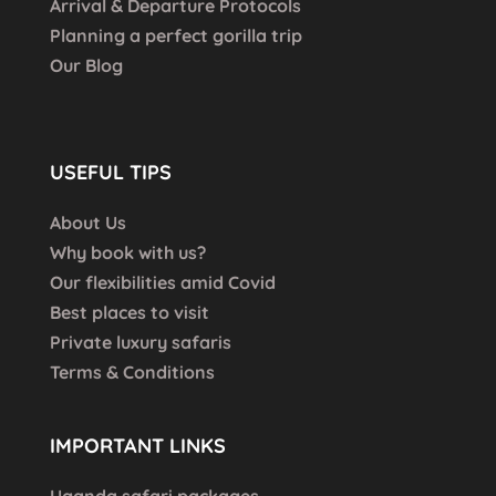
Arrival & Departure Protocols
Planning a perfect gorilla trip
Our Blog
USEFUL TIPS
About Us
Why book with us?
Our flexibilities amid Covid
Best places to visit
Private luxury safaris
Terms & Conditions
IMPORTANT LINKS
Uganda safari packages