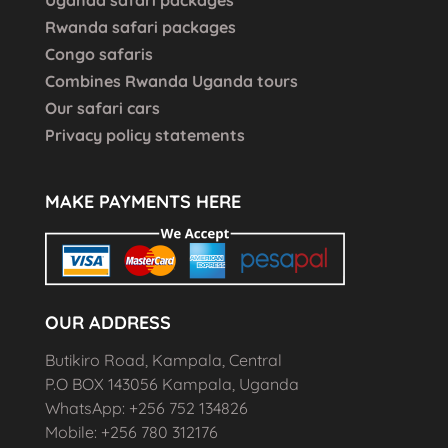
Rwanda safari packages
Congo safaris
Combines Rwanda Uganda tours
Our safari cars
Privacy policy statements
MAKE PAYMENTS HERE
OUR ADDRESS
Butikiro Road, Kampala, Central
P.O BOX 143056 Kampala, Uganda
WhatsApp: +256 752 134826
Mobile: +256 780 312176