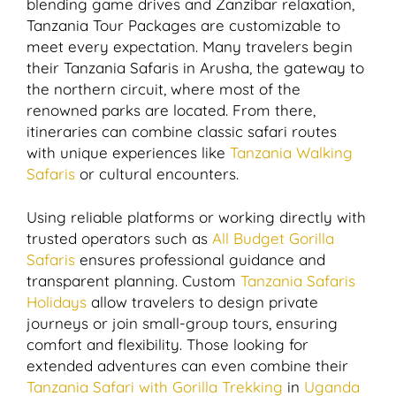
blending game drives and Zanzibar relaxation,
Tanzania Tour Packages are customizable to
meet every expectation. Many travelers begin
their Tanzania Safaris in Arusha, the gateway to
the northern circuit, where most of the
renowned parks are located. From there,
itineraries can combine classic safari routes
with unique experiences like
Tanzania Walking
Safaris
or cultural encounters.
Using reliable platforms or working directly with
trusted operators such as
All Budget Gorilla
Safaris
ensures professional guidance and
transparent planning. Custom
Tanzania Safaris
Holidays
allow travelers to design private
journeys or join small-group tours, ensuring
comfort and flexibility. Those looking for
extended adventures can even combine their
Tanzania Safari with Gorilla Trekking
in
Uganda