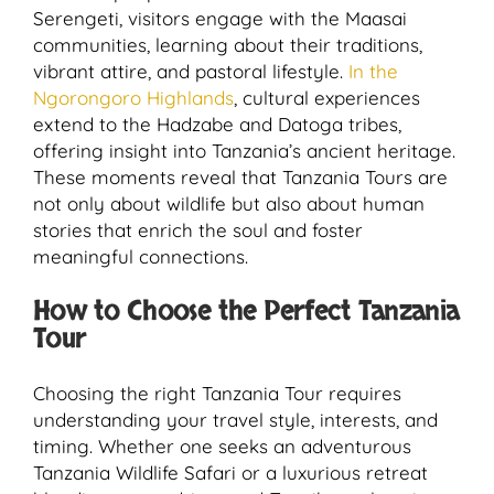
Serengeti, visitors engage with the Maasai
communities, learning about their traditions,
vibrant attire, and pastoral lifestyle.
In the
Ngorongoro Highlands
, cultural experiences
extend to the Hadzabe and Datoga tribes,
offering insight into Tanzania’s ancient heritage.
These moments reveal that Tanzania Tours are
not only about wildlife but also about human
stories that enrich the soul and foster
meaningful connections.
How to Choose the Perfect Tanzania
Tour
Choosing the right Tanzania Tour requires
understanding your travel style, interests, and
timing. Whether one seeks an adventurous
Tanzania Wildlife Safari or a luxurious retreat