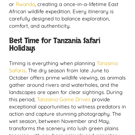
or
Rwanda
, creating a once-in-a-lifetime East
African wildlife expedition. Every itinerary is
carefully designed to balance exploration,
comfort, and authenticity.
Best Time for Tanzania Safari
Holidays
Timing is everything when planning
Tanzania
Safaris
. The dry season from late June to
October offers prime wildlife viewing, as animals
gather around rivers and waterholes, and the
landscapes are open for clear sightings. During
this period,
Tanzania Game Drives
provide
exceptional opportunities to witness predators in
action and capture stunning photography. The
wet season, between November and May,
transforms the scenery into lush green plains