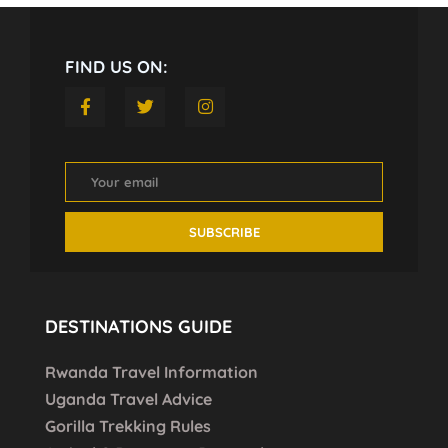
FIND US ON:
DESTINATIONS GUIDE
Rwanda Travel Information
Uganda Travel Advice
Gorilla Trekking Rules