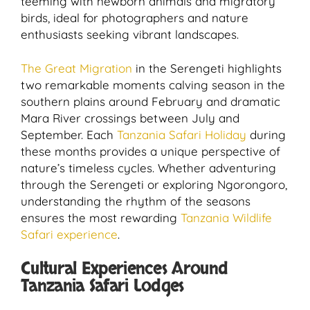
teeming with newborn animals and migratory
birds, ideal for photographers and nature
enthusiasts seeking vibrant landscapes.
The Great Migration
in the Serengeti highlights
two remarkable moments calving season in the
southern plains around February and dramatic
Mara River crossings between July and
September. Each
Tanzania Safari Holiday
during
these months provides a unique perspective of
nature’s timeless cycles. Whether adventuring
through the Serengeti or exploring Ngorongoro,
understanding the rhythm of the seasons
ensures the most rewarding
Tanzania Wildlife
Safari experience
.
Cultural Experiences Around
Tanzania Safari Lodges