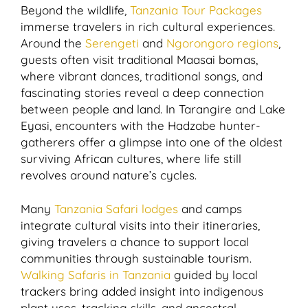
Beyond the wildlife,
Tanzania Tour Packages
immerse travelers in rich cultural experiences.
Around the
Serengeti
and
Ngorongoro regions
,
guests often visit traditional Maasai bomas,
where vibrant dances, traditional songs, and
fascinating stories reveal a deep connection
between people and land. In Tarangire and Lake
Eyasi, encounters with the Hadzabe hunter-
gatherers offer a glimpse into one of the oldest
surviving African cultures, where life still
revolves around nature’s cycles.
Many
Tanzania Safari lodges
and camps
integrate cultural visits into their itineraries,
giving travelers a chance to support local
communities through sustainable tourism.
Walking Safaris in Tanzania
guided by local
trackers bring added insight into indigenous
plant uses, tracking skills, and ancestral