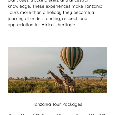
knowledge. These experiences make Tanzania
Tours more than a holiday they become a
journey of understanding, respect, and
appreciation for Africa’s heritage.
Tanzania Tour Packages