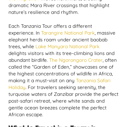
dramatic Mara River crossings that highlight
nature’s resilience and rhythm.
Each Tanzania Tour offers a different
experience. In
Tarangire National Park
, massive
elephant herds roam under ancient baobab
trees, while
Lake Manyara National Park
delights visitors with its tree-climbing lions and
abundant birdlife.
The Ngorongoro Crater
, often
called the “Garden of Eden,” showcases one of
the highest concentrations of wildlife in Africa,
making it a must-visit on any
Tanzania Safari
Holiday
. For travelers seeking serenity, the
turquoise waters of Zanzibar provide the perfect
post-safari retreat, where white sands and
gentle ocean breezes complete the perfect
African escape.