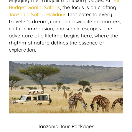
enjoying the tranquility of luxury lodges. At
All
Budget Gorilla Safaris
, the focus is on crafting
Tanzania Safari Holidays
that cater to every
traveler’s dream, combining wildlife encounters,
cultural immersion, and scenic escapes. The
adventure of a lifetime begins here, where the
rhythm of nature defines the essence of
exploration.
Tanzania Tour Packages