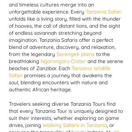
and timeless cultures merge into an
unforgettable experience. Every
Tanzania Safari
unfolds like a living story, filled with the thunder
of hooves, the call of distant lions, and the sight
of endless savannah stretching beyond
imagination. Tanzania Safaris offer a perfect
blend of adventure, discovery, and relaxation,
from the legendary
Serengeti plains
to the
breathtaking
Ngorongoro Crater
and the serene
beaches of Zanzibar. Each
Tanzania Wildlife
Safari
promises a journey that awakens the
soul, blending encounters with nature and
authentic African heritage.
Travelers seeking diverse Tanzania Tours find
that every Tanzania Tour is uniquely designed to
suit their interests, whether exploring on game
drives, joining
Walking Safaris in Tanzania
, or