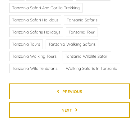
Tanzania Safari And Gorilla Trekking
Tanzania Safari Holidays
Tanzania Safaris
Tanzania Safaris Holidays
Tanzania Tour
Tanzania Tours
Tanzania Walking Safaris
Tanzania Walking Tours
Tanzania Wildlife Safari
Tanzania Wildlife Safaris
Walking Safaris In Tanzania
PREVIOUS
NEXT