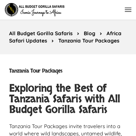
All Budget Gorilla Safaris
Blog
Africa
Safari Updates
Tanzania Tour Packages
Tanzania Tour Packages
Exploring the Best of
Tanzania Safaris with All
Budget Gorilla Safaris
Tanzania Tour Packages invite travelers into a
world where wild landscapes, untamed wildlife,