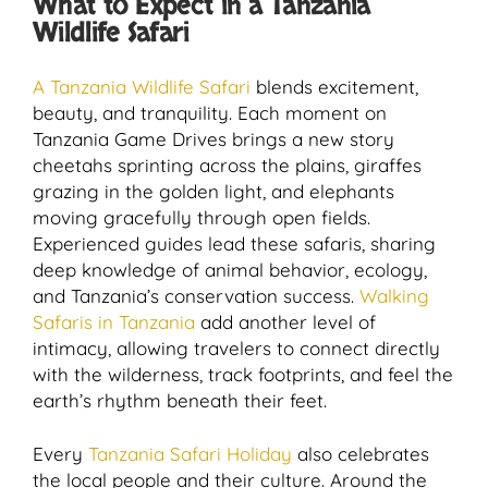
What to Expect in a Tanzania
Wildlife Safari
A Tanzania Wildlife Safari
blends excitement,
beauty, and tranquility. Each moment on
Tanzania Game Drives brings a new story
cheetahs sprinting across the plains, giraffes
grazing in the golden light, and elephants
moving gracefully through open fields.
Experienced guides lead these safaris, sharing
deep knowledge of animal behavior, ecology,
and Tanzania’s conservation success.
Walking
Safaris in Tanzania
add another level of
intimacy, allowing travelers to connect directly
with the wilderness, track footprints, and feel the
earth’s rhythm beneath their feet.
Every
Tanzania Safari Holiday
also celebrates
the local people and their culture. Around the