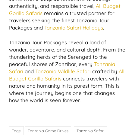
authenticity, and responsible travel,
All Budget
Gorilla Safaris
remains a trusted partner for
travelers seeking the finest Tanzania Tour
Packages and
Tanzania Safari Holidays
.
Tanzania Tour Packages reveal a land of
wonder, adventure, and cultural depth. From the
thundering herds of the Serengeti to the
peaceful shores of Zanzibar, every
Tanzania
Safari
and
Tanzania Wildlife Safari
crafted by
All
Budget Gorilla Safaris
connects travelers with
nature and humanity in its purest form. This is
where the journey begins one that changes
how the world is seen forever.
Tags:
Tanzania Game Drives
Tanzania Safari