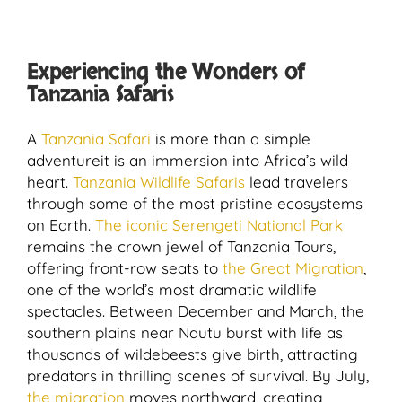
Experiencing the Wonders of
Tanzania Safaris
A
Tanzania Safari
is more than a simple
adventureit is an immersion into Africa’s wild
heart.
Tanzania Wildlife Safaris
lead travelers
through some of the most pristine ecosystems
on Earth.
The iconic Serengeti National Park
remains the crown jewel of Tanzania Tours,
offering front-row seats to
the Great Migration
,
one of the world’s most dramatic wildlife
spectacles. Between December and March, the
southern plains near Ndutu burst with life as
thousands of wildebeests give birth, attracting
predators in thrilling scenes of survival. By July,
the migration
moves northward, creating