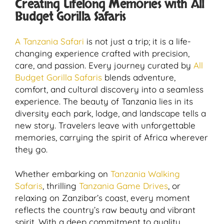
Creating Lifelong Memories with All
Budget Gorilla Safaris
A Tanzania Safari
is not just a trip; it is a life-
changing experience crafted with precision,
care, and passion. Every journey curated by
All
Budget Gorilla Safaris
blends adventure,
comfort, and cultural discovery into a seamless
experience. The beauty of Tanzania lies in its
diversity each park, lodge, and landscape tells a
new story. Travelers leave with unforgettable
memories, carrying the spirit of Africa wherever
they go.
Whether embarking on
Tanzania Walking
Safaris
, thrilling
Tanzania Game Drives
, or
relaxing on Zanzibar’s coast, every moment
reflects the country’s raw beauty and vibrant
spirit. With a deep commitment to quality,