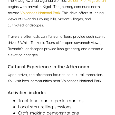
The 4 Day Rwanda Uganda Gorillas,
Golden Monkeys Safari
begins with arrival in Kigali. The journey continues north
toward
Volcanoes National Park
. This drive offers stunning
views of Rwanda’s rolling hills, vibrant villages, and
cultivated landscapes.
Travelers often ask, can Tanzania Tours provide such scenic
drives? While Tanzania Tours offer open savannah views,
Rwanda’s landscapes provide lush greenery and dramatic
elevation changes.
Cultural Experience in the Afternoon
Upon arrival, the afternoon focuses on cultural immersion.
You visit local communities near Volcanoes National Park.
Activities include:
Traditional dance performances
Local storytelling sessions
Craft-making demonstrations