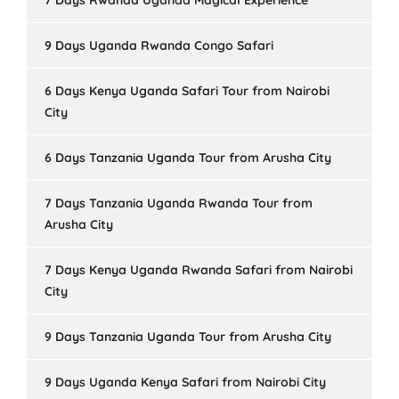
7 Days Rwanda Uganda Magical Experience
9 Days Uganda Rwanda Congo Safari
6 Days Kenya Uganda Safari Tour from Nairobi
City
6 Days Tanzania Uganda Tour from Arusha City
7 Days Tanzania Uganda Rwanda Tour from
Arusha City
7 Days Kenya Uganda Rwanda Safari from Nairobi
City
9 Days Tanzania Uganda Tour from Arusha City
9 Days Uganda Kenya Safari from Nairobi City