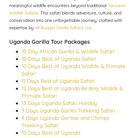
meaningful wildlife encounters beyond traditional
Tanzania
Wildlife Safaris
. This safari blends adventure, culture, and
conservation into one unforgettable journey, crafted with
expertise by
All Budget Gorilla Safaris Ltd
.
Uganda Gorilla Tour Packages
10 Day African Gorilla & Wildlife Safari
10 Days Best of Uganda Safari
10 Days Best of Uganda Wildlife & Primate
Safari
11 Days Best of Uganda Safari
12 Days Best of Uganda Birding Wildlife &
Primate Safari
13 Days Uganda Safari Holiday
3 Days Uganda Gorilla Trekking Safari
4 Days Uganda Gorillas and Chimps
Trekking Safari
10 Days Best of Uganda