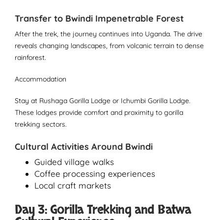
Transfer to Bwindi Impenetrable Forest
After the trek, the journey continues into Uganda. The drive
reveals changing landscapes, from volcanic terrain to dense
rainforest.
Accommodation
Stay at Rushaga Gorilla Lodge or Ichumbi Gorilla Lodge.
These lodges provide comfort and proximity to gorilla
trekking sectors.
Cultural Activities Around Bwindi
Guided village walks
Coffee processing experiences
Local craft markets
Day 3: Gorilla Trekking and Batwa