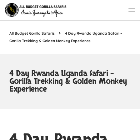
All Budget Gorilla Safaris
4 Day Rwanda Uganda Safari –
Gorilla Trekking & Golden Monkey Experience
4 Day Rwanda Uganda Safari –
Gorilla Trekking & Golden Monkey
Experience