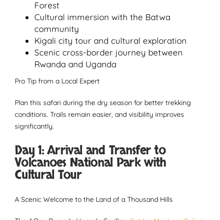
Forest
Cultural immersion with the Batwa
community
Kigali city tour and cultural exploration
Scenic cross-border journey between
Rwanda and Uganda
Pro Tip from a Local Expert
Plan this safari during the dry season for better trekking
conditions. Trails remain easier, and visibility improves
significantly.
Day 1: Arrival and Transfer to
Volcanoes National Park with
Cultural Tour
A Scenic Welcome to the Land of a Thousand Hills