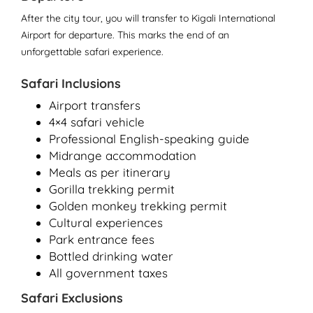
After the city tour, you will transfer to Kigali International
Airport for departure. This marks the end of an
unforgettable safari experience.
Safari Inclusions
Airport transfers
4×4 safari vehicle
Professional English-speaking guide
Midrange accommodation
Meals as per itinerary
Gorilla trekking permit
Golden monkey trekking permit
Cultural experiences
Park entrance fees
Bottled drinking water
All government taxes
Safari Exclusions