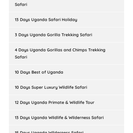
Safari
13 Days Uganda Safari Holiday
3 Days Uganda Gorilla Trekking Safari
4 Days Uganda Gorillas and Chimps Trekking
Safari
10 Days Best of Uganda
10 Days Super Luxury Wildlife Safari
12 Days Uganda Primate & Wildlife Tour
13 Days Uganda Wildlife & Wilderness Safari
15 Days Uganda Wilderness Safari