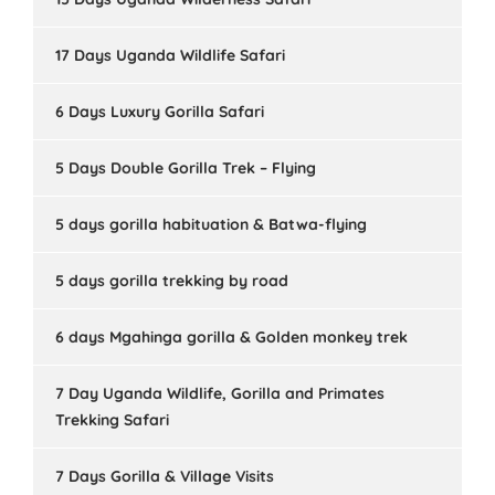
17 Days Uganda Wildlife Safari
6 Days Luxury Gorilla Safari
5 Days Double Gorilla Trek – Flying
5 days gorilla habituation & Batwa-flying
5 days gorilla trekking by road
6 days Mgahinga gorilla & Golden monkey trek
7 Day Uganda Wildlife, Gorilla and Primates
Trekking Safari
7 Days Gorilla & Village Visits