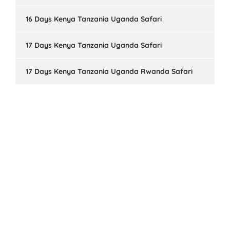
16 Days Kenya Tanzania Uganda Safari
17 Days Kenya Tanzania Uganda Safari
17 Days Kenya Tanzania Uganda Rwanda Safari