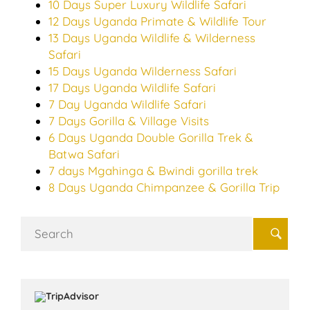
10 Days Super Luxury Wildlife Safari
12 Days Uganda Primate & Wildlife Tour
13 Days Uganda Wildlife & Wilderness
Safari
15 Days Uganda Wilderness Safari
17 Days Uganda Wildlife Safari
7 Day Uganda Wildlife Safari
7 Days Gorilla & Village Visits
6 Days Uganda Double Gorilla Trek &
Batwa Safari
7 days Mgahinga & Bwindi gorilla trek
8 Days Uganda Chimpanzee & Gorilla Trip
Search
for: