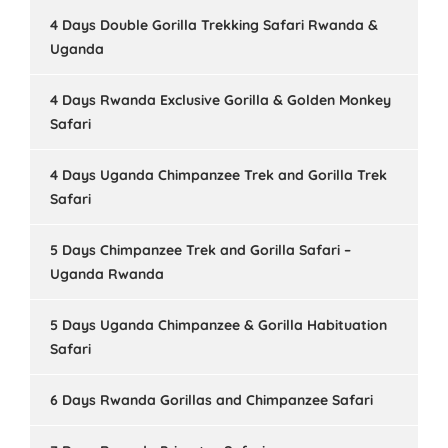
4 Days Double Gorilla Trekking Safari Rwanda &
Uganda
4 Days Rwanda Exclusive Gorilla & Golden Monkey
Safari
4 Days Uganda Chimpanzee Trek and Gorilla Trek
Safari
5 Days Chimpanzee Trek and Gorilla Safari –
Uganda Rwanda
5 Days Uganda Chimpanzee & Gorilla Habituation
Safari
6 Days Rwanda Gorillas and Chimpanzee Safari