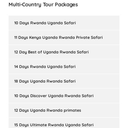
Multi-Country Tour Packages
10 Days Rwanda Uganda Safari
11 Days Kenya Uganda Rwanda Private Safari
12 Day Best of Uganda Rwanda Safari
14 Days Rwanda Uganda Safari
18 Days Uganda Rwanda Safari
10 Days Discover Uganda Rwanda Safari
12 Days Uganda Rwanda primates
15 Days Ultimate Rwanda Uganda Safari