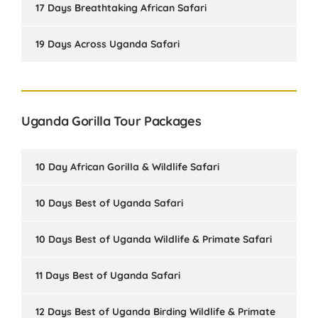
17 Days Breathtaking African Safari
19 Days Across Uganda Safari
Uganda Gorilla Tour Packages
10 Day African Gorilla & Wildlife Safari
10 Days Best of Uganda Safari
10 Days Best of Uganda Wildlife & Primate Safari
11 Days Best of Uganda Safari
12 Days Best of Uganda Birding Wildlife & Primate