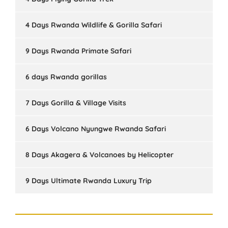
4 Days Rwanda Wildlife & Gorilla Safari
9 Days Rwanda Primate Safari
6 days Rwanda gorillas
7 Days Gorilla & Village Visits
6 Days Volcano Nyungwe Rwanda Safari
8 Days Akagera & Volcanoes by Helicopter
9 Days Ultimate Rwanda Luxury Trip