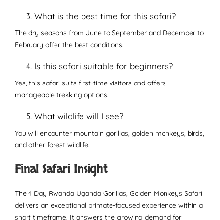
What is the best time for this safari?
The dry seasons from June to September and December to
February offer the best conditions.
Is this safari suitable for beginners?
Yes, this safari suits first-time visitors and offers
manageable trekking options.
What wildlife will I see?
You will encounter mountain gorillas, golden monkeys, birds,
and other forest wildlife.
Final Safari Insight
The 4 Day Rwanda Uganda Gorillas, Golden Monkeys Safari
delivers an exceptional primate-focused experience within a
short timeframe. It answers the growing demand for