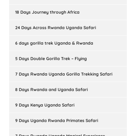
18 Days Journey through Africa
24 Days Across Rwanda Uganda Safari
6 days gorilla trek Uganda & Rwanda
5 Days Double Gorilla Trek – Flying
7 Days Rwanda Uganda Gorilla Trekking Safari
8 Days Rwanda and Uganda Safari
9 Days Kenya Uganda Safari
9 Days Uganda Rwanda Primates Safari