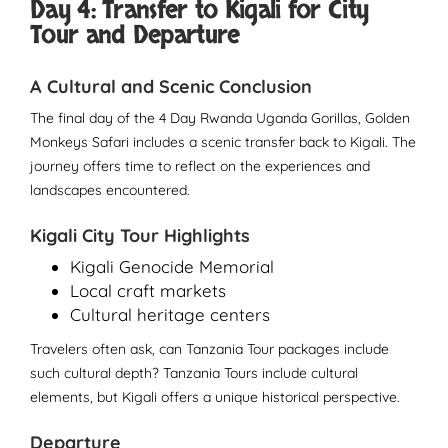
Day 4: Transfer to Kigali for City
Tour and Departure
A Cultural and Scenic Conclusion
The final day of the 4 Day Rwanda Uganda Gorillas, Golden
Monkeys Safari includes a scenic transfer back to Kigali. The
journey offers time to reflect on the experiences and
landscapes encountered.
Kigali City Tour Highlights
Kigali Genocide Memorial
Local craft markets
Cultural heritage centers
Travelers often ask, can Tanzania Tour packages include
such cultural depth? Tanzania Tours include cultural
elements, but Kigali offers a unique historical perspective.
Departure