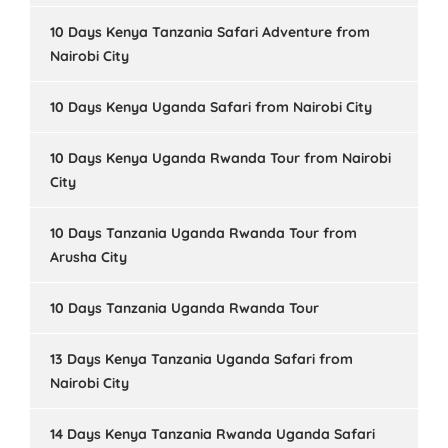
10 Days Kenya Tanzania Safari Adventure from
Nairobi City
10 Days Kenya Uganda Safari from Nairobi City
10 Days Kenya Uganda Rwanda Tour from Nairobi
City
10 Days Tanzania Uganda Rwanda Tour from
Arusha City
10 Days Tanzania Uganda Rwanda Tour
13 Days Kenya Tanzania Uganda Safari from
Nairobi City
14 Days Kenya Tanzania Rwanda Uganda Safari