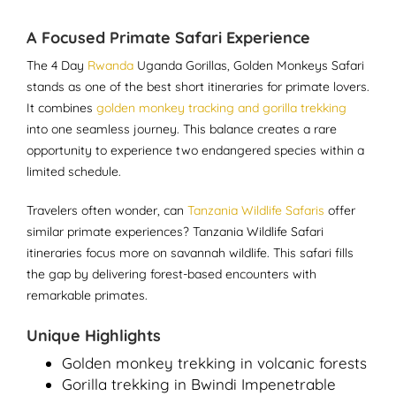
A Focused Primate Safari Experience
The 4 Day
Rwanda
Uganda Gorillas, Golden Monkeys Safari
stands as one of the best short itineraries for primate lovers.
It combines
golden monkey tracking and gorilla trekking
into one seamless journey. This balance creates a rare
opportunity to experience two endangered species within a
limited schedule.
Travelers often wonder, can
Tanzania Wildlife Safaris
offer
similar primate experiences? Tanzania Wildlife Safari
itineraries focus more on savannah wildlife. This safari fills
the gap by delivering forest-based encounters with
remarkable primates.
Unique Highlights
Golden monkey trekking in volcanic forests
Gorilla trekking in Bwindi Impenetrable