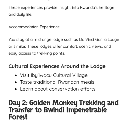
These experiences provide insight into Rwanda’s heritage
and daily life.
Accommodation Experience
You stay at a midrange lodge such as Da Vinci Gorilla Lodge
or similar. These lodges offer comfort, scenic views, and
easy access to trekking points.
Cultural Experiences Around the Lodge
Visit Iby’Iwacu Cultural Village
Taste traditional Rwandan meals
Learn about conservation efforts
Day 2: Golden Monkey Trekking and
Transfer to Bwindi Impenetrable
Forest