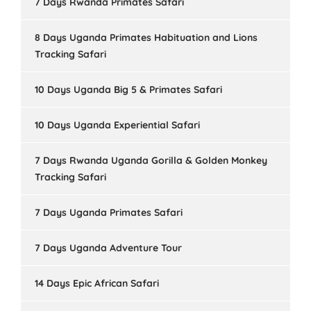
7 Days Rwanda Primates Safari
8 Days Uganda Primates Habituation and Lions
Tracking Safari
10 Days Uganda Big 5 & Primates Safari
10 Days Uganda Experiential Safari
7 Days Rwanda Uganda Gorilla & Golden Monkey
Tracking Safari
7 Days Uganda Primates Safari
7 Days Uganda Adventure Tour
14 Days Epic African Safari