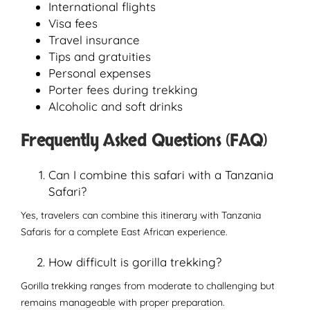
International flights
Visa fees
Travel insurance
Tips and gratuities
Personal expenses
Porter fees during trekking
Alcoholic and soft drinks
Frequently Asked Questions (FAQ)
Can I combine this safari with a Tanzania
Safari?
Yes, travelers can combine this itinerary with Tanzania
Safaris for a complete East African experience.
How difficult is gorilla trekking?
Gorilla trekking ranges from moderate to challenging but
remains manageable with proper preparation.