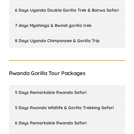
6 Days Uganda Double Gorilla Trek & Batwa Safari
7 days Mgahinga & Bwindi gorilla trek
8 Days Uganda Chimpanzee & Gorilla Trip
Rwanda Gorilla Tour Packages
5 Days Remarkable Rwanda Safari
5 Days Rwanda Wildlife & Gorilla Trekking Safari
6 Days Remarkable Rwanda Safari