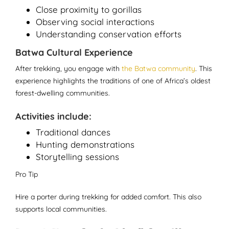
Close proximity to gorillas
Observing social interactions
Understanding conservation efforts
Batwa Cultural Experience
After trekking, you engage with
the Batwa community
. This
experience highlights the traditions of one of Africa’s oldest
forest-dwelling communities.
Activities include:
Traditional dances
Hunting demonstrations
Storytelling sessions
Pro Tip
Hire a porter during trekking for added comfort. This also
supports local communities.