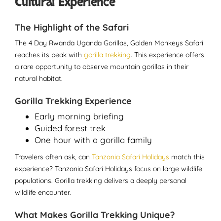
Cultural Experience
The Highlight of the Safari
The 4 Day Rwanda Uganda Gorillas, Golden Monkeys Safari
reaches its peak with
gorilla trekking
. This experience offers
a rare opportunity to observe mountain gorillas in their
natural habitat.
Gorilla Trekking Experience
Early morning briefing
Guided forest trek
One hour with a gorilla family
Travelers often ask, can
Tanzania Safari Holidays
match this
experience? Tanzania Safari Holidays focus on large wildlife
populations. Gorilla trekking delivers a deeply personal
wildlife encounter.
What Makes Gorilla Trekking Unique?