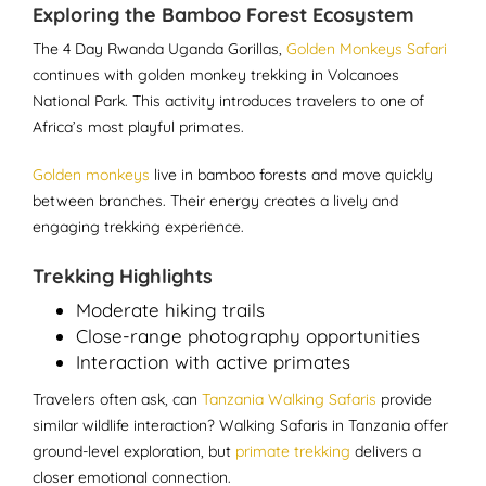
Exploring the Bamboo Forest Ecosystem
The 4 Day Rwanda Uganda Gorillas,
Golden Monkeys Safari
continues with golden monkey trekking in Volcanoes
National Park. This activity introduces travelers to one of
Africa’s most playful primates.
Golden monkeys
live in bamboo forests and move quickly
between branches. Their energy creates a lively and
engaging trekking experience.
Trekking Highlights
Moderate hiking trails
Close-range photography opportunities
Interaction with active primates
Travelers often ask, can
Tanzania Walking Safaris
provide
similar wildlife interaction? Walking Safaris in Tanzania offer
ground-level exploration, but
primate trekking
delivers a
closer emotional connection.