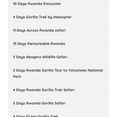
10 Days Rwanda Encounter
4 Days Gorilla Trek by Helicopter
11 Days Across Rwanda safari
15 Days Remarkable Rwanda
5 Days Akagera Wildlife Safari
2 Days Rwanda Gorilla Tour to Volcanoes National
Park
4 Days Rwanda Gorilla Trek Safari
5 Days Rwanda Gorilla Safari
4 Days Flying Gorilla Trek