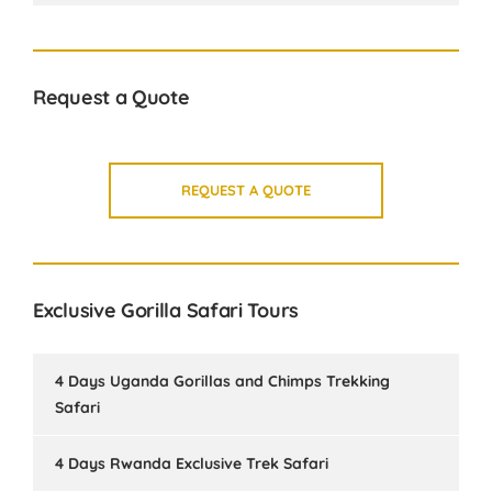
Request a Quote
REQUEST A QUOTE
Exclusive Gorilla Safari Tours
4 Days Uganda Gorillas and Chimps Trekking
Safari
4 Days Rwanda Exclusive Trek Safari