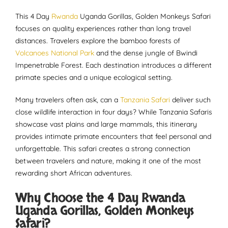
This 4 Day
Rwanda
Uganda Gorillas, Golden Monkeys Safari
focuses on quality experiences rather than long travel
distances. Travelers explore the bamboo forests of
Volcanoes National Park
and the dense jungle of Bwindi
Impenetrable Forest. Each destination introduces a different
primate species and a unique ecological setting.
Many travelers often ask, can a
Tanzania Safari
deliver such
close wildlife interaction in four days? While Tanzania Safaris
showcase vast plains and large mammals, this itinerary
provides intimate primate encounters that feel personal and
unforgettable. This safari creates a strong connection
between travelers and nature, making it one of the most
rewarding short African adventures.
Why Choose the 4 Day Rwanda
Uganda Gorillas, Golden Monkeys
Safari?