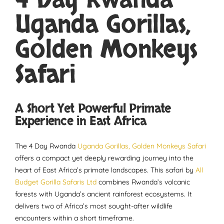
4 Day Rwanda
Uganda Gorillas,
Golden Monkeys
Safari
A Short Yet Powerful Primate
Experience in East Africa
The 4 Day Rwanda
Uganda Gorillas, Golden Monkeys Safari
offers a compact yet deeply rewarding journey into the
heart of East Africa’s primate landscapes. This safari by
All
Budget Gorilla Safaris Ltd
combines Rwanda’s volcanic
forests with Uganda’s ancient rainforest ecosystems. It
delivers two of Africa’s most sought-after wildlife
encounters within a short timeframe.