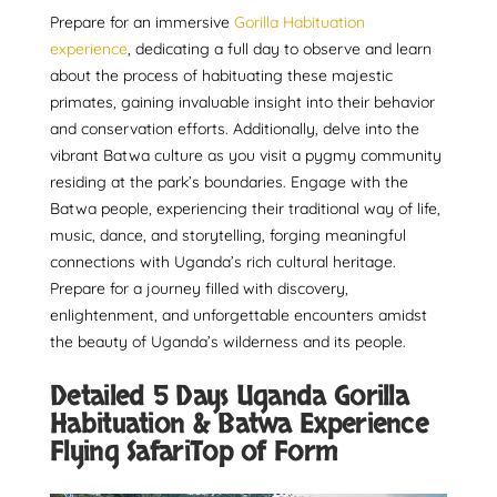
Prepare for an immersive
Gorilla Habituation
experience
, dedicating a full day to observe and learn
about the process of habituating these majestic
primates, gaining invaluable insight into their behavior
and conservation efforts. Additionally, delve into the
vibrant Batwa culture as you visit a pygmy community
residing at the park’s boundaries. Engage with the
Batwa people, experiencing their traditional way of life,
music, dance, and storytelling, forging meaningful
connections with Uganda’s rich cultural heritage.
Prepare for a journey filled with discovery,
enlightenment, and unforgettable encounters amidst
the beauty of Uganda’s wilderness and its people.
Detailed 5 Days Uganda Gorilla
Habituation & Batwa Experience
Flying SafariTop of Form