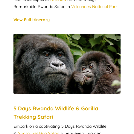
Remarkable Rwanda Safari in
Volcanoes National Park
.
View Full Itinerary
5 Days Rwanda Wildlife & Gorilla
Trekking Safari
Embark on a captivating 5 Days Rwanda Wildlife
&
Gorilla Trekking Safari
, where every moment