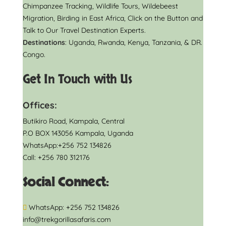
Chimpanzee Tracking, Wildlife Tours, Wildebeest
Migration, Birding in East Africa, Click on the Button and
Talk to Our Travel Destination Experts.
Destinations
: Uganda, Rwanda, Kenya, Tanzania, & DR.
Congo.
Get In Touch with Us
Offices:
Butikiro Road, Kampala, Central
P.O BOX 143056 Kampala, Uganda
WhatsApp:+256 752 134826
Call: +256 780 312176
Social Connect:
WhatsApp: +256 752 134826
info@trekgorillasafaris.com