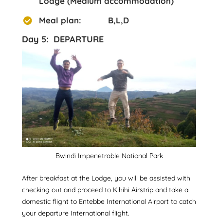
Lodge (Medium accommodation)
Meal plan: B,L,D
Day 5: DEPARTURE
Bwindi Impenetrable National Park
After breakfast at the Lodge, you will be assisted with
checking out and proceed to Kihihi Airstrip and take a
domestic flight to Entebbe International Airport to catch
your departure International flight.