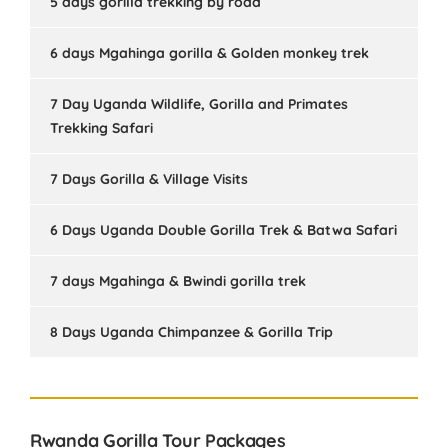
5 days gorilla trekking by road
6 days Mgahinga gorilla & Golden monkey trek
7 Day Uganda Wildlife, Gorilla and Primates
Trekking Safari
7 Days Gorilla & Village Visits
6 Days Uganda Double Gorilla Trek & Batwa Safari
7 days Mgahinga & Bwindi gorilla trek
8 Days Uganda Chimpanzee & Gorilla Trip
Rwanda Gorilla Tour Packages