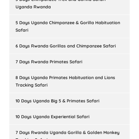
Uganda Rwanda
5 Days Uganda Chimpanzee & Gorilla Habituation
Safari
6 Days Rwanda Gorillas and Chimpanzee Safari
7 Days Rwanda Primates Safari
8 Days Uganda Primates Habituation and Lions
Tracking Safari
10 Days Uganda Big 5 & Primates Safari
10 Days Uganda Experiential Safari
7 Days Rwanda Uganda Gorilla & Golden Monkey