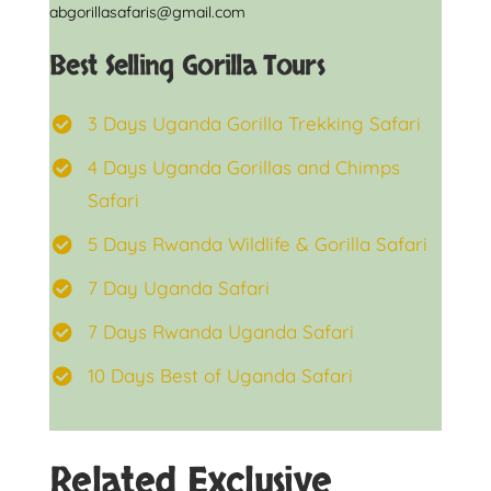
abgorillasafaris@gmail.com
Best Selling Gorilla Tours
3 Days Uganda Gorilla Trekking Safari
4 Days Uganda Gorillas and Chimps
Safari
5 Days Rwanda Wildlife & Gorilla Safari
7 Day Uganda Safari
7 Days Rwanda Uganda Safari
10 Days Best of Uganda Safari
Related Exclusive