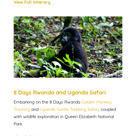
View Full Itinerary
8 Days Rwanda and Uganda Safari
Embarking on the 8 Days Rwanda
Golden Monkey
Tracking
and
Uganda Gorilla Trekking Safari
, coupled
with wildlife exploration in Queen Elizabeth National
Park.