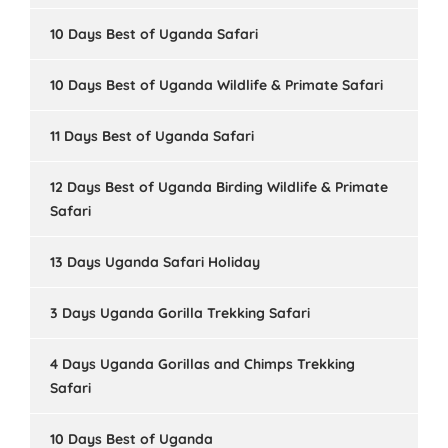
10 Days Best of Uganda Safari
10 Days Best of Uganda Wildlife & Primate Safari
11 Days Best of Uganda Safari
12 Days Best of Uganda Birding Wildlife & Primate
Safari
13 Days Uganda Safari Holiday
3 Days Uganda Gorilla Trekking Safari
4 Days Uganda Gorillas and Chimps Trekking
Safari
10 Days Best of Uganda