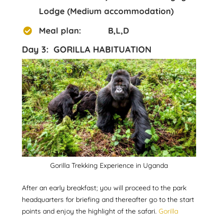
Lodge (Medium accommodation)
Meal plan: B,L,D
Day 3: GORILLA HABITUATION
Gorilla Trekking Experience in Uganda
After an early breakfast; you will proceed to the park
headquarters for briefing and thereafter go to the start
points and enjoy the highlight of the safari.
Gorilla