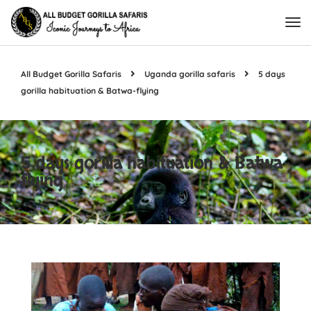
All Budget Gorilla Safaris
Uganda gorilla safaris
5 days
gorilla habituation & Batwa-flying
5 days gorilla habituation & Batwa-
flying