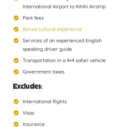
International Airport to Kihihi Airstrip
Park fees
Batwa cultural experience
Services of an experienced English
speaking driver guide
Transportation in a 4×4 safari vehicle
Government taxes
Excludes:
International flights
Visas
Insurance