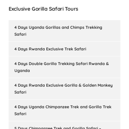
Exclusive Gorilla Safari Tours
4 Days Uganda Gorillas and Chimps Trekking
Safari
4 Days Rwanda Exclusive Trek Safari
4 Days Double Gorilla Trekking Safari Rwanda &
Uganda
4 Days Rwanda Exclusive Gorilla & Golden Monkey
Safari
4 Days Uganda Chimpanzee Trek and Gorilla Trek
Safari
5 Days Chimpanzee Trek and Gorilla Safari –