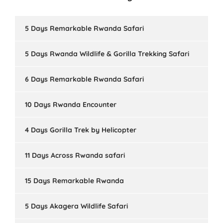
5 Days Remarkable Rwanda Safari
5 Days Rwanda Wildlife & Gorilla Trekking Safari
6 Days Remarkable Rwanda Safari
10 Days Rwanda Encounter
4 Days Gorilla Trek by Helicopter
11 Days Across Rwanda safari
15 Days Remarkable Rwanda
5 Days Akagera Wildlife Safari