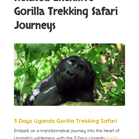
Gorilla Trekking Safari
Journeys
3 Days Uganda Gorilla Trekking Safari
Embark on a transformative journey into the heart of
Uganda’s wilderness with the 3 Days Uganda
Gorilla