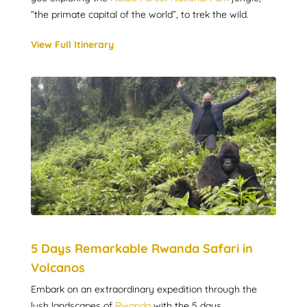
“the primate capital of the world”, to trek the wild.
View Full Itinerary
5 Days Remarkable Rwanda Safari in
Volcanos
Embark on an extraordinary expedition through the
lush landscapes of
Rwanda
with the 5 days