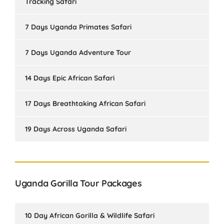
Tracking Safari
7 Days Uganda Primates Safari
7 Days Uganda Adventure Tour
14 Days Epic African Safari
17 Days Breathtaking African Safari
19 Days Across Uganda Safari
Uganda Gorilla Tour Packages
10 Day African Gorilla & Wildlife Safari