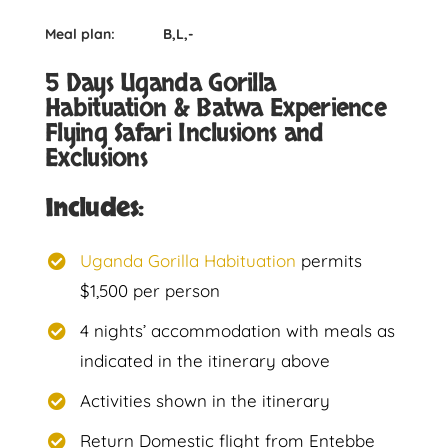
Meal plan: B,L,-
5 Days Uganda Gorilla
Habituation & Batwa Experience
Flying Safari Inclusions and
Exclusions
Includes:
Uganda Gorilla Habituation
permits
$1,500 per person
4 nights’ accommodation with meals as
indicated in the itinerary above
Activities shown in the itinerary
Return Domestic flight from Entebbe