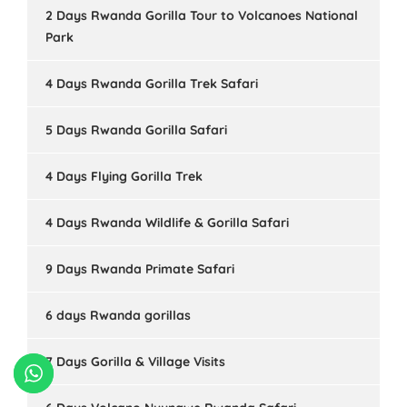
2 Days Rwanda Gorilla Tour to Volcanoes National
Park
4 Days Rwanda Gorilla Trek Safari
5 Days Rwanda Gorilla Safari
4 Days Flying Gorilla Trek
4 Days Rwanda Wildlife & Gorilla Safari
9 Days Rwanda Primate Safari
6 days Rwanda gorillas
7 Days Gorilla & Village Visits