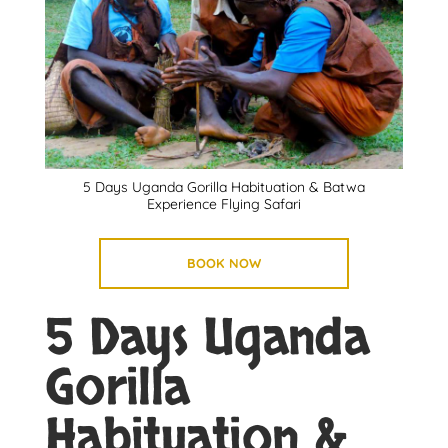
5 Days Uganda Gorilla Habituation & Batwa
Experience Flying Safari
BOOK NOW
5 Days Uganda
Gorilla
Habituation &