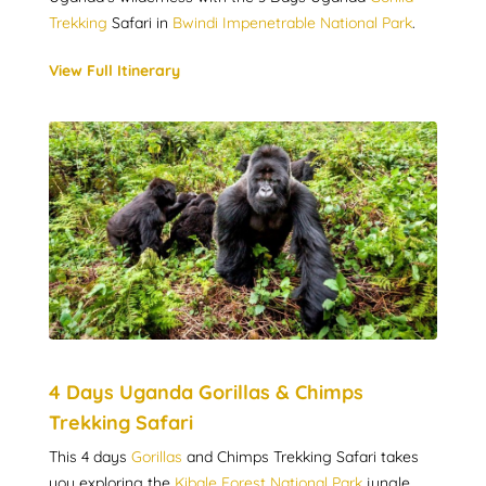
Trekking
Safari in
Bwindi Impenetrable National Park
.
View Full Itinerary
4 Days Uganda Gorillas & Chimps
Trekking Safari
This 4 days
Gorillas
and Chimps Trekking Safari takes
you exploring the
Kibale Forest National Park
jungle,