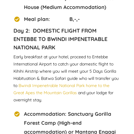
House (Medium Accommodation)
Meal plan: B,-,-
Day 2: DOMESTIC FLIGHT FROM
ENTEBBE TO BWINDI IMPENETRABLE
NATIONAL PARK
Early breakfast at your hotel, proceed to Entebbe
International Airport to catch your domestic flight to
Kihihi Airstrip where you will meet your 5 Days Gorilla
Habituation & Batwa Safari guide who will transfer you
to
Bwindi Impenetrable National Park home to the
Great Apes the Mountain Gorillas
and your lodge for
overnight stay.
Accommodation: Sanctuary Gorilla
Forest Camp (High-end
accommodation) or Mantana Engagi