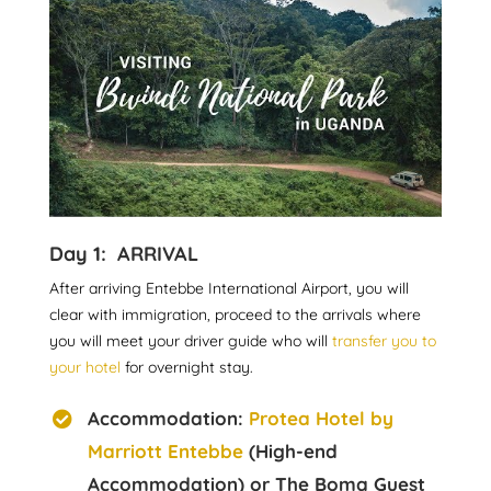
Day 1: ARRIVAL
After arriving Entebbe International Airport, you will
clear with immigration, proceed to the arrivals where
you will meet your driver guide who will
transfer you to
your hotel
for overnight stay.
Accommodation:
Protea Hotel by
Marriott Entebbe
(High-end
Accommodation) or The Boma Guest