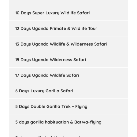
10 Days Super Luxury Wildlife Safari
12 Days Uganda Primate & Wildlife Tour
13 Days Uganda Wildlife & Wilderness Safari
15 Days Uganda Wilderness Safari
17 Days Uganda Wildlife Safari
6 Days Luxury Gorilla Safari
5 Days Double Gorilla Trek – Flying
5 days gorilla habituation & Batwa-flying