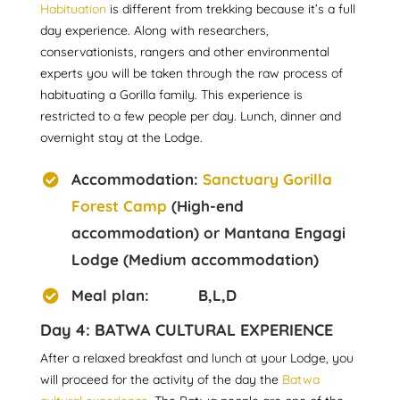
Habituation
is different from trekking because it’s a full
day experience. Along with researchers,
conservationists, rangers and other environmental
experts you will be taken through the raw process of
habituating a Gorilla family. This experience is
restricted to a few people per day. Lunch, dinner and
overnight stay at the Lodge.
Accommodation:
Sanctuary Gorilla
Forest Camp
(High-end
accommodation) or Mantana Engagi
Lodge (Medium accommodation)
Meal plan: B,L,D
Day 4: BATWA CULTURAL EXPERIENCE
After a relaxed breakfast and lunch at your Lodge, you
will proceed for the activity of the day the
Batwa