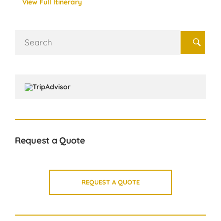
View Full Itinerary
Search
for:
Request a Quote
REQUEST A QUOTE