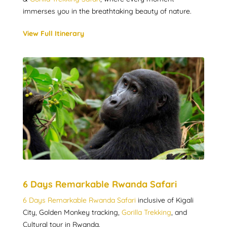
immerses you in the breathtaking beauty of nature.
View Full Itinerary
6 Days Remarkable Rwanda Safari
6 Days Remarkable Rwanda Safari
inclusive of Kigali
City, Golden Monkey tracking,
Gorilla Trekking
, and
Cultural tour in Rwanda.