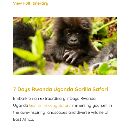
View Full Itinerary
7 Days Rwanda Uganda Gorilla Safari
Embark on an extraordinary 7 Days Rwanda
Uganda
Gorilla Trekking Safari
, immersing yourself in
the awe-inspiring landscapes and diverse wildlife of
East Africa.