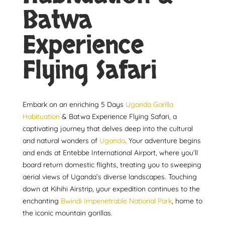
Batwa
Experience
Flying Safari
Embark on an enriching 5 Days
Uganda Gorilla
Habituation
& Batwa Experience Flying Safari, a
captivating journey that delves deep into the cultural
and natural wonders of
Uganda
. Your adventure begins
and ends at Entebbe International Airport, where you’ll
board return domestic flights, treating you to sweeping
aerial views of Uganda’s diverse landscapes. Touching
down at Kihihi Airstrip, your expedition continues to the
enchanting
Bwindi Impenetrable National Park
, home to
the iconic mountain gorillas.