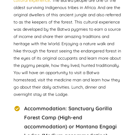
cultural experience
. The Batwa people are one of the
oldest surviving Indigenous tribes in Africa. And are the
original dwellers of this ancient jungle and also referred
to as the keepers of the forest. This cultural experience
was developed by the Batwa pygmies to earn a source
of income and share their amazing traditions and
heritage with the World. Enjoying a nature walk and
hike through the forest seeing the endangered forest in
the eyes of its original occupants and learn more about
the pygmy people, how they lived, hunted traditionally.
You will have an opportunity to visit a Batwa
homestead, visit the medicine man and learn how they
go about their daily activities. Lunch, dinner and
overnight stay at the Lodge.
Accommodation: Sanctuary Gorilla
Forest Camp (High-end
accommodation) or Mantana Engagi