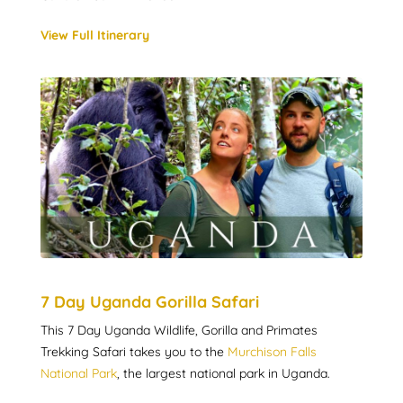
View Full Itinerary
7 Day Uganda Gorilla Safari
This 7 Day Uganda Wildlife, Gorilla and Primates
Trekking Safari takes you to the
Murchison Falls
National Park
, the largest national park in Uganda.