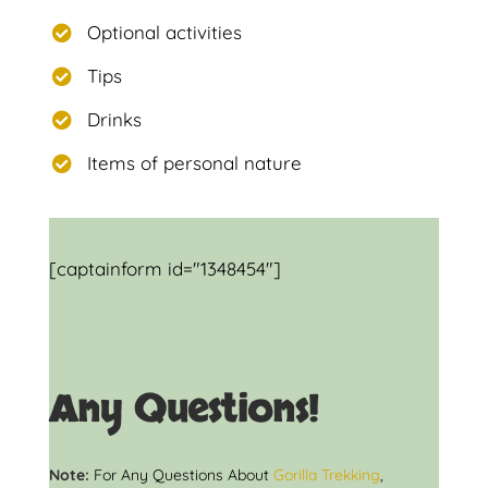
Optional activities
Tips
Drinks
Items of personal nature
[captainform id="1348454"]
Any Questions!
Note:
For Any Questions About
Gorilla Trekking
,