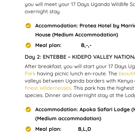
you will meet your 17 Days Uganda Wildlife Saf
overnight stay.
Accommodation: Protea Hotel by Marri
House (Medium Accommodation)
Meal plan: B,-,-
Day 2:
ENTEBBE – KIDEPO VALLEY NATION
After breakfast, you will start your 17 Days Ug
Park
having picnic lunch en-route. The
beauti
valleys between Uganda borders with Kenya and
finest Wildernesses
. This park has the highe
species. Dinner and overnight stay at the Lod
Accommodation: Apoka Safari Lodge (
(Medium accommodation)
Meal plan: B,L,D