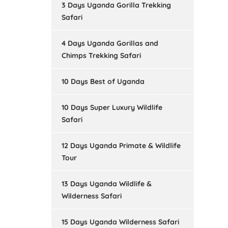
3 Days Uganda Gorilla Trekking
Safari
4 Days Uganda Gorillas and
Chimps Trekking Safari
10 Days Best of Uganda
10 Days Super Luxury Wildlife
Safari
12 Days Uganda Primate & Wildlife
Tour
13 Days Uganda Wildlife &
Wilderness Safari
15 Days Uganda Wilderness Safari