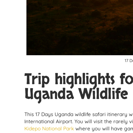
17 D
Trip highlights f
Uganda Wildlife 
This 17 Days Uganda wildlife safari itinerary 
International Airport. You will visit the rarely 
Kidepo National Park
where you will have game