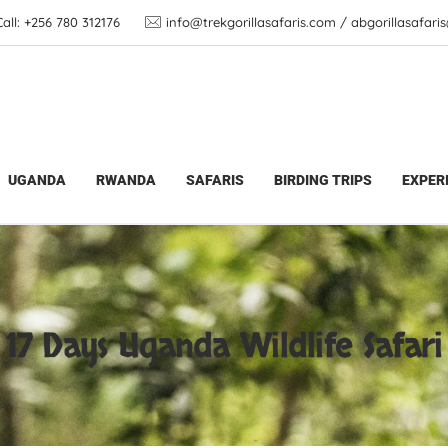
ll: +256 780 312176
info@trekgorillasafaris.com / abgorillasafar
Gorilla Trekking Tours | Wildlife Adventures
>
17 Day
UGANDA
RWANDA
SAFARIS
BIRDING TRIPS
EXPER
17 Days Uganda Wildlife Safari