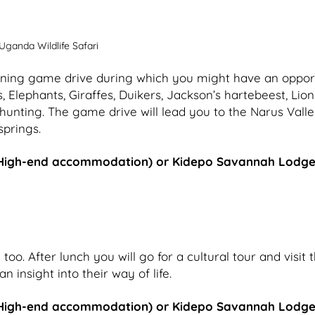
Uganda Wildlife Safari
morning game drive during which you might have an oppor
s, Elephants, Giraffes, Duikers, Jackson’s hartebeest, Lion
hunting. The game drive will lead you to the Narus Vall
springs.
High-end accommodation) or Kidepo Savannah Lodg
oo. After lunch you will go for a cultural tour and visit 
nsight into their way of life.
High-end accommodation) or Kidepo Savannah Lodg