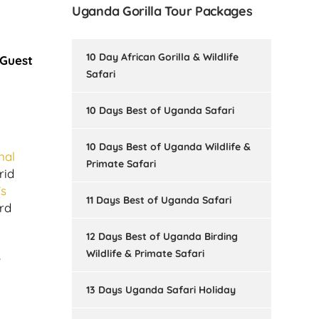
Uganda Gorilla Tour Packages
10 Day African Gorilla & Wildlife
 Guest
Safari
10 Days Best of Uganda Safari
10 Days Best of Uganda Wildlife &
nal
Primate Safari
rid
’s
11 Days Best of Uganda Safari
rd
12 Days Best of Uganda Birding
Wildlife & Primate Safari
e
13 Days Uganda Safari Holiday