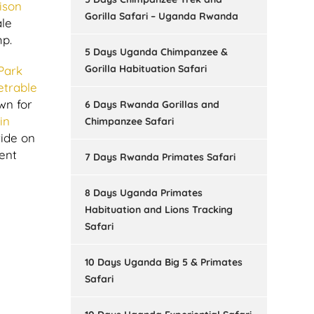
ison
Gorilla Safari – Uganda Rwanda
ale
mp.
5 Days Uganda Chimpanzee &
Gorilla Habituation Safari
Park
etrable
wn for
6 Days Rwanda Gorillas and
in
Chimpanzee Safari
ride on
ent
7 Days Rwanda Primates Safari
8 Days Uganda Primates
Habituation and Lions Tracking
Safari
10 Days Uganda Big 5 & Primates
Safari