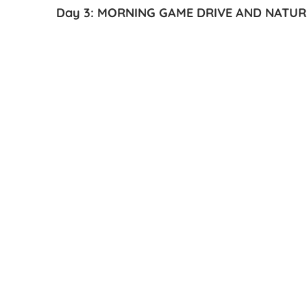
Day 3: MORNING GAME DRIVE AND NATU