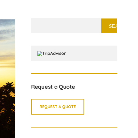
Search
for:
Request a Quote
REQUEST A QUOTE