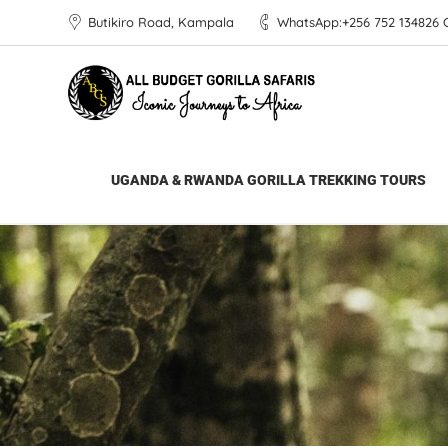
Butikiro Road, Kampala
WhatsApp:+256 752 134826 Ca
All Budget Gorilla Safaris
>
Uganda Safaris & 
UGANDA & RWANDA GORILLA TREKKING TOURS