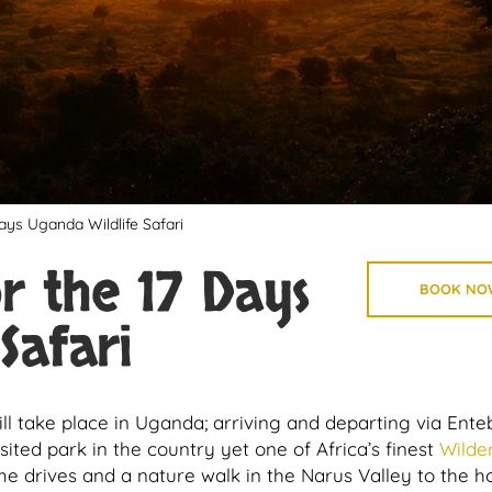
ays Uganda Wildlife Safari
or the 17 Days
BOOK NO
Safari
will take place in Uganda; arriving and departing via Ent
visited park in the country yet one of Africa’s finest
Wilde
 drives and a nature walk in the Narus Valley to the h