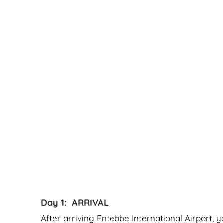
Day 1: ARRIVAL
After arriving Entebbe International Airport, 