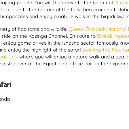
ajong people. You will then drive to the beautiful
Murch
boat ride to the bottom of the falls then proceed to Kib
 Chimpanzees and enjoy a nature walk in the bigodi swa
riety of habitants and wildlife;
Queen Elizabeth National 
 ride on the Kazinga Channel. En-route to
Bwindi Impen
l enjoy game drives in the Ishasha sector famously kno
nd enjoy the highlight of the safari
trekking the Mounta
nal Park
where you will enjoy a nature walk and a boat 
e a stopover at the Equator and take part in the experim
fari