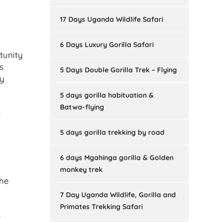
17 Days Uganda Wildlife Safari
6 Days Luxury Gorilla Safari
tunity
s
5 Days Double Gorilla Trek – Flying
ey
5 days gorilla habituation &
Batwa-flying
e
5 days gorilla trekking by road
6 days Mgahinga gorilla & Golden
monkey trek
the
7 Day Uganda Wildlife, Gorilla and
Primates Trekking Safari
e