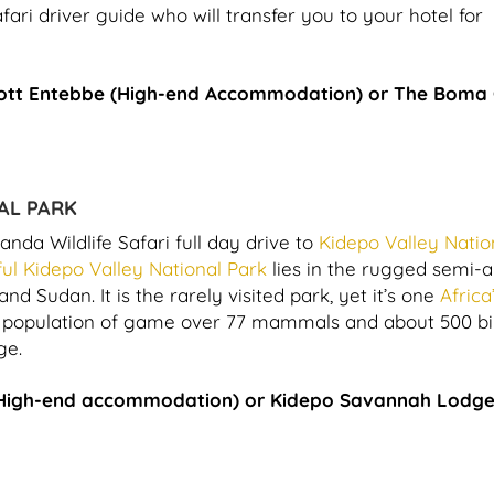
ari driver guide who will transfer you to your hotel for
ott Entebbe (High-end Accommodation) or The Boma
AL PARK
anda Wildlife Safari full day drive to
Kidepo Valley Natio
ful Kidepo Valley National Park
lies in the rugged semi-a
 Sudan. It is the rarely visited park, yet it’s one
Africa
st population of game over 77 mammals and about 500 bi
ge.
High-end accommodation) or Kidepo Savannah Lodg