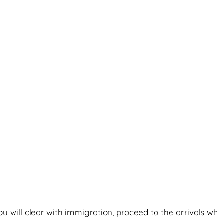
you will clear with immigration, proceed to the arrivals w