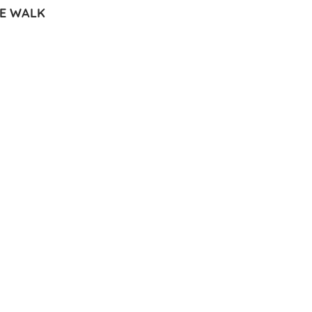
RE WALK