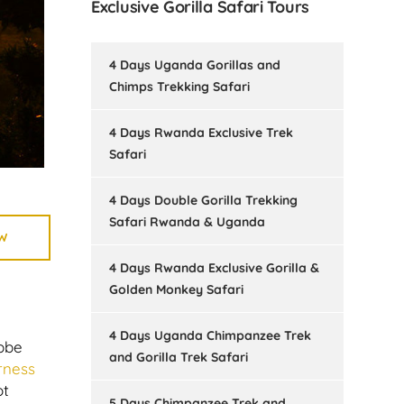
Exclusive Gorilla Safari Tours
4 Days Uganda Gorillas and
Chimps Trekking Safari
4 Days Rwanda Exclusive Trek
Safari
4 Days Double Gorilla Trekking
Safari Rwanda & Uganda
W
4 Days Rwanda Exclusive Gorilla &
Golden Monkey Safari
4 Days Uganda Chimpanzee Trek
ebbe
and Gorilla Trek Safari
rness
ot
5 Days Chimpanzee Trek and