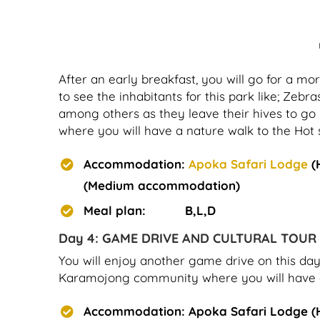
After an early breakfast, you will go for a 
to see the inhabitants for this park like; Zebra
among others as they leave their hives to go 
where you will have a nature walk to the Hot 
Accommodation:
Apoka Safari Lodge
(
(Medium accommodation)
Meal plan: B,L,D
Day 4: GAME DRIVE AND CULTURAL TOUR
You will enjoy another game drive on this day t
Karamojong community where you will have an i
Accommodation: Apoka Safari Lodge (