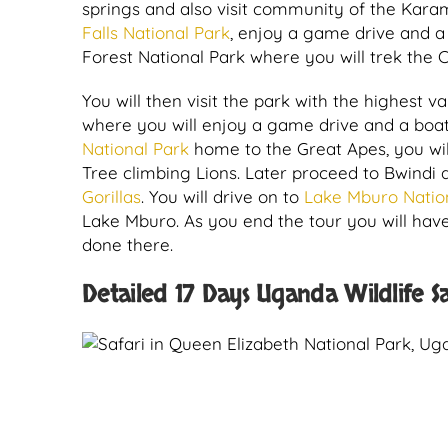
springs and also visit community of the Karam
Falls National Park
, enjoy a game drive and a 
Forest National Park where you will trek the
You will then visit the park with the highest va
where you will enjoy a game drive and a boat
National Park
home to the Great Apes, you wil
Tree climbing Lions. Later proceed to Bwindi a
Gorillas
. You will drive on to
Lake Mburo Natio
Lake Mburo. As you end the tour you will hav
done there.
Detailed 17 Days Uganda Wildlife Sa