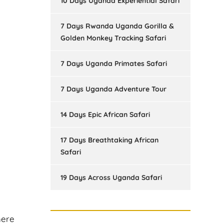
10 Days Uganda Experiential Safari
7 Days Rwanda Uganda Gorilla &
Golden Monkey Tracking Safari
7 Days Uganda Primates Safari
7 Days Uganda Adventure Tour
14 Days Epic African Safari
17 Days Breathtaking African
Safari
19 Days Across Uganda Safari
here