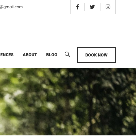
is@gmail.com
s Uganda Wildlife Safari
IENCES
ABOUT
BLOG
BOOK NOW