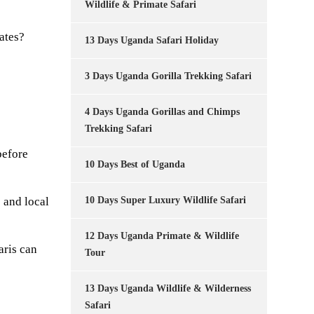
Wildlife & Primate Safari
ates?
13 Days Uganda Safari Holiday
3 Days Uganda Gorilla Trekking Safari
4 Days Uganda Gorillas and Chimps
Trekking Safari
before
10 Days Best of Uganda
 and local
10 Days Super Luxury Wildlife Safari
12 Days Uganda Primate & Wildlife
aris can
Tour
13 Days Uganda Wildlife & Wilderness
Safari