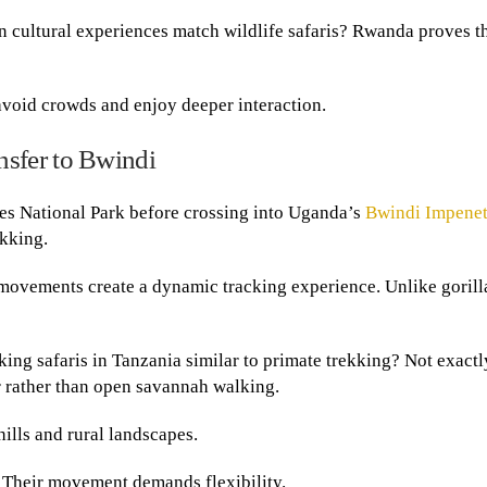
n cultural experiences match wildlife safaris? Rwanda proves t
 avoid crowds and enjoy deeper interaction.
sfer to Bwindi
s National Park before crossing into Uganda’s
Bwindi Impenet
ekking.
movements create a dynamic tracking experience. Unlike gorill
ng safaris in Tanzania similar to primate trekking? Not exactl
r rather than open savannah walking.
ills and rural landscapes.
. Their movement demands flexibility.