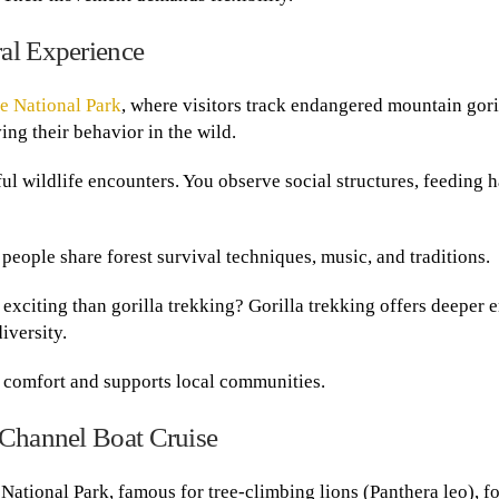
al Experience
e National Park
, where visitors track endangered mountain gori
ing their behavior in the wild.
 wildlife encounters. You observe social structures, feeding h
people share forest survival techniques, music, and traditions.
exciting than gorilla trekking? Gorilla trekking offers deeper 
iversity.
s comfort and supports local communities.
 Channel Boat Cruise
National Park, famous for tree-climbing lions (Panthera leo), f