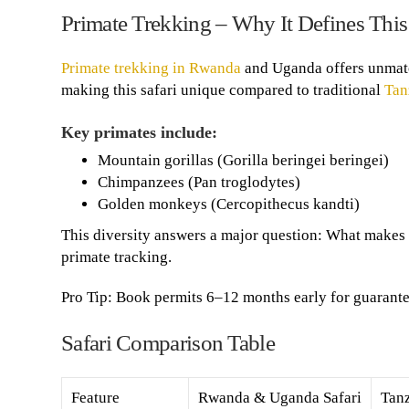
Primate Trekking – Why It Defines This 
Primate trekking in Rwanda
and Uganda offers unmatc
making this safari unique compared to traditional
Tan
Key primates include:
Mountain gorillas (Gorilla beringei beringei)
Chimpanzees (Pan troglodytes)
Golden monkeys (Cercopithecus kandti)
This diversity answers a major question: What makes
primate tracking.
Pro Tip: Book permits 6–12 months early for guarantee
Safari Comparison Table
Feature
Rwanda & Uganda Safari
Tanz