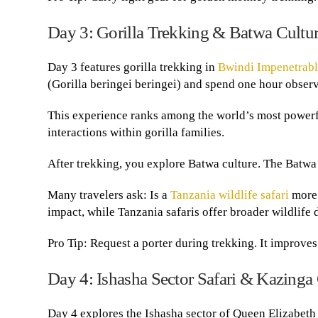
Day 3: Gorilla Trekking & Batwa Cultur
Day 3 features gorilla trekking in
Bwindi Impenetrabl
(Gorilla beringei beringei) and spend one hour observ
This experience ranks among the world’s most powerful
interactions within gorilla families.
After trekking, you explore Batwa culture. The Batwa 
Many travelers ask: Is a
Tanzania wildlife safari
more 
impact, while Tanzania safaris offer broader wildlife d
Pro Tip: Request a porter during trekking. It improve
Day 4: Ishasha Sector Safari & Kazinga
Day 4 explores the Ishasha sector of Queen Elizabeth 