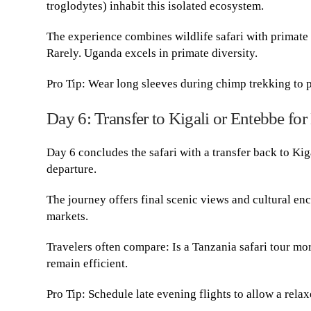
troglodytes) inhabit this isolated ecosystem.
The experience combines wildlife safari with primate 
Rarely. Uganda excels in primate diversity.
Pro Tip: Wear long sleeves during chimp trekking to p
Day 6: Transfer to Kigali or Entebbe for
Day 6 concludes the safari with a transfer back to Kig
departure.
The journey offers final scenic views and cultural en
markets.
Travelers often compare: Is a Tanzania safari tour mo
remain efficient.
Pro Tip: Schedule late evening flights to allow a relax