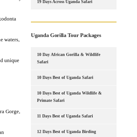
19 Days Across Uganda Safari
oxodonta
Uganda Gorilla Tour Packages
e waters,
10 Day African Gorilla & Wildlife
nd unique
Safari
10 Days Best of Uganda Safari
10 Days Best of Uganda Wildlife &
Primate Safari
ra Gorge,
11 Days Best of Uganda Safari
an
12 Days Best of Uganda Birding