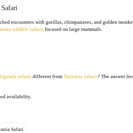
Safari
hed encounters with gorillas, chimpanzees, and golden monke
zania wildlife safaris
focused on large mammals.
Uganda safaris
different from
Tanzania safaris
? The answer lies
d availability.
ania Safari