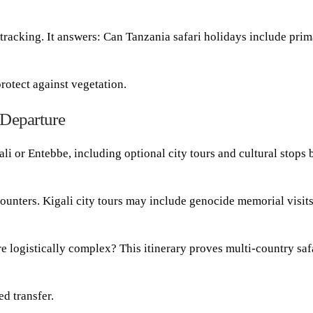
tracking. It answers: Can Tanzania safari holidays include prim
rotect against vegetation.
 Departure
ali or Entebbe, including optional city tours and cultural stops 
counters. Kigali city tours may include genocide memorial visits
re logistically complex? This itinerary proves multi-country saf
ed transfer.