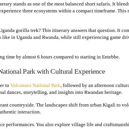
nerary stands as one of the most balanced short safaris. It blend
 experience three ecosystems within a compact timeframe. This 
 Uganda gorilla trek? This itinerary answers that question. It c
s like in Uganda and Rwanda, while still experiencing game dri
ing time by almost 6 hours compared to starting in Entebbe.
National Park with Cultural Experience
fer to
Volcanoes National Park
, followed by an afternoon cultur
nal dances, storytelling, and insights into Rwandan heritage.
rant countryside. The landscapes shift from urban Kigali to vo
uthentic interaction.
nce performances. You also explore village life and craftsmansh