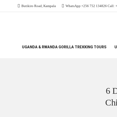
Butikiro Road, Kampala
WhatsApp:+256 752 134826 Call: 
All Budget Gorilla Safaris
>
6 Day Rwanda Uganda 
UGANDA & RWANDA GORILLA TREKKING TOURS
U
6 D
Chi