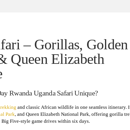
ri – Gorillas, Golden
& Queen Elizabeth
e
Day Rwanda Uganda Safari Unique?
trekking
and classic African wildlife in one seamless itinerary. I
al Park
, and Queen Elizabeth National Park, offering gorilla tr
Big Five-style game drives within six days.