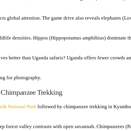
tracts global attention. The game drive also reveals elephants (L
ildlife densities. Hippos (Hippopotamus amphibius) dominate th
ives better than Uganda safaris? Uganda offers fewer crowds a
ing for photography.
 Chimpanzee Trekking
eth National Park
followed by chimpanzee trekking in Kyambu
ep forest valley contrasts with open savannah. Chimpanzees (P