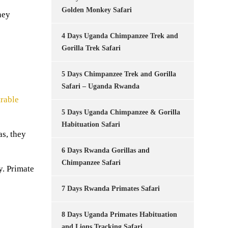
Golden Monkey Safari
hey
4 Days Uganda Chimpanzee Trek and
Gorilla Trek Safari
5 Days Chimpanzee Trek and Gorilla
Safari – Uganda Rwanda
rable
5 Days Uganda Chimpanzee & Gorilla
Habituation Safari
as, they
6 Days Rwanda Gorillas and
Chimpanzee Safari
y. Primate
7 Days Rwanda Primates Safari
8 Days Uganda Primates Habituation
and Lions Tracking Safari