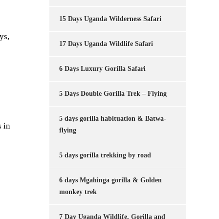
15 Days Uganda Wilderness Safari
ys,
17 Days Uganda Wildlife Safari
6 Days Luxury Gorilla Safari
5 Days Double Gorilla Trek – Flying
5 days gorilla habituation & Batwa-
 in
flying
5 days gorilla trekking by road
6 days Mgahinga gorilla & Golden
monkey trek
7 Day Uganda Wildlife, Gorilla and