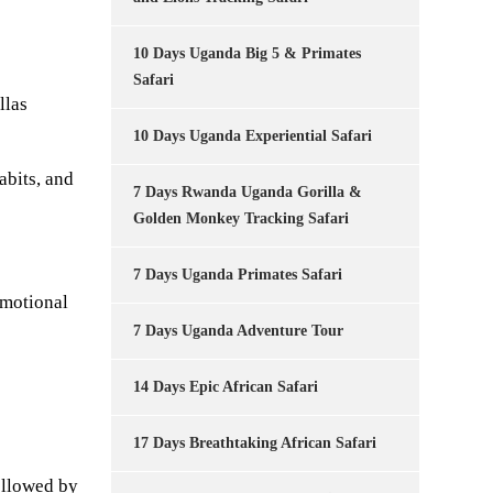
10 Days Uganda Big 5 & Primates
Safari
llas
10 Days Uganda Experiential Safari
abits, and
7 Days Rwanda Uganda Gorilla &
Golden Monkey Tracking Safari
7 Days Uganda Primates Safari
emotional
7 Days Uganda Adventure Tour
14 Days Epic African Safari
17 Days Breathtaking African Safari
ollowed by