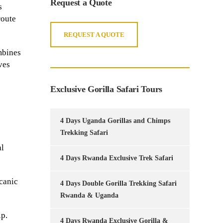
Request a Quote
s
route
REQUEST A QUOTE
ombines
ves
Exclusive Gorilla Safari Tours
4 Days Uganda Gorillas and Chimps
Trekking Safari
al
4 Days Rwanda Exclusive Trek Safari
lcanic
4 Days Double Gorilla Trekking Safari
Rwanda & Uganda
ip.
4 Days Rwanda Exclusive Gorilla &