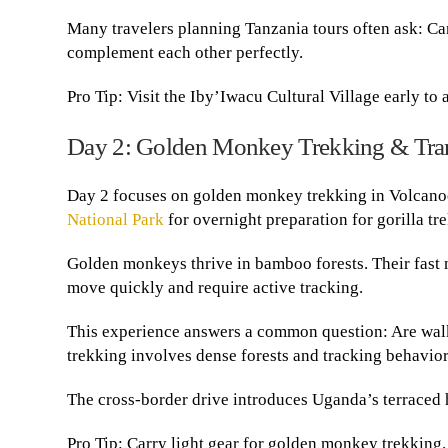
Many travelers planning Tanzania tours often ask: Ca
complement each other perfectly.
Pro Tip: Visit the Iby’Iwacu Cultural Village early to
Day 2: Golden Monkey Trekking & Tran
Day 2 focuses on golden monkey trekking in Volcanoe
National Park
for overnight preparation for gorilla tr
Golden monkeys thrive in bamboo forests. Their fast 
move quickly and require active tracking.
This experience answers a common question: Are walki
trekking involves dense forests and tracking behavio
The cross-border drive introduces Uganda’s terraced h
Pro Tip: Carry light gear for golden monkey trekking