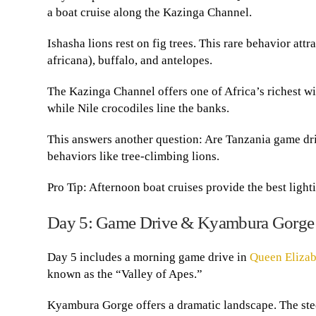
a boat cruise along the Kazinga Channel.
Ishasha lions rest on fig trees. This rare behavior at
africana), buffalo, and antelopes.
The Kazinga Channel offers one of Africa’s richest w
while Nile crocodiles line the banks.
This answers another question: Are Tanzania game dr
behaviors like tree-climbing lions.
Pro Tip: Afternoon boat cruises provide the best light
Day 5: Game Drive & Kyambura Gorge
Day 5 includes a morning game drive in
Queen Elizab
known as the “Valley of Apes.”
Kyambura Gorge offers a dramatic landscape. The ste