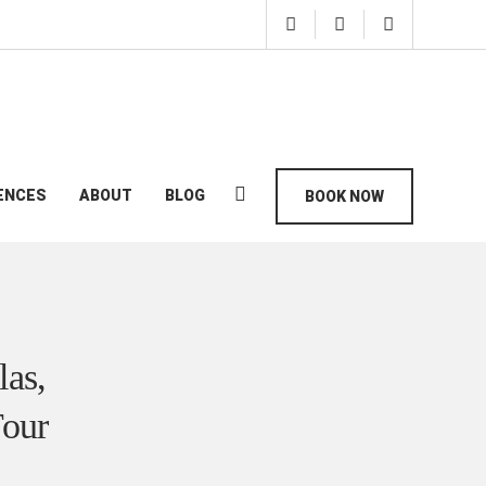
ENCES
ABOUT
BLOG
BOOK NOW
las,
Tour