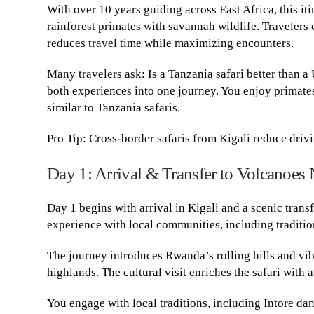
With over 10 years guiding across East Africa, this iti
rainforest primates with savannah wildlife. Travelers
reduces travel time while maximizing encounters.
Many travelers ask: Is a Tanzania safari better than a
both experiences into one journey. You enjoy primate
similar to Tanzania safaris.
Pro Tip: Cross-border safaris from Kigali reduce driv
Day 1: Arrival & Transfer to Volcanoes 
Day 1 begins with arrival in Kigali and a scenic trans
experience with local communities, including traditio
The journey introduces Rwanda’s rolling hills and vib
highlands. The cultural visit enriches the safari with a
You engage with local traditions, including Intore da