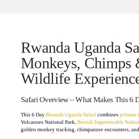
Rwanda Uganda Safa
Monkeys, Chimps 
Wildlife Experienc
Safari Overview – What Makes This 6 
This 6 Day
Rwanda Uganda Safari
combines
primate 
Volcanoes National Park,
Bwindi Impenetrable Nation
golden monkey tracking, chimpanzee encounters, and 