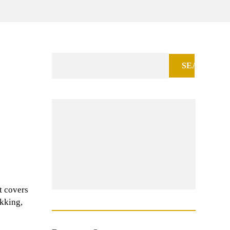
Search
for:
t covers
ekking,