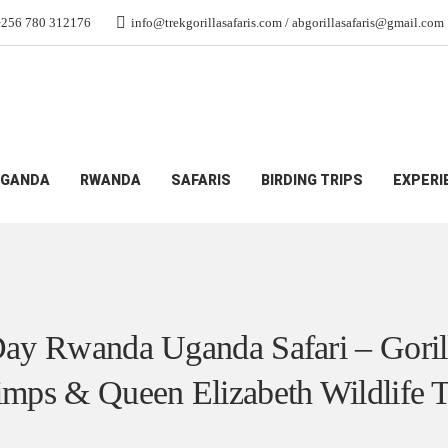
+256 780 312176
info@trekgorillasafaris.com / abgorillasafaris@gmail.com
Safari – Gorillas, Chimps & Queen Elizabeth Wildlife Tour
GANDA
RWANDA
SAFARIS
BIRDING TRIPS
EXPERI
ay Rwanda Uganda Safari – Goril
mps & Queen Elizabeth Wildlife 