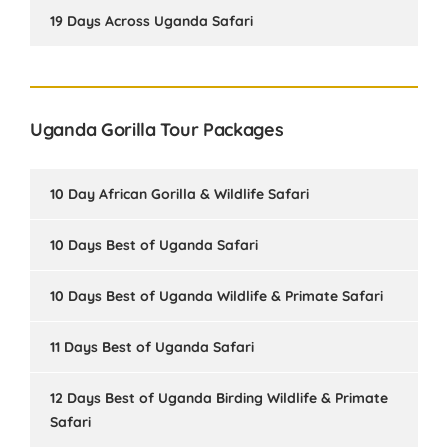
19 Days Across Uganda Safari
Uganda Gorilla Tour Packages
10 Day African Gorilla & Wildlife Safari
10 Days Best of Uganda Safari
10 Days Best of Uganda Wildlife & Primate Safari
11 Days Best of Uganda Safari
12 Days Best of Uganda Birding Wildlife & Primate
Safari