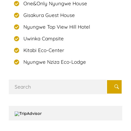
One&Only Nyungwe House
Gisakura Guest House
Nyungwe Top View Hill Hotel
Uwinka Campsite
Kitabi Eco-Center
Nyungwe Nziza Eco-Lodge
Search
for: