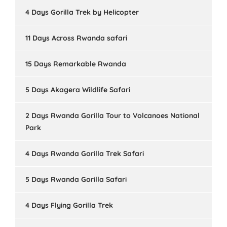
4 Days Gorilla Trek by Helicopter
11 Days Across Rwanda safari
15 Days Remarkable Rwanda
5 Days Akagera Wildlife Safari
2 Days Rwanda Gorilla Tour to Volcanoes National
Park
4 Days Rwanda Gorilla Trek Safari
5 Days Rwanda Gorilla Safari
4 Days Flying Gorilla Trek