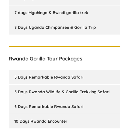
7 days Mgahinga & Bwindi gorilla trek
8 Days Uganda Chimpanzee & Gorilla Trip
Rwanda Gorilla Tour Packages
5 Days Remarkable Rwanda Safari
5 Days Rwanda Wildlife & Gorilla Trekking Safari
6 Days Remarkable Rwanda Safari
10 Days Rwanda Encounter