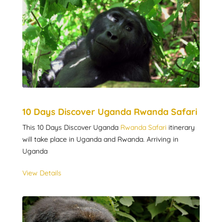
10 Days Discover Uganda Rwanda Safari
This 10 Days Discover Uganda
Rwanda Safari
itinerary
will take place in Uganda and Rwanda. Arriving in
Uganda
View Details