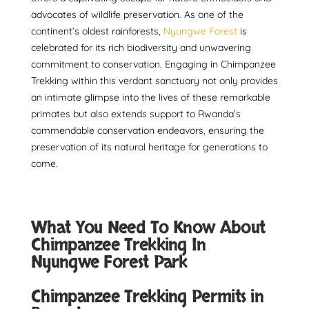
advocates of wildlife preservation. As one of the
continent’s oldest rainforests,
Nyungwe Forest
is
celebrated for its rich biodiversity and unwavering
commitment to conservation. Engaging in Chimpanzee
Trekking within this verdant sanctuary not only provides
an intimate glimpse into the lives of these remarkable
primates but also extends support to Rwanda’s
commendable conservation endeavors, ensuring the
preservation of its natural heritage for generations to
come.
What You Need To Know About
Chimpanzee Trekking In
Nyungwe Forest Park
Chimpanzee Trekking Permits in