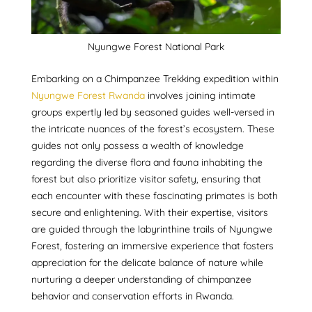
Nyungwe Forest National Park
Embarking on a Chimpanzee Trekking expedition within
Nyungwe Forest Rwanda
involves joining intimate
groups expertly led by seasoned guides well-versed in
the intricate nuances of the forest’s ecosystem. These
guides not only possess a wealth of knowledge
regarding the diverse flora and fauna inhabiting the
forest but also prioritize visitor safety, ensuring that
each encounter with these fascinating primates is both
secure and enlightening. With their expertise, visitors
are guided through the labyrinthine trails of Nyungwe
Forest, fostering an immersive experience that fosters
appreciation for the delicate balance of nature while
nurturing a deeper understanding of chimpanzee
behavior and conservation efforts in Rwanda.