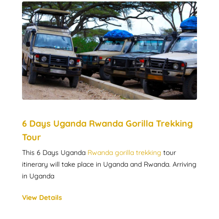
6 Days Uganda Rwanda Gorilla Trekking
Tour
This 6 Days Uganda
Rwanda gorilla trekking
tour
itinerary will take place in Uganda and Rwanda. Arriving
in Uganda
View Details