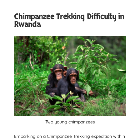
Chimpanzee Trekking Difficulty in
Rwanda
Two young chimpanzees
Embarking on a Chimpanzee Trekking expedition within