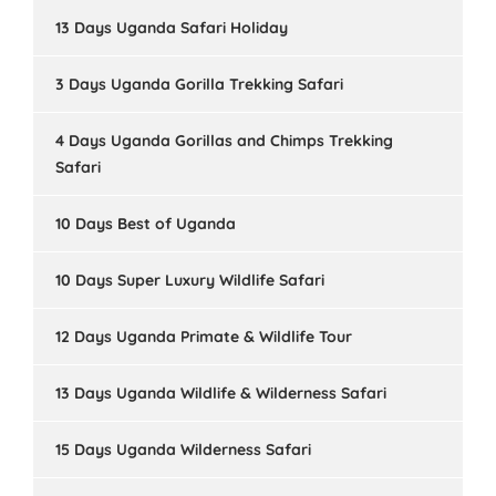
13 Days Uganda Safari Holiday
3 Days Uganda Gorilla Trekking Safari
4 Days Uganda Gorillas and Chimps Trekking
Safari
10 Days Best of Uganda
10 Days Super Luxury Wildlife Safari
12 Days Uganda Primate & Wildlife Tour
13 Days Uganda Wildlife & Wilderness Safari
15 Days Uganda Wilderness Safari