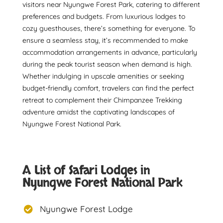
visitors near Nyungwe Forest Park, catering to different
preferences and budgets. From luxurious lodges to
cozy guesthouses, there’s something for everyone. To
ensure a seamless stay, it’s recommended to make
accommodation arrangements in advance, particularly
during the peak tourist season when demand is high.
Whether indulging in upscale amenities or seeking
budget-friendly comfort, travelers can find the perfect
retreat to complement their Chimpanzee Trekking
adventure amidst the captivating landscapes of
Nyungwe Forest National Park.
A List of Safari Lodges in
Nyungwe Forest National Park
Nyungwe Forest Lodge