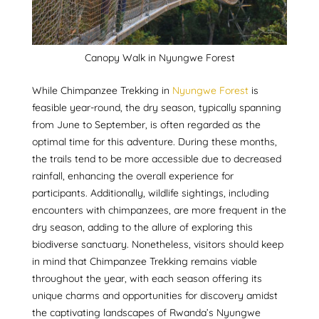
Canopy Walk in Nyungwe Forest
While Chimpanzee Trekking in
Nyungwe Forest
is
feasible year-round, the dry season, typically spanning
from June to September, is often regarded as the
optimal time for this adventure. During these months,
the trails tend to be more accessible due to decreased
rainfall, enhancing the overall experience for
participants. Additionally, wildlife sightings, including
encounters with chimpanzees, are more frequent in the
dry season, adding to the allure of exploring this
biodiverse sanctuary. Nonetheless, visitors should keep
in mind that Chimpanzee Trekking remains viable
throughout the year, with each season offering its
unique charms and opportunities for discovery amidst
the captivating landscapes of Rwanda’s Nyungwe