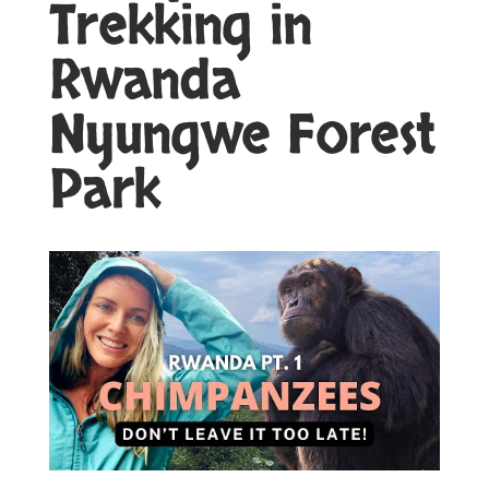
Trekking in
Rwanda
Nyungwe Forest
Park