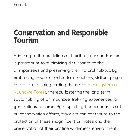
Forest.
Conservation and Responsible
Tourism
Adhering to the guidelines set forth by park authorities
is paramount to minimizing disturbance to the
chimpanzees and preserving their natural habitat. By
embracing responsible tourism practices, visitors play a
crucial role in safeguarding the delicate
ecosystem of
Nyungwe Forest
, thereby fostering the long-term
sustainability of Chimpanzee Trekking experiences for
generations to come. By respecting the boundaries set
by conservation efforts, travelers can contribute to the
protection of these magnificent primates and the
preservation of their pristine wilderness environment.