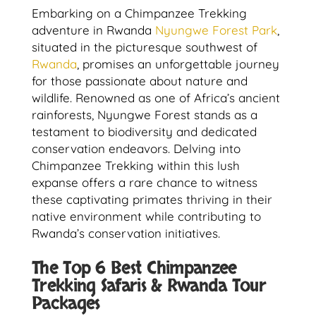
Embarking on a Chimpanzee Trekking
adventure in Rwanda
Nyungwe Forest Park
,
situated in the picturesque southwest of
Rwanda
, promises an unforgettable journey
for those passionate about nature and
wildlife. Renowned as one of Africa’s ancient
rainforests, Nyungwe Forest stands as a
testament to biodiversity and dedicated
conservation endeavors. Delving into
Chimpanzee Trekking within this lush
expanse offers a rare chance to witness
these captivating primates thriving in their
native environment while contributing to
Rwanda’s conservation initiatives.
The Top 6 Best Chimpanzee
Trekking Safaris & Rwanda Tour
Packages