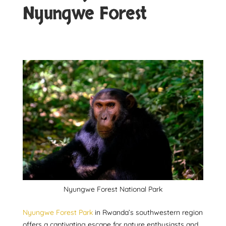
Nyungwe Forest
Nyungwe Forest National Park
Nyungwe Forest Park
in Rwanda’s southwestern region
offers a captivating escape for nature enthusiasts and