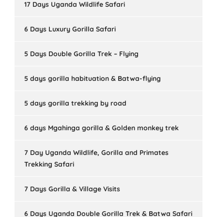
17 Days Uganda Wildlife Safari
6 Days Luxury Gorilla Safari
5 Days Double Gorilla Trek – Flying
5 days gorilla habituation & Batwa-flying
5 days gorilla trekking by road
6 days Mgahinga gorilla & Golden monkey trek
7 Day Uganda Wildlife, Gorilla and Primates
Trekking Safari
7 Days Gorilla & Village Visits
6 Days Uganda Double Gorilla Trek & Batwa Safari