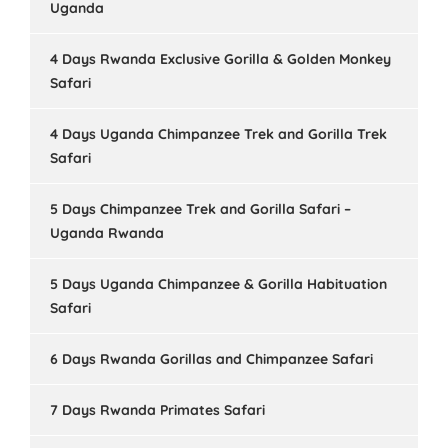
Uganda
4 Days Rwanda Exclusive Gorilla & Golden Monkey
Safari
4 Days Uganda Chimpanzee Trek and Gorilla Trek
Safari
5 Days Chimpanzee Trek and Gorilla Safari –
Uganda Rwanda
5 Days Uganda Chimpanzee & Gorilla Habituation
Safari
6 Days Rwanda Gorillas and Chimpanzee Safari
7 Days Rwanda Primates Safari