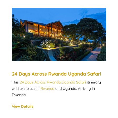
24 Days Across Rwanda Uganda Safari
This
24 Days Across Rwanda Uganda Safari
itinerary
will take place in
Rwanda
and Uganda. Arriving in
Rwanda
View Details