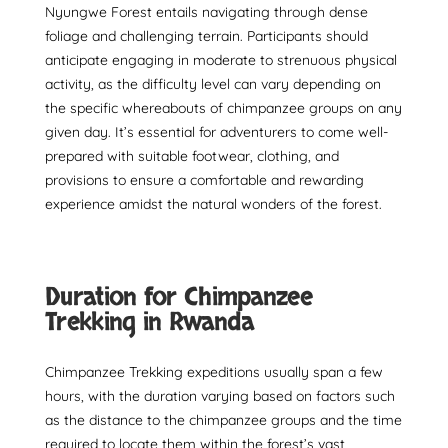
Nyungwe Forest entails navigating through dense
foliage and challenging terrain. Participants should
anticipate engaging in moderate to strenuous physical
activity, as the difficulty level can vary depending on
the specific whereabouts of chimpanzee groups on any
given day. It’s essential for adventurers to come well-
prepared with suitable footwear, clothing, and
provisions to ensure a comfortable and rewarding
experience amidst the natural wonders of the forest.
Duration for Chimpanzee
Trekking in Rwanda
Chimpanzee Trekking expeditions usually span a few
hours, with the duration varying based on factors such
as the distance to the chimpanzee groups and the time
required to locate them within the forest’s vast