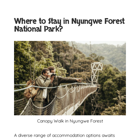
Where to Stay in Nyungwe Forest
National Park?
Canopy Walk in Nyungwe Forest
A diverse range of accommodation options awaits