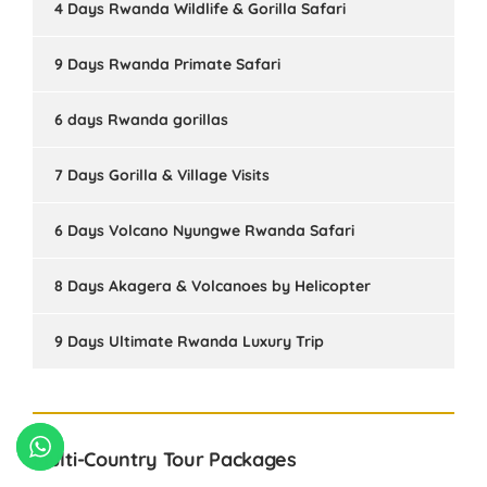
4 Days Rwanda Wildlife & Gorilla Safari
9 Days Rwanda Primate Safari
6 days Rwanda gorillas
7 Days Gorilla & Village Visits
6 Days Volcano Nyungwe Rwanda Safari
8 Days Akagera & Volcanoes by Helicopter
9 Days Ultimate Rwanda Luxury Trip
Multi-Country Tour Packages