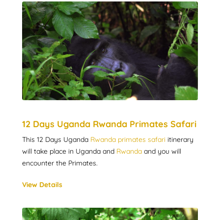
12 Days Uganda Rwanda Primates Safari
This 12 Days Uganda
Rwanda primates safari
itinerary
will take place in Uganda and
Rwanda
and you will
encounter the Primates.
View Details