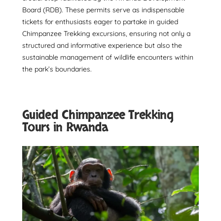
Board (RDB). These permits serve as indispensable
tickets for enthusiasts eager to partake in guided
Chimpanzee Trekking excursions, ensuring not only a
structured and informative experience but also the
sustainable management of wildlife encounters within
the park’s boundaries.
Guided Chimpanzee Trekking
Tours in Rwanda