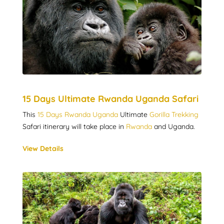
15 Days Ultimate Rwanda Uganda Safari
This
15 Days Rwanda Uganda
Ultimate
Gorilla Trekking
Safari itinerary will take place in
Rwanda
and Uganda.
View Details