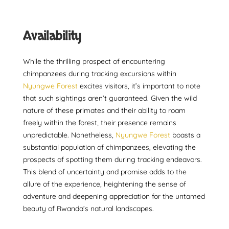
Availability
While the thrilling prospect of encountering
chimpanzees during tracking excursions within
Nyungwe Forest
excites visitors, it’s important to note
that such sightings aren’t guaranteed. Given the wild
nature of these primates and their ability to roam
freely within the forest, their presence remains
unpredictable. Nonetheless,
Nyungwe Forest
boasts a
substantial population of chimpanzees, elevating the
prospects of spotting them during tracking endeavors.
This blend of uncertainty and promise adds to the
allure of the experience, heightening the sense of
adventure and deepening appreciation for the untamed
beauty of Rwanda’s natural landscapes.