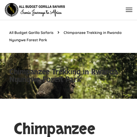
All Budget Gorilla Safaris
Chimpanzee Trekking in Rwanda
Nyungwe Forest Park
Chimpanzee Trekking in Rwanda
Nyungwe Forest Park
Chimpanzee