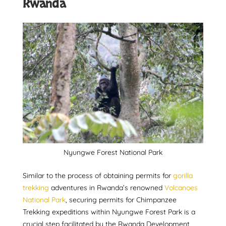
Rwanda
Nyungwe Forest National Park
Similar to the process of obtaining permits for
gorilla
trekking
adventures in Rwanda’s renowned
Volcanoes
National Park
, securing permits for Chimpanzee
Trekking expeditions within Nyungwe Forest Park is a
crucial step facilitated by the Rwanda Development