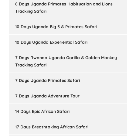
8 Days Uganda Primates Habituation and Lions
Tracking Safari
10 Days Uganda Big 5 & Primates Safari
10 Days Uganda Experiential Safari
7 Days Rwanda Uganda Gorilla & Golden Monkey
Tracking Safari
7 Days Uganda Primates Safari
7 Days Uganda Adventure Tour
14 Days Epic African Safari
17 Days Breathtaking African Safari