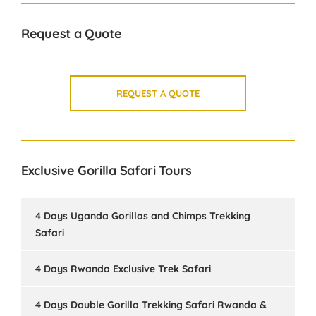
Request a Quote
REQUEST A QUOTE
Exclusive Gorilla Safari Tours
4 Days Uganda Gorillas and Chimps Trekking
Safari
4 Days Rwanda Exclusive Trek Safari
4 Days Double Gorilla Trekking Safari Rwanda &