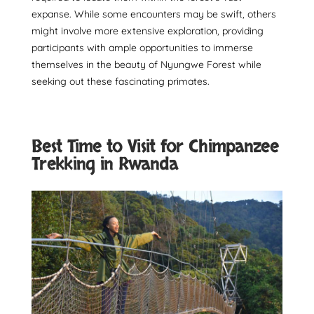
expanse. While some encounters may be swift, others
might involve more extensive exploration, providing
participants with ample opportunities to immerse
themselves in the beauty of Nyungwe Forest while
seeking out these fascinating primates.
Best Time to Visit for Chimpanzee
Trekking in Rwanda