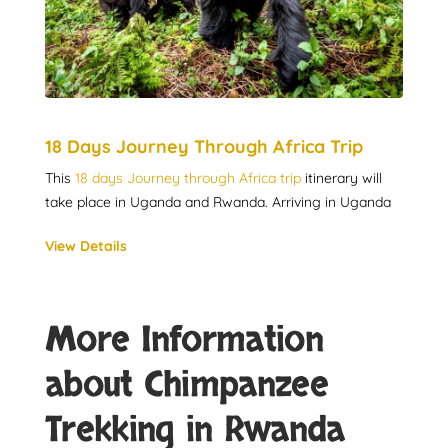
18 Days Journey Through Africa Trip
This
18 days Journey through Africa trip
itinerary will
take place in Uganda and Rwanda. Arriving in Uganda
View Details
More Information
about Chimpanzee
Trekking in Rwanda