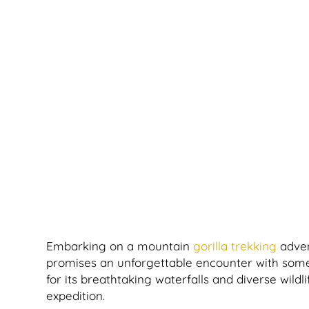
Embarking on a mountain
gorilla trekking
adven
promises an unforgettable encounter with some 
for its breathtaking waterfalls and diverse wildli
expedition.