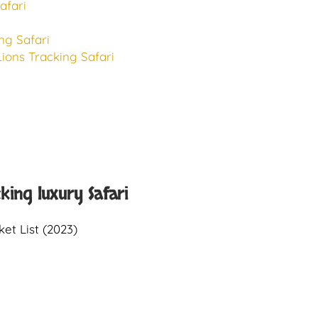
afari
ng Safari
ions Tracking Safari
cking luxury Safari