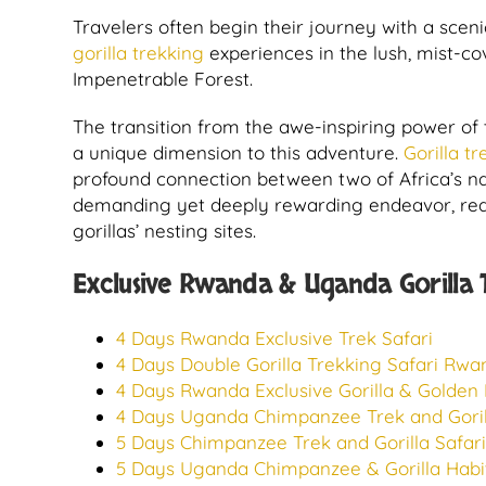
Travelers often begin their journey with a scen
gorilla trekking
experiences in the lush, mist-c
Impenetrable Forest.
The transition from the awe-inspiring power of t
a unique dimension to this adventure.
Gorilla t
profound connection between two of Africa’s nat
demanding yet deeply rewarding endeavor, requi
gorillas’ nesting sites.
Exclusive Rwanda & Uganda Gorilla Tr
4 Days Rwanda Exclusive Trek Safari
4 Days Double Gorilla Trekking Safari Rw
4 Days Rwanda Exclusive Gorilla & Golden
4 Days Uganda Chimpanzee Trek and Gorill
5 Days Chimpanzee Trek and Gorilla Safa
5 Days Uganda Chimpanzee & Gorilla Habit