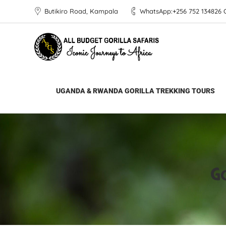
Butikiro Road, Kampala
WhatsApp:+256 752 134826 Ca
All Budget Gorilla Safaris
>
Gorilla Trekking 
UGANDA & RWANDA GORILLA TREKKING TOURS
Go