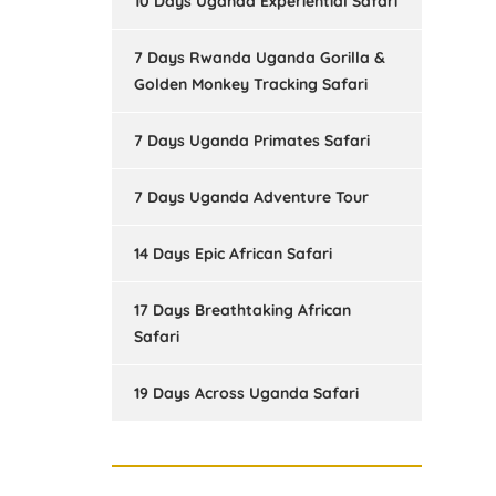
10 Days Uganda Experiential Safari
7 Days Rwanda Uganda Gorilla &
Golden Monkey Tracking Safari
7 Days Uganda Primates Safari
7 Days Uganda Adventure Tour
14 Days Epic African Safari
17 Days Breathtaking African
Safari
19 Days Across Uganda Safari