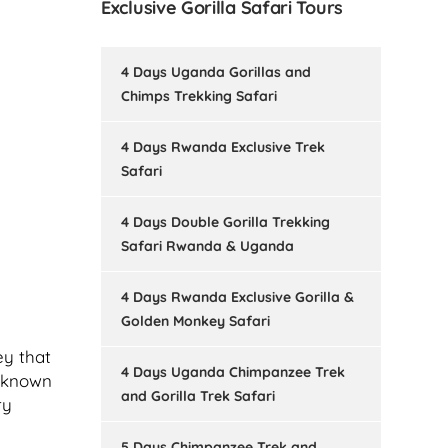
Exclusive Gorilla Safari Tours
4 Days Uganda Gorillas and
Chimps Trekking Safari
4 Days Rwanda Exclusive Trek
Safari
4 Days Double Gorilla Trekking
Safari Rwanda & Uganda
4 Days Rwanda Exclusive Gorilla &
Golden Monkey Safari
ey that
4 Days Uganda Chimpanzee Trek
, known
and Gorilla Trek Safari
ry
5 Days Chimpanzee Trek and