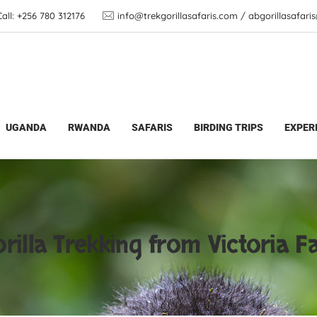
ll: +256 780 312176
info@trekgorillasafaris.com / abgorillasafar
from Victoria Falls
UGANDA
RWANDA
SAFARIS
BIRDING TRIPS
EXPER
rilla Trekking from Victoria Fa