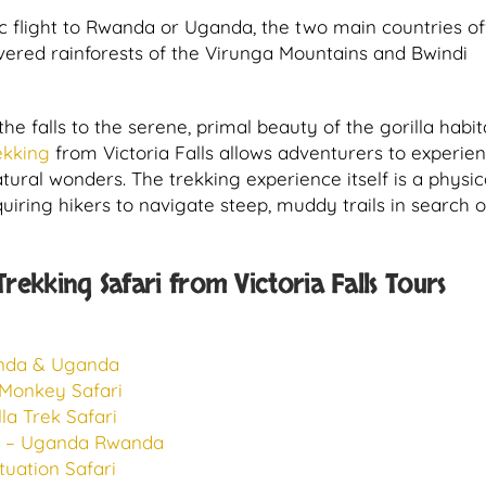
ic flight to Rwanda or Uganda, the two main countries of
overed rainforests of the Virunga Mountains and Bwindi
he falls to the serene, primal beauty of the gorilla habi
rekking
from Victoria Falls allows adventurers to experie
ural wonders. The trekking experience itself is a physic
ring hikers to navigate steep, muddy trails in search o
ekking Safari from Victoria Falls Tours
anda & Uganda
 Monkey Safari
a Trek Safari
ri – Uganda Rwanda
uation Safari