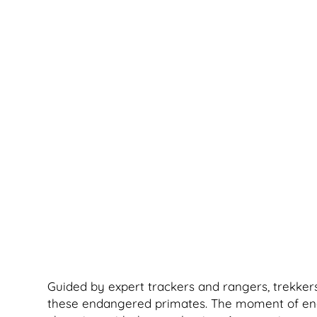
Guided by expert trackers and rangers, trekkers
these endangered primates. The moment of encoun