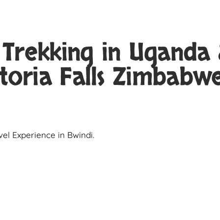
 Trekking in Uganda
toria Falls Zimbabw