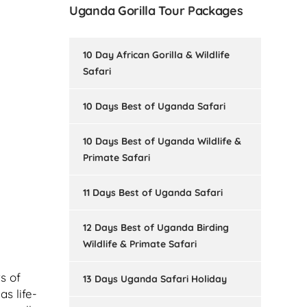
Uganda Gorilla Tour Packages
10 Day African Gorilla & Wildlife
Safari
10 Days Best of Uganda Safari
10 Days Best of Uganda Wildlife &
Primate Safari
11 Days Best of Uganda Safari
12 Days Best of Uganda Birding
Wildlife & Primate Safari
s of
13 Days Uganda Safari Holiday
s life-