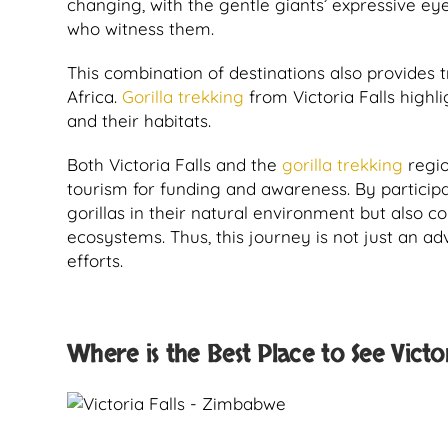
changing, with the gentle giants’ expressive ey
who witness them.
This combination of destinations also provides 
Africa.
Gorilla trekking
from Victoria Falls highl
and their habitats.
Both Victoria Falls and the
gorilla trekking
regio
tourism for funding and awareness. By participati
gorillas in their natural environment but also c
ecosystems. Thus, this journey is not just an a
efforts.
Where is the Best Place to See Victor