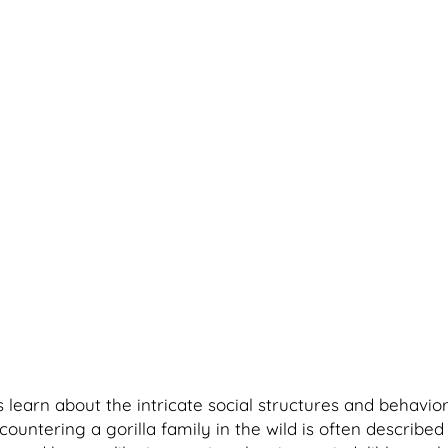
 learn about the intricate social structures and behavior
tering a gorilla family in the wild is often described a