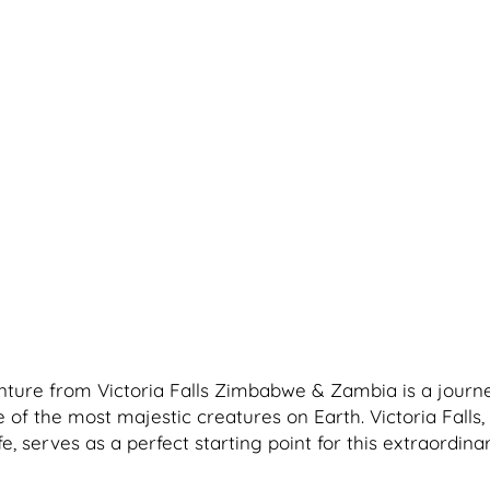
ture from Victoria Falls Zimbabwe & Zambia is a journ
of the most majestic creatures on Earth. Victoria Falls
fe, serves as a perfect starting point for this extraordina