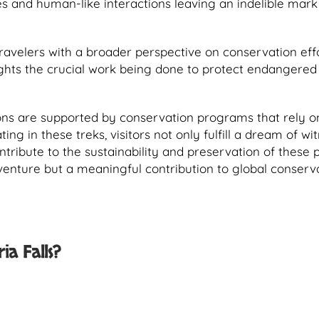
es and human-like interactions leaving an indelible mark 
travelers with a broader perspective on conservation effo
ights the crucial work being done to protect endangered
ns are supported by conservation programs that rely o
ng in these treks, visitors not only fulfill a dream of wi
ontribute to the sustainability and preservation of these 
dventure but a meaningful contribution to global conserv
ia Falls?