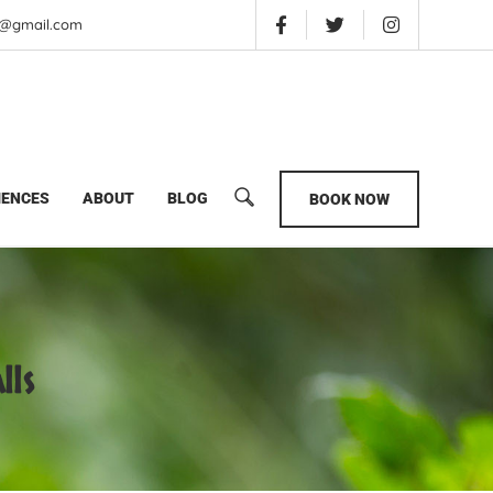
is@gmail.com
IENCES
ABOUT
BLOG
BOOK NOW
lls