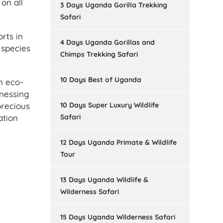
on all
3 Days Uganda Gorilla Trekking
Safari
rts in
4 Days Uganda Gorillas and
 species
Chimps Trekking Safari
10 Days Best of Uganda
n eco-
tnessing
10 Days Super Luxury Wildlife
precious
Safari
ation
12 Days Uganda Primate & Wildlife
Tour
13 Days Uganda Wildlife &
Wilderness Safari
15 Days Uganda Wilderness Safari