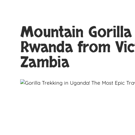
Mountain Gorilla
Rwanda from Vic
Zambia