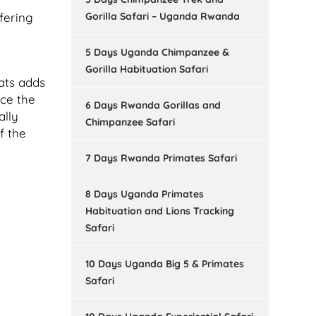
Gorilla Safari – Uganda Rwanda
fering
5 Days Uganda Chimpanzee &
Gorilla Habituation Safari
tats adds
nce the
6 Days Rwanda Gorillas and
ally
Chimpanzee Safari
f the
7 Days Rwanda Primates Safari
8 Days Uganda Primates
Habituation and Lions Tracking
Safari
10 Days Uganda Big 5 & Primates
Safari