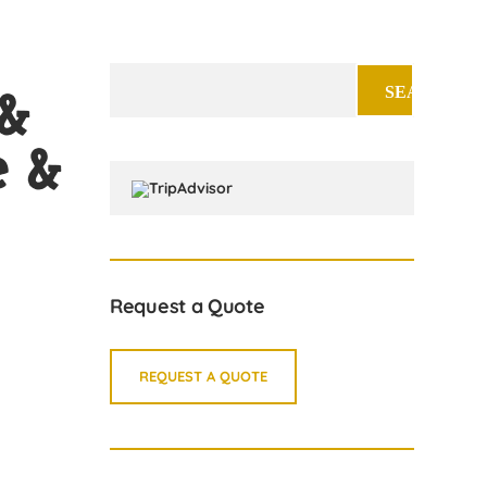
Search
 &
for:
e &
Request a Quote
REQUEST A QUOTE