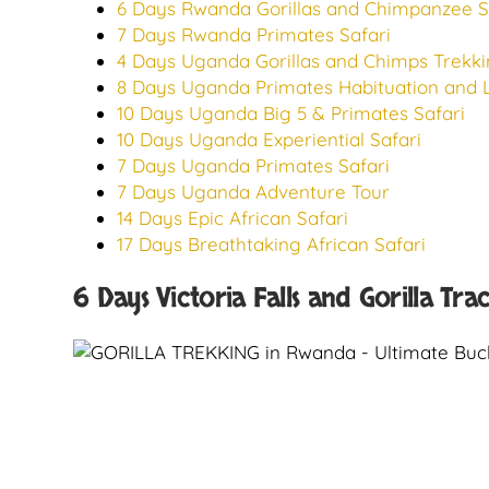
6 Days Rwanda Gorillas and Chimpanzee S
7 Days Rwanda Primates Safari
4 Days Uganda Gorillas and Chimps Trekki
8 Days Uganda Primates Habituation and L
10 Days Uganda Big 5 & Primates Safari
10 Days Uganda Experiential Safari
7 Days Uganda Primates Safari
7 Days Uganda Adventure Tour
14 Days Epic African Safari
17 Days Breathtaking African Safari
6 Days Victoria Falls and Gorilla Tra