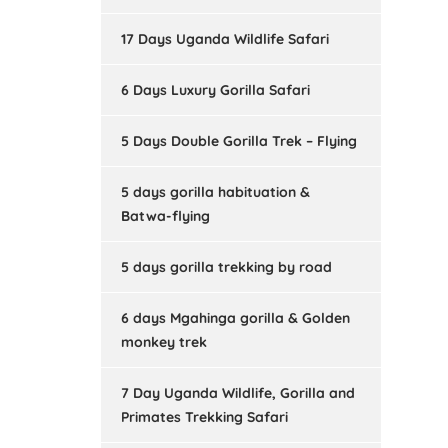
17 Days Uganda Wildlife Safari
6 Days Luxury Gorilla Safari
5 Days Double Gorilla Trek – Flying
5 days gorilla habituation &
Batwa-flying
5 days gorilla trekking by road
6 days Mgahinga gorilla & Golden
monkey trek
7 Day Uganda Wildlife, Gorilla and
Primates Trekking Safari