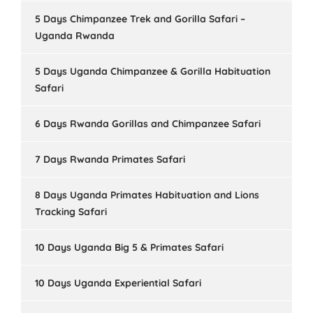
5 Days Chimpanzee Trek and Gorilla Safari –
Uganda Rwanda
5 Days Uganda Chimpanzee & Gorilla Habituation
Safari
6 Days Rwanda Gorillas and Chimpanzee Safari
7 Days Rwanda Primates Safari
8 Days Uganda Primates Habituation and Lions
Tracking Safari
10 Days Uganda Big 5 & Primates Safari
10 Days Uganda Experiential Safari