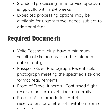
Standard processing time for visa approval
is typically within 2-4 weeks
Expedited processing options may be
available for urgent travel needs, subject to
additional fees.
Required Documents
Valid Passport: Must have a minimum
validity of six months from the intended
date of entry.
Passport-Sized Photograph: Recent, color
photograph meeting the specified size and
format requirements.
Proof of Travel Itinerary: Confirmed flight
reservations or travel itinerary details.
Proof of Accommodation: Hotel
reservations or a letter of invitation from a