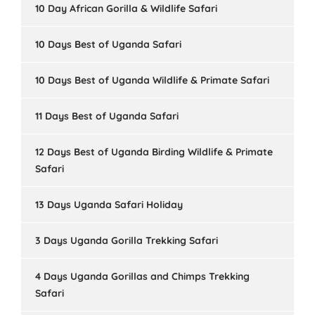
10 Day African Gorilla & Wildlife Safari
10 Days Best of Uganda Safari
10 Days Best of Uganda Wildlife & Primate Safari
11 Days Best of Uganda Safari
12 Days Best of Uganda Birding Wildlife & Primate
Safari
13 Days Uganda Safari Holiday
3 Days Uganda Gorilla Trekking Safari
4 Days Uganda Gorillas and Chimps Trekking
Safari