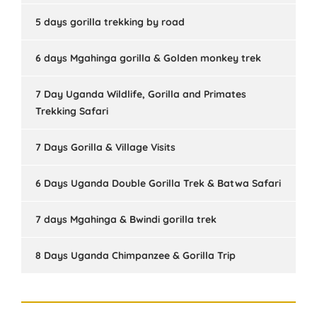
5 days gorilla trekking by road
6 days Mgahinga gorilla & Golden monkey trek
7 Day Uganda Wildlife, Gorilla and Primates
Trekking Safari
7 Days Gorilla & Village Visits
6 Days Uganda Double Gorilla Trek & Batwa Safari
7 days Mgahinga & Bwindi gorilla trek
8 Days Uganda Chimpanzee & Gorilla Trip