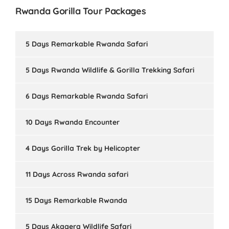
Rwanda Gorilla Tour Packages
5 Days Remarkable Rwanda Safari
5 Days Rwanda Wildlife & Gorilla Trekking Safari
6 Days Remarkable Rwanda Safari
10 Days Rwanda Encounter
4 Days Gorilla Trek by Helicopter
11 Days Across Rwanda safari
15 Days Remarkable Rwanda
5 Days Akagera Wildlife Safari