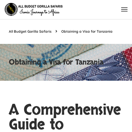
All Budget Gorilla Safaris
Obtaining a Visa for Tanzania
Obtaining a Visa for Tanzania
A Comprehensive
Guide to