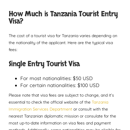
How Much is Tanzania Tourist Entry
Visa?
The cost of a tourist visa for Tanzania varies depending on
the nationality of the applicant. Here are the typical visa
fees:
Single Entry Tourist Visa
For most nationalities: $50 USD
For certain nationalities: $100 USD
Please note that visa fees are subject to change, and it’s
essential to check the official website of the
Tanzania
Immigration Services Department
or consult with the
nearest Tanzanian diplomatic mission or consulate for the
most up-to-date information on visa fees and payment