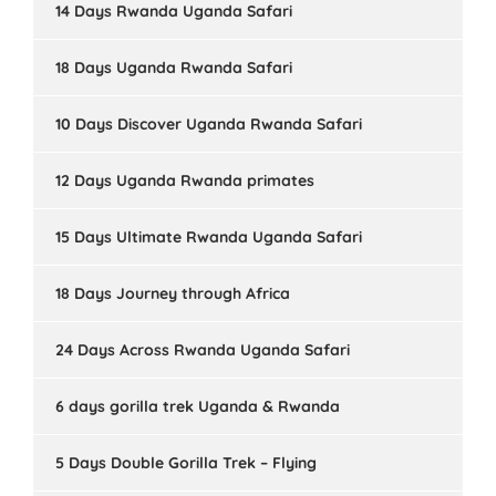
14 Days Rwanda Uganda Safari
18 Days Uganda Rwanda Safari
10 Days Discover Uganda Rwanda Safari
12 Days Uganda Rwanda primates
15 Days Ultimate Rwanda Uganda Safari
18 Days Journey through Africa
24 Days Across Rwanda Uganda Safari
6 days gorilla trek Uganda & Rwanda
5 Days Double Gorilla Trek – Flying