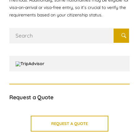
methods. Additionally, some nationalities may be eligible for
visa-on-arrival or visa-free entry, so it’s crucial to verify the
requirements based on your citizenship status.
Search
for:
Request a Quote
REQUEST A QUOTE