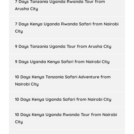
7 Days Tanzania Uganda Rwanda Tour from
Arusha City
7 Days Kenya Uganda Rwanda Safari from Nairobi
City
9 Days Tanzania Uganda Tour from Arusha City
9 Days Uganda Kenya Safari from Nairobi City
10 Days Kenya Tanzania Safari Adventure from
Nairobi City
10 Days Kenya Uganda Safari from Nairobi City
10 Days Kenya Uganda Rwanda Tour from Nairobi
City