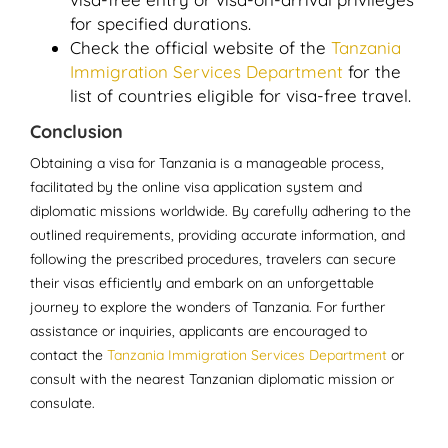
for specified durations.
Check the official website of the
Tanzania
Immigration Services Department
for the
list of countries eligible for visa-free travel.
Conclusion
Obtaining a visa for Tanzania is a manageable process,
facilitated by the online visa application system and
diplomatic missions worldwide. By carefully adhering to the
outlined requirements, providing accurate information, and
following the prescribed procedures, travelers can secure
their visas efficiently and embark on an unforgettable
journey to explore the wonders of Tanzania. For further
assistance or inquiries, applicants are encouraged to
contact the
Tanzania Immigration Services Department
or
consult with the nearest Tanzanian diplomatic mission or
consulate.