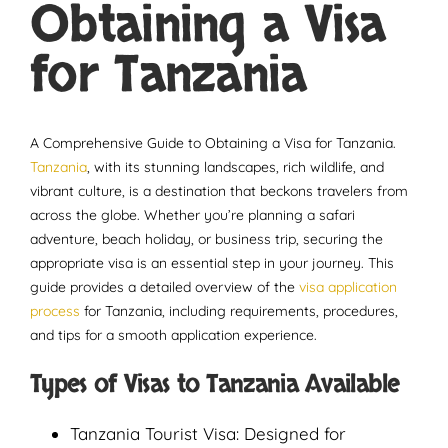
Obtaining a Visa
for Tanzania
A Comprehensive Guide to Obtaining a Visa for Tanzania.
Tanzania
, with its stunning landscapes, rich wildlife, and
vibrant culture, is a destination that beckons travelers from
across the globe. Whether you’re planning a safari
adventure, beach holiday, or business trip, securing the
appropriate visa is an essential step in your journey. This
guide provides a detailed overview of the
visa application
process
for Tanzania, including requirements, procedures,
and tips for a smooth application experience.
Types of Visas to Tanzania Available
Tanzania Tourist Visa: Designed for