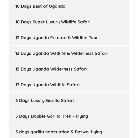
10 Days Best of Uganda
10 Days Super Luxury Wildlife Safari
12 Days Uganda Primate & Wildlife Tour
13 Days Uganda Wildlife & Wilderness Safari
15 Days Uganda Wilderness Safari
17 Days Uganda Wildlife Safari
6 Days Luxury Gorilla Safari
5 Days Double Gorilla Trek – Flying
5 days gorilla habituation & Batwa-flying