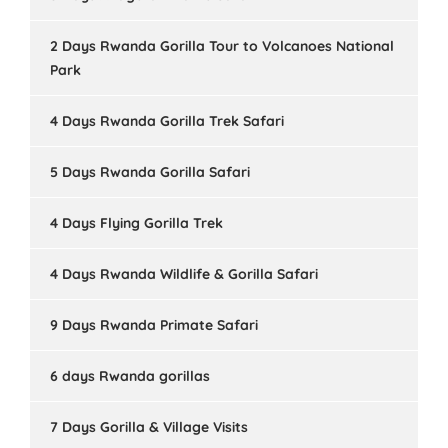
2 Days Rwanda Gorilla Tour to Volcanoes National
Park
4 Days Rwanda Gorilla Trek Safari
5 Days Rwanda Gorilla Safari
4 Days Flying Gorilla Trek
4 Days Rwanda Wildlife & Gorilla Safari
9 Days Rwanda Primate Safari
6 days Rwanda gorillas
7 Days Gorilla & Village Visits