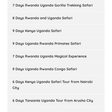
7 Days Rwanda Uganda Gorilla Trekking Safari
8 Days Rwanda and Uganda Safari
9 Days Kenya Uganda Safari
9 Days Uganda Rwanda Primates Safari
7 Days Rwanda Uganda Magical Experience
9 Days Uganda Rwanda Congo Safari
6 Days Kenya Uganda Safari Tour from Nairobi
City
6 Days Tanzania Uganda Tour from Arusha City