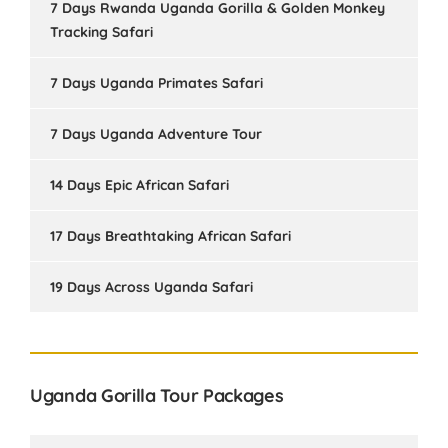
7 Days Rwanda Uganda Gorilla & Golden Monkey
Tracking Safari
7 Days Uganda Primates Safari
7 Days Uganda Adventure Tour
14 Days Epic African Safari
17 Days Breathtaking African Safari
19 Days Across Uganda Safari
Uganda Gorilla Tour Packages