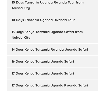
10 Days Tanzania Uganda Rwanda Tour from
Arusha City
10 Days Tanzania Uganda Rwanda Tour
13 Days Kenya Tanzania Uganda Safari from
Nairobi City
14 Days Kenya Tanzania Rwanda Uganda Safari
16 Days Kenya Tanzania Uganda Safari
17 Days Kenya Tanzania Uganda Safari
17 Days Kenya Tanzania Uganda Rwanda Safari