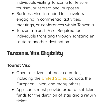
individuals visiting Tanzania for leisure,
tourism, or recreational purposes.
Business Visa: Intended for travelers
engaging in commercial activities,
meetings, or conferences within Tanzania.
Tanzania Transit Visa: Required for
individuals transiting through Tanzania en
route to another destination.
Tanzania Visa Eligibility
Tourist Visa
Open to citizens of most countries,
including the
United States
, Canada, the
European Union, and many others.
Applicants must provide proof of sufficient
funds for the duration of stay and a return
ticket.