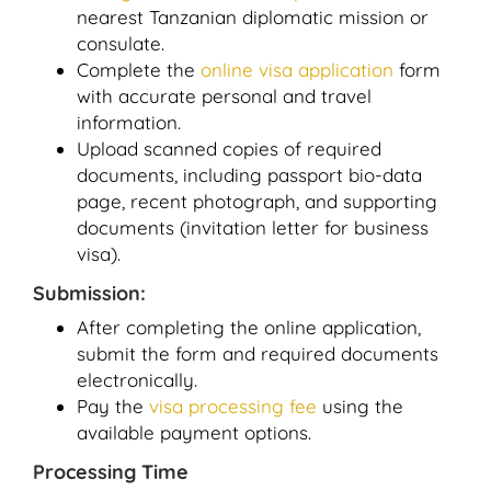
nearest Tanzanian diplomatic mission or
consulate.
Complete the
online visa application
form
with accurate personal and travel
information.
Upload scanned copies of required
documents, including passport bio-data
page, recent photograph, and supporting
documents (invitation letter for business
visa).
Submission:
After completing the online application,
submit the form and required documents
electronically.
Pay the
visa processing fee
using the
available payment options.
Processing Time