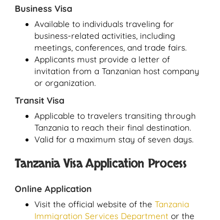
Business Visa
Available to individuals traveling for
business-related activities, including
meetings, conferences, and trade fairs.
Applicants must provide a letter of
invitation from a Tanzanian host company
or organization.
Transit Visa
Applicable to travelers transiting through
Tanzania to reach their final destination.
Valid for a maximum stay of seven days.
Tanzania Visa Application Process
Online Application
Visit the official website of the
Tanzania
Immigration Services Department
or the