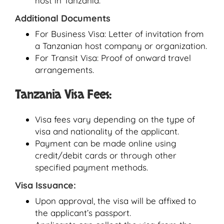
host in Tanzania.
Additional Documents
For Business Visa: Letter of invitation from
a Tanzanian host company or organization.
For Transit Visa: Proof of onward travel
arrangements.
Tanzania Visa Fees:
Visa fees vary depending on the type of
visa and nationality of the applicant.
Payment can be made online using
credit/debit cards or through other
specified payment methods.
Visa Issuance:
Upon approval, the visa will be affixed to
the applicant’s passport.