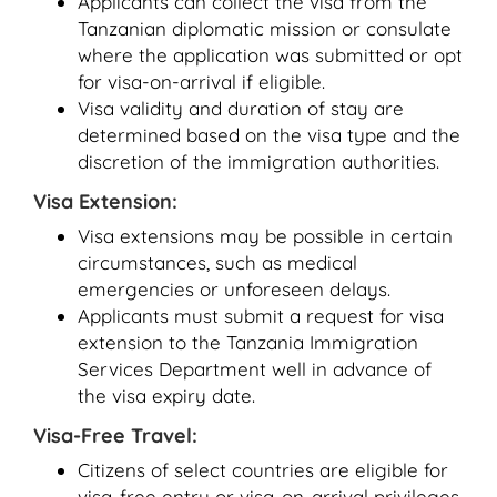
Applicants can collect the visa from the
Tanzanian diplomatic mission or consulate
where the application was submitted or opt
for visa-on-arrival if eligible.
Visa validity and duration of stay are
determined based on the visa type and the
discretion of the immigration authorities.
Visa Extension:
Visa extensions may be possible in certain
circumstances, such as medical
emergencies or unforeseen delays.
Applicants must submit a request for visa
extension to the Tanzania Immigration
Services Department well in advance of
the visa expiry date.
Visa-Free Travel:
Citizens of select countries are eligible for
visa-free entry or visa-on-arrival privileges