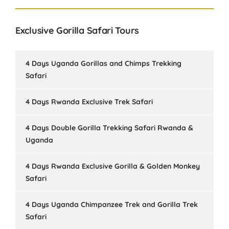
Exclusive Gorilla Safari Tours
4 Days Uganda Gorillas and Chimps Trekking
Safari
4 Days Rwanda Exclusive Trek Safari
4 Days Double Gorilla Trekking Safari Rwanda &
Uganda
4 Days Rwanda Exclusive Gorilla & Golden Monkey
Safari
4 Days Uganda Chimpanzee Trek and Gorilla Trek
Safari