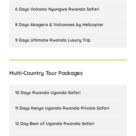
6 Days Volcano Nyungwe Rwanda Safari
8 Days Akagera & Volcanoes by Helicopter
9 Days Ultimate Rwanda Luxury Trip
Multi-Country Tour Packages
10 Days Rwanda Uganda Safari
11 Days Kenya Uganda Rwanda Private Safari
12 Day Best of Uganda Rwanda Safari