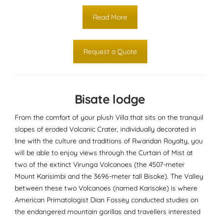
Read More
Request a Quote
Bisate lodge
From the comfort of your plush Villa that sits on the tranquil
slopes of eroded Volcanic Crater, individually decorated in
line with the culture and traditions of Rwandan Royalty, you
will be able to enjoy views through the Curtain of Mist at
two of the extinct Virunga Volcanoes (the 4507-meter
Mount Karisimbi and the 3696-meter tall Bisoke). The Valley
between these two Volcanoes (named Karisoke) is where
American Primatologist Dian Fossey conducted studies on
the endangered mountain gorillas and travellers interested