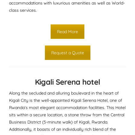
accommodations with luxurious amenities as well as World-
class services.
Read More
Request a Quote
Kigali Serena hotel
Along the secluded and alluring boulevard in the heart of
Kigali City is the well-appointed Kigali Serena Hotel, one of
Rwanda’s most elegant accommodation facilities. This Hotel
sits within a secure location, a stone throw from the Central
Business District (5-minute walk) of Kigali, Rwanda.
Additionally, it boasts of an individually rich blend of the