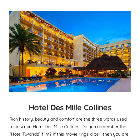
Hotel Des Mille Collines
Rich history, beauty and comfort are the three words used
to describe Hotel Des Mille Collines. Do you remember the
“Hotel Rwanda” film? If this movie rings a bell, then you are