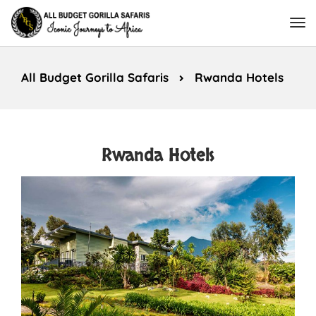
All Budget Gorilla Safaris
Rwanda Hotels
Rwanda Hotels