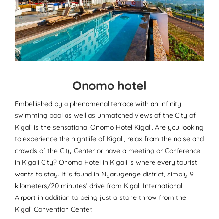
Onomo hotel
Embellished by a phenomenal terrace with an infinity
swimming pool as well as unmatched views of the City of
Kigali is the sensational Onomo Hotel Kigali. Are you looking
to experience the nightlife of Kigali, relax from the noise and
crowds of the City Center or have a meeting or Conference
in Kigali City? Onomo Hotel in Kigali is where every tourist
wants to stay. It is found in Nyarugenge district, simply 9
kilometers/20 minutes’ drive from Kigali International
Airport in addition to being just a stone throw from the
Kigali Convention Center.