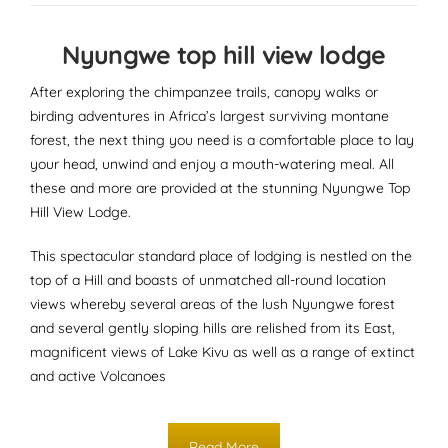
Nyungwe top hill view lodge
After exploring the chimpanzee trails, canopy walks or
birding adventures in Africa’s largest surviving montane
forest, the next thing you need is a comfortable place to lay
your head, unwind and enjoy a mouth-watering meal. All
these and more are provided at the stunning Nyungwe Top
Hill View Lodge.
This spectacular standard place of lodging is nestled on the
top of a Hill and boasts of unmatched all-round location
views whereby several areas of the lush Nyungwe forest
and several gently sloping hills are relished from its East,
magnificent views of Lake Kivu as well as a range of extinct
and active Volcanoes
Read More