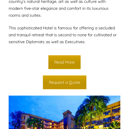
country’s natural heritage, art as well as culture with
modern five-star elegance and comfort in its luxurious
rooms and suites.
This sophisticated Hotel is famous for offering a secluded
and tranquil retreat that is second to none for cultivated or
sensitive Diplomats as well as Executives.
Read More
Request a Quote