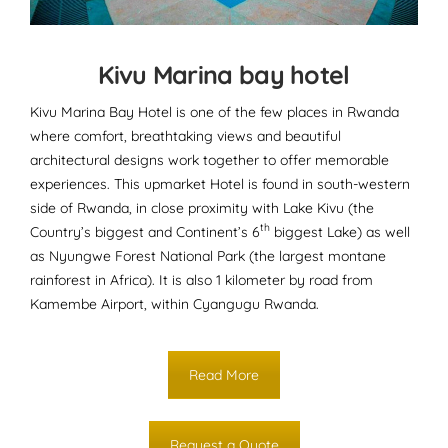
Kivu Marina bay hotel
Kivu Marina Bay Hotel is one of the few places in Rwanda
where comfort, breathtaking views and beautiful
architectural designs work together to offer memorable
experiences. This upmarket Hotel is found in south-western
side of Rwanda, in close proximity with Lake Kivu (the
th
Country’s biggest and Continent’s 6
biggest Lake) as well
as Nyungwe Forest National Park (the largest montane
rainforest in Africa). It is also 1 kilometer by road from
Kamembe Airport, within Cyangugu Rwanda.
Read More
Request a Quote