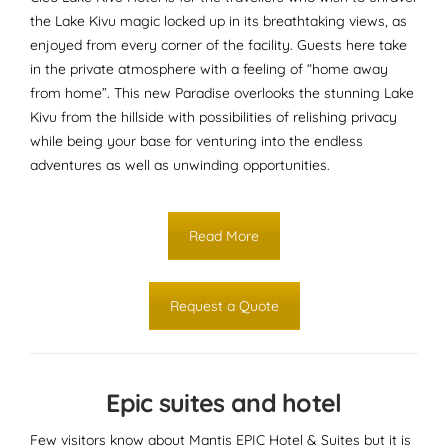
the Lake Kivu magic locked up in its breathtaking views, as
enjoyed from every corner of the facility. Guests here take
in the private atmosphere with a feeling of “home away
from home”. This new Paradise overlooks the stunning Lake
Kivu from the hillside with possibilities of relishing privacy
while being your base for venturing into the endless
adventures as well as unwinding opportunities.
Read More
Request a Quote
Epic suites and hotel
Few visitors know about Mantis EPIC Hotel & Suites but it is