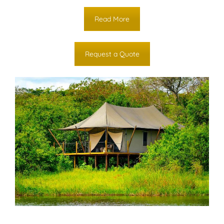
Read More
Request a Quote