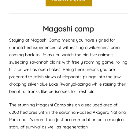
Magashi camp
Staying at Magashi Camp means you have signed for
unmatched experiences of witnessing a wilderness area
coming back to life as you watch the big five animals,
sweeping savannah plains with freely roaming game, rolling
hills as well as open Lakes. Being here means you are
prepared to relish views of elephants plunge into the jaw-
dropping silver-blue Lake Rwanyakazinga while raising their
beautiful trunks like periscopes for fresh air.
The stunning Magashi Camp sits on a secluded area of
6000 hectares within the savannah-based Akagera National
Park and it’s more than just accommodation but a magical
story of survival as well as regeneration.