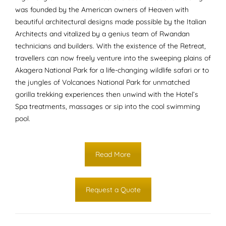
was founded by the American owners of Heaven with
beautiful architectural designs made possible by the Italian
Architects and vitalized by a genius team of Rwandan
technicians and builders. With the existence of the Retreat,
travellers can now freely venture into the sweeping plains of
Akagera National Park for a life-changing wildlife safari or to
the jungles of Volcanoes National Park for unmatched
gorilla trekking experiences then unwind with the Hotel’s
Spa treatments, massages or sip into the cool swimming
pool.
Read More
Request a Quote