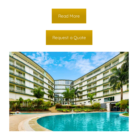
Read More
Request a Quote