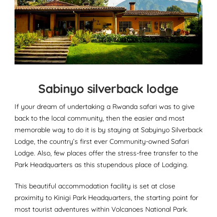
Sabinyo silverback lodge
If your dream of undertaking a Rwanda safari was to give
back to the local community, then the easier and most
memorable way to do it is by staying at Sabyinyo Silverback
Lodge, the country’s first ever Community-owned Safari
Lodge. Also, few places offer the stress-free transfer to the
Park Headquarters as this stupendous place of Lodging.
This beautiful accommodation facility is set at close
proximity to Kinigi Park Headquarters, the starting point for
most tourist adventures within Volcanoes National Park.