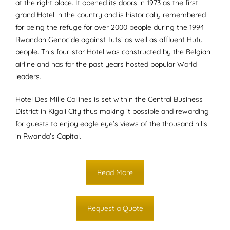
at the right place. It opened its doors in 1973 as the first
grand Hotel in the country and is historically remembered
for being the refuge for over 2000 people during the 1994
Rwandan Genocide against Tutsi as well as affluent Hutu
people. This four-star Hotel was constructed by the Belgian
airline and has for the past years hosted popular World
leaders.
Hotel Des Mille Collines is set within the Central Business
District in Kigali City thus making it possible and rewarding
for guests to enjoy eagle eye’s views of the thousand hills
in Rwanda’s Capital.
Read More
Request a Quote