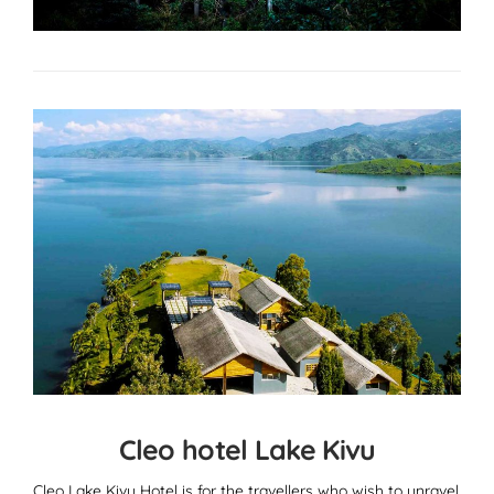
Cleo hotel Lake Kivu
Cleo Lake Kivu Hotel is for the travellers who wish to unravel