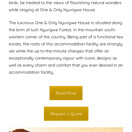
birds, be treated to the views of flourishing natural wonders
while staying at One & Only Nyungwe House.
The luxurious One & Only Nyungwe House is situated along
the brim of lush Nyungwe Forest, in the mountain south-
western corner of the country. Being part of a functional tea
estate, the roots of this accommodation facility are strongly
set while the up-to-the-minute changes that offer an
exceptionally contemporary vigour with iconic designs as
well as every charm and comfort that you ever desired in an
accommodation facility.
Read More
Request a Quote