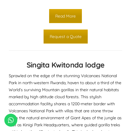
Read More
Request a Quote
Singita Kwitonda lodge
Sprawled on the edge of the stunning Volcanoes National
Park in north-western Rwanda, haven to about a third of the
World’s surviving Mountain gorillas in their natural habitats
marked by high altitude cloud forests. This stylish
accommodation facility shares a 1200-meter border with
Volcanoes National Park with villas that are stone throw
from the natural environment of Giant Apes of the jungle as
well as Kinigi Park Headquarters, where guided gorilla treks