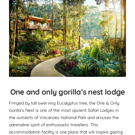
One and only gorilla’s nest lodge
Fringed by tall swerving Eucalyptus tree, the One & Only
Gorilla’s Nest is one of the most opulent Safari Lodges in
the outskirts of Volcanoes National Park and arouses the
adrenaline spirit of enthusiastic travellers. This
accommodation facility is one place that will inspire gazing