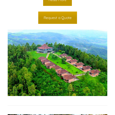
Request a Quote