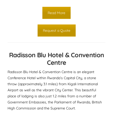
Read More
Request a Quote
Radisson Blu Hotel & Convention
Centre
Radisson Blu Hotel & Convention Centre is an elegant
Conference Hotel within Rwanda’s Capital City, a stone
throw (approximately 3.1 miles) from Kigali International
Airport as well as the vibrant City Center. This beautiful
place of lodging is also just 1.2 miles from a number of
Government Embassies, the Parliament of Rwanda, British
High Commission and the Supreme Court.