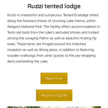
Ruzizi tented lodge
Ruzizi is a beautiful and sumptuous Tented Ecolodge sitted
along the forested shores of stunning Lake Ihema, within
Akagera National Park. The facility offers accommodation in
Tents set back from the Lake’s secluded shores and tucked
among the swaying Palms as well as beautiful fruiting fig
trees. These tents are fringed around the thatched
reception as well as dining place, in addition to featuring
wooden walkways that usher guests to the jaw-dropping
deck overlooking the Lake.
Read More
Request a Quote