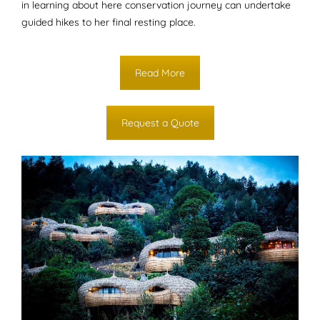
in learning about here conservation journey can undertake
guided hikes to her final resting place.
Read More
Request a Quote