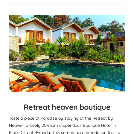
Retreat heaven boutique
Taste a piece of Paradise by staying at the Retreat by
Heaven, a lovely 20-room stupendous Boutique Hotel in
Kigali City of Rwanda. This serene accommodation facility