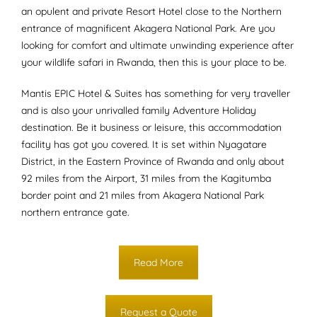
an opulent and private Resort Hotel close to the Northern
entrance of magnificent Akagera National Park. Are you
looking for comfort and ultimate unwinding experience after
your wildlife safari in Rwanda, then this is your place to be.
Mantis EPIC Hotel & Suites has something for very traveller
and is also your unrivalled family Adventure Holiday
destination. Be it business or leisure, this accommodation
facility has got you covered. It is set within Nyagatare
District, in the Eastern Province of Rwanda and only about
92 miles from the Airport, 31 miles from the Kagitumba
border point and 21 miles from Akagera National Park
northern entrance gate.
Read More
Request a Quote