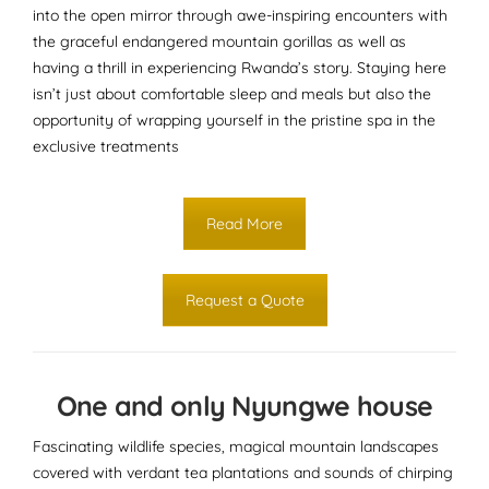
into the open mirror through awe-inspiring encounters with
the graceful endangered mountain gorillas as well as
having a thrill in experiencing Rwanda’s story. Staying here
isn’t just about comfortable sleep and meals but also the
opportunity of wrapping yourself in the pristine spa in the
exclusive treatments
Read More
Request a Quote
One and only Nyungwe house
Fascinating wildlife species, magical mountain landscapes
covered with verdant tea plantations and sounds of chirping