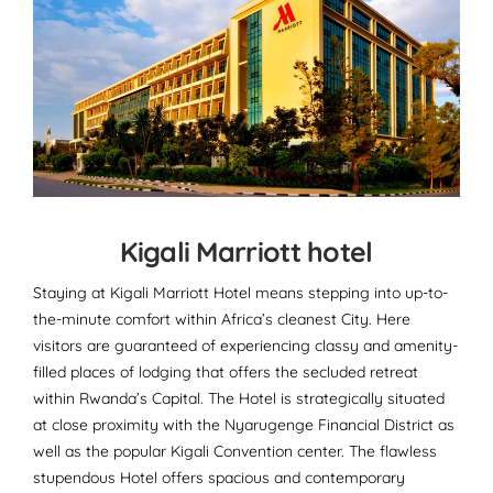
Kigali Marriott hotel
Staying at Kigali Marriott Hotel means stepping into up-to-
the-minute comfort within Africa’s cleanest City. Here
visitors are guaranteed of experiencing classy and amenity-
filled places of lodging that offers the secluded retreat
within Rwanda’s Capital. The Hotel is strategically situated
at close proximity with the Nyarugenge Financial District as
well as the popular Kigali Convention center. The flawless
stupendous Hotel offers spacious and contemporary