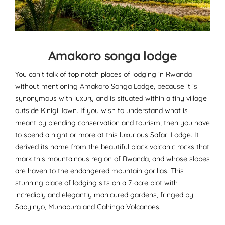
Amakoro songa lodge
You can’t talk of top notch places of lodging in Rwanda
without mentioning Amakoro Songa Lodge, because it is
synonymous with luxury and is situated within a tiny village
outside Kinigi Town. If you wish to understand what is
meant by blending conservation and tourism, then you have
to spend a night or more at this luxurious Safari Lodge. It
derived its name from the beautiful black volcanic rocks that
mark this mountainous region of Rwanda, and whose slopes
are haven to the endangered mountain gorillas. This
stunning place of lodging sits on a 7-acre plot with
incredibly and elegantly manicured gardens, fringed by
Sabyinyo, Muhabura and Gahinga Volcanoes.