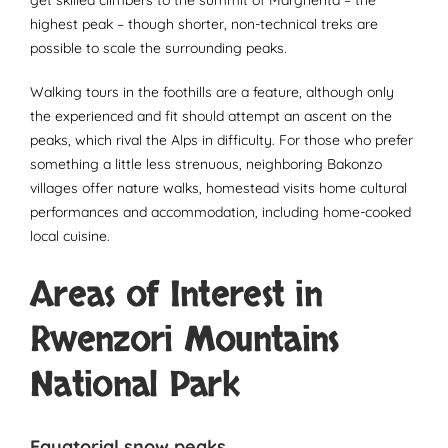
highest peak – though shorter, non-technical treks are
possible to scale the surrounding peaks.
Walking tours in the foothills are a feature, although only
the experienced and fit should attempt an ascent on the
peaks, which rival the Alps in difficulty. For those who prefer
something a little less strenuous, neighboring Bakonzo
villages offer nature walks, homestead visits home cultural
performances and accommodation, including home-cooked
local cuisine.
Areas of Interest in
Rwenzori Mountains
National Park
Equatorial snow peaks