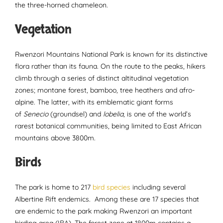
the three-horned chameleon.
Vegetation
Rwenzori Mountains National Park is known for its distinctive
flora rather than its fauna. On the route to the peaks, hikers
climb through a series of distinct altitudinal vegetation
zones; montane forest, bamboo, tree heathers and afro-
alpine. The latter, with its emblematic giant forms
of
Senecio
(groundsel) and
lobelia
, is one of the world’s
rarest botanical communities, being limited to East African
mountains above 3800m.
Birds
The park is home to 217
bird species
including several
Albertine Rift endemics. Among these are 17 species that
are endemic to the park making Rwenzori an important
birding area (IBA). The forest zone at 1800m contains a