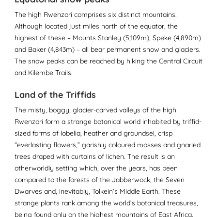
The high Rwenzori comprises six distinct mountains.
Although located just miles north of the equator, the
highest of these – Mounts Stanley (5,109m), Speke (4,890m)
and Baker (4,843m) – all bear permanent snow and glaciers.
The snow peaks can be reached by hiking the Central Circuit
and Kilembe Trails.
Land of the Triffids
The misty, boggy, glacier-carved valleys of the high
Rwenzori form a strange botanical world inhabited by triffid-
sized forms of lobelia, heather and groundsel, crisp
“everlasting flowers,” garishly coloured mosses and gnarled
trees draped with curtains of lichen. The result is an
otherworldly setting which, over the years, has been
compared to the forests of the Jabberwock, the Seven
Dwarves and, inevitably, Tolkein’s Middle Earth. These
strange plants rank among the world’s botanical treasures,
being found only on the highest mountains of East Africa.