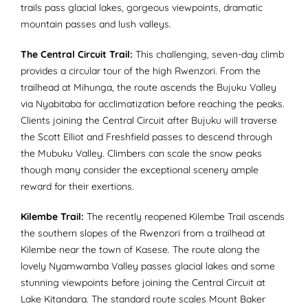
trails pass glacial lakes, gorgeous viewpoints, dramatic
mountain passes and lush valleys.
The Central Circuit Trail:
This challenging, seven-day climb
provides a circular tour of the high Rwenzori. From the
trailhead at Mihunga, the route ascends the Bujuku Valley
via Nyabitaba for acclimatization before reaching the peaks.
Clients joining the Central Circuit after Bujuku will traverse
the Scott Elliot and Freshfield passes to descend through
the Mubuku Valley. Climbers can scale the snow peaks
though many consider the exceptional scenery ample
reward for their exertions.
Kilembe Trail:
The recently reopened Kilembe Trail ascends
the southern slopes of the Rwenzori from a trailhead at
Kilembe near the town of Kasese. The route along the
lovely Nyamwamba Valley passes glacial lakes and some
stunning viewpoints before joining the Central Circuit at
Lake Kitandara. The standard route scales Mount Baker