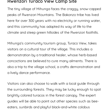
Rwenzori Turaco View Camp Site
The tiny village of Mihunga faces the craggy, snow-capped
peaks of Rwenzori Mountains. The Bakonzo tribe has lived
here for over 300 years with no electricity or running water,
and this community has adapted its way of life to the
climate and steep green hillsides of the Rwenzori foothills.
Mihunga‘s community tourism group, Turaco View, takes
visitors on a cultural tour of the village. This includes a
demonstration by a traditional healer, whose herb-based
concoctions are believed to cure many ailments. There is
also a trip to the village school, a crafts demonstration and
a lively dance performance.
Visitors can also choose to walk with a local guide through
the surrounding forests. They may be lucky enough to spot
brightly colored turacos in the forest canopy. The expert
guides will be able to point out other species such as bee-
eaters, sunbirds and playful black-and-white colobus