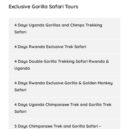
Exclusive Gorilla Safari Tours
4 Days Uganda Gorillas and Chimps Trekking
Safari
4 Days Rwanda Exclusive Trek Safari
4 Days Double Gorilla Trekking Safari Rwanda &
Uganda
4 Days Rwanda Exclusive Gorilla & Golden Monkey
Safari
4 Days Uganda Chimpanzee Trek and Gorilla Trek
Safari
5 Days Chimpanzee Trek and Gorilla Safari –