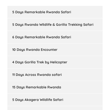
5 Days Remarkable Rwanda Safari
5 Days Rwanda Wildlife & Gorilla Trekking Safari
6 Days Remarkable Rwanda Safari
10 Days Rwanda Encounter
4 Days Gorilla Trek by Helicopter
11 Days Across Rwanda safari
15 Days Remarkable Rwanda
5 Days Akagera Wildlife Safari