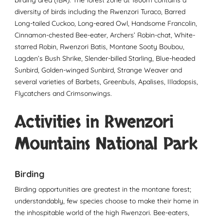
diversity of birds including the Rwenzori Turaco, Barred
Long-tailed Cuckoo, Long-eared Owl, Handsome Francolin,
Cinnamon-chested Bee-eater, Archers’ Robin-chat, White-
starred Robin, Rwenzori Batis, Montane Sooty Boubou,
Lagden’s Bush Shrike, Slender-billed Starling, Blue-headed
Sunbird, Golden-winged Sunbird, Strange Weaver and
several varieties of Barbets, Greenbuls, Apalises, IIladopsis,
Flycatchers and Crimsonwings.
Activities in Rwenzori
Mountains National Park
Birding
Birding opportunities are greatest in the montane forest;
understandably, few species choose to make their home in
the inhospitable world of the high Rwenzori. Bee-eaters,