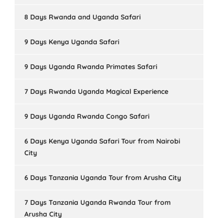
8 Days Rwanda and Uganda Safari
9 Days Kenya Uganda Safari
9 Days Uganda Rwanda Primates Safari
7 Days Rwanda Uganda Magical Experience
9 Days Uganda Rwanda Congo Safari
6 Days Kenya Uganda Safari Tour from Nairobi
City
6 Days Tanzania Uganda Tour from Arusha City
7 Days Tanzania Uganda Rwanda Tour from
Arusha City