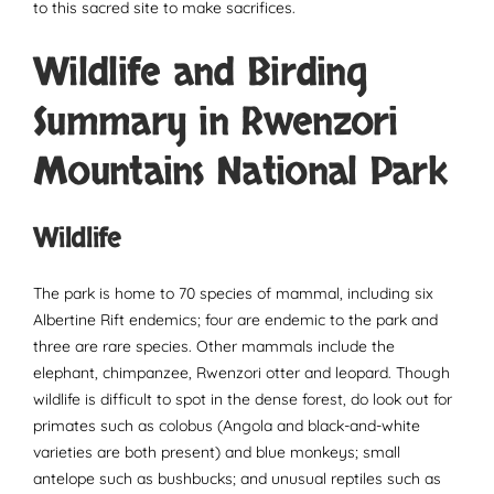
to this sacred site to make sacrifices.
Wildlife and Birding
Summary in Rwenzori
Mountains National Park
Wildlife
The park is home to 70 species of mammal, including six
Albertine Rift endemics; four are endemic to the park and
three are rare species. Other mammals include the
elephant, chimpanzee, Rwenzori otter and leopard. Though
wildlife is difficult to spot in the dense forest, do look out for
primates such as colobus (Angola and black-and-white
varieties are both present) and blue monkeys; small
antelope such as bushbucks; and unusual reptiles such as