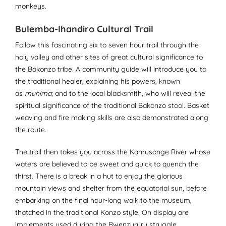
monkeys.
Bulemba-Ihandiro Cultural Trail
Follow this fascinating six to seven hour trail through the
holy valley and other sites of great cultural significance to
the Bakonzo tribe. A community guide will introduce you to
the traditional healer, explaining his powers, known
as
muhima
; and to the local blacksmith, who will reveal the
spiritual significance of the traditional Bakonzo stool. Basket
weaving and fire making skills are also demonstrated along
the route.
The trail then takes you across the Kamusonge River whose
waters are believed to be sweet and quick to quench the
thirst. There is a break in a hut to enjoy the glorious
mountain views and shelter from the equatorial sun, before
embarking on the final hour-long walk to the museum,
thatched in the traditional Konzo style. On display are
implements used during the Rwenzururu struggle,