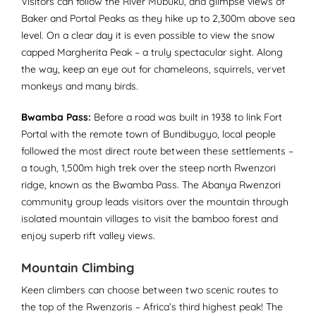
Visitors can follow the River Mubuku, and glimpse views of
Baker and Portal Peaks as they hike up to 2,300m above sea
level. On a clear day it is even possible to view the snow
capped Margherita Peak – a truly spectacular sight. Along
the way, keep an eye out for chameleons, squirrels, vervet
monkeys and many birds.
Bwamba Pass:
Before a road was built in 1938 to link Fort
Portal with the remote town of Bundibugyo, local people
followed the most direct route between these settlements –
a tough, 1,500m high trek over the steep north Rwenzori
ridge, known as the Bwamba Pass. The Abanya Rwenzori
community group leads visitors over the mountain through
isolated mountain villages to visit the bamboo forest and
enjoy superb rift valley views.
Mountain Climbing
Keen climbers can choose between two scenic routes to
the top of the Rwenzoris – Africa’s third highest peak! The