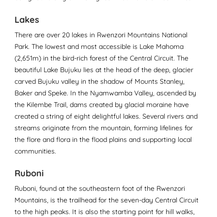
Lakes
There are over 20 lakes in Rwenzori Mountains National
Park. The lowest and most accessible is Lake Mahoma
(2,651m) in the bird-rich forest of the Central Circuit. The
beautiful Lake Bujuku lies at the head of the deep, glacier
carved Bujuku valley in the shadow of Mounts Stanley,
Baker and Speke. In the Nyamwamba Valley, ascended by
the Kilembe Trail, dams created by glacial moraine have
created a string of eight delightful lakes. Several rivers and
streams originate from the mountain, forming lifelines for
the flore and flora in the flood plains and supporting local
communities.
Ruboni
Ruboni, found at the southeastern foot of the Rwenzori
Mountains, is the trailhead for the seven-day Central Circuit
to the high peaks. It is also the starting point for hill walks,