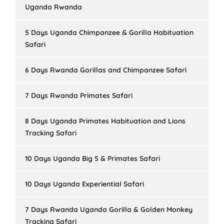
Uganda Rwanda
5 Days Uganda Chimpanzee & Gorilla Habituation
Safari
6 Days Rwanda Gorillas and Chimpanzee Safari
7 Days Rwanda Primates Safari
8 Days Uganda Primates Habituation and Lions
Tracking Safari
10 Days Uganda Big 5 & Primates Safari
10 Days Uganda Experiential Safari
7 Days Rwanda Uganda Gorilla & Golden Monkey
Tracking Safari