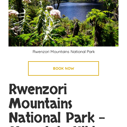
Rwenzori Mountains National Park
BOOK NOW
Rwenzori
Mountains
National Park –