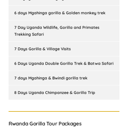
6 days Mgahinga gorilla & Golden monkey trek
7 Day Uganda Wildlife, Gorilla and Primates
Trekking Safari
7 Days Gorilla & Village Visits
6 Days Uganda Double Gorilla Trek & Batwa Safari
7 days Mgahinga & Bwindi gorilla trek
8 Days Uganda Chimpanzee & Gorilla Trip
Rwanda Gorilla Tour Packages