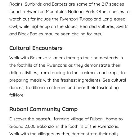
Robins, Sunbirds and Barbets are some of the 217 species
found in Rwenzori Mountains National Park. Other species to
watch out for include the Rwenzori Turaco and Long-eared
Owl; while higher up on the slopes, Bearded Vultures, Swifts
and Black Eagles may be seen circling for prey.
Cultural Encounters
Walk with Bakonzo villagers through their homesteads in
the foothills of the Rwenzoris as they demonstrate their
daily activities, from tending to their animals and crops, to
preparing meals with the freshest ingredients. See cultural
dances, traditional costumes and hear their fascinating
folklore.
Ruboni Community Camp
Discover the peaceful farming village of Ruboni, home to
around 2,000 Bakonzo, in the foothills of the Rwenzoris.
Walk with the villagers as they demonstrate their daily