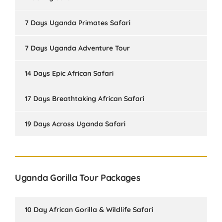
7 Days Uganda Primates Safari
7 Days Uganda Adventure Tour
14 Days Epic African Safari
17 Days Breathtaking African Safari
19 Days Across Uganda Safari
Uganda Gorilla Tour Packages
10 Day African Gorilla & Wildlife Safari