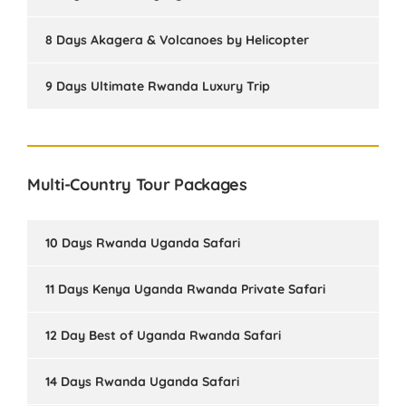
8 Days Akagera & Volcanoes by Helicopter
9 Days Ultimate Rwanda Luxury Trip
Multi-Country Tour Packages
10 Days Rwanda Uganda Safari
11 Days Kenya Uganda Rwanda Private Safari
12 Day Best of Uganda Rwanda Safari
14 Days Rwanda Uganda Safari