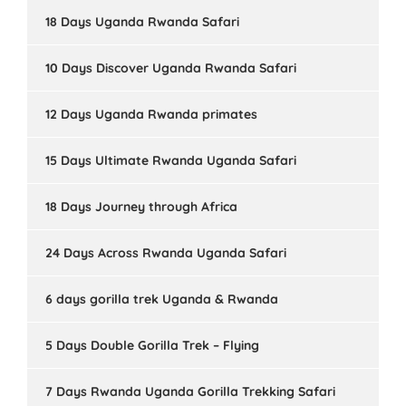
18 Days Uganda Rwanda Safari
10 Days Discover Uganda Rwanda Safari
12 Days Uganda Rwanda primates
15 Days Ultimate Rwanda Uganda Safari
18 Days Journey through Africa
24 Days Across Rwanda Uganda Safari
6 days gorilla trek Uganda & Rwanda
5 Days Double Gorilla Trek – Flying
7 Days Rwanda Uganda Gorilla Trekking Safari