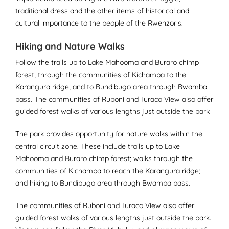
traditional dress and the other items of historical and
cultural importance to the people of the Rwenzoris.
Hiking and Nature Walks
Follow the trails up to Lake Mahooma and Buraro chimp
forest; through the communities of Kichamba to the
Karangura ridge; and to Bundibugo area through Bwamba
pass. The communities of Ruboni and Turaco View also offer
guided forest walks of various lengths just outside the park
The park provides opportunity for nature walks within the
central circuit zone. These include trails up to Lake
Mahooma and Buraro chimp forest; walks through the
communities of Kichamba to reach the Karangura ridge;
and hiking to Bundibugo area through Bwamba pass.
The communities of Ruboni and Turaco View also offer
guided forest walks of various lengths just outside the park.