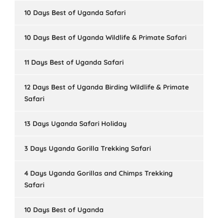
10 Days Best of Uganda Safari
10 Days Best of Uganda Wildlife & Primate Safari
11 Days Best of Uganda Safari
12 Days Best of Uganda Birding Wildlife & Primate
Safari
13 Days Uganda Safari Holiday
3 Days Uganda Gorilla Trekking Safari
4 Days Uganda Gorillas and Chimps Trekking
Safari
10 Days Best of Uganda