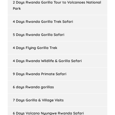
2 Days Rwanda Gorilla Tour to Volcanoes National
Park
4 Days Rwanda Gorilla Trek Safari
5 Days Rwanda Gorilla Safari
4 Days Flying Gorilla Trek
4 Days Rwanda Wildlife & Gorilla Safari
9 Days Rwanda Primate Safari
6 days Rwanda gorillas
7 Days Gorilla & Village Visits
6 Days Volcano Nyungwe Rwanda Safari