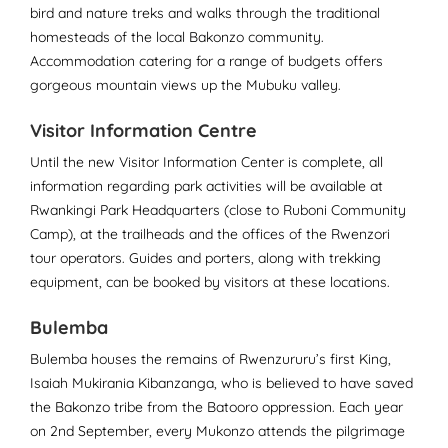
bird and nature treks and walks through the traditional
homesteads of the local Bakonzo community.
Accommodation catering for a range of budgets offers
gorgeous mountain views up the Mubuku valley.
Visitor Information Centre
Until the new Visitor Information Center is complete, all
information regarding park activities will be available at
Rwankingi Park Headquarters (close to Ruboni Community
Camp), at the trailheads and the offices of the Rwenzori
tour operators. Guides and porters, along with trekking
equipment, can be booked by visitors at these locations.
Bulemba
Bulemba houses the remains of Rwenzururu’s first King,
Isaiah Mukirania Kibanzanga, who is believed to have saved
the Bakonzo tribe from the Batooro oppression. Each year
on 2nd September, every Mukonzo attends the pilgrimage