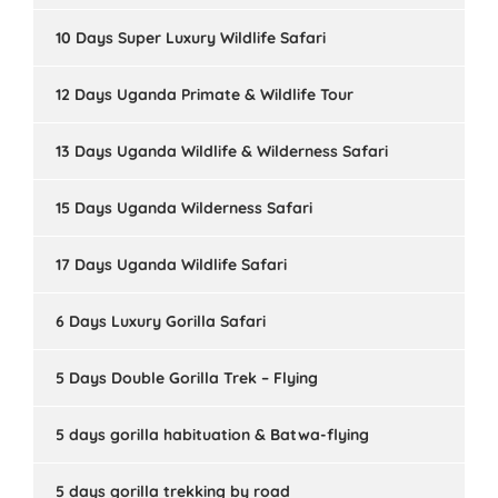
10 Days Super Luxury Wildlife Safari
12 Days Uganda Primate & Wildlife Tour
13 Days Uganda Wildlife & Wilderness Safari
15 Days Uganda Wilderness Safari
17 Days Uganda Wildlife Safari
6 Days Luxury Gorilla Safari
5 Days Double Gorilla Trek – Flying
5 days gorilla habituation & Batwa-flying
5 days gorilla trekking by road