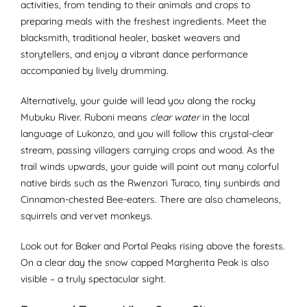
activities, from tending to their animals and crops to
preparing meals with the freshest ingredients. Meet the
blacksmith, traditional healer, basket weavers and
storytellers, and enjoy a vibrant dance performance
accompanied by lively drumming.
Alternatively, your guide will lead you along the rocky
Mubuku River. Ruboni means
clear water
in the local
language of Lukonzo, and you will follow this crystal-clear
stream, passing villagers carrying crops and wood. As the
trail winds upwards, your guide will point out many colorful
native birds such as the Rwenzori Turaco, tiny sunbirds and
Cinnamon-chested Bee-eaters. There are also chameleons,
squirrels and vervet monkeys.
Look out for Baker and Portal Peaks rising above the forests.
On a clear day the snow capped Margherita Peak is also
visible – a truly spectacular sight.