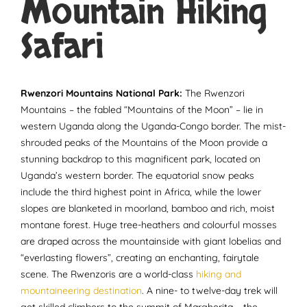
Mountain Hiking
Safari
Rwenzori Mountains National Park:
The Rwenzori
Mountains – the fabled “Mountains of the Moon” – lie in
western Uganda along the Uganda-Congo border. The mist-
shrouded peaks of the Mountains of the Moon provide a
stunning backdrop to this magnificent park, located on
Uganda’s western border. The equatorial snow peaks
include the third highest point in Africa, while the lower
slopes are blanketed in moorland, bamboo and rich, moist
montane forest. Huge tree-heathers and colourful mosses
are draped across the mountainside with giant lobelias and
“everlasting flowers”, creating an enchanting, fairytale
scene. The Rwenzoris are a world-class
hiking and
mountaineering destination
. A nine- to twelve-day trek will
get skilled climbers to the summit of Margherita – the