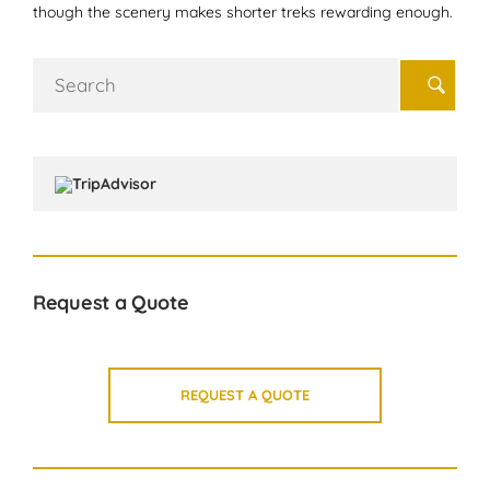
though the scenery makes shorter treks rewarding enough.
Search
for:
Request a Quote
REQUEST A QUOTE