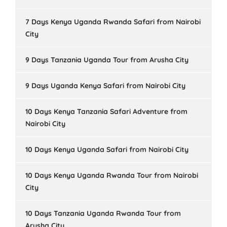
7 Days Kenya Uganda Rwanda Safari from Nairobi
City
9 Days Tanzania Uganda Tour from Arusha City
9 Days Uganda Kenya Safari from Nairobi City
10 Days Kenya Tanzania Safari Adventure from
Nairobi City
10 Days Kenya Uganda Safari from Nairobi City
10 Days Kenya Uganda Rwanda Tour from Nairobi
City
10 Days Tanzania Uganda Rwanda Tour from
Arusha City