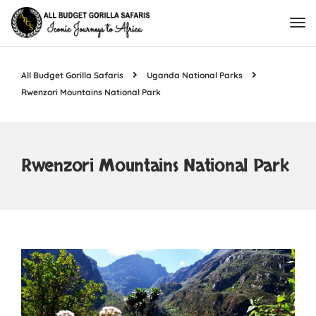
All Budget Gorilla Safaris
Uganda National Parks
Rwenzori Mountains National Park
Rwenzori Mountains National Park