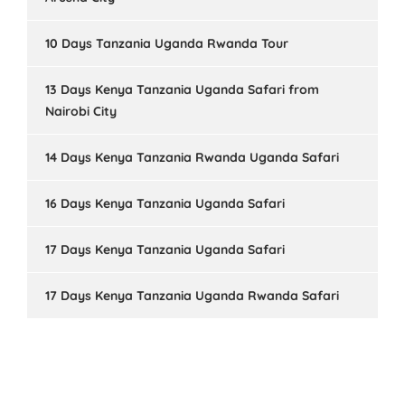
10 Days Tanzania Uganda Rwanda Tour
13 Days Kenya Tanzania Uganda Safari from
Nairobi City
14 Days Kenya Tanzania Rwanda Uganda Safari
16 Days Kenya Tanzania Uganda Safari
17 Days Kenya Tanzania Uganda Safari
17 Days Kenya Tanzania Uganda Rwanda Safari