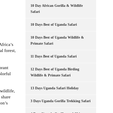
10 Day African Gorilla & Wildlife
Safari
10 Days Best of Uganda Safari
10 Days Best of Uganda Wildlife &
Primate Safari
Africa’s
l forest,
11 Days Best of Uganda Safari
brant
12 Days Best of Uganda Birding
olorful
Wildlife & Primate Safari
13 Days Uganda Safari Holiday
wildlife,
 share
3 Days Uganda Gorilla Trekking Safari
ion’s