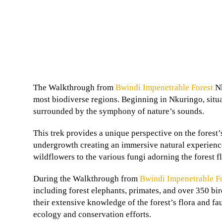
The Walkthrough from
Bwindi Impenetrable Forest
Nk
most biodiverse regions. Beginning in Nkuringo, situat
surrounded by the symphony of nature’s sounds.
This trek provides a unique perspective on the forest’
undergrowth creating an immersive natural experience.
wildflowers to the various fungi adorning the forest fl
During the Walkthrough from
Bwindi Impenetrable F
including forest elephants, primates, and over 350 bi
their extensive knowledge of the forest’s flora and fa
ecology and conservation efforts.