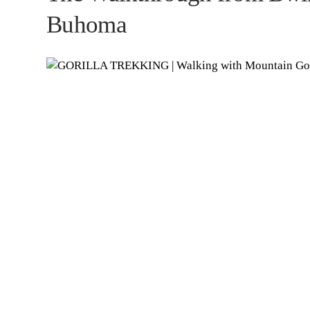
Buhoma