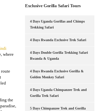
Exclusive Gorilla Safari Tours
4 Days Uganda Gorillas and Chimps
Trekking Safari
4 Days Rwanda Exclusive Trek Safari
indi
4 Days Double Gorilla Trekking Safari
e, where
Rwanda & Uganda
s route
4 Days Rwanda Exclusive Gorilla &
t
Golden Monkey Safari
eled
4 Days Uganda Chimpanzee Trek and
Gorilla Trek Safari
ding the
 paradise,
5 Days Chimpanzee Trek and Gorilla