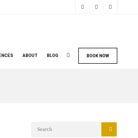
ENCES
ABOUT
BLOG
BOOK NOW
Search
for: