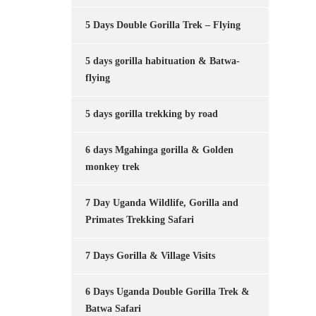
5 Days Double Gorilla Trek – Flying
5 days gorilla habituation & Batwa-
flying
5 days gorilla trekking by road
6 days Mgahinga gorilla & Golden
monkey trek
7 Day Uganda Wildlife, Gorilla and
Primates Trekking Safari
7 Days Gorilla & Village Visits
6 Days Uganda Double Gorilla Trek &
Batwa Safari