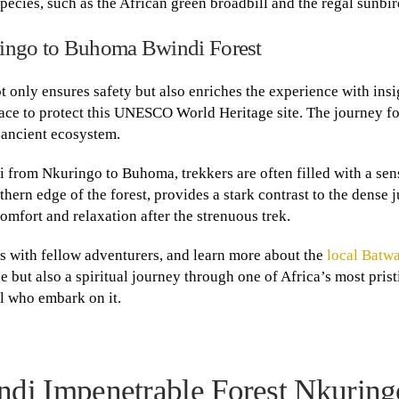
species, such as the African green broadbill and the regal sunbir
ringo to Buhoma Bwindi Forest
 only ensures safety but also enriches the experience with insi
place to protect this UNESCO World Heritage site. The journey fo
s ancient ecosystem.
 from Nkuringo to Buhoma, trekkers are often filled with a sen
rthern edge of the forest, provides a stark contrast to the dense 
mfort and relaxation after the strenuous trek.
ies with fellow adventurers, and learn more about the
local Batwa
e but also a spiritual journey through one of Africa’s most pris
l who embark on it.
di Impenetrable Forest Nkuring