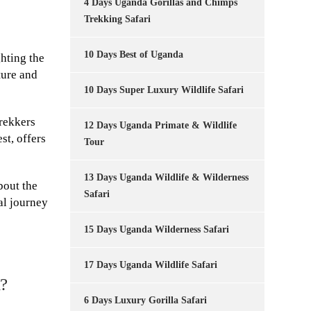
4 Days Uganda Gorillas and Chimps
Trekking Safari
10 Days Best of Uganda
ghting the
ture and
10 Days Super Luxury Wildlife Safari
rekkers
12 Days Uganda Primate & Wildlife
st, offers
Tour
13 Days Uganda Wildlife & Wilderness
bout the
Safari
al journey
15 Days Uganda Wilderness Safari
17 Days Uganda Wildlife Safari
a?
6 Days Luxury Gorilla Safari