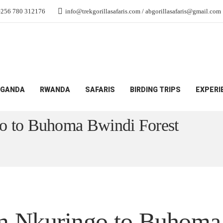
+256 780 312176
info@trekgorillasafaris.com / abgorillasafaris@gmail.com
GANDA
RWANDA
SAFARIS
BIRDING TRIPS
EXPERI
m Nkuringo to Buhoma Bwindi Forest
go to Buhoma Bwindi Forest
om Nkuringo to Buhoma