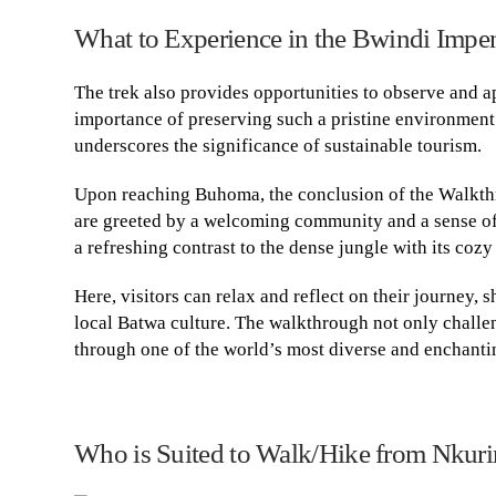
What to Experience in the Bwindi Impen
The trek also provides opportunities to observe and ap
importance of preserving such a pristine environment
underscores the significance of sustainable tourism.
Upon reaching Buhoma, the conclusion of the Walkt
are greeted by a welcoming community and a sense of 
a refreshing contrast to the dense jungle with its coz
Here, visitors can relax and reflect on their journey,
local Batwa culture. The walkthrough not only challen
through one of the world’s most diverse and enchanting
Who is Suited to Walk/Hike from Nkuri