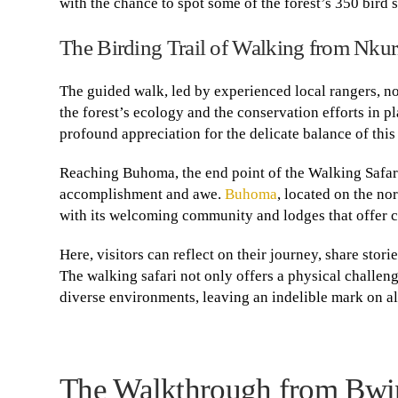
with the chance to spot some of the forest’s 350 bird 
The Birding Trail of Walking from Nku
The guided walk, led by experienced local rangers, not
the forest’s ecology and the conservation efforts in 
profound appreciation for the delicate balance of thi
Reaching Buhoma, the end point of the Walking Safari
accomplishment and awe.
Buhoma
, located on the no
with its welcoming community and lodges that offer co
Here, visitors can reflect on their journey, share stor
The walking safari not only offers a physical challeng
diverse environments, leaving an indelible mark on al
The Walkthrough from Bwin