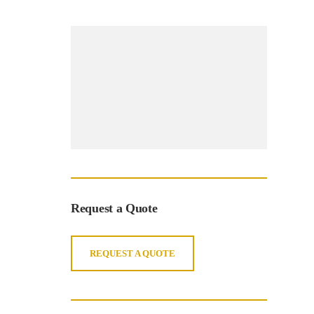
Request a Quote
REQUEST A QUOTE