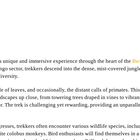
 unique and immersive experience through the heart of the
Bw
ingo sector, trekkers descend into the dense, mist-covered jungl
iversity.
le of leaves, and occasionally, the distant calls of primates. Thi
andscapes up close, from towering trees draped in vines to vibran
r. The trek is challenging yet rewarding, providing an unparall
sses, trekkers often encounter various wildlife species, inclu
ite colobus monkeys. Bird enthusiasts will find themselves in a