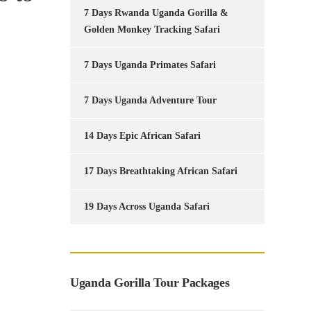
7 Days Rwanda Uganda Gorilla &
Golden Monkey Tracking Safari
7 Days Uganda Primates Safari
7 Days Uganda Adventure Tour
14 Days Epic African Safari
17 Days Breathtaking African Safari
19 Days Across Uganda Safari
Uganda Gorilla Tour Packages