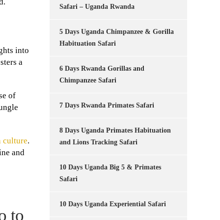
d.
Safari – Uganda Rwanda
5 Days Uganda Chimpanzee & Gorilla
Habituation Safari
ghts into
sters a
6 Days Rwanda Gorillas and
Chimpanzee Safari
se of
7 Days Rwanda Primates Safari
jungle
8 Days Uganda Primates Habituation
 culture
.
and Lions Tracking Safari
tine and
10 Days Uganda Big 5 & Primates
Safari
10 Days Uganda Experiential Safari
o to