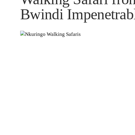
Bwindi Impenetrabl