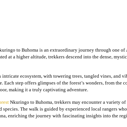
uringo to Buhoma is an extraordinary journey through one of 
ed at a higher altitude, trekkers descend into the dense, mystica
s intricate ecosystem, with towering trees, tangled vines, and vi
 Each step offers glimpses of the forest’s wonders, from the c
oor, making it a truly captivating adventure.
orest
Nkuringo to Buhoma, trekkers may encounter a variety of 
rd species. The walk is guided by experienced local rangers who
una, enriching the journey with fascinating insights into the reg