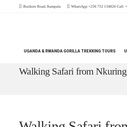
Butikiro Road, Kampala
WhatsApp:+256 752 134826 Call: 
UGANDA & RWANDA GORILLA TREKKING TOURS
U
All Budget Gorilla Safaris
Walking Safari fro
Walking Safari from Nkurin
Walking Safari fr