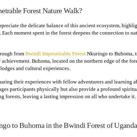
etrable Forest Nature Walk?
preciate the delicate balance of this ancient ecosystem, highli
. Each moment spent in the forest deepens the connection to na
hrough from
Bwindi Impenetrable Forest
Nkuringo to Buhoma, t
achievement. Buhoma, located on the northern edge of the fore
y lodges and cultural experiences.
 sharing their experiences with fellow adventurers and learning a
ges participants physically but also provide a profound spiritu
 forests, leaving a lasting impression on all who undertake it.
ngo to Buhoma in the Bwindi Forest of Ugand