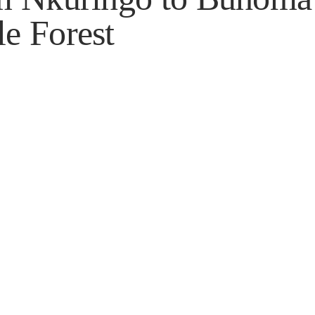
e Forest