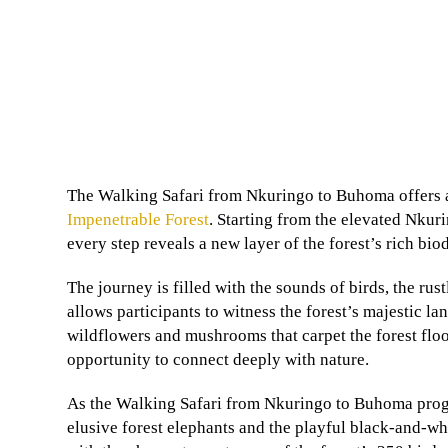
The Walking Safari from Nkuringo to Buhoma offers a
Impenetrable Forest
. Starting from the elevated Nkur
every step reveals a new layer of the forest’s rich biod
The journey is filled with the sounds of birds, the rust
allows participants to witness the forest’s majestic l
wildflowers and mushrooms that carpet the forest floo
opportunity to connect deeply with nature.
As the Walking Safari from Nkuringo to Buhoma progre
elusive forest elephants and the playful black-and-wh