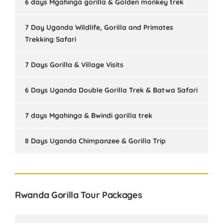
6 days Mgahinga gorilla & Golden monkey trek
7 Day Uganda Wildlife, Gorilla and Primates
Trekking Safari
7 Days Gorilla & Village Visits
6 Days Uganda Double Gorilla Trek & Batwa Safari
7 days Mgahinga & Bwindi gorilla trek
8 Days Uganda Chimpanzee & Gorilla Trip
Rwanda Gorilla Tour Packages