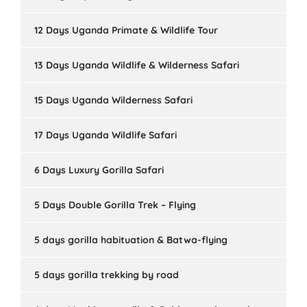
12 Days Uganda Primate & Wildlife Tour
13 Days Uganda Wildlife & Wilderness Safari
15 Days Uganda Wilderness Safari
17 Days Uganda Wildlife Safari
6 Days Luxury Gorilla Safari
5 Days Double Gorilla Trek – Flying
5 days gorilla habituation & Batwa-flying
5 days gorilla trekking by road