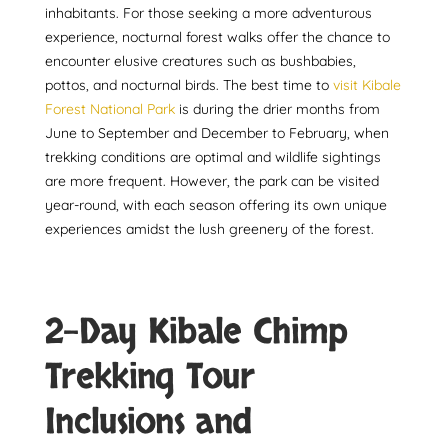
inhabitants. For those seeking a more adventurous
experience, nocturnal forest walks offer the chance to
encounter elusive creatures such as bushbabies,
pottos, and nocturnal birds. The best time to
visit Kibale
Forest National Park
is during the drier months from
June to September and December to February, when
trekking conditions are optimal and wildlife sightings
are more frequent. However, the park can be visited
year-round, with each season offering its own unique
experiences amidst the lush greenery of the forest.
2-Day Kibale Chimp
Trekking Tour
Inclusions and