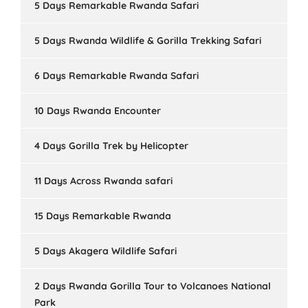
5 Days Remarkable Rwanda Safari
5 Days Rwanda Wildlife & Gorilla Trekking Safari
6 Days Remarkable Rwanda Safari
10 Days Rwanda Encounter
4 Days Gorilla Trek by Helicopter
11 Days Across Rwanda safari
15 Days Remarkable Rwanda
5 Days Akagera Wildlife Safari
2 Days Rwanda Gorilla Tour to Volcanoes National
Park