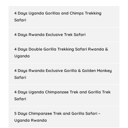
4 Days Uganda Gorillas and Chimps Trekking
Safari
4 Days Rwanda Exclusive Trek Safari
4 Days Double Gorilla Trekking Safari Rwanda &
Uganda
4 Days Rwanda Exclusive Gorilla & Golden Monkey
Safari
4 Days Uganda Chimpanzee Trek and Gorilla Trek
Safari
5 Days Chimpanzee Trek and Gorilla Safari –
Uganda Rwanda