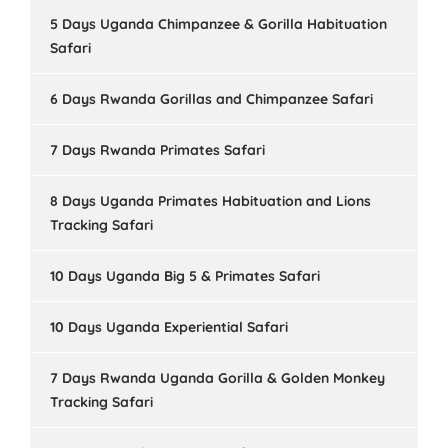
5 Days Uganda Chimpanzee & Gorilla Habituation
Safari
6 Days Rwanda Gorillas and Chimpanzee Safari
7 Days Rwanda Primates Safari
8 Days Uganda Primates Habituation and Lions
Tracking Safari
10 Days Uganda Big 5 & Primates Safari
10 Days Uganda Experiential Safari
7 Days Rwanda Uganda Gorilla & Golden Monkey
Tracking Safari