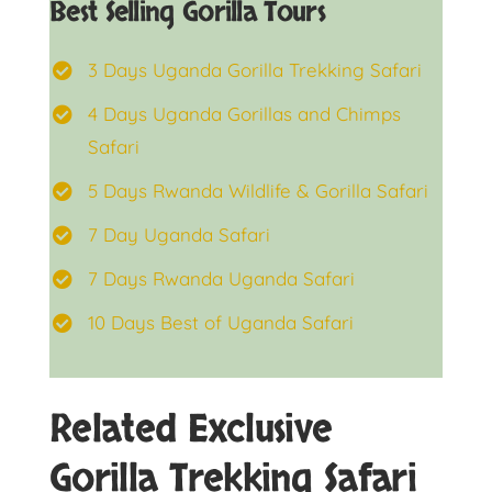
Best Selling Gorilla Tours
3 Days Uganda Gorilla Trekking Safari
4 Days Uganda Gorillas and Chimps
Safari
5 Days Rwanda Wildlife & Gorilla Safari
7 Day Uganda Safari
7 Days Rwanda Uganda Safari
10 Days Best of Uganda Safari
Related Exclusive
Gorilla Trekking Safari