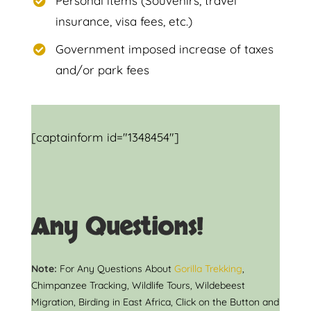
Personal items (Souvenirs, travel
insurance, visa fees, etc.)
Government imposed increase of taxes
and/or park fees
[captainform id="1348454"]
Any Questions!
Note:
For Any Questions About
Gorilla Trekking
,
Chimpanzee Tracking, Wildlife Tours, Wildebeest
Migration, Birding in East Africa, Click on the Button and