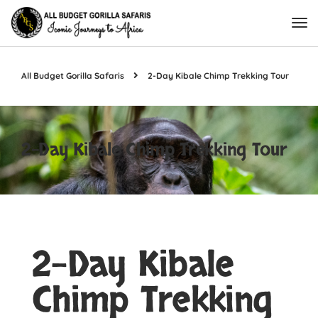
All Budget Gorilla Safaris
2-Day Kibale Chimp Trekking Tour
2-Day Kibale Chimp Trekking Tour
2-Day Kibale
Chimp Trekking