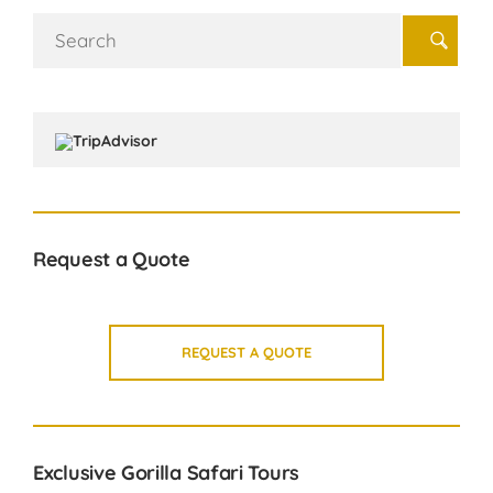
Search
for:
Request a Quote
REQUEST A QUOTE
Exclusive Gorilla Safari Tours