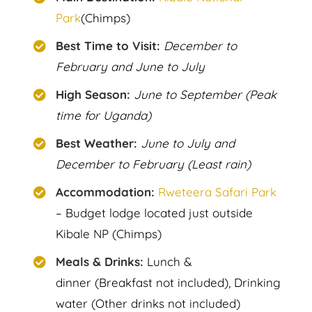
Park
(Chimps)
Best Time to Visit:
December to
February and June to July
High Season:
June to September (Peak
time for Uganda)
Best Weather:
June to July and
December to February (Least rain)
Accommodation:
Rweteera Safari Park
– Budget lodge located just outside
Kibale NP (Chimps)
Meals & Drinks:
Lunch &
dinner (Breakfast not included), Drinking
water (Other drinks not included)