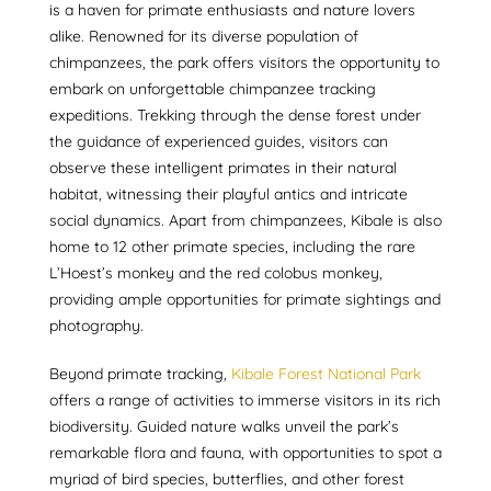
is a haven for primate enthusiasts and nature lovers
alike. Renowned for its diverse population of
chimpanzees, the park offers visitors the opportunity to
embark on unforgettable chimpanzee tracking
expeditions. Trekking through the dense forest under
the guidance of experienced guides, visitors can
observe these intelligent primates in their natural
habitat, witnessing their playful antics and intricate
social dynamics. Apart from chimpanzees, Kibale is also
home to 12 other primate species, including the rare
L’Hoest’s monkey and the red colobus monkey,
providing ample opportunities for primate sightings and
photography.
Beyond primate tracking,
Kibale Forest National Park
offers a range of activities to immerse visitors in its rich
biodiversity. Guided nature walks unveil the park’s
remarkable flora and fauna, with opportunities to spot a
myriad of bird species, butterflies, and other forest