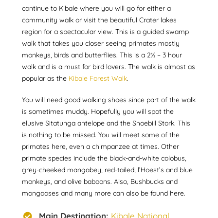
continue to Kibale where you will go for either a
community walk or visit the beautiful Crater lakes
region for a spectacular view. This is a guided swamp
walk that takes you closer seeing primates mostly
monkeys, birds and butterflies. This is a 2½ – 3 hour
walk and is a must for bird lovers. The walk is almost as
popular as the
Kibale Forest Walk
.
You will need good walking shoes since part of the walk
is sometimes muddy. Hopefully you will spot the
elusive Sitatunga antelope and the Shoebill Stork. This
is nothing to be missed. You will meet some of the
primates here, even a chimpanzee at times. Other
primate species include the black-and-white colobus,
grey-cheeked mangabey, red-tailed, l’Hoest’s and blue
monkeys, and olive baboons. Also, Bushbucks and
mongooses and many more can also be found here.
Main Destination:
Kibale National