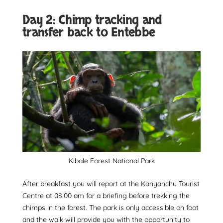
Day 2: Chimp tracking and
transfer back to Entebbe
Kibale Forest National Park
After breakfast you will report at the Kanyanchu Tourist
Centre at 08.00 am for a briefing before trekking the
chimps in the forest. The park is only accessible on foot
and the walk will provide you with the opportunity to