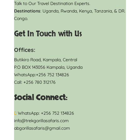
Talk to Our Travel Destination Experts.
Destinations
: Uganda, Rwanda, Kenya, Tanzania, & DR.
Congo.
Get In Touch with Us
Offices:
Butikiro Road, Kampala, Central
P.O BOX 143056 Kampala, Uganda
WhatsApp:+256 752 134826
Call: +256 780 312176
Social Connect:
WhatsApp: +256 752 134826
info@trekgorillasafaris.com
abgorillasafaris@gmail.com