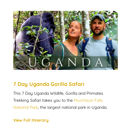
7 Day Uganda Gorilla Safari
This 7 Day Uganda Wildlife, Gorilla and Primates
Trekking Safari takes you to the
Murchison Falls
National Park
, the largest national park in Uganda.
View Full Itinerary