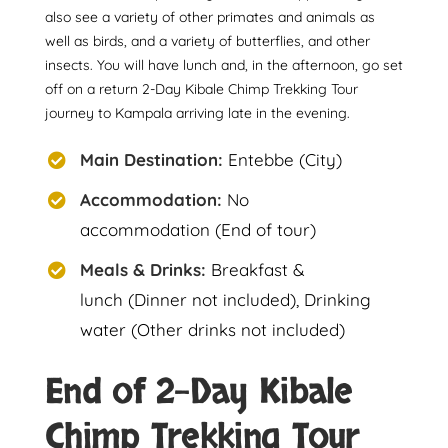
also see a variety of other primates and animals as
well as birds, and a variety of butterflies, and other
insects. You will have lunch and, in the afternoon, go set
off on a return 2-Day Kibale Chimp Trekking Tour
journey to Kampala arriving late in the evening.
Main Destination:
Entebbe (City)
Accommodation:
No
accommodation (End of tour)
Meals & Drinks:
Breakfast &
lunch (Dinner not included), Drinking
water (Other drinks not included)
End of 2-Day Kibale
Chimp Trekking Tour