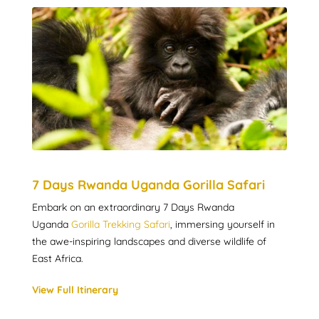
7 Days Rwanda Uganda Gorilla Safari
Embark on an extraordinary 7 Days Rwanda
Uganda
Gorilla Trekking Safari
, immersing yourself in
the awe-inspiring landscapes and diverse wildlife of
East Africa.
View Full Itinerary