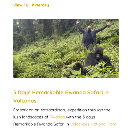
View Full Itinerary
5 Days Remarkable Rwanda Safari in
Volcanos
Embark on an extraordinary expedition through the
lush landscapes of
Rwanda
with the 5 days
Remarkable Rwanda Safari in
Volcanoes National Park
.