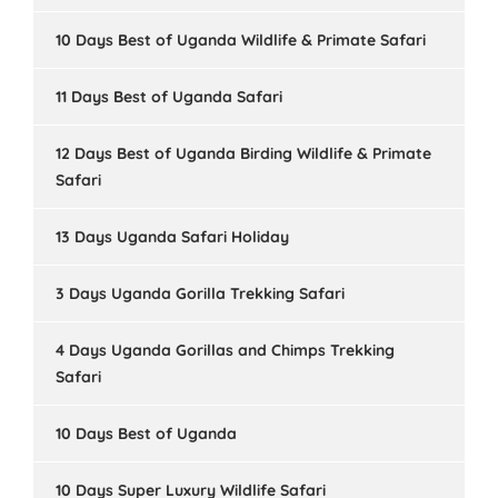
10 Days Best of Uganda Wildlife & Primate Safari
11 Days Best of Uganda Safari
12 Days Best of Uganda Birding Wildlife & Primate
Safari
13 Days Uganda Safari Holiday
3 Days Uganda Gorilla Trekking Safari
4 Days Uganda Gorillas and Chimps Trekking
Safari
10 Days Best of Uganda
10 Days Super Luxury Wildlife Safari