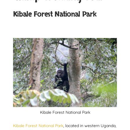
Kibale Forest National Park
Kibale Forest National Park
Kibale Forest National Park
, located in western Uganda,