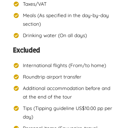
Taxes/VAT
Meals (As specified in the day-by-day
section)
Drinking water (On all days)
Excluded
International flights (From/to home)
Roundtrip airport transfer
Additional accommodation before and
at the end of the tour
Tips (Tipping guideline US$10.00 pp per
day)