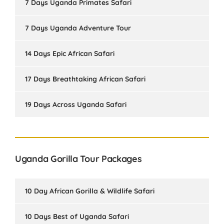
7 Days Uganda Primates Safari
7 Days Uganda Adventure Tour
14 Days Epic African Safari
17 Days Breathtaking African Safari
19 Days Across Uganda Safari
Uganda Gorilla Tour Packages
10 Day African Gorilla & Wildlife Safari
10 Days Best of Uganda Safari