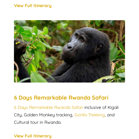
View Full Itinerary
6 Days Remarkable Rwanda Safari
6 Days Remarkable Rwanda Safari
inclusive of Kigali
City, Golden Monkey tracking,
Gorilla Trekking
, and
Cultural tour in Rwanda.
View Full Itinerary