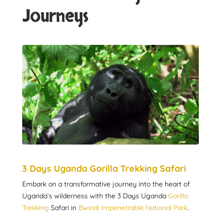
Journeys
3 Days Uganda Gorilla Trekking Safari
Embark on a transformative journey into the heart of
Uganda’s wilderness with the 3 Days Uganda
Gorilla
Trekking
Safari in
Bwindi Impenetrable National Park
.