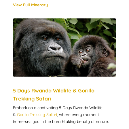
View Full Itinerary
5 Days Rwanda Wildlife & Gorilla
Trekking Safari
Embark on a captivating 5 Days Rwanda Wildlife
&
Gorilla Trekking Safari
, where every moment
immerses you in the breathtaking beauty of nature.