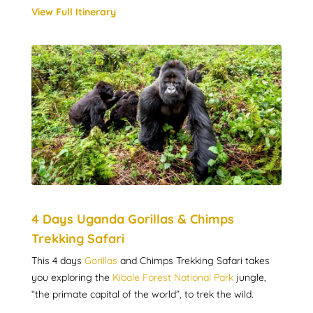
View Full Itinerary
4 Days Uganda Gorillas & Chimps
Trekking Safari
This 4 days
Gorillas
and Chimps Trekking Safari takes
you exploring the
Kibale Forest National Park
jungle,
“the primate capital of the world”, to trek the wild.