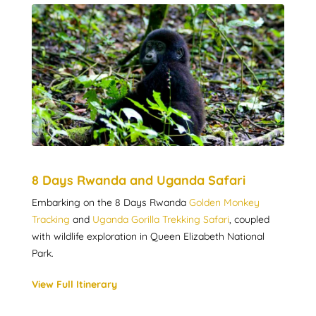
8 Days Rwanda and Uganda Safari
Embarking on the 8 Days Rwanda
Golden Monkey
Tracking
and
Uganda Gorilla Trekking Safari
, coupled
with wildlife exploration in Queen Elizabeth National
Park.
View Full Itinerary