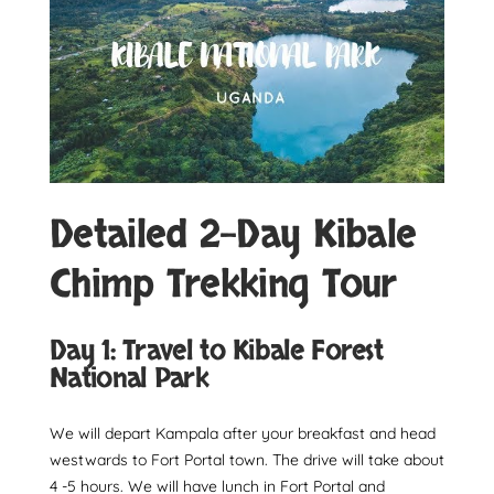
Detailed 2-Day Kibale
Chimp Trekking Tour
Day 1: Travel to Kibale Forest
National Park
We will depart Kampala after your breakfast and head
westwards to Fort Portal town. The drive will take about
4 -5 hours. We will have lunch in Fort Portal and