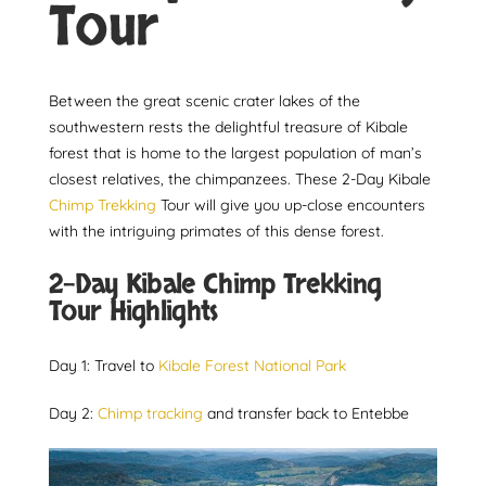
Tour
Between the great scenic crater lakes of the
southwestern rests the delightful treasure of Kibale
forest that is home to the largest population of man’s
closest relatives, the chimpanzees. These 2-Day Kibale
Chimp Trekking
Tour will give you up-close encounters
with the intriguing primates of this dense forest.
2-Day Kibale Chimp Trekking
Tour Highlights
Day 1: Travel to
Kibale Forest National Park
Day 2:
Chimp tracking
and transfer back to Entebbe