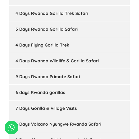
4 Days Rwanda Gorilla Trek Safari
5 Days Rwanda Gorilla Safari
4 Days Flying Gorilla Trek
4 Days Rwanda Wildlife & Gorilla Safari
9 Days Rwanda Primate Safari
6 days Rwanda gorillas
7 Days Gorilla & Village Visits
6 Days Volcano Nyungwe Rwanda Safari