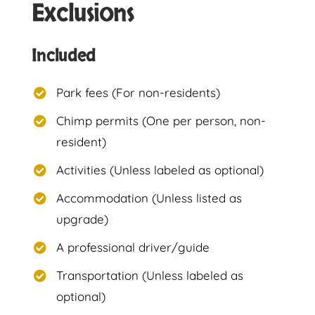
Exclusions
Included
Park fees (For non-residents)
Chimp permits (One per person, non-
resident)
Activities (Unless labeled as optional)
Accommodation (Unless listed as
upgrade)
A professional driver/guide
Transportation (Unless labeled as
optional)