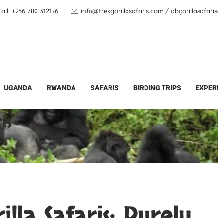
ll: +256 780 312176
info@trekgorillasafaris.com / abgorillasafar
UGANDA
RWANDA
SAFARIS
BIRDING TRIPS
EXPER
rilla Safaris
is
lla Safaris: Purely