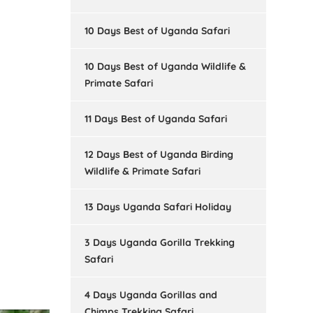
10 Days Best of Uganda Safari
10 Days Best of Uganda Wildlife &
Primate Safari
11 Days Best of Uganda Safari
12 Days Best of Uganda Birding
Wildlife & Primate Safari
13 Days Uganda Safari Holiday
3 Days Uganda Gorilla Trekking
Safari
4 Days Uganda Gorillas and
Chimps Trekking Safari