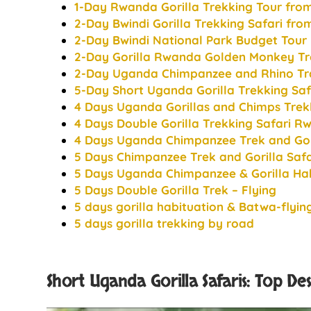
1-Day Rwanda Gorilla Trekking Tour from
2-Day Bwindi Gorilla Trekking Safari from
2-Day Bwindi National Park Budget Tour
2-Day Gorilla Rwanda Golden Monkey Tr
2-Day Uganda Chimpanzee and Rhino Tra
5-Day Short Uganda Gorilla Trekking Saf
4 Days Uganda Gorillas and Chimps Trek
4 Days Double Gorilla Trekking Safari 
4 Days Uganda Chimpanzee Trek and Gori
5 Days Chimpanzee Trek and Gorilla Sa
5 Days Uganda Chimpanzee & Gorilla Hab
5 Days Double Gorilla Trek – Flying
5 days gorilla habituation & Batwa-flyin
5 days gorilla trekking by road
Short Uganda Gorilla Safaris: Top De