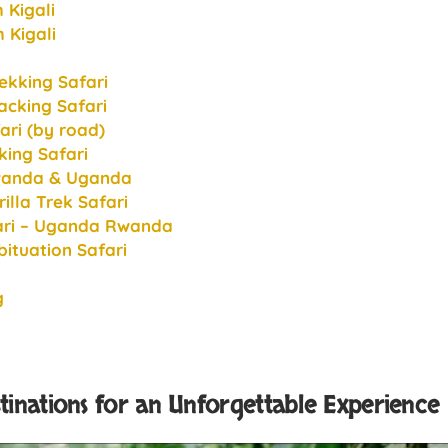
 Kigali
 Kigali
ekking Safari
cking Safari
ari (by road)
king Safari
Rwanda & Uganda
lla Trek Safari
fari – Uganda Rwanda
ituation Safari
g
stinations for an Unforgettable Experience