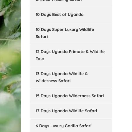
10 Days Best of Uganda
10 Days Super Luxury Wildlife
Safari
12 Days Uganda Primate & Wildlife
Tour
13 Days Uganda Wildlife &
Wilderness Safari
15 Days Uganda Wilderness Safari
17 Days Uganda Wildlife Safari
6 Days Luxury Gorilla Safari