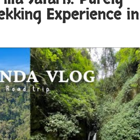
ekking Experience in