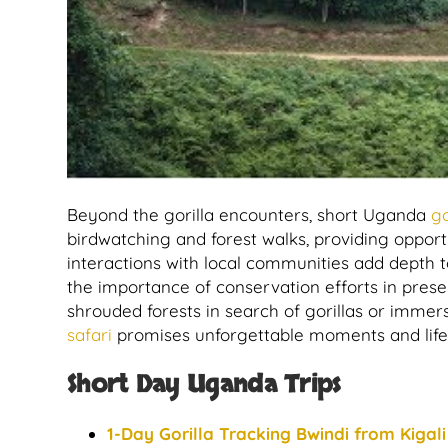
Beyond the gorilla encounters, short Uganda
go
birdwatching and forest walks, providing opportun
interactions with local communities add depth to 
the importance of conservation efforts in pres
shrouded forests in search of gorillas or immers
safari
promises unforgettable moments and lifel
Short Day Uganda Trips
1-Day Gorilla Tracking Bwindi from Kigali