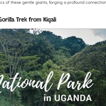
cs of these gentle giants, forging a profound connectio
orilla Trek from Kigali