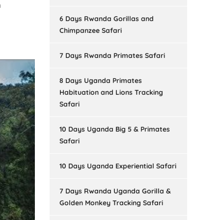
n
6 Days Rwanda Gorillas and
Chimpanzee Safari
7 Days Rwanda Primates Safari
8 Days Uganda Primates
Habituation and Lions Tracking
Safari
10 Days Uganda Big 5 & Primates
Safari
10 Days Uganda Experiential Safari
7 Days Rwanda Uganda Gorilla &
Golden Monkey Tracking Safari