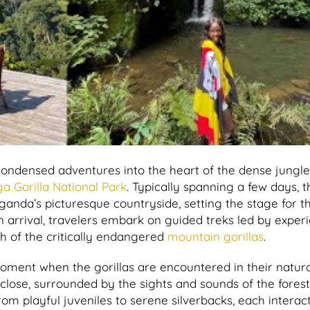
 condensed adventures into the heart of the dense jungle
a Gorilla National Park
. Typically spanning a few days, 
ganda’s picturesque countryside, setting the stage for t
arrival, travelers embark on guided treks led by exper
ch of the critically endangered
mountain gorillas
.
moment when the gorillas are encountered in their natura
lose, surrounded by the sights and sounds of the forest,
om playful juveniles to serene silverbacks, each interac