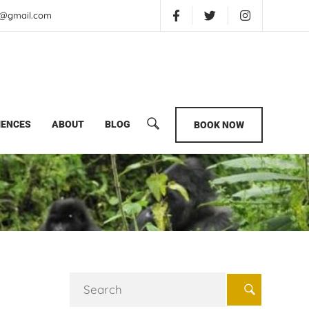
is@gmail.com
IENCES
ABOUT
BLOG
BOOK NOW
Search
for: