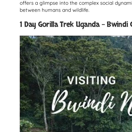
offers a glimpse into the complex social dynami
between humans and wildlife.
1 Day Gorilla Trek Uganda – Bwindi G