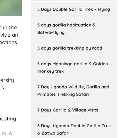
5 Days Double Gorilla Trek – Flying
5 days gorilla habituation &
s in the
Batwa-flying
vide an
inations
5 days gorilla trekking by road
6 days Mgahinga gorilla & Golden
monkey trek
ersity
7 Day Uganda Wildlife, Gorilla and
’s
Primates Trekking Safari
7 Days Gorilla & Village Visits
hosting
6 Days Uganda Double Gorilla Trek
d by a
& Batwa Safari