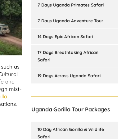
7 Days Uganda Primates Safari
7 Days Uganda Adventure Tour
14 Days Epic African Safari
17 Days Breathtaking African
Safari
, such as
Cultural
19 Days Across Uganda Safari
ife and
ugh mist-
lla
ations.
Uganda Gorilla Tour Packages
10 Day African Gorilla & Wildlife
Safari