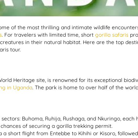
some of the most thrilling and intimate wildlife encounter
s
. For travelers with limited time, short
gorilla safaris
pro
creatures in their natural habitat. Here are the top dest
ris tour.
rld Heritage site, is renowned for its exceptional biodiv
king in Uganda
. The park is home to over half of the world
ur sectors: Buhoma, Ruhija, Rushaga, and Nkuringo, each 
e chances of securing a gorilla trekking permit.
a short flight from Entebbe to Kihihi or Kisoro, followe