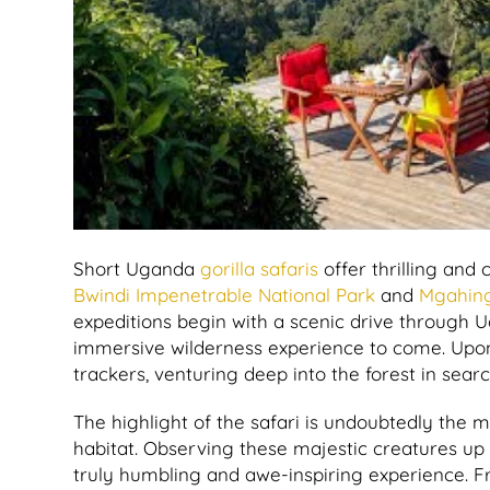
Short Uganda
gorilla safaris
offer thrilling and
Bwindi Impenetrable National Park
and
Mgahing
expeditions begin with a scenic drive through U
immersive wilderness experience to come. Upon 
trackers, venturing deep into the forest in sear
The highlight of the safari is undoubtedly the 
habitat. Observing these majestic creatures up c
truly humbling and awe-inspiring experience. Fr