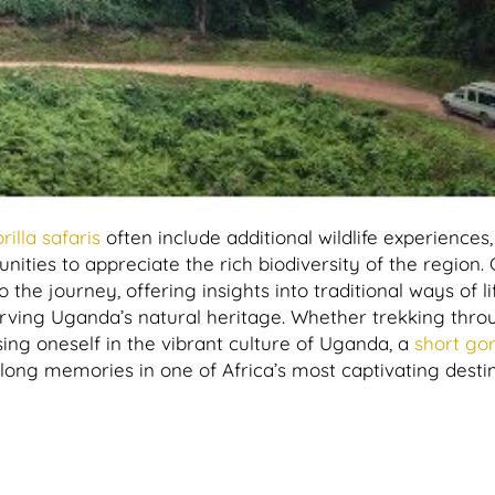
rilla safaris
often include additional wildlife experiences
ities to appreciate the rich biodiversity of the region. 
the journey, offering insights into traditional ways of l
erving Uganda’s natural heritage. Whether trekking thro
ing oneself in the vibrant culture of Uganda, a
short gori
ong memories in one of Africa’s most captivating destin