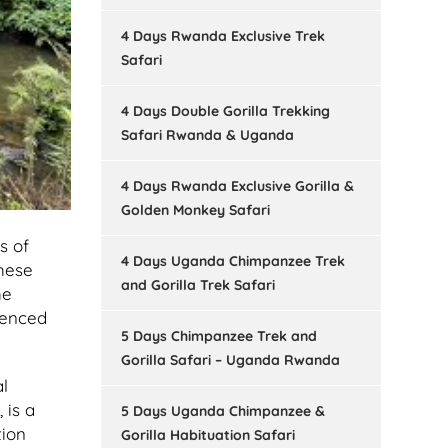
4 Days Rwanda Exclusive Trek
Safari
4 Days Double Gorilla Trekking
Safari Rwanda & Uganda
4 Days Rwanda Exclusive Gorilla &
Golden Monkey Safari
s of
4 Days Uganda Chimpanzee Trek
these
and Gorilla Trek Safari
he
ienced
5 Days Chimpanzee Trek and
Gorilla Safari – Uganda Rwanda
l
 is a
5 Days Uganda Chimpanzee &
tion
Gorilla Habituation Safari