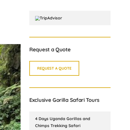
Request a Quote
REQUEST A QUOTE
Exclusive Gorilla Safari Tours
4 Days Uganda Gorillas and
Chimps Trekking Safari