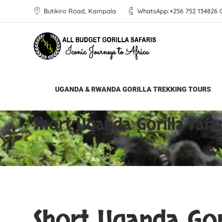
Butikiro Road, Kampala
WhatsApp:+256 752 134826 Ca
UGANDA & RWANDA GORILLA TREKKING TOURS
All Budget Gorilla Safaris
Short Uganda Go
Short Uganda Gorilla Safar
Short Uganda Gori