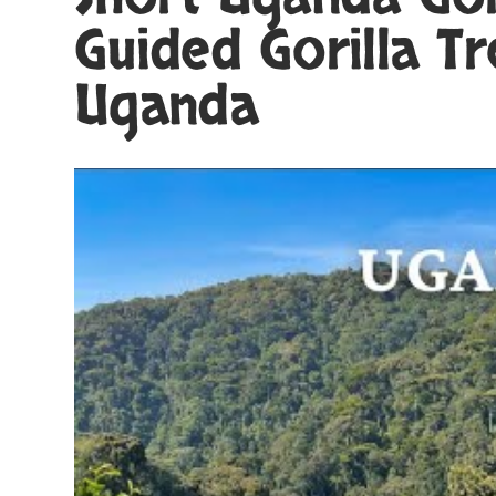
Guided Gorilla Tr
Uganda