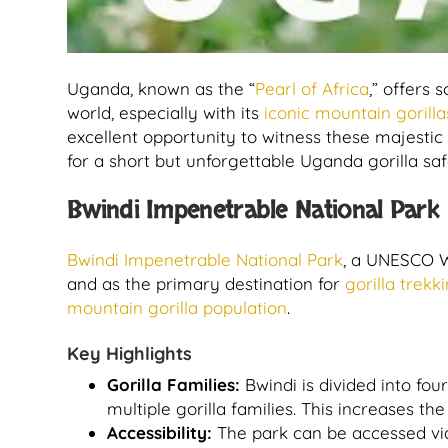
Uganda, known as the “
Pearl of Africa
,” offers 
world, especially with its
iconic mountain gorilla
excellent opportunity to witness these majestic 
for a short but unforgettable Uganda gorilla safa
Bwindi Impenetrable National Park
Bwindi Impenetrable National Park
, a UNESCO Wo
and as the primary destination for
gorilla trek
mountain gorilla population
.
Key Highlights
Gorilla Families:
Bwindi is divided into fo
multiple gorilla families. This increases th
Accessibility:
The park can be accessed via 