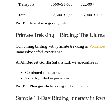
Transport
$500–$1,000
$2,000+
Total
$2,500–$5,000
$6,000–$12,0
Pro Tip: Invest in a good guide.
Primate Trekking + Birding: The Ultim
Combining birding with primate trekking in
Volcanoe
immersive safari experience.
At All Budget Gorilla Safaris Ltd, we specialize in:
Combined itineraries
Expert-guided experiences
Pro Tip: Plan gorilla trekking early in the trip.
Sample 10-Day Birding Itinerary in Rw