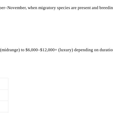
er–November, when migratory species are present and breedi
(midrange) to $6,000–$12,000+ (luxury) depending on duratio