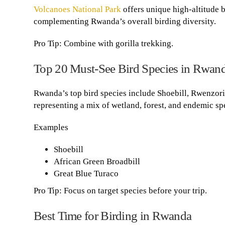
Volcanoes National Park
offers unique high-altitude 
complementing Rwanda’s overall birding diversity.
Pro Tip: Combine with gorilla trekking.
Top 20 Must-See Bird Species in Rwan
Rwanda’s top bird species include Shoebill, Rwenzor
representing a mix of wetland, forest, and endemic sp
Examples
Shoebill
African Green Broadbill
Great Blue Turaco
Pro Tip: Focus on target species before your trip.
Best Time for Birding in Rwanda