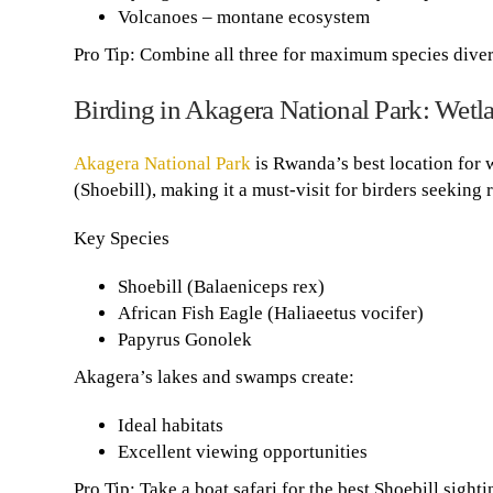
Volcanoes – montane ecosystem
Pro Tip: Combine all three for maximum species diver
Birding in Akagera National Park: Wetl
Akagera National Park
is Rwanda’s best location for 
(Shoebill), making it a must-visit for birders seeking
Key Species
Shoebill (Balaeniceps rex)
African Fish Eagle (Haliaeetus vocifer)
Papyrus Gonolek
Akagera’s lakes and swamps create:
Ideal habitats
Excellent viewing opportunities
Pro Tip: Take a boat safari for the best Shoebill sighti