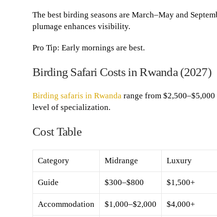
The best birding seasons are March–May and Septemb
plumage enhances visibility.
Pro Tip: Early mornings are best.
Birding Safari Costs in Rwanda (2027)
Birding safaris in Rwanda
range from $2,500–$5,000 
level of specialization.
Cost Table
Category
Midrange
Luxury
Guide
$300–$800
$1,500+
Accommodation
$1,000–$2,000
$4,000+