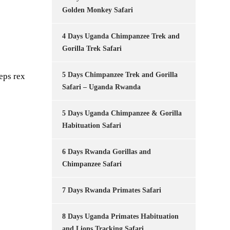
Golden Monkey Safari
4 Days Uganda Chimpanzee Trek and
Gorilla Trek Safari
5 Days Chimpanzee Trek and Gorilla
eps rex
Safari – Uganda Rwanda
5 Days Uganda Chimpanzee & Gorilla
Habituation Safari
6 Days Rwanda Gorillas and
Chimpanzee Safari
7 Days Rwanda Primates Safari
8 Days Uganda Primates Habituation
and Lions Tracking Safari