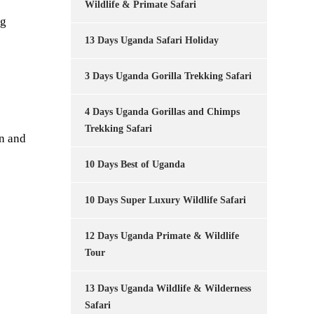
Wildlife & Primate Safari
ng
13 Days Uganda Safari Holiday
3 Days Uganda Gorilla Trekking Safari
4 Days Uganda Gorillas and Chimps
Trekking Safari
n and
10 Days Best of Uganda
10 Days Super Luxury Wildlife Safari
12 Days Uganda Primate & Wildlife
Tour
13 Days Uganda Wildlife & Wilderness
Safari