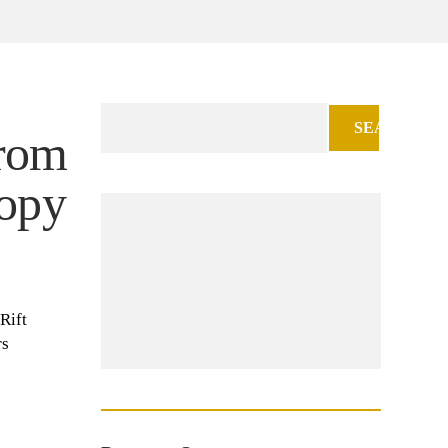
Search
from
for:
opy
Rift
rs