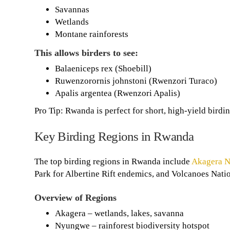
Savannas
Wetlands
Montane rainforests
This allows birders to see:
Balaeniceps rex (Shoebill)
Ruwenzorornis johnstoni (Rwenzori Turaco)
Apalis argentea (Rwenzori Apalis)
Pro Tip: Rwanda is perfect for short, high-yield birdin
Key Birding Regions in Rwanda
The top birding regions in Rwanda include
Akagera N
Park for Albertine Rift endemics, and Volcanoes Nation
Overview of Regions
Akagera – wetlands, lakes, savanna
Nyungwe – rainforest biodiversity hotspot