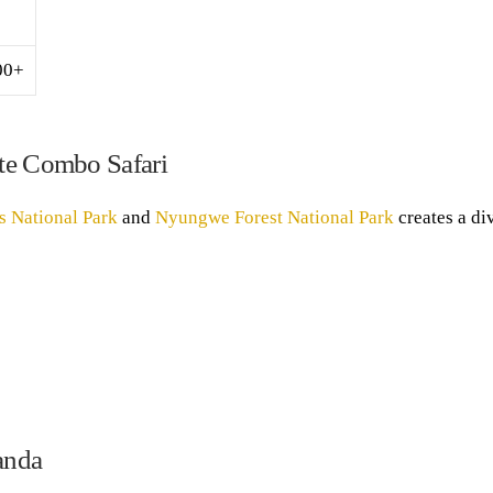
00+
ate Combo Safari
s National Park
and
Nyungwe Forest National Park
creates a di
anda