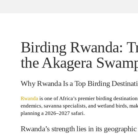
Birding Rwanda: T
the Akagera Swamp
Why Rwanda Is a Top Birding Destinati
Rwanda
is one of Africa’s premier birding destination
endemics, savanna specialists, and wetland birds, mak
planning a 2026–2027 safari.
Rwanda’s strength lies in its geographic 