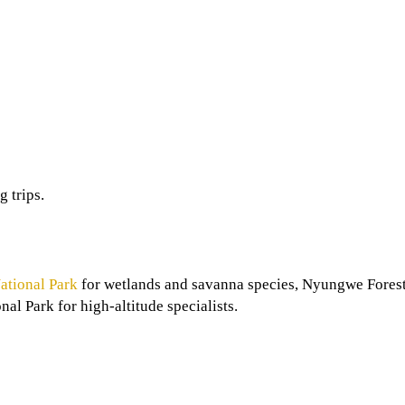
g trips.
ational Park
for wetlands and savanna species, Nyungwe Forest
al Park for high-altitude specialists.