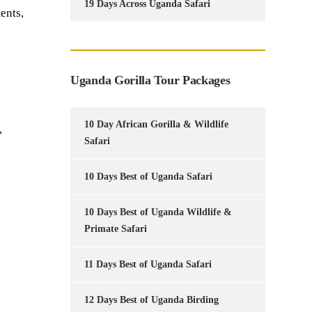
19 Days Across Uganda Safari
ents,
Uganda Gorilla Tour Packages
10 Day African Gorilla & Wildlife
,
Safari
10 Days Best of Uganda Safari
10 Days Best of Uganda Wildlife &
Primate Safari
11 Days Best of Uganda Safari
12 Days Best of Uganda Birding