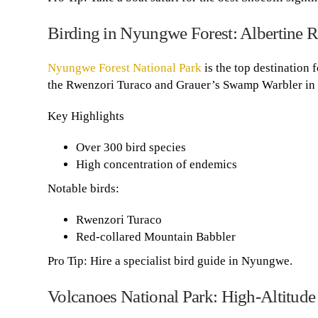
Birding in Nyungwe Forest: Albertine R
Nyungwe Forest National Park
is the top destination 
the Rwenzori Turaco and Grauer’s Swamp Warbler in 
Key Highlights
Over 300 bird species
High concentration of endemics
Notable birds:
Rwenzori Turaco
Red-collared Mountain Babbler
Pro Tip: Hire a specialist bird guide in Nyungwe.
Volcanoes National Park: High-Altitude