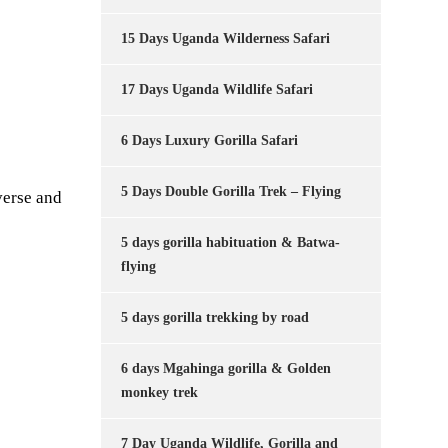
15 Days Uganda Wilderness Safari
17 Days Uganda Wildlife Safari
6 Days Luxury Gorilla Safari
5 Days Double Gorilla Trek – Flying
verse and
5 days gorilla habituation & Batwa-
flying
5 days gorilla trekking by road
6 days Mgahinga gorilla & Golden
monkey trek
7 Day Uganda Wildlife, Gorilla and