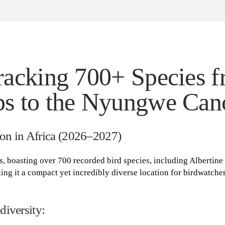
racking 700+ Species 
s to the Nyungwe Can
on in Africa (2026–2027)
s, boasting over 700 recorded bird species, including Albertine 
ing it a compact yet incredibly diverse location for birdwatche
diversity: