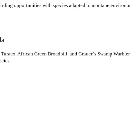
birding opportunities with species adapted to montane environm
da
i Turaco, African Green Broadbill, and Grauer’s Swamp Warbler
ecies.