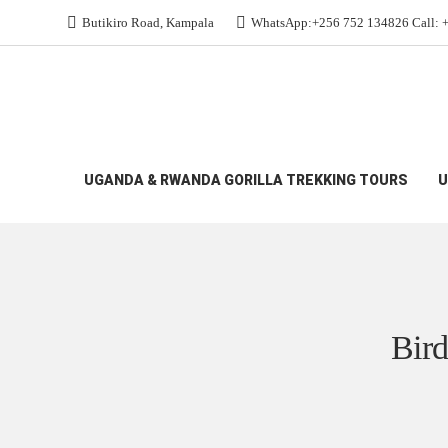
Butikiro Road, Kampala
WhatsApp:+256 752 134826 Call: 
All Budget Gorilla Safaris
>
Birding Rwanda 2027:
UGANDA & RWANDA GORILLA TREKKING TOURS
U
Bird