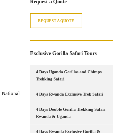
Request a Quote
REQUEST A QUOTE
Exclusive Gorilla Safari Tours
4 Days Uganda Gorillas and Chimps
Trekking Safari
 National
4 Days Rwanda Exclusive Trek Safari
4 Days Double Gorilla Trekking Safari
Rwanda & Uganda
4 Days Rwanda Exclusive Gorilla &