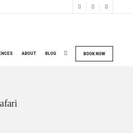
ENCES
ABOUT
BLOG
BOOK NOW
afari