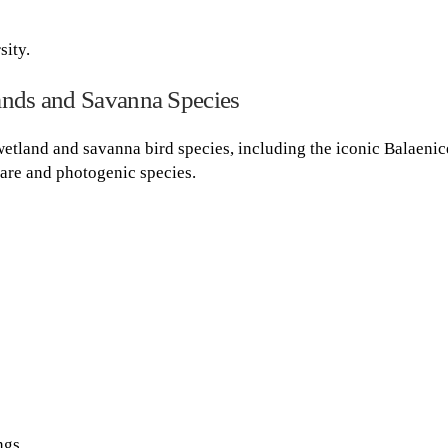
sity.
ands and Savanna Species
wetland and savanna bird species, including the iconic Balaenic
 rare and photogenic species.
ngs.