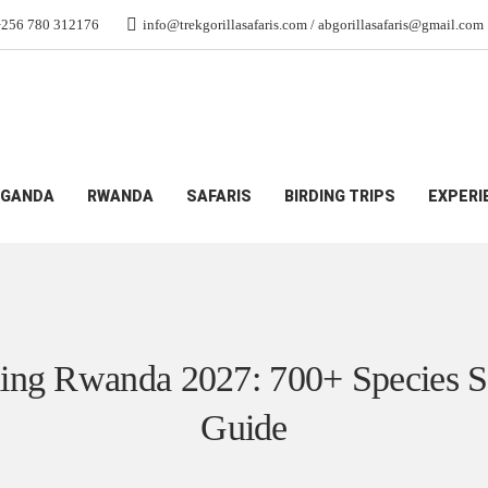
+256 780 312176
info@trekgorillasafaris.com / abgorillasafaris@gmail.com
 700+ Species Safari Guide
GANDA
RWANDA
SAFARIS
BIRDING TRIPS
EXPERI
ing Rwanda 2027: 700+ Species S
Guide