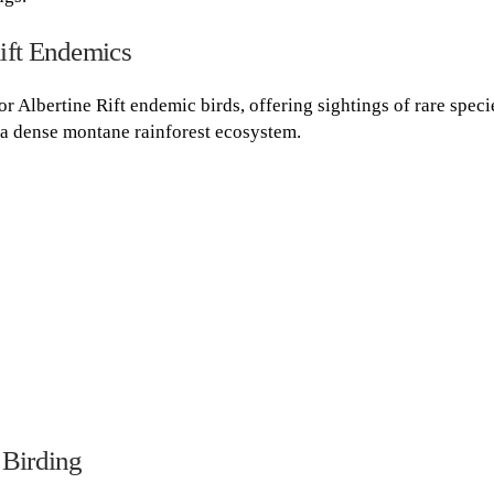
ift Endemics
for Albertine Rift endemic birds, offering sightings of rare speci
a dense montane rainforest ecosystem.
 Birding