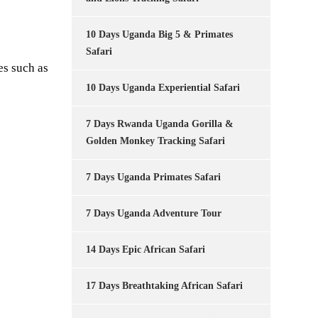
10 Days Uganda Big 5 & Primates
Safari
es such as
10 Days Uganda Experiential Safari
7 Days Rwanda Uganda Gorilla &
Golden Monkey Tracking Safari
7 Days Uganda Primates Safari
7 Days Uganda Adventure Tour
14 Days Epic African Safari
17 Days Breathtaking African Safari