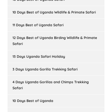
10 Days Best of Uganda Wildlife & Primate Safari
11 Days Best of Uganda Safari
12 Days Best of Uganda Birding Wildlife & Primate
Safari
13 Days Uganda Safari Holiday
3 Days Uganda Gorilla Trekking Safari
4 Days Uganda Gorillas and Chimps Trekking
Safari
10 Days Best of Uganda