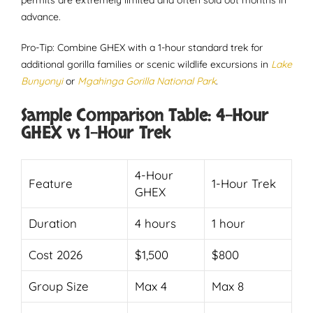
permits are extremely limited and often sold out months in
advance.
Pro-Tip: Combine GHEX with a 1-hour standard trek for
additional gorilla families or scenic wildlife excursions in
Lake
Bunyonyi
or
Mgahinga Gorilla National Park
.
Sample Comparison Table: 4-Hour
GHEX vs 1-Hour Trek
4-Hour
Feature
1-Hour Trek
GHEX
Duration
4 hours
1 hour
Cost 2026
$1,500
$800
Group Size
Max 4
Max 8