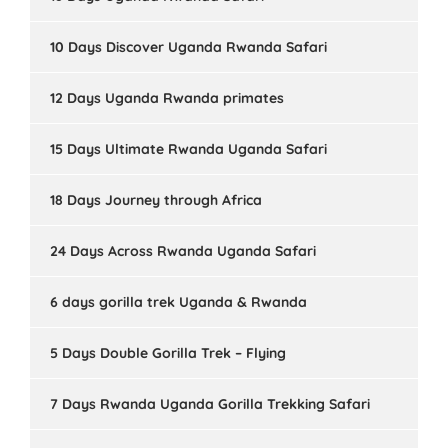
10 Days Discover Uganda Rwanda Safari
12 Days Uganda Rwanda primates
15 Days Ultimate Rwanda Uganda Safari
18 Days Journey through Africa
24 Days Across Rwanda Uganda Safari
6 days gorilla trek Uganda & Rwanda
5 Days Double Gorilla Trek – Flying
7 Days Rwanda Uganda Gorilla Trekking Safari