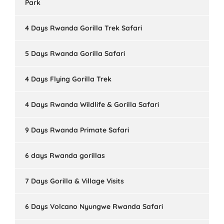
Park
4 Days Rwanda Gorilla Trek Safari
5 Days Rwanda Gorilla Safari
4 Days Flying Gorilla Trek
4 Days Rwanda Wildlife & Gorilla Safari
9 Days Rwanda Primate Safari
6 days Rwanda gorillas
7 Days Gorilla & Village Visits
6 Days Volcano Nyungwe Rwanda Safari