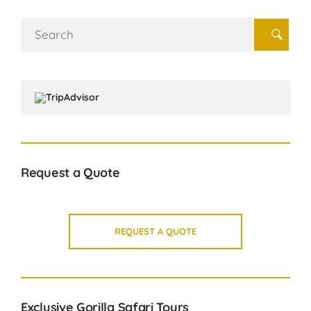
Search
for:
Request a Quote
REQUEST A QUOTE
Exclusive Gorilla Safari Tours