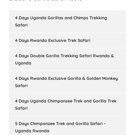
4 Days Uganda Gorillas and Chimps Trekking
Safari
4 Days Rwanda Exclusive Trek Safari
4 Days Double Gorilla Trekking Safari Rwanda &
Uganda
4 Days Rwanda Exclusive Gorilla & Golden Monkey
Safari
4 Days Uganda Chimpanzee Trek and Gorilla Trek
Safari
5 Days Chimpanzee Trek and Gorilla Safari –
Uganda Rwanda