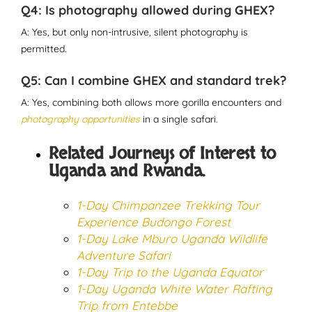
Q4: Is photography allowed during GHEX?
A: Yes, but only non-intrusive, silent photography is
permitted.
Q5: Can I combine GHEX and standard trek?
A: Yes, combining both allows more gorilla encounters and
photography opportunities
in a single safari.
Related Journeys of Interest to
Uganda and Rwanda.
1-Day Chimpanzee Trekking Tour
Experience Budongo Forest
1-Day Lake Mburo Uganda Wildlife
Adventure Safari
1-Day Trip to the Uganda Equator
1-Day Uganda White Water Rafting
Trip from Entebbe