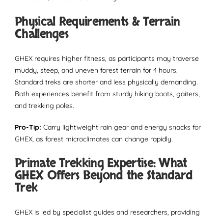
Physical Requirements & Terrain
Challenges
GHEX requires higher fitness, as participants may traverse
muddy, steep, and uneven forest terrain for 4 hours.
Standard treks are shorter and less physically demanding.
Both experiences benefit from sturdy hiking boots, gaiters,
and trekking poles.
Pro-Tip:
Carry lightweight rain gear and energy snacks for
GHEX, as forest microclimates can change rapidly.
Primate Trekking Expertise: What
GHEX Offers Beyond the Standard
Trek
GHEX is led by specialist guides and researchers, providing