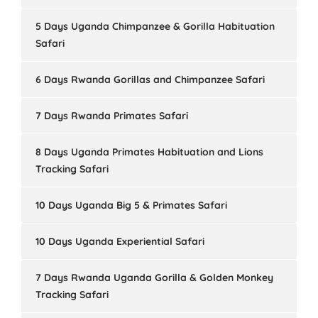
5 Days Uganda Chimpanzee & Gorilla Habituation
Safari
6 Days Rwanda Gorillas and Chimpanzee Safari
7 Days Rwanda Primates Safari
8 Days Uganda Primates Habituation and Lions
Tracking Safari
10 Days Uganda Big 5 & Primates Safari
10 Days Uganda Experiential Safari
7 Days Rwanda Uganda Gorilla & Golden Monkey
Tracking Safari