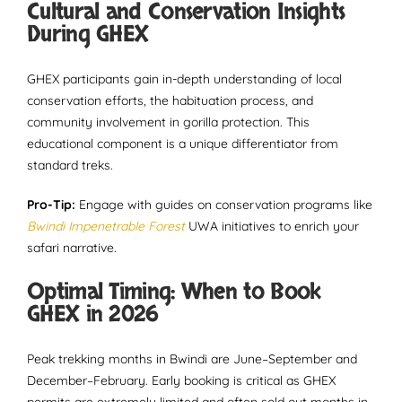
Cultural and Conservation Insights
During GHEX
GHEX participants gain in-depth understanding of local
conservation efforts, the habituation process, and
community involvement in gorilla protection. This
educational component is a unique differentiator from
standard treks.
Pro-Tip:
Engage with guides on conservation programs like
Bwindi Impenetrable Forest
UWA initiatives to enrich your
safari narrative.
Optimal Timing: When to Book
GHEX in 2026
Peak trekking months in Bwindi are June–September and
December–February. Early booking is critical as GHEX