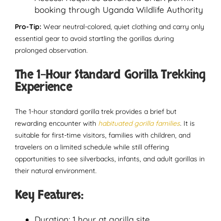
booking through Uganda Wildlife Authority
Pro-Tip:
Wear neutral-colored, quiet clothing and carry only
essential gear to avoid startling the gorillas during
prolonged observation.
The 1-Hour Standard Gorilla Trekking
Experience
The 1-hour standard gorilla trek provides a brief but
rewarding encounter with
habituated gorilla families
. It is
suitable for first-time visitors, families with children, and
travelers on a limited schedule while still offering
opportunities to see silverbacks, infants, and adult gorillas in
their natural environment.
Key Features:
Duration: 1 hour at gorilla site