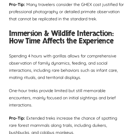
Pro-Tip:
Many travelers consider the GHEX cost justified for
professional photography or detailed primate observation
that cannot be replicated in the standard trek.
Immersion & Wildlife Interaction:
How Time Affects the Experience
Spending 4 hours with gorillas allows for comprehensive
observation of family dynamics, feeding, and social
interactions, including rare behaviors such as infant care,
mating rituals, and territorial displays.
One-hour treks provide limited but still memorable
encounters, mainly focused on initial sightings and brief
interactions.
Pro-Tip:
Extended treks increase the chance of spotting
rare forest mammals along trails, including duikers,
bushbucks, and colobus monkeys.