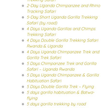
2-Day Uganda Chimpanzee and Rhino
Tracking Safari
5-Day Short Uganda Gorilla Trekking
Safari (by road)
4 Days Uganda Gorillas and Chimps
Trekking Safari
4 Days Double Gorilla Trekking Safari
Rwanda & Uganda
4 Days Uganda Chimpanzee Trek and
Gorilla Trek Safari
5 Days Chimpanzee Trek and Gorilla
Safari – Uganda Rwanda
5 Days Uganda Chimpanzee & Gorilla
Habituation Safari
5 Days Double Gorilla Trek – Flying
5 days gorilla habituation & Batwa-
flying
5 days gorilla trekking by road