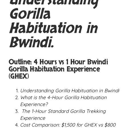
Understanding
Gorilla
Habituation in
Bwindi.
Outline: 4 Hours vs 1 Hour Bwindi
Gorilla Habituation Experience
(GHEX)
Understanding Gorilla Habituation in Bwindi
What is the 4-Hour Gorilla Habituation
Experience?
The 1-Hour Standard Gorilla Trekking
Experience
Cost Comparison: $1,500 for GHEX vs $800