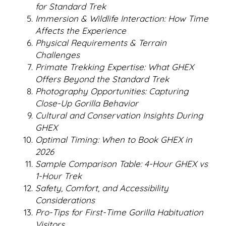
for Standard Trek
Immersion & Wildlife Interaction: How Time
Affects the Experience
Physical Requirements & Terrain
Challenges
Primate Trekking Expertise: What GHEX
Offers Beyond the Standard Trek
Photography Opportunities: Capturing
Close-Up Gorilla Behavior
Cultural and Conservation Insights During
GHEX
Optimal Timing: When to Book GHEX in
2026
Sample Comparison Table: 4-Hour GHEX vs
1-Hour Trek
Safety, Comfort, and Accessibility
Considerations
Pro-Tips for First-Time Gorilla Habituation
Visitors