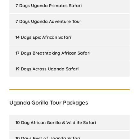
7 Days Uganda Primates Safari
7 Days Uganda Adventure Tour
14 Days Epic African Safari
17 Days Breathtaking African Safari
19 Days Across Uganda Safari
Uganda Gorilla Tour Packages
10 Day African Gorilla & Wildlife Safari
10 Days Best of Uganda Safari