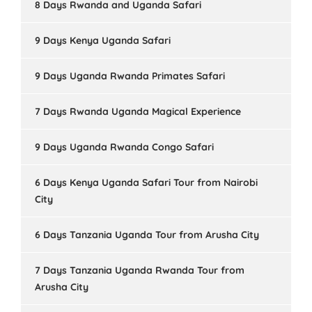
8 Days Rwanda and Uganda Safari
9 Days Kenya Uganda Safari
9 Days Uganda Rwanda Primates Safari
7 Days Rwanda Uganda Magical Experience
9 Days Uganda Rwanda Congo Safari
6 Days Kenya Uganda Safari Tour from Nairobi
City
6 Days Tanzania Uganda Tour from Arusha City
7 Days Tanzania Uganda Rwanda Tour from
Arusha City