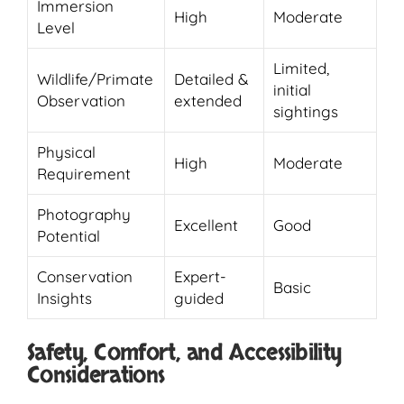
Immersion
High
Moderate
Level
Limited,
Wildlife/Primate
Detailed &
initial
Observation
extended
sightings
Physical
High
Moderate
Requirement
Photography
Excellent
Good
Potential
Conservation
Expert-
Basic
Insights
guided
Safety, Comfort, and Accessibility
Considerations