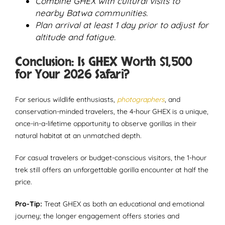
Combine GHEX with cultural visits to
nearby Batwa communities.
Plan arrival at least 1 day prior to adjust for
altitude and fatigue.
Conclusion: Is GHEX Worth $1,500
for Your 2026 Safari?
For serious wildlife enthusiasts,
photographers
, and
conservation-minded travelers, the 4-hour GHEX is a unique,
once-in-a-lifetime opportunity to observe gorillas in their
natural habitat at an unmatched depth.
For casual travelers or budget-conscious visitors, the 1-hour
trek still offers an unforgettable gorilla encounter at half the
price.
Pro-Tip:
Treat GHEX as both an educational and emotional
journey; the longer engagement offers stories and