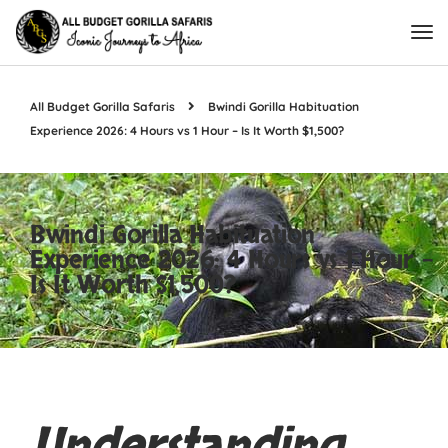
All Budget Gorilla Safaris
Bwindi Gorilla Habituation
Experience 2026: 4 Hours vs 1 Hour – Is It Worth $1,500?
Bwindi Gorilla Habituation
Experience 2026: 4 Hours vs 1 Hour –
Is It Worth $1,500?