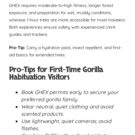
GHEX requires moderate-to-high fitness, longer forest
exposure, and preparation for wet, muddy conditions,
whereas 1-hour treks are more accessible for most travelers.
Both experiences ensure safety with experienced UWA
guides and trackers.
Pro-Tip:
Carry a hydration pack, insect repellent, and first-
aid basics for extended treks.
Pro-Tips for First-Time Gorilla
Habituation Visitors
Book GHEX permits early to secure your
preferred gorilla family.
Wear neutral, quiet clothing and avoid
scented products.
Use lightweight, quiet cameras; avoid
flashes.