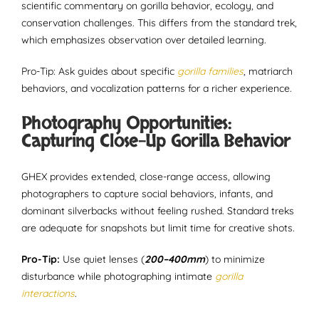
scientific commentary on gorilla behavior, ecology, and
conservation challenges. This differs from the standard trek,
which emphasizes observation over detailed learning.
Pro-Tip: Ask guides about specific
gorilla families
, matriarch
behaviors, and vocalization patterns for a richer experience.
Photography Opportunities:
Capturing Close-Up Gorilla Behavior
GHEX provides extended, close-range access, allowing
photographers to capture social behaviors, infants, and
dominant silverbacks without feeling rushed. Standard treks
are adequate for snapshots but limit time for creative shots.
Pro-Tip:
Use quiet lenses (
200–400mm
) to minimize
disturbance while photographing intimate
gorilla
interactions
.