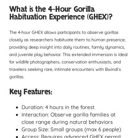
What is the 4-Hour Gorilla
Habituation Experience (GHEX)?
The 4-hour GHEX allows participants to observe gorillas
closely as researchers habituate them to human presence,
providing deep insight into daily routines, family dynamics,
and juvenile play behavior. This extended immersion is ideal
for wildlife photographers, conservation enthusiasts, and
travelers seeking rare, intimate encounters with Bwindi’s
gorillas.
Key Features:
Duration: 4 hours in the forest
Interaction: Observe gorilla families at
close range during natural behaviors
Group Size: Small groups (max 6 people)
Access: Requires advanced GHEX permit