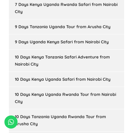
7 Days Kenya Uganda Rwanda Safari from Nairobi
City
9 Days Tanzania Uganda Tour from Arusha City
9 Days Uganda Kenya Safari from Nairobi City
10 Days Kenya Tanzania Safari Adventure from
Nairobi City
10 Days Kenya Uganda Safari from Nairobi City
10 Days Kenya Uganda Rwanda Tour from Nairobi
City
10 Days Tanzania Uganda Rwanda Tour from
Arusha City