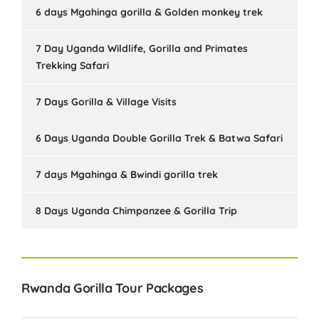
6 days Mgahinga gorilla & Golden monkey trek
7 Day Uganda Wildlife, Gorilla and Primates
Trekking Safari
7 Days Gorilla & Village Visits
6 Days Uganda Double Gorilla Trek & Batwa Safari
7 days Mgahinga & Bwindi gorilla trek
8 Days Uganda Chimpanzee & Gorilla Trip
Rwanda Gorilla Tour Packages