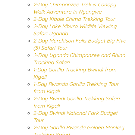
2-Day Chimpanzee Trek & Canopy
Walk Adventure in Nyungwe
2-Day Kibale Chimp Trekking Tour
2-Day Lake Mburo Wildlife Viewing
Safari Uganda
2-Day Murchison Falls Budget Big Five
(5) Safari Tour
2-Day Uganda Chimpanzee and Rhino
Tracking Safari
1-Day Gorilla Tracking Bwindi from
Kigali
1-Day Rwanda Gorilla Trekking Tour
from Kigali
2-Day Bwindi Gorilla Trekking Safari
from Kigali
2-Day Bwindi National Park Budget
Tour
2-Day Gorilla Rwanda Golden Monkey
Trekking Safari