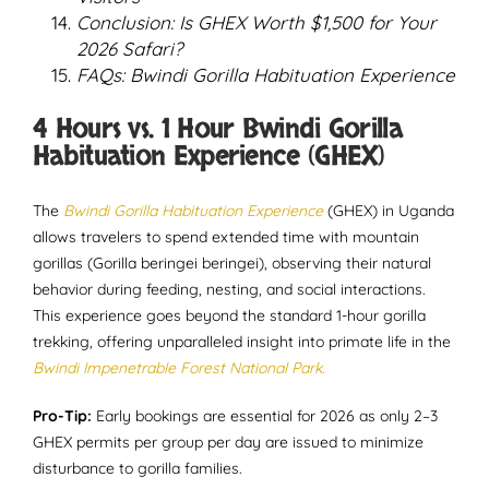
Conclusion: Is GHEX Worth $1,500 for Your
2026 Safari?
FAQs: Bwindi Gorilla Habituation Experience
4 Hours vs. 1 Hour Bwindi Gorilla
Habituation Experience (GHEX)
The
Bwindi Gorilla Habituation Experience
(GHEX) in Uganda
allows travelers to spend extended time with mountain
gorillas (Gorilla beringei beringei), observing their natural
behavior during feeding, nesting, and social interactions.
This experience goes beyond the standard 1-hour gorilla
trekking, offering unparalleled insight into primate life in the
Bwindi Impenetrable Forest National Park.
Pro-Tip:
Early bookings are essential for 2026 as only 2–3
GHEX permits per group per day are issued to minimize
disturbance to gorilla families.