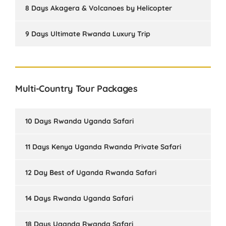
8 Days Akagera & Volcanoes by Helicopter
9 Days Ultimate Rwanda Luxury Trip
Multi-Country Tour Packages
10 Days Rwanda Uganda Safari
11 Days Kenya Uganda Rwanda Private Safari
12 Day Best of Uganda Rwanda Safari
14 Days Rwanda Uganda Safari
18 Days Uganda Rwanda Safari