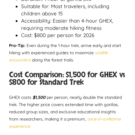
Suitable for: Most travelers, including
children above 15
Accessibility: Easier than 4-hour GHEX,
requiring moderate hiking fitness
Cost: $800 per person for 2026
Pro-Tip:
Even during the 1-hour trek, arrive early and start
hiking with experienced guides to maximize
wildlife
encounters
along the forest trails.
Cost Comparison: $1,500 for GHEX vs
$800 for Standard Trek
GHEX costs
$1,500
per person, nearly double the standard
trek. The higher price covers extended time with gorillas,
reduced group sizes, and exclusive educational insights
from researchers, making it a premium,
once-in-a-lifetime
experience.