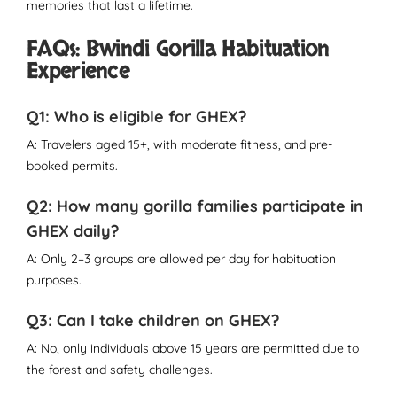
memories that last a lifetime.
FAQs: Bwindi Gorilla Habituation
Experience
Q1: Who is eligible for GHEX?
A: Travelers aged 15+, with moderate fitness, and pre-
booked permits.
Q2: How many gorilla families participate in
GHEX daily?
A: Only 2–3 groups are allowed per day for habituation
purposes.
Q3: Can I take children on GHEX?
A: No, only individuals above 15 years are permitted due to
the forest and safety challenges.