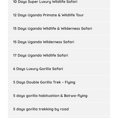
10 Days Super Luxury Wildlife Safari
12 Days Uganda Primate & Wildlife Tour
13 Days Uganda Wildlife & Wilderness Safari
15 Days Uganda Wilderness Safari
17 Days Uganda Wildlife Safari
6 Days Luxury Gorilla Safari
5 Days Double Gorilla Trek – Flying
5 days gorilla habituation & Batwa-flying
5 days gorilla trekking by road