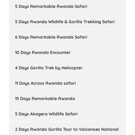
5 Days Remarkable Rwanda Safari
5 Days Rwanda Wildlife & Gorilla Trekking Safari
6 Days Remarkable Rwanda Safari
10 Days Rwanda Encounter
4 Days Gorilla Trek by Helicopter
11 Days Across Rwanda safari
15 Days Remarkable Rwanda
5 Days Akagera Wildlife Safari
2 Days Rwanda Gorilla Tour to Volcanoes National