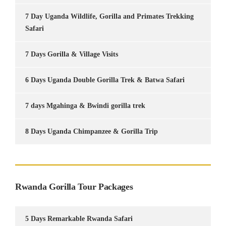
7 Day Uganda Wildlife, Gorilla and Primates Trekking
Safari
7 Days Gorilla & Village Visits
6 Days Uganda Double Gorilla Trek & Batwa Safari
7 days Mgahinga & Bwindi gorilla trek
8 Days Uganda Chimpanzee & Gorilla Trip
Rwanda Gorilla Tour Packages
5 Days Remarkable Rwanda Safari