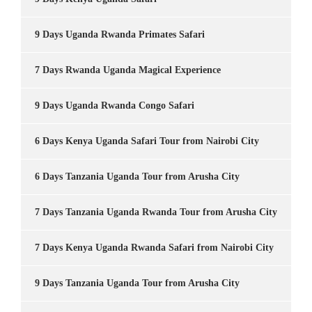
9 Days Uganda Rwanda Primates Safari
7 Days Rwanda Uganda Magical Experience
9 Days Uganda Rwanda Congo Safari
6 Days Kenya Uganda Safari Tour from Nairobi City
6 Days Tanzania Uganda Tour from Arusha City
7 Days Tanzania Uganda Rwanda Tour from Arusha City
7 Days Kenya Uganda Rwanda Safari from Nairobi City
9 Days Tanzania Uganda Tour from Arusha City