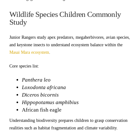
Wildlife Species Children Commonly
Study
Junior Rangers study apex predators, megaherbivores, avian species,
and keystone insects to understand ecosystem balance within the
Masai Mara ecosystem
.
Core species list:
Panthera leo
Loxodonta africana
Diceros bicornis
Hippopotamus amphibius
African fish eagle
Understanding biodiversity prepares children to grasp conservation
realities such as habitat fragmentation and climate variability.