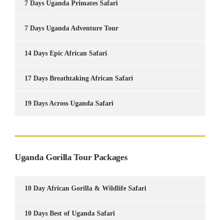
7 Days Uganda Primates Safari
7 Days Uganda Adventure Tour
14 Days Epic African Safari
17 Days Breathtaking African Safari
19 Days Across Uganda Safari
Uganda Gorilla Tour Packages
10 Day African Gorilla & Wildlife Safari
10 Days Best of Uganda Safari