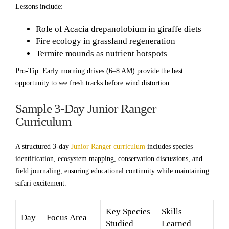
Lessons include:
Role of Acacia drepanolobium in giraffe diets
Fire ecology in grassland regeneration
Termite mounds as nutrient hotspots
Pro-Tip: Early morning drives (6–8 AM) provide the best
opportunity to see fresh tracks before wind distortion.
Sample 3-Day Junior Ranger
Curriculum
A structured 3-day
Junior Ranger curriculum
includes species
identification, ecosystem mapping, conservation discussions, and
field journaling, ensuring educational continuity while maintaining
safari excitement.
Key Species
Skills
Day
Focus Area
Studied
Learned