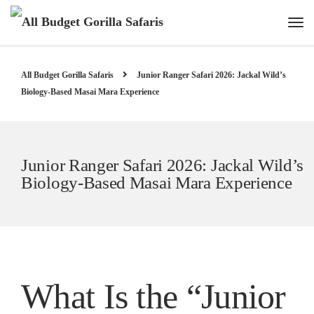
All Budget Gorilla Safaris
Junior Ranger Safari 2026: Jackal Wild’s
Biology-Based Masai Mara Experience
Junior Ranger Safari 2026: Jackal Wild’s
Biology-Based Masai Mara Experience
What Is the “Junior