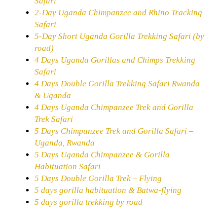
Safari
2-Day Uganda Chimpanzee and Rhino Tracking
Safari
5-Day Short Uganda Gorilla Trekking Safari (by
road)
4 Days Uganda Gorillas and Chimps Trekking
Safari
4 Days Double Gorilla Trekking Safari Rwanda
& Uganda
4 Days Uganda Chimpanzee Trek and Gorilla
Trek Safari
5 Days Chimpanzee Trek and Gorilla Safari –
Uganda, Rwanda
5 Days Uganda Chimpanzee & Gorilla
Habituation Safari
5 Days Double Gorilla Trek – Flying
5 days gorilla habituation & Batwa-flying
5 days gorilla trekking by road