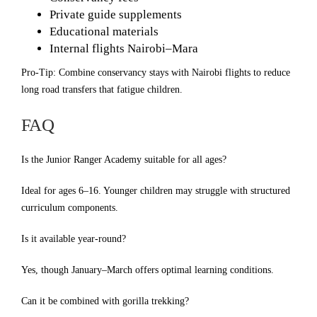
Private guide supplements
Educational materials
Internal flights Nairobi–Mara
Pro-Tip: Combine conservancy stays with Nairobi flights to reduce
long road transfers that fatigue children.
FAQ
Is the Junior Ranger Academy suitable for all ages?
Ideal for ages 6–16. Younger children may struggle with structured
curriculum components.
Is it available year-round?
Yes, though January–March offers optimal learning conditions.
Can it be combined with gorilla trekking?