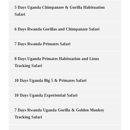
5 Days Uganda Chimpanzee & Gorilla Habituation
Safari
6 Days Rwanda Gorillas and Chimpanzee Safari
7 Days Rwanda Primates Safari
8 Days Uganda Primates Habituation and Lions
Tracking Safari
10 Days Uganda Big 5 & Primates Safari
10 Days Uganda Experiential Safari
7 Days Rwanda Uganda Gorilla & Golden Monkey
Tracking Safari