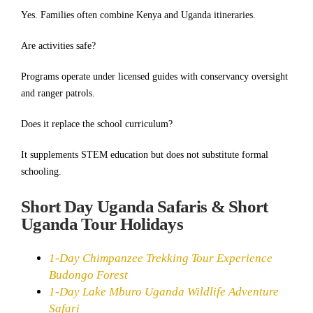
Yes. Families often combine Kenya and Uganda itineraries.
Are activities safe?
Programs operate under licensed guides with conservancy oversight
and ranger patrols.
Does it replace the school curriculum?
It supplements STEM education but does not substitute formal
schooling.
Short Day Uganda Safaris & Short
Uganda Tour Holidays
1-Day Chimpanzee Trekking Tour Experience
Budongo Forest
1-Day Lake Mburo Uganda Wildlife Adventure
Safari