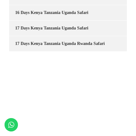
16 Days Kenya Tanzania Uganda Safari
17 Days Kenya Tanzania Uganda Safari
17 Days Kenya Tanzania Uganda Rwanda Safari