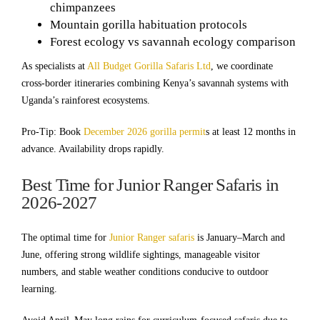
chimpanzees
Mountain gorilla habituation protocols
Forest ecology vs savannah ecology comparison
As specialists at
All Budget Gorilla Safaris Ltd
, we coordinate
cross-border itineraries combining Kenya’s savannah systems with
Uganda’s rainforest ecosystems.
Pro-Tip: Book
December 2026 gorilla permit
s at least 12 months in
advance. Availability drops rapidly.
Best Time for Junior Ranger Safaris in
2026-2027
The optimal time for
Junior Ranger safaris
is January–March and
June, offering strong wildlife sightings, manageable visitor
numbers, and stable weather conditions conducive to outdoor
learning.