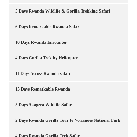
5 Days Rwanda Wildlife & Gorilla Trekking Safari
6 Days Remarkable Rwanda Safari
10 Days Rwanda Encounter
4 Days Gorilla Trek by Helicopter
11 Days Across Rwanda safari
15 Days Remarkable Rwanda
5 Days Akagera Wildlife Safari
2 Days Rwanda Gorilla Tour to Volcanoes National Park
4 Days Rwanda Gorilla Trek Safari