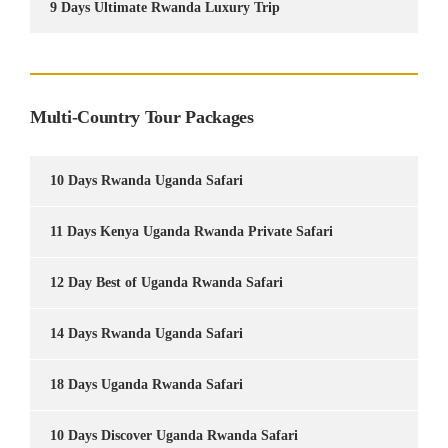
9 Days Ultimate Rwanda Luxury Trip
Multi-Country Tour Packages
10 Days Rwanda Uganda Safari
11 Days Kenya Uganda Rwanda Private Safari
12 Day Best of Uganda Rwanda Safari
14 Days Rwanda Uganda Safari
18 Days Uganda Rwanda Safari
10 Days Discover Uganda Rwanda Safari