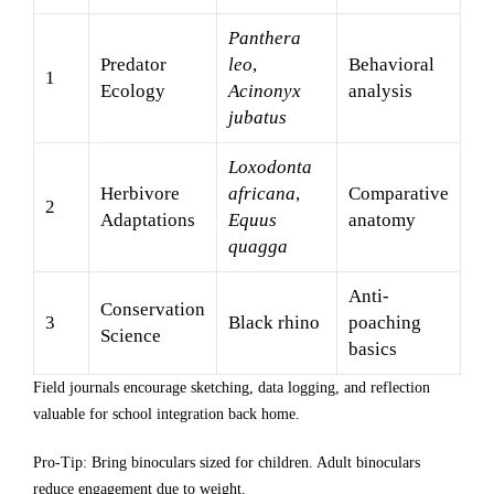
Panthera
Predator
leo
,
Behavioral
1
Ecology
Acinonyx
analysis
jubatus
Loxodonta
Herbivore
africana
,
Comparative
2
Adaptations
Equus
anatomy
quagga
Anti-
Conservation
3
Black rhino
poaching
Science
basics
Field journals encourage sketching, data logging, and reflection
valuable for school integration back home.
Pro-Tip: Bring binoculars sized for children. Adult binoculars
reduce engagement due to weight.