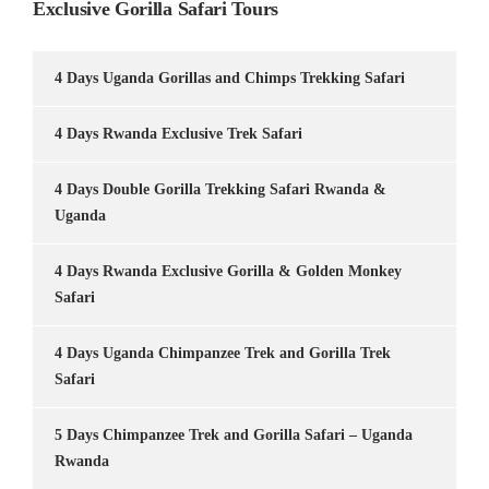
Exclusive Gorilla Safari Tours
4 Days Uganda Gorillas and Chimps Trekking Safari
4 Days Rwanda Exclusive Trek Safari
4 Days Double Gorilla Trekking Safari Rwanda &
Uganda
4 Days Rwanda Exclusive Gorilla & Golden Monkey
Safari
4 Days Uganda Chimpanzee Trek and Gorilla Trek
Safari
5 Days Chimpanzee Trek and Gorilla Safari – Uganda
Rwanda