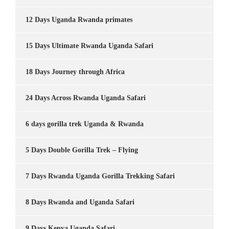
12 Days Uganda Rwanda primates
15 Days Ultimate Rwanda Uganda Safari
18 Days Journey through Africa
24 Days Across Rwanda Uganda Safari
6 days gorilla trek Uganda & Rwanda
5 Days Double Gorilla Trek – Flying
7 Days Rwanda Uganda Gorilla Trekking Safari
8 Days Rwanda and Uganda Safari
9 Days Kenya Uganda Safari