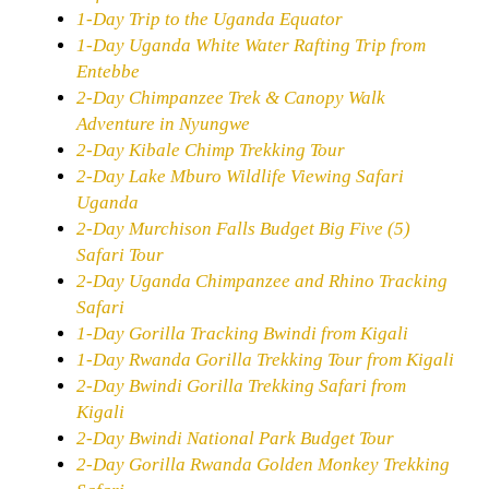
1-Day Trip to the Uganda Equator
1-Day Uganda White Water Rafting Trip from
Entebbe
2-Day Chimpanzee Trek & Canopy Walk
Adventure in Nyungwe
2-Day Kibale Chimp Trekking Tour
2-Day Lake Mburo Wildlife Viewing Safari
Uganda
2-Day Murchison Falls Budget Big Five (5)
Safari Tour
2-Day Uganda Chimpanzee and Rhino Tracking
Safari
1-Day Gorilla Tracking Bwindi from Kigali
1-Day Rwanda Gorilla Trekking Tour from Kigali
2-Day Bwindi Gorilla Trekking Safari from
Kigali
2-Day Bwindi National Park Budget Tour
2-Day Gorilla Rwanda Golden Monkey Trekking