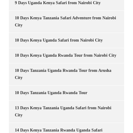
9 Days Uganda Kenya Safari from Nairobi City
10 Days Kenya Tanzania Safari Adventure from Nairobi
City
10 Days Kenya Uganda Safari from Nairobi City
10 Days Kenya Uganda Rwanda Tour from Nairobi City
10 Days Tanzania Uganda Rwanda Tour from Arusha
City
10 Days Tanzania Uganda Rwanda Tour
13 Days Kenya Tanzania Uganda Safari from Nairobi
City
14 Days Kenya Tanzania Rwanda Uganda Safari