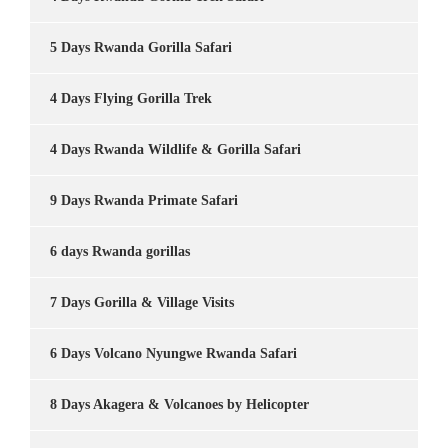
5 Days Rwanda Gorilla Safari
4 Days Flying Gorilla Trek
4 Days Rwanda Wildlife & Gorilla Safari
9 Days Rwanda Primate Safari
6 days Rwanda gorillas
7 Days Gorilla & Village Visits
6 Days Volcano Nyungwe Rwanda Safari
8 Days Akagera & Volcanoes by Helicopter