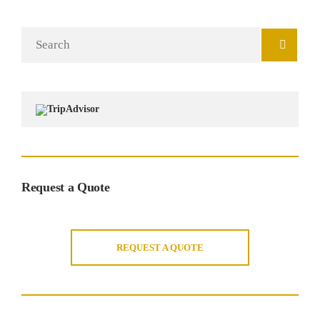
Search
for:
Request a Quote
REQUEST A QUOTE