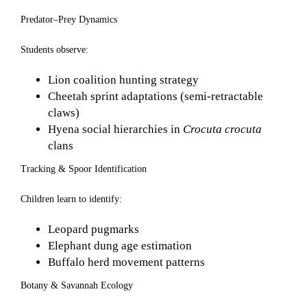
Predator–Prey Dynamics
Students observe:
Lion coalition hunting strategy
Cheetah sprint adaptations (semi-retractable
claws)
Hyena social hierarchies in
Crocuta crocuta
clans
Tracking & Spoor Identification
Children learn to identify:
Leopard pugmarks
Elephant dung age estimation
Buffalo herd movement patterns
Botany & Savannah Ecology