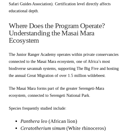
Safari Guides Association). Certification level directly affects
educational depth.
Where Does the Program Operate?
Understanding the Masai Mara
Ecosystem
The Junior Ranger Academy operates within private conservancies
connected to the Masai Mara ecosystem, one of Africa’s most
biodiverse savannah systems, supporting The Big Five and hosting
the annual Great Migration of over 1.5 million wildebeest.
The Masai Mara forms part of the greater Serengeti-Mara
ecosystem, connected to Serengeti National Park.
Species frequently studied include:
Panthera leo
(African lion)
Ceratotherium simum
(White rhinoceros)