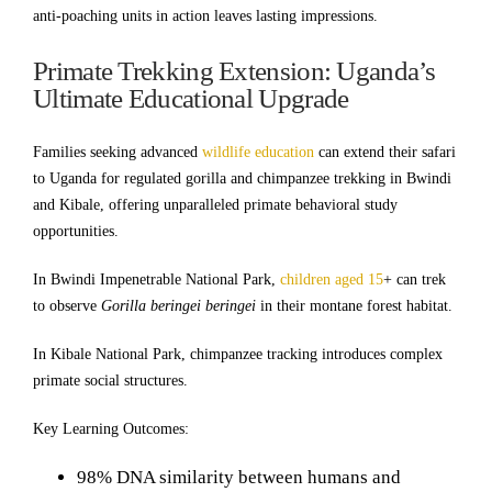
anti-poaching units in action leaves lasting impressions.
Primate Trekking Extension: Uganda’s
Ultimate Educational Upgrade
Families seeking advanced
wildlife education
can extend their safari
to Uganda for regulated gorilla and chimpanzee trekking in Bwindi
and Kibale, offering unparalleled primate behavioral study
opportunities.
In Bwindi Impenetrable National Park,
children aged 15
+ can trek
to observe
Gorilla beringei beringei
in their montane forest habitat.
In Kibale National Park, chimpanzee tracking introduces complex
primate social structures.
Key Learning Outcomes:
98% DNA similarity between humans and