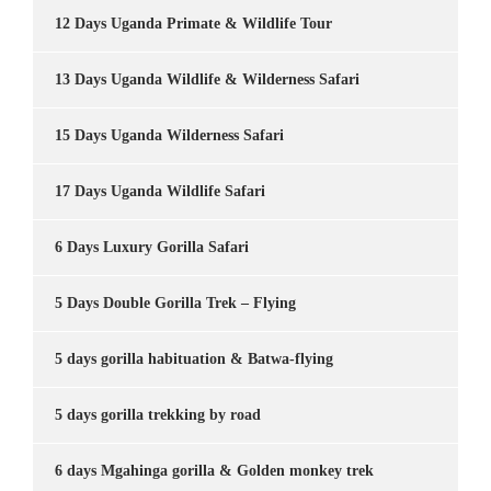
12 Days Uganda Primate & Wildlife Tour
13 Days Uganda Wildlife & Wilderness Safari
15 Days Uganda Wilderness Safari
17 Days Uganda Wildlife Safari
6 Days Luxury Gorilla Safari
5 Days Double Gorilla Trek – Flying
5 days gorilla habituation & Batwa-flying
5 days gorilla trekking by road
6 days Mgahinga gorilla & Golden monkey trek