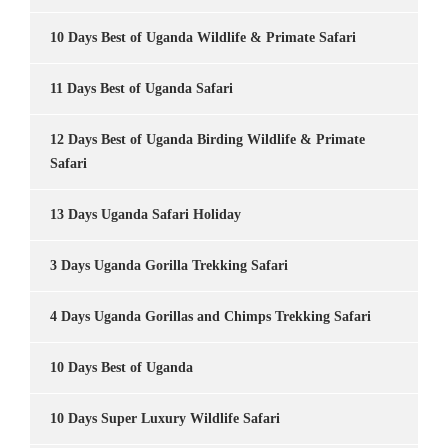
10 Days Best of Uganda Wildlife & Primate Safari
11 Days Best of Uganda Safari
12 Days Best of Uganda Birding Wildlife & Primate
Safari
13 Days Uganda Safari Holiday
3 Days Uganda Gorilla Trekking Safari
4 Days Uganda Gorillas and Chimps Trekking Safari
10 Days Best of Uganda
10 Days Super Luxury Wildlife Safari