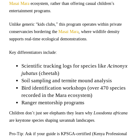
Masai Mara
ecosystem, rather than offering casual children’s
entertainment programs.
Unlike generic “kids clubs,” this program operates within private
conservancies bordering the
Masai Mara
, where wildlife density
supports real-time ecological demonstrations.
Key differentiators include:
Scientific tracking logs for species like
Acinonyx
jubatus
(cheetah)
Soil sampling and termite mound analysis
Bird identification workshops (over 470 species
recorded in the Mara ecosystem)
Ranger mentorship programs
Children don’t just see elephants they learn why
Loxodonta africana
are keystone species shaping savannah landscapes.
Pro-Tip: Ask if your guide is KPSGA-certified (Kenya Professional