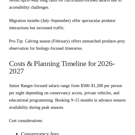
Avoid April–May long rains for curriculum-focused safaris due to
accessibility challenges.
Migration months (July–September) offer spectacular predator
interactions but increased traffic.
Pro-Tip: Calving season (February) offers unmatched predator-prey
observation for biology-focused itineraries.
Costs & Planning Timeline for 2026-
2027
Junior Ranger-focused safaris range from $500–$1,200 per person
per night depending on conservancy access, private vehicles, and
educational programming. Booking 9–15 months in advance ensures
availability during peak seasons.
Cost considerations:
Conservancy fees