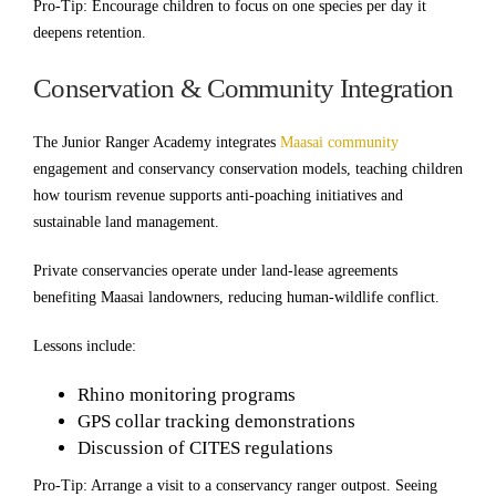
Pro-Tip: Encourage children to focus on one species per day it
deepens retention.
Conservation & Community Integration
The Junior Ranger Academy integrates
Maasai community
engagement and conservancy conservation models, teaching children
how tourism revenue supports anti-poaching initiatives and
sustainable land management.
Private conservancies operate under land-lease agreements
benefiting Maasai landowners, reducing human-wildlife conflict.
Lessons include:
Rhino monitoring programs
GPS collar tracking demonstrations
Discussion of CITES regulations
Pro-Tip: Arrange a visit to a conservancy ranger outpost. Seeing