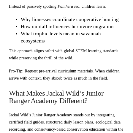
Instead of passively spotting
Panthera leo
, children learn:
Why lionesses coordinate cooperative hunting
How rainfall influences herbivore migration
What trophic levels mean in savannah
ecosystems
This approach aligns safari with global STEM learning standards
while preserving the thrill of the wild.
Pro-Tip: Request pre-arrival curriculum materials. When children
arrive with context, they absorb twice as much in the field.
What Makes Jackal Wild’s Junior
Ranger Academy Different?
Jackal Wild’s Junior Ranger Academy stands out by integrating
certified field guides, structured daily lesson plans, ecological data
recording, and conservancy-based conservation education within the