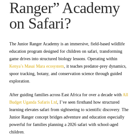
Ranger” Academy
on Safari?
The Junior Ranger Academy is an immersive, field-based wildlife
education program designed for children on safari, transforming
game drives into structured biology lessons. Operating within
Kenya’s Masai Mara ecosystem
, it teaches predator-prey dynamics,
spoor tracking, botany, and conservation science through guided
exploration.
After guiding families across East Africa for over a decade with
All
Budget Uganda Safaris Ltd
, I’ve seen firsthand how structured
learning elevates safari from sightseeing to scientific discovery. The
Junior Ranger concept bridges adventure and education especially
powerful for families planning a 2026 safari with school-aged
children.