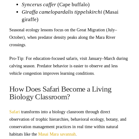
Syncerus caffer
(Cape buffalo)
Giraffa camelopardalis tippelskirchi
(Masai
giraffe)
Seasonal ecology lessons focus on the Great Migration (July–
October), when predator density peaks along the Mara River
crossings.
Pro-Tip: For education-focused safaris, visit January–March during
calving season. Predator behavior is easier to observe and less
vehicle congestion improves learning conditions.
How Does Safari Become a Living
Biology Classroom?
Safari
transforms into a biology classroom through direct
observation of trophic hierarchies, behavioral ecology, botany, and
conservation management practices in real time within natural
habitats like the
Masai Mara savannah
.