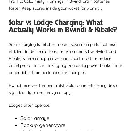
Pro-Tip: Cold, misty mornings in Bwindi drain batteries
faster. Keep spares inside your jacket for warmth.
Solar vs Lodge Charging: What
Actually Works in Bwindi & Kibale?
Solar charging is reliable in open savannah parks but less
efficient in dense rainforest environments like Bwindi and
Kibale, where canopy cover and cloud moisture reduce
panel performance making high-capacity power banks more
dependable than portable solar chargers.
Bwindi receives frequent mist. Solar panel efficiency drops
significantly under heavy canopy.
Lodges often operate:
Solar arrays
Backup generators