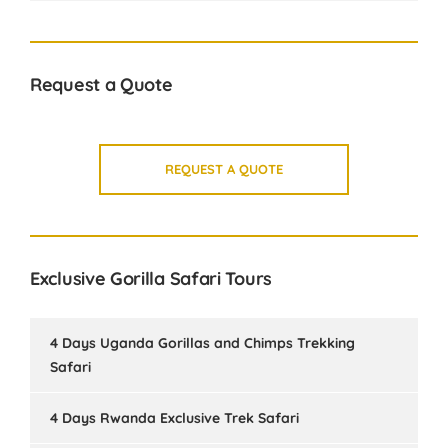
Request a Quote
REQUEST A QUOTE
Exclusive Gorilla Safari Tours
4 Days Uganda Gorillas and Chimps Trekking
Safari
4 Days Rwanda Exclusive Trek Safari