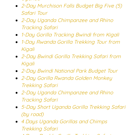
2-Day Murchison Falls Budget Big Five (5)
Safari Tour
2-Day Uganda Chimpanzee and Rhino
Tracking Safari
1-Day Gorilla Tracking Bwindi from Kigali
1-Day Rwanda Gorilla Trekking Tour from
Kigali
2-Day Bwindi Gorilla Trekking Safari from
Kigali
2-Day Bwindi National Park Budget Tour
2-Day Gorilla Rwanda Golden Monkey
Trekking Safari
2-Day Uganda Chimpanzee and Rhino
Tracking Safari
5-Day Short Uganda Gorilla Trekking Safari
(by road)
4 Days Uganda Gorillas and Chimps
Trekking Safari