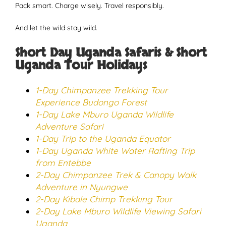
Pack smart. Charge wisely. Travel responsibly.
And let the wild stay wild.
Short Day Uganda Safaris & Short
Uganda Tour Holidays
1-Day Chimpanzee Trekking Tour
Experience Budongo Forest
1-Day Lake Mburo Uganda Wildlife
Adventure Safari
1-Day Trip to the Uganda Equator
1-Day Uganda White Water Rafting Trip
from Entebbe
2-Day Chimpanzee Trek & Canopy Walk
Adventure in Nyungwe
2-Day Kibale Chimp Trekking Tour
2-Day Lake Mburo Wildlife Viewing Safari
Uganda