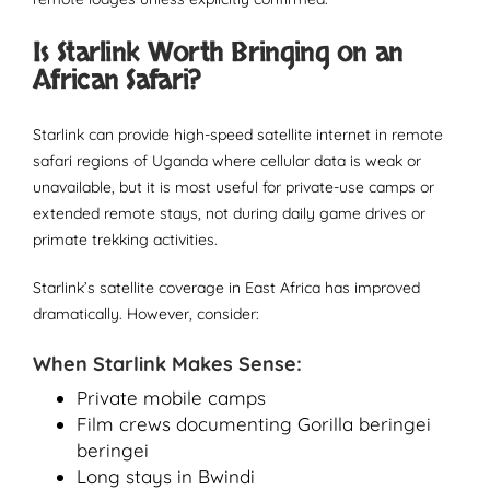
Is Starlink Worth Bringing on an
African Safari?
Starlink can provide high-speed satellite internet in remote
safari regions of Uganda where cellular data is weak or
unavailable, but it is most useful for private-use camps or
extended remote stays, not during daily game drives or
primate trekking activities.
Starlink’s satellite coverage in East Africa has improved
dramatically. However, consider:
When Starlink Makes Sense:
Private mobile camps
Film crews documenting Gorilla beringei
beringei
Long stays in Bwindi