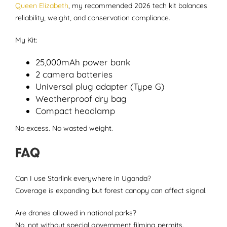
Queen Elizabeth
, my recommended 2026 tech kit balances
reliability, weight, and conservation compliance.
My Kit:
25,000mAh power bank
2 camera batteries
Universal plug adapter (Type G)
Weatherproof dry bag
Compact headlamp
No excess. No wasted weight.
FAQ
Can I use Starlink everywhere in Uganda?
Coverage is expanding but forest canopy can affect signal.
Are drones allowed in national parks?
No, not without special government filming permits.