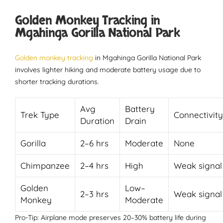
Golden Monkey Tracking in
Mgahinga Gorilla National Park
Golden monkey tracking
in Mgahinga Gorilla National Park
involves lighter hiking and moderate battery usage due to
shorter tracking durations.
Avg
Battery
Trek Type
Connectivity
Duration
Drain
Gorilla
2–6 hrs
Moderate
None
Chimpanzee
2–4 hrs
High
Weak signal
Golden
Low–
2–3 hrs
Weak signal
Monkey
Moderate
Pro-Tip: Airplane mode preserves 20–30% battery life during