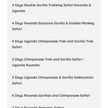
4 Days Double Gorilla Trekking Safari Rwanda &
Uganda
4 Days Rwanda Exclusive Gorilla & Golden Monkey
Safari
4 Days Uganda Chimpanzee Trek and Gorilla Trek
Safari
5 Days Chimpanzee Trek and Gorilla Safari –
Uganda Rwanda
5 Days Uganda Chimpanzee & Gorilla Habituation
Safari
6 Days Rwanda Gorillas and Chimpanzee Safari
7 Days Rwanda Primates Safari