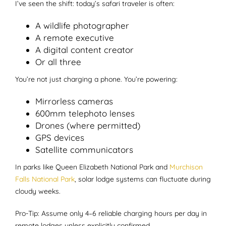
I’ve seen the shift: today’s safari traveler is often:
A wildlife photographer
A remote executive
A digital content creator
Or all three
You’re not just charging a phone. You’re powering:
Mirrorless cameras
600mm telephoto lenses
Drones (where permitted)
GPS devices
Satellite communicators
In parks like Queen Elizabeth National Park and
Murchison
Falls National Park
, solar lodge systems can fluctuate during
cloudy weeks.
Pro-Tip: Assume only 4–6 reliable charging hours per day in
remote lodges unless explicitly confirmed.