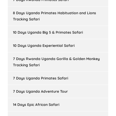
8 Days Uganda Primates Habituation and Lions
Tracking Safari
10 Days Uganda Big 5 & Primates Safari
10 Days Uganda Experiential Safari
7 Days Rwanda Uganda Gorilla & Golden Monkey
Tracking Safari
7 Days Uganda Primates Safari
7 Days Uganda Adventure Tour
14 Days Epic African Safari