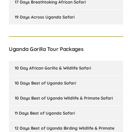
17 Days Breathtaking African Safari
19 Days Across Uganda Safari
Uganda Gorilla Tour Packages
10 Day African Gorilla & Wildlife Safari
10 Days Best of Uganda Safari
10 Days Best of Uganda Wildlife & Primate Safari
11 Days Best of Uganda Safari
12 Days Best of Uganda Birding Wildlife & Primate