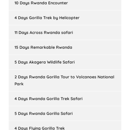
10 Days Rwanda Encounter
4 Days Gorilla Trek by Helicopter
11 Days Across Rwanda safari
15 Days Remarkable Rwanda
5 Days Akagera Wildlife Safari
2 Days Rwanda Gorilla Tour to Volcanoes National
Park
4 Days Rwanda Gorilla Trek Safari
5 Days Rwanda Gorilla Safari
4 Days Flying Gorilla Trek