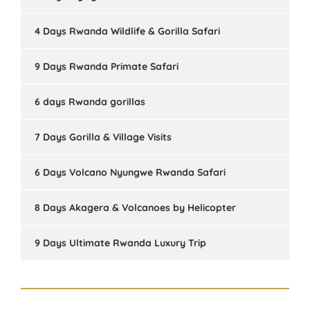
4 Days Rwanda Wildlife & Gorilla Safari
9 Days Rwanda Primate Safari
6 days Rwanda gorillas
7 Days Gorilla & Village Visits
6 Days Volcano Nyungwe Rwanda Safari
8 Days Akagera & Volcanoes by Helicopter
9 Days Ultimate Rwanda Luxury Trip