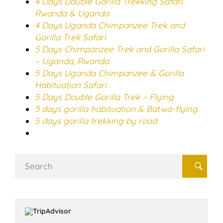
4 Days Double Gorilla Trekking Safari
Rwanda & Uganda
4 Days Uganda Chimpanzee Trek and
Gorilla Trek Safari
5 Days Chimpanzee Trek and Gorilla Safari
– Uganda, Rwanda
5 Days Uganda Chimpanzee & Gorilla
Habituation Safari
5 Days Double Gorilla Trek – Flying
5 days gorilla habituation & Batwa-flying
5 days gorilla trekking by road
Search
for: