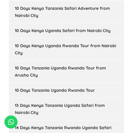
10 Days Kenya Tanzania Safari Adventure from
Nairobi City
10 Days Kenya Uganda Safari from Nairobi City
10 Days Kenya Uganda Rwanda Tour from Nairobi
City
10 Days Tanzania Uganda Rwanda Tour from
Arusha City
10 Days Tanzania Uganda Rwanda Tour
13 Days Kenya Tanzania Uganda Safari from
Nairobi City
14 Days Kenya Tanzania Rwanda Uganda Safari