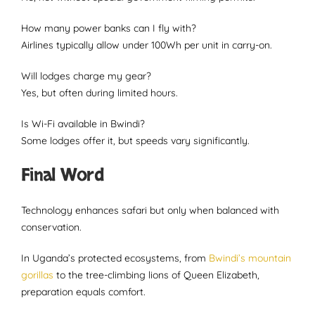
How many power banks can I fly with?
Airlines typically allow under 100Wh per unit in carry-on.
Will lodges charge my gear?
Yes, but often during limited hours.
Is Wi-Fi available in Bwindi?
Some lodges offer it, but speeds vary significantly.
Final Word
Technology enhances safari but only when balanced with
conservation.
In Uganda’s protected ecosystems, from
Bwindi’s mountain
gorillas
to the tree-climbing lions of Queen Elizabeth,
preparation equals comfort.