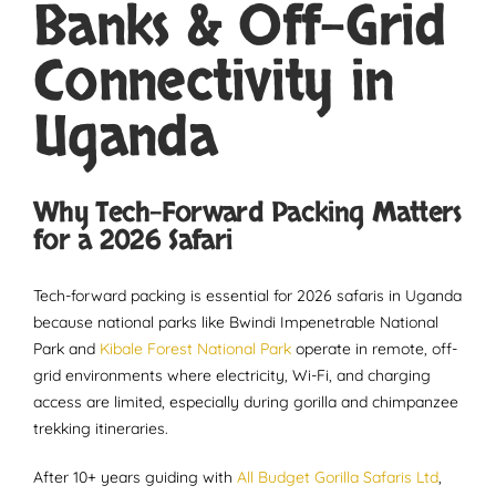
Banks & Off-Grid
Connectivity in
Uganda
Why Tech-Forward Packing Matters
for a 2026 Safari
Tech-forward packing is essential for 2026 safaris in Uganda
because national parks like Bwindi Impenetrable National
Park and
Kibale Forest National Park
operate in remote, off-
grid environments where electricity, Wi-Fi, and charging
access are limited, especially during gorilla and chimpanzee
trekking itineraries.
After 10+ years guiding with
All Budget Gorilla Safaris Ltd
,