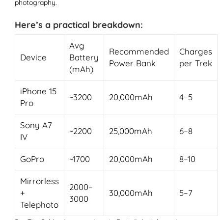
photography.
Here’s a practical breakdown:
Avg
Recommended
Charges
Device
Battery
Power Bank
per Trek
(mAh)
iPhone 15
~3200
20,000mAh
4–5
Pro
Sony A7
~2200
25,000mAh
6–8
IV
GoPro
~1700
20,000mAh
8–10
Mirrorless
2000–
+
30,000mAh
5–7
3000
Telephoto