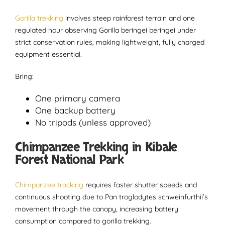
Gorilla trekking
involves steep rainforest terrain and one
regulated hour observing Gorilla beringei beringei under
strict conservation rules, making lightweight, fully charged
equipment essential.
Bring:
One primary camera
One backup battery
No tripods (unless approved)
Chimpanzee Trekking in Kibale
Forest National Park
Chimpanzee tracking
requires faster shutter speeds and
continuous shooting due to Pan troglodytes schweinfurthii’s
movement through the canopy, increasing battery
consumption compared to gorilla trekking.