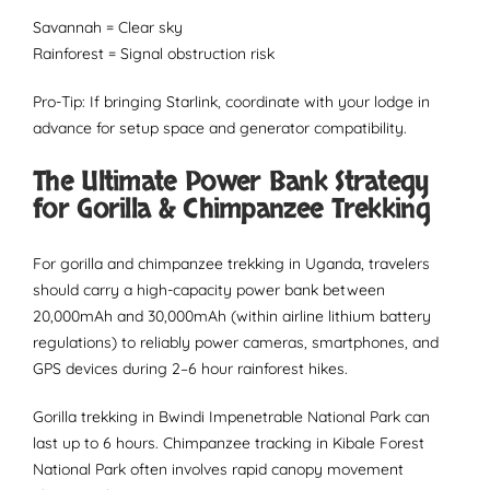
Savannah = Clear sky
Rainforest = Signal obstruction risk
Pro-Tip: If bringing Starlink, coordinate with your lodge in
advance for setup space and generator compatibility.
The Ultimate Power Bank Strategy
for Gorilla & Chimpanzee Trekking
For gorilla and chimpanzee trekking in Uganda, travelers
should carry a high-capacity power bank between
20,000mAh and 30,000mAh (within airline lithium battery
regulations) to reliably power cameras, smartphones, and
GPS devices during 2–6 hour rainforest hikes.
Gorilla trekking in Bwindi Impenetrable National Park can
last up to 6 hours. Chimpanzee tracking in Kibale Forest
National Park often involves rapid canopy movement