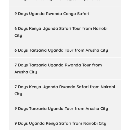
9 Days Uganda Rwanda Congo Safari
6 Days Kenya Uganda Safari Tour from Nairobi
City
6 Days Tanzania Uganda Tour from Arusha City
7 Days Tanzania Uganda Rwanda Tour from
Arusha City
7 Days Kenya Uganda Rwanda Safari from Nairobi
City
9 Days Tanzania Uganda Tour from Arusha City
9 Days Uganda Kenya Safari from Nairobi City