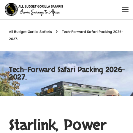
All Budget Gorilla Safaris
Tech-Forward Safari Packing 2026-
2027.
Tech-Forward Safari Packing 2026-
2027.
Starlink, Power