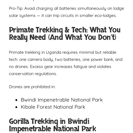
Pro-Tip: Avoid charging all batteries simultaneously on lodge
solar systems — it can trip circuits in smaller eco-lodges.
Primate Trekking & Tech: What You
Really Need (And What You Don’t)
Primate trekking in Uganda requires minimal but reliable
tech: one camera body, two batteries, one power bank, and
no drones. Excess gear increases fatigue and violates
conservation regulations.
Drones are prohibited in:
Bwindi Impenetrable National Park
Kibale Forest National Park
Gorilla Trekking in Bwindi
Impenetrable National Park