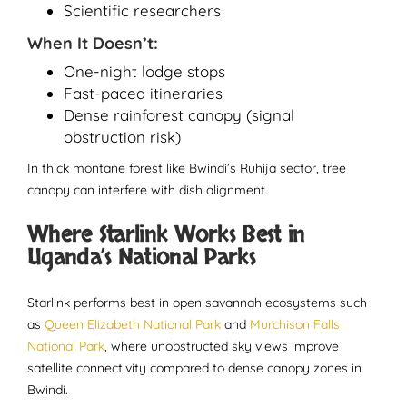
Scientific researchers
When It Doesn’t:
One-night lodge stops
Fast-paced itineraries
Dense rainforest canopy (signal
obstruction risk)
In thick montane forest like Bwindi’s Ruhija sector, tree
canopy can interfere with dish alignment.
Where Starlink Works Best in
Uganda’s National Parks
Starlink performs best in open savannah ecosystems such
as
Queen Elizabeth National Park
and
Murchison Falls
National Park
, where unobstructed sky views improve
satellite connectivity compared to dense canopy zones in
Bwindi.