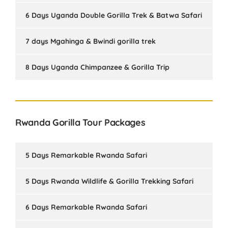
6 Days Uganda Double Gorilla Trek & Batwa Safari
7 days Mgahinga & Bwindi gorilla trek
8 Days Uganda Chimpanzee & Gorilla Trip
Rwanda Gorilla Tour Packages
5 Days Remarkable Rwanda Safari
5 Days Rwanda Wildlife & Gorilla Trekking Safari
6 Days Remarkable Rwanda Safari