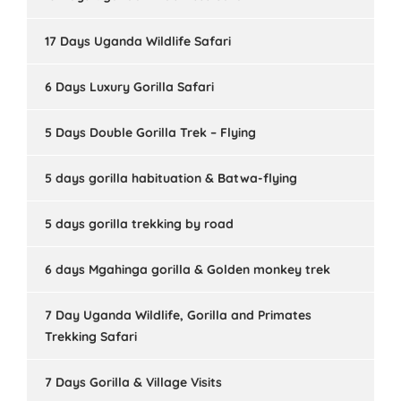
17 Days Uganda Wildlife Safari
6 Days Luxury Gorilla Safari
5 Days Double Gorilla Trek – Flying
5 days gorilla habituation & Batwa-flying
5 days gorilla trekking by road
6 days Mgahinga gorilla & Golden monkey trek
7 Day Uganda Wildlife, Gorilla and Primates
Trekking Safari
7 Days Gorilla & Village Visits