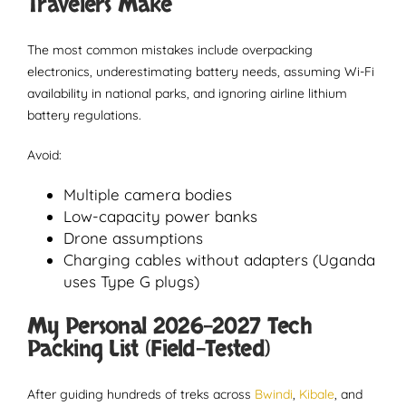
Travelers Make
The most common mistakes include overpacking
electronics, underestimating battery needs, assuming Wi-Fi
availability in national parks, and ignoring airline lithium
battery regulations.
Avoid:
Multiple camera bodies
Low-capacity power banks
Drone assumptions
Charging cables without adapters (Uganda
uses Type G plugs)
My Personal 2026-2027 Tech
Packing List (Field-Tested)
After guiding hundreds of treks across
Bwindi
,
Kibale
, and