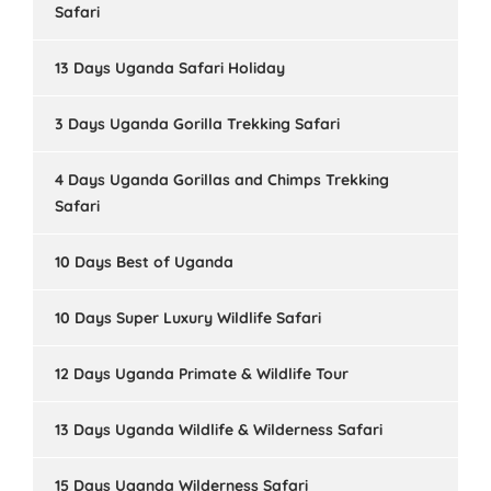
Safari
13 Days Uganda Safari Holiday
3 Days Uganda Gorilla Trekking Safari
4 Days Uganda Gorillas and Chimps Trekking
Safari
10 Days Best of Uganda
10 Days Super Luxury Wildlife Safari
12 Days Uganda Primate & Wildlife Tour
13 Days Uganda Wildlife & Wilderness Safari
15 Days Uganda Wilderness Safari