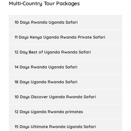
Multi-Country Tour Packages
10 Days Rwanda Uganda Safari
11 Days Kenya Uganda Rwanda Private Safari
12 Day Best of Uganda Rwanda Safari
14 Days Rwanda Uganda Safari
18 Days Uganda Rwanda Safari
10 Days Discover Uganda Rwanda Safari
12 Days Uganda Rwanda primates
15 Days Ultimate Rwanda Uganda Safari