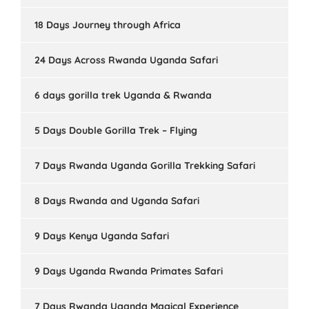
18 Days Journey through Africa
24 Days Across Rwanda Uganda Safari
6 days gorilla trek Uganda & Rwanda
5 Days Double Gorilla Trek – Flying
7 Days Rwanda Uganda Gorilla Trekking Safari
8 Days Rwanda and Uganda Safari
9 Days Kenya Uganda Safari
9 Days Uganda Rwanda Primates Safari
7 Days Rwanda Uganda Magical Experience