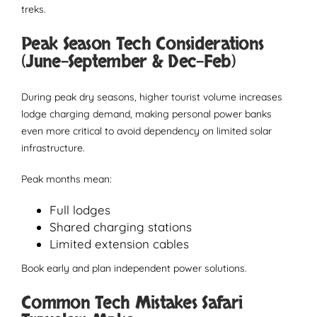
treks.
Peak Season Tech Considerations
(June–September & Dec–Feb)
During peak dry seasons, higher tourist volume increases
lodge charging demand, making personal power banks
even more critical to avoid dependency on limited solar
infrastructure.
Peak months mean:
Full lodges
Shared charging stations
Limited extension cables
Book early and plan independent power solutions.
Common Tech Mistakes Safari