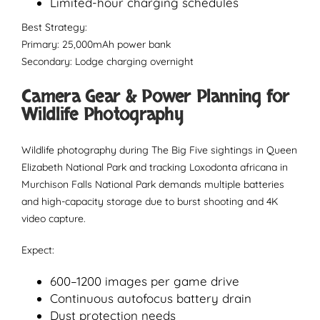
Limited-hour charging schedules
Best Strategy:
Primary: 25,000mAh power bank
Secondary: Lodge charging overnight
Camera Gear & Power Planning for
Wildlife Photography
Wildlife photography during The Big Five sightings in Queen
Elizabeth National Park and tracking Loxodonta africana in
Murchison Falls National Park demands multiple batteries
and high-capacity storage due to burst shooting and 4K
video capture.
Expect:
600–1200 images per game drive
Continuous autofocus battery drain
Dust protection needs