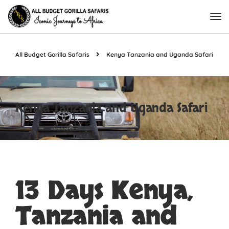
All Budget Gorilla Safaris
Kenya Tanzania and Uganda Safari
Kenya Tanzania and Uganda Safari
13 Days Kenya,
Tanzania and