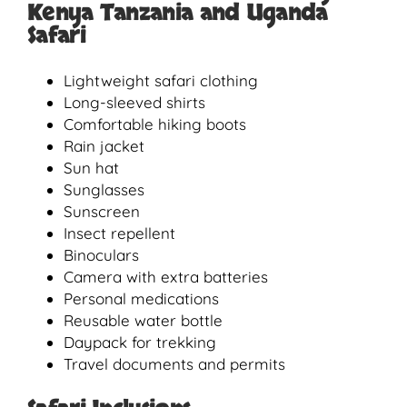
Kenya Tanzania and Uganda
Safari
Lightweight safari clothing
Long-sleeved shirts
Comfortable hiking boots
Rain jacket
Sun hat
Sunglasses
Sunscreen
Insect repellent
Binoculars
Camera with extra batteries
Personal medications
Reusable water bottle
Daypack for trekking
Travel documents and permits