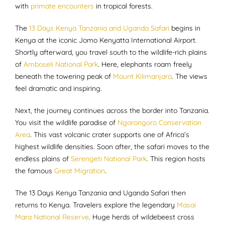
with
primate encounters
in tropical forests.
The
13 Days Kenya Tanzania and Uganda Safari
begins in
Kenya at the iconic Jomo Kenyatta International Airport.
Shortly afterward, you travel south to the wildlife-rich plains
of
Amboseli National Park
. Here, elephants roam freely
beneath the towering peak of
Mount Kilimanjaro
. The views
feel dramatic and inspiring.
Next, the journey continues across the border into Tanzania.
You visit the wildlife paradise of
Ngorongoro Conservation
Area
. This vast volcanic crater supports one of Africa’s
highest wildlife densities. Soon after, the safari moves to the
endless plains of
Serengeti National Park
. This region hosts
the famous
Great Migration
.
The 13 Days Kenya Tanzania and Uganda Safari then
returns to Kenya. Travelers explore the legendary
Masai
Mara National Reserve
. Huge herds of wildebeest cross