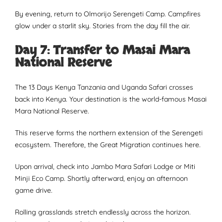
By evening, return to Olmorijo Serengeti Camp. Campfires
glow under a starlit sky. Stories from the day fill the air.
Day 7: Transfer to Masai Mara
National Reserve
The 13 Days Kenya Tanzania and Uganda Safari crosses
back into Kenya. Your destination is the world-famous Masai
Mara National Reserve.
This reserve forms the northern extension of the Serengeti
ecosystem. Therefore, the Great Migration continues here.
Upon arrival, check into Jambo Mara Safari Lodge or Miti
Minji Eco Camp. Shortly afterward, enjoy an afternoon
game drive.
Rolling grasslands stretch endlessly across the horizon.