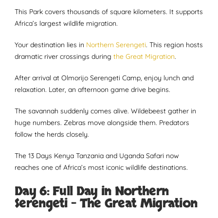
This Park covers thousands of square kilometers. It supports
Africa’s largest wildlife migration.
Your destination lies in
Northern Serengeti
. This region hosts
dramatic river crossings during
the Great Migration
.
After arrival at Olmorijo Serengeti Camp, enjoy lunch and
relaxation. Later, an afternoon game drive begins.
The savannah suddenly comes alive. Wildebeest gather in
huge numbers. Zebras move alongside them. Predators
follow the herds closely.
The 13 Days Kenya Tanzania and Uganda Safari now
reaches one of Africa’s most iconic wildlife destinations.
Day 6: Full Day in Northern
Serengeti – The Great Migration