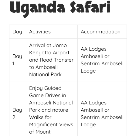
Uganda Safari
Day
Activities
Accommodation
Arrival at Jomo
AA Lodges
Kenyatta Airport
Day
Amboseli or
and Road Transfer
1
Sentrim Amboseli
to Amboseli
Lodge
National Park
Enjoy Guided
Game Drives in
Amboseli National
AA Lodges
Day
Park and nature
Amboseli or
2
Walks for
Sentrim Amboseli
Magnificent Views
Lodge
of Mount