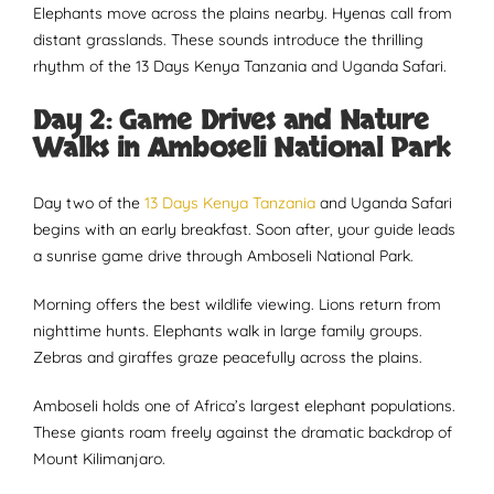
Elephants move across the plains nearby. Hyenas call from
distant grasslands. These sounds introduce the thrilling
rhythm of the 13 Days Kenya Tanzania and Uganda Safari.
Day 2: Game Drives and Nature
Walks in Amboseli National Park
Day two of the
13 Days Kenya Tanzania
and Uganda Safari
begins with an early breakfast. Soon after, your guide leads
a sunrise game drive through Amboseli National Park.
Morning offers the best wildlife viewing. Lions return from
nighttime hunts. Elephants walk in large family groups.
Zebras and giraffes graze peacefully across the plains.
Amboseli holds one of Africa’s largest elephant populations.
These giants roam freely against the dramatic backdrop of
Mount Kilimanjaro.