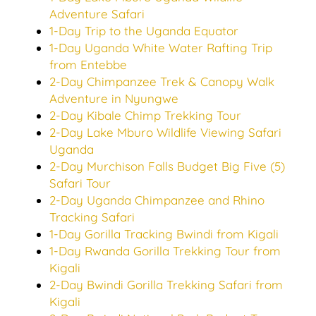
Adventure Safari
1-Day Trip to the Uganda Equator
1-Day Uganda White Water Rafting Trip
from Entebbe
2-Day Chimpanzee Trek & Canopy Walk
Adventure in Nyungwe
2-Day Kibale Chimp Trekking Tour
2-Day Lake Mburo Wildlife Viewing Safari
Uganda
2-Day Murchison Falls Budget Big Five (5)
Safari Tour
2-Day Uganda Chimpanzee and Rhino
Tracking Safari
1-Day Gorilla Tracking Bwindi from Kigali
1-Day Rwanda Gorilla Trekking Tour from
Kigali
2-Day Bwindi Gorilla Trekking Safari from
Kigali