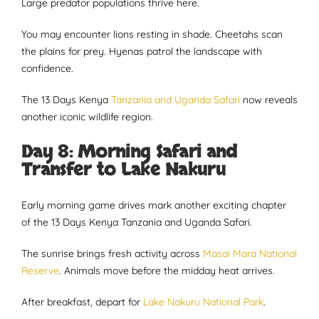
Large predator populations thrive here.
You may encounter lions resting in shade. Cheetahs scan
the plains for prey. Hyenas patrol the landscape with
confidence.
The 13 Days Kenya
Tanzania and Uganda Safari
now reveals
another iconic wildlife region.
Day 8: Morning Safari and
Transfer to Lake Nakuru
Early morning game drives mark another exciting chapter
of the 13 Days Kenya Tanzania and Uganda Safari.
The sunrise brings fresh activity across
Masai Mara National
Reserve
. Animals move before the midday heat arrives.
After breakfast, depart for
Lake Nakuru National Park
.