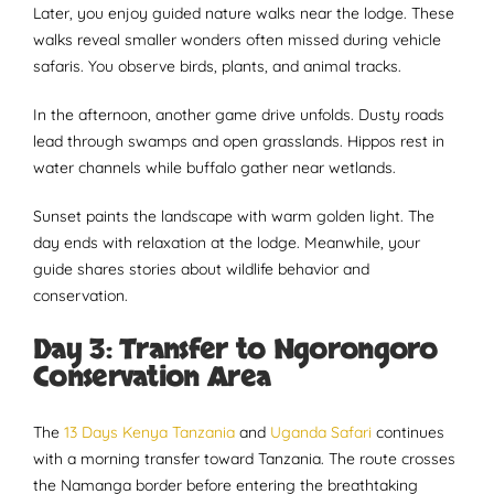
Later, you enjoy guided nature walks near the lodge. These
walks reveal smaller wonders often missed during vehicle
safaris. You observe birds, plants, and animal tracks.
In the afternoon, another game drive unfolds. Dusty roads
lead through swamps and open grasslands. Hippos rest in
water channels while buffalo gather near wetlands.
Sunset paints the landscape with warm golden light. The
day ends with relaxation at the lodge. Meanwhile, your
guide shares stories about wildlife behavior and
conservation.
Day 3: Transfer to Ngorongoro
Conservation Area
The
13 Days Kenya Tanzania
and
Uganda Safari
continues
with a morning transfer toward Tanzania. The route crosses
the Namanga border before entering the breathtaking