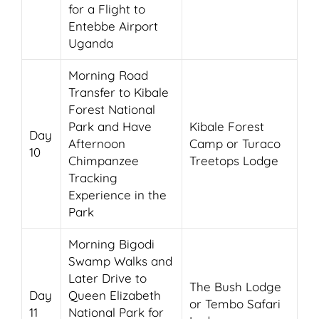
for a Flight to
Entebbe Airport
Uganda
Morning Road
Transfer to Kibale
Forest National
Park and Have
Kibale Forest
Day
Afternoon
Camp or Turaco
10
Chimpanzee
Treetops Lodge
Tracking
Experience in the
Park
Morning Bigodi
Swamp Walks and
Later Drive to
The Bush Lodge
Day
Queen Elizabeth
or Tembo Safari
11
National Park for