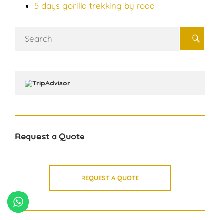
5 days gorilla trekking by road
Search
for:
Request a Quote
REQUEST A QUOTE