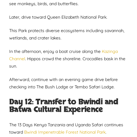
see monkeys, birds, and butterflies.
Later, drive toward Queen Elizabeth National Park.
This Park protects diverse ecosystems including savannah,
wetlands, and crater lakes.
In the afternoon, enjoy a boat cruise along the
Kazinga
Channel
. Hippos crowd the shoreline. Crocodiles bask in the
sun.
Afterward, continue with an evening game drive before
checking into The Bush Lodge or Tembo Safari Lodge.
Day 12: Transfer to Bwindi and
Batwa Cultural Experience
The 13 Days Kenya Tanzania and Uganda Safari continues
toward
Bwindi Impenetrable Forest National Park
.