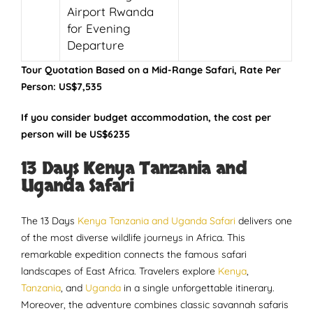
Airport Rwanda
for Evening
Departure
Tour Quotation Based on a Mid-Range Safari, Rate Per
Person: US$7,535
If you consider budget accommodation, the cost per
person will be US$6235
13 Days Kenya Tanzania and
Uganda Safari
The 13 Days
Kenya Tanzania and Uganda Safari
delivers one
of the most diverse wildlife journeys in Africa. This
remarkable expedition connects the famous safari
landscapes of East Africa. Travelers explore
Kenya
,
Tanzania
, and
Uganda
in a single unforgettable itinerary.
Moreover, the adventure combines classic savannah safaris