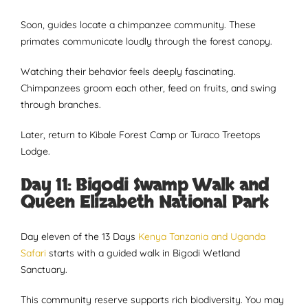
Soon, guides locate a chimpanzee community. These
primates communicate loudly through the forest canopy.
Watching their behavior feels deeply fascinating.
Chimpanzees groom each other, feed on fruits, and swing
through branches.
Later, return to Kibale Forest Camp or Turaco Treetops
Lodge.
Day 11: Bigodi Swamp Walk and
Queen Elizabeth National Park
Day eleven of the 13 Days
Kenya Tanzania and Uganda
Safari
starts with a guided walk in Bigodi Wetland
Sanctuary.
This community reserve supports rich biodiversity. You may