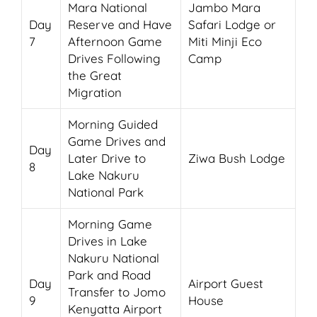
Mara National
Jambo Mara
Day
Reserve and Have
Safari Lodge or
7
Afternoon Game
Miti Minji Eco
Drives Following
Camp
the Great
Migration
Morning Guided
Game Drives and
Day
Later Drive to
Ziwa Bush Lodge
8
Lake Nakuru
National Park
Morning Game
Drives in Lake
Nakuru National
Park and Road
Day
Airport Guest
Transfer to Jomo
9
House
Kenyatta Airport