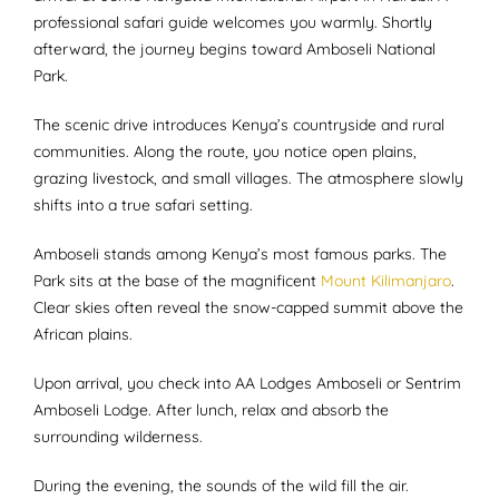
professional safari guide welcomes you warmly. Shortly
afterward, the journey begins toward Amboseli National
Park.
The scenic drive introduces Kenya’s countryside and rural
communities. Along the route, you notice open plains,
grazing livestock, and small villages. The atmosphere slowly
shifts into a true safari setting.
Amboseli stands among Kenya’s most famous parks. The
Park sits at the base of the magnificent
Mount Kilimanjaro
.
Clear skies often reveal the snow-capped summit above the
African plains.
Upon arrival, you check into AA Lodges Amboseli or Sentrim
Amboseli Lodge. After lunch, relax and absorb the
surrounding wilderness.
During the evening, the sounds of the wild fill the air.