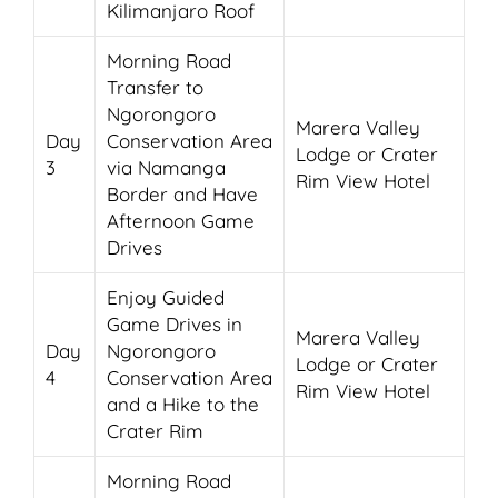
Kilimanjaro Roof
Morning Road
Transfer to
Ngorongoro
Marera Valley
Day
Conservation Area
Lodge or Crater
3
via Namanga
Rim View Hotel
Border and Have
Afternoon Game
Drives
Enjoy Guided
Game Drives in
Marera Valley
Day
Ngorongoro
Lodge or Crater
4
Conservation Area
Rim View Hotel
and a Hike to the
Crater Rim
Morning Road