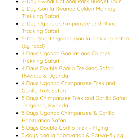
2-Day Bwindi National Park Budget Tour
2-Day Gorilla Rwanda Golden Monkey
Trekking Safari
2-Day Uganda Chimpanzee and Rhino
Tracking Safari
5-Day Short Uganda Gorilla Trekking Safari
(by road)
4 Days Uganda Gorillas and Chimps
Trekking Safari
4 Days Double Gorilla Trekking Safari
Rwanda & Uganda
4 Days Uganda Chimpanzee Trek and
Gorilla Trek Safari
5 Days Chimpanzee Trek and Gorilla Safari
– Uganda, Rwanda
5 Days Uganda Chimpanzee & Gorilla
Habituation Safari
5 Days Double Gorilla Trek – Flying
5 days gorilla habituation & Batwa-flying