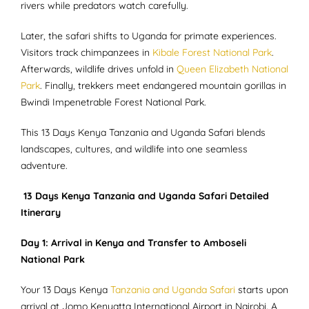
rivers while predators watch carefully.
Later, the safari shifts to Uganda for primate experiences.
Visitors track chimpanzees in
Kibale Forest National Park
.
Afterwards, wildlife drives unfold in
Queen Elizabeth National
Park
. Finally, trekkers meet endangered mountain gorillas in
Bwindi Impenetrable Forest National Park.
This 13 Days Kenya Tanzania and Uganda Safari blends
landscapes, cultures, and wildlife into one seamless
adventure.
13 Days Kenya Tanzania and Uganda Safari Detailed
Itinerary
Day 1: Arrival in Kenya and Transfer to Amboseli
National Park
Your 13 Days Kenya
Tanzania and Uganda Safari
starts upon
arrival at Jomo Kenyatta International Airport in Nairobi. A