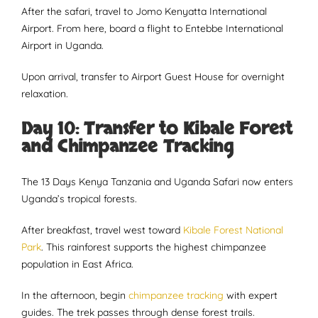
After the safari, travel to Jomo Kenyatta International
Airport. From here, board a flight to Entebbe International
Airport in Uganda.
Upon arrival, transfer to Airport Guest House for overnight
relaxation.
Day 10: Transfer to Kibale Forest
and Chimpanzee Tracking
The 13 Days Kenya Tanzania and Uganda Safari now enters
Uganda’s tropical forests.
After breakfast, travel west toward
Kibale Forest National
Park
. This rainforest supports the highest chimpanzee
population in East Africa.
In the afternoon, begin
chimpanzee tracking
with expert
guides. The trek passes through dense forest trails.