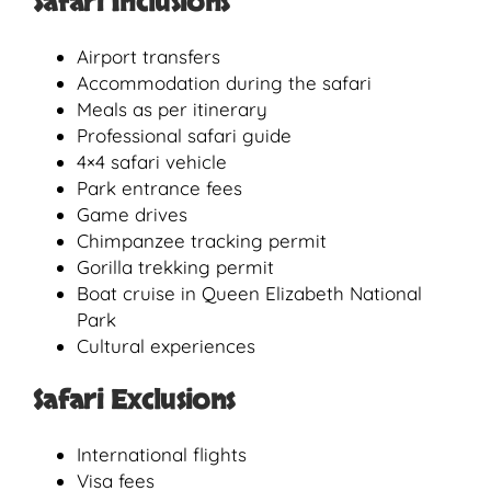
Safari Inclusions
Airport transfers
Accommodation during the safari
Meals as per itinerary
Professional safari guide
4×4 safari vehicle
Park entrance fees
Game drives
Chimpanzee tracking permit
Gorilla trekking permit
Boat cruise in Queen Elizabeth National
Park
Cultural experiences
Safari Exclusions
International flights
Visa fees