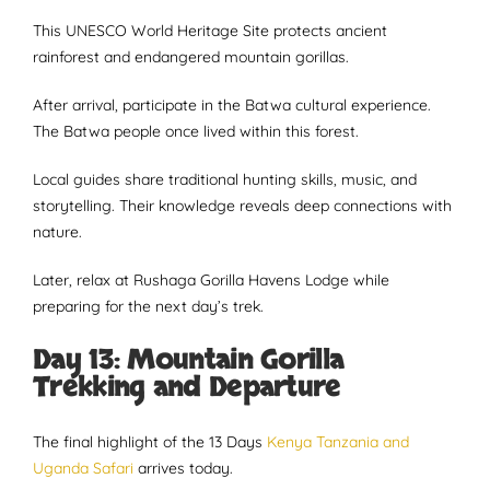
This UNESCO World Heritage Site protects ancient
rainforest and endangered mountain gorillas.
After arrival, participate in the Batwa cultural experience.
The Batwa people once lived within this forest.
Local guides share traditional hunting skills, music, and
storytelling. Their knowledge reveals deep connections with
nature.
Later, relax at Rushaga Gorilla Havens Lodge while
preparing for the next day’s trek.
Day 13: Mountain Gorilla
Trekking and Departure
The final highlight of the 13 Days
Kenya Tanzania and
Uganda Safari
arrives today.