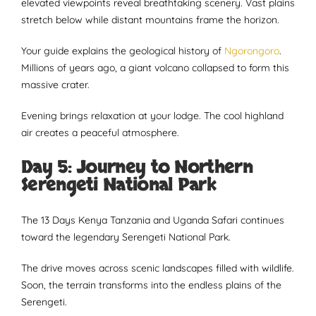
elevated viewpoints reveal breathtaking scenery. Vast plains
stretch below while distant mountains frame the horizon.
Your guide explains the geological history of
Ngorongoro
.
Millions of years ago, a giant volcano collapsed to form this
massive crater.
Evening brings relaxation at your lodge. The cool highland
air creates a peaceful atmosphere.
Day 5: Journey to Northern
Serengeti National Park
The 13 Days Kenya Tanzania and Uganda Safari continues
toward the legendary Serengeti National Park.
The drive moves across scenic landscapes filled with wildlife.
Soon, the terrain transforms into the endless plains of the
Serengeti.