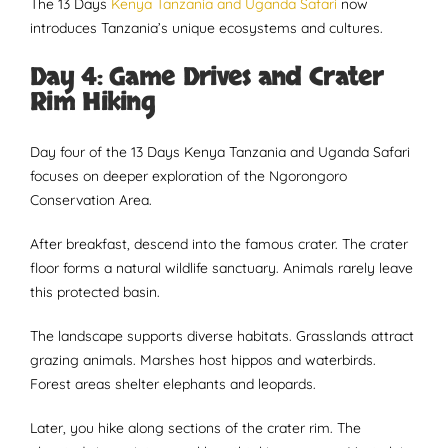
The 13 Days
Kenya Tanzania and Uganda Safari
now
introduces Tanzania’s unique ecosystems and cultures.
Day 4: Game Drives and Crater
Rim Hiking
Day four of the 13 Days Kenya Tanzania and Uganda Safari
focuses on deeper exploration of the Ngorongoro
Conservation Area.
After breakfast, descend into the famous crater. The crater
floor forms a natural wildlife sanctuary. Animals rarely leave
this protected basin.
The landscape supports diverse habitats. Grasslands attract
grazing animals. Marshes host hippos and waterbirds.
Forest areas shelter elephants and leopards.
Later, you hike along sections of the crater rim. The