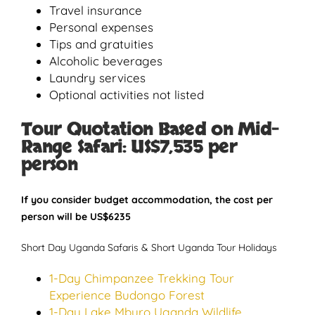
Travel insurance
Personal expenses
Tips and gratuities
Alcoholic beverages
Laundry services
Optional activities not listed
Tour Quotation Based on Mid-
Range Safari:
US$7,535 per
person
If you consider budget accommodation, the cost per
person will be US$6235
Short Day Uganda Safaris & Short Uganda Tour Holidays
1-Day Chimpanzee Trekking Tour
Experience Budongo Forest
1-Day Lake Mburo Uganda Wildlife