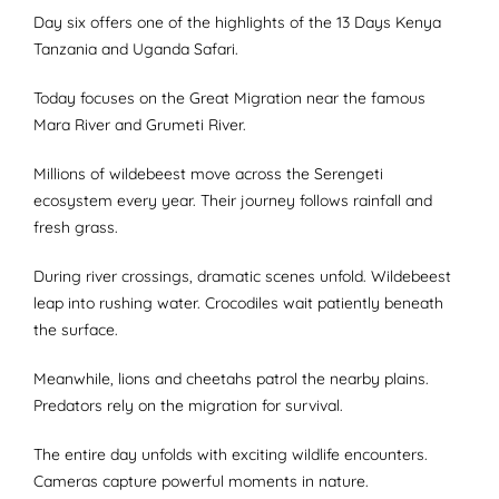
Day six offers one of the highlights of the 13 Days Kenya
Tanzania and Uganda Safari.
Today focuses on the Great Migration near the famous
Mara River and Grumeti River.
Millions of wildebeest move across the Serengeti
ecosystem every year. Their journey follows rainfall and
fresh grass.
During river crossings, dramatic scenes unfold. Wildebeest
leap into rushing water. Crocodiles wait patiently beneath
the surface.
Meanwhile, lions and cheetahs patrol the nearby plains.
Predators rely on the migration for survival.
The entire day unfolds with exciting wildlife encounters.
Cameras capture powerful moments in nature.