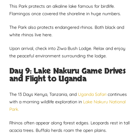
This Park protects an alkaline lake famous for birdlife.
Flamingos once covered the shoreline in huge numbers.
The Park also protects endangered rhinos. Both black and
white rhinos live here.
Upon arrival, check into Ziwa Bush Lodge. Relax and enjoy
the peaceful environment surrounding the lodge.
Day 9: Lake Nakuru Game Drives
and Flight to Uganda
The 13 Days Kenya, Tanzania, and
Uganda Safari
continues
with a morning wildlife exploration in
Lake Nakuru National
Park.
Rhinos often appear along forest edges. Leopards rest in tall
acacia trees. Buffalo herds roam the open plains.