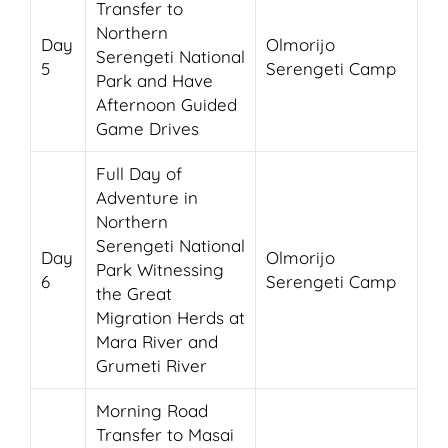
Transfer to
Northern
Day
Olmorijo
Serengeti National
5
Serengeti Camp
Park and Have
Afternoon Guided
Game Drives
Full Day of
Adventure in
Northern
Serengeti National
Day
Olmorijo
Park Witnessing
6
Serengeti Camp
the Great
Migration Herds at
Mara River and
Grumeti River
Morning Road
Transfer to Masai