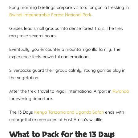
Early morning briefings prepare visitors for gorilla trekking in
Bwindi Impenetrable Forest National Park
.
Guides lead small groups into dense forest trails. The trek
may take several hours.
Eventually, you encounter a mountain gorilla family. The
experience feels powerful and emotional.
Silverbacks guard their group calmly. Young gorillas play in
the vegetation.
After the trek, travel to Kigali International Airport in
Rwanda
for evening departure.
The 13 Days
Kenya Tanzania and Uganda Safari
ends with
unforgettable memories of East Africa’s wildlife.
What to Pack for the 13 Days