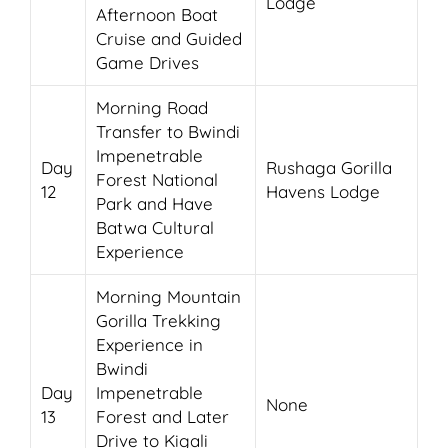
Lodge
Afternoon Boat
Cruise and Guided
Game Drives
Morning Road
Transfer to Bwindi
Impenetrable
Day
Rushaga Gorilla
Forest National
12
Havens Lodge
Park and Have
Batwa Cultural
Experience
Morning Mountain
Gorilla Trekking
Experience in
Bwindi
Day
Impenetrable
None
13
Forest and Later
Drive to Kigali