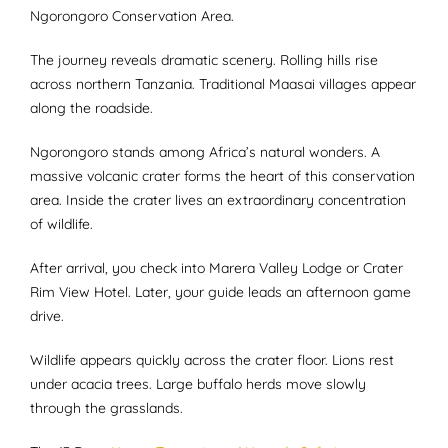
Ngorongoro Conservation Area.
The journey reveals dramatic scenery. Rolling hills rise
across northern Tanzania. Traditional Maasai villages appear
along the roadside.
Ngorongoro stands among Africa’s natural wonders. A
massive volcanic crater forms the heart of this conservation
area. Inside the crater lives an extraordinary concentration
of wildlife.
After arrival, you check into Marera Valley Lodge or Crater
Rim View Hotel. Later, your guide leads an afternoon game
drive.
Wildlife appears quickly across the crater floor. Lions rest
under acacia trees. Large buffalo herds move slowly
through the grasslands.