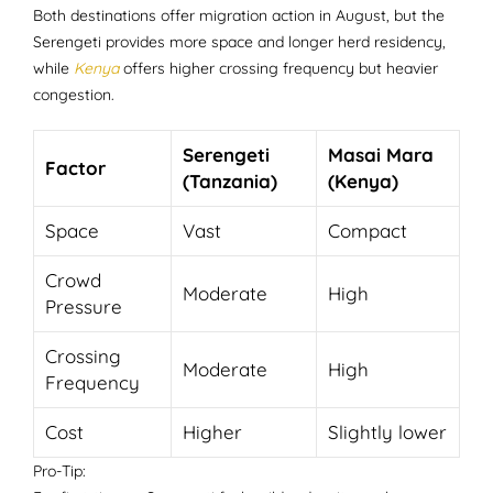
Both destinations offer migration action in August, but the
Serengeti provides more space and longer herd residency,
while
Kenya
offers higher crossing frequency but heavier
congestion.
Serengeti
Masai Mara
Factor
(Tanzania)
(Kenya)
Space
Vast
Compact
Crowd
Moderate
High
Pressure
Crossing
Moderate
High
Frequency
Cost
Higher
Slightly lower
Pro-Tip: