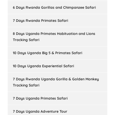
6 Days Rwanda Gorillas and Chimpanzee Safari
7 Days Rwanda Primates Safari
8 Days Uganda Primates Habituation and Lions
Tracking Safari
10 Days Uganda Big 5 & Primates Safari
10 Days Uganda Experiential Safari
7 Days Rwanda Uganda Gorilla & Golden Monkey
Tracking Safari
7 Days Uganda Primates Safari
7 Days Uganda Adventure Tour