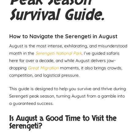
Peak Season
Survival Guide.
How to Navigate the Serengeti in August
August is the most intense, exhilarating, and misunderstood
month in the
Serengeti National Park
. I’ve guided safaris
here for over a decade, and while August delivers jaw-
dropping
Great Migration
moments, it also brings crowds,
competition, and logistical pressure.
This guide is designed to help you survive and thrive during
Serengeti peak season, turning August from a gamble into
a guaranteed success.
Is August a Good Time to Visit the
Serengeti?