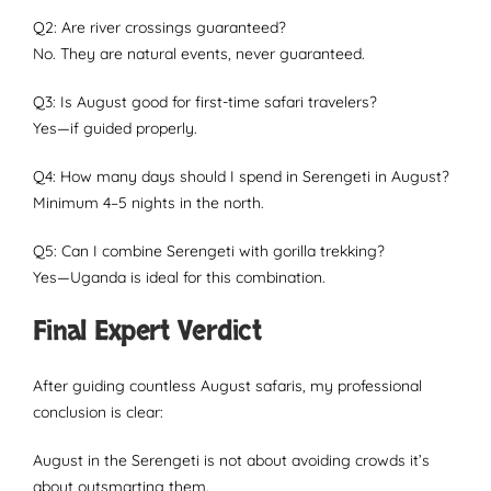
Q2: Are river crossings guaranteed?
No. They are natural events, never guaranteed.
Q3: Is August good for first-time safari travelers?
Yes—if guided properly.
Q4: How many days should I spend in Serengeti in August?
Minimum 4–5 nights in the north.
Q5: Can I combine Serengeti with gorilla trekking?
Yes—Uganda is ideal for this combination.
Final Expert Verdict
After guiding countless August safaris, my professional
conclusion is clear:
August in the Serengeti is not about avoiding crowds it’s
about outsmarting them.