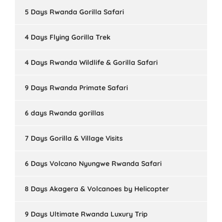
5 Days Rwanda Gorilla Safari
4 Days Flying Gorilla Trek
4 Days Rwanda Wildlife & Gorilla Safari
9 Days Rwanda Primate Safari
6 days Rwanda gorillas
7 Days Gorilla & Village Visits
6 Days Volcano Nyungwe Rwanda Safari
8 Days Akagera & Volcanoes by Helicopter
9 Days Ultimate Rwanda Luxury Trip