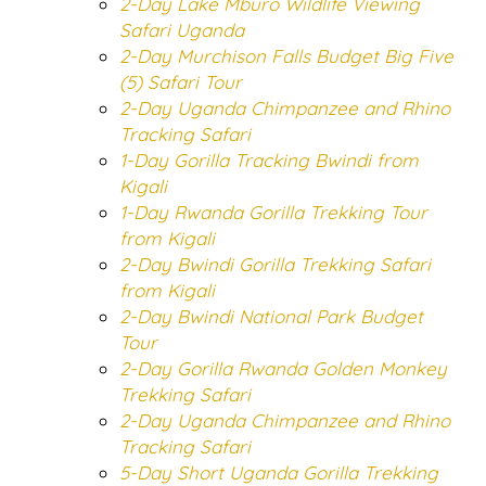
2-Day Lake Mburo Wildlife Viewing
Safari Uganda
2-Day Murchison Falls Budget Big Five
(5) Safari Tour
2-Day Uganda Chimpanzee and Rhino
Tracking Safari
1-Day Gorilla Tracking Bwindi from
Kigali
1-Day Rwanda Gorilla Trekking Tour
from Kigali
2-Day Bwindi Gorilla Trekking Safari
from Kigali
2-Day Bwindi National Park Budget
Tour
2-Day Gorilla Rwanda Golden Monkey
Trekking Safari
2-Day Uganda Chimpanzee and Rhino
Tracking Safari
5-Day Short Uganda Gorilla Trekking