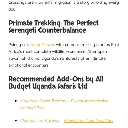
Crossings are moments migration is a story unfolding every
day.
Primate Trekking: The Perfect
Serengeti Counterbalance
Pairing a
Serengeti safari
with primate trekking creates East
Africa’s most complete wildlife experience. After open
savannah drama, Uganda’s rainforests offer intimate,
emotional encounters.
Recommended Add-Ons by All
Budget Uganda Safaris Ltd
Mountain Gorilla Trekking
–
Bwindi Impenetrable
National Park
Chimpanzee Tracking
–
Kibale Forest National Park