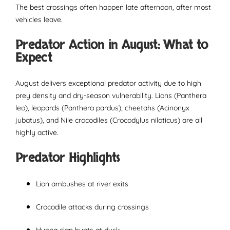
The best crossings often happen late afternoon, after most
vehicles leave.
Predator Action in August: What to
Expect
August delivers exceptional predator activity due to high
prey density and dry-season vulnerability. Lions (Panthera
leo), leopards (Panthera pardus), cheetahs (Acinonyx
jubatus), and Nile crocodiles (Crocodylus niloticus) are all
highly active.
Predator Highlights
Lion ambushes at river exits
Crocodile attacks during crossings