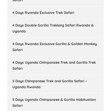
Safari
4 Days Rwanda Exclusive Trek Safari
4 Days Double Gorilla Trekking Safari Rwanda &
Uganda
4 Days Rwanda Exclusive Gorilla & Golden Monkey
Safari
4 Days Uganda Chimpanzee Trek and Gorilla Trek
Safari
5 Days Chimpanzee Trek and Gorilla Safari –
Uganda Rwanda
5 Days Uganda Chimpanzee & Gorilla Habituation
Safari