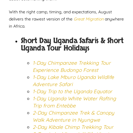
With the right camp, timing, and expectations, August
delivers the rawest version of the
Great Migration
anywhere
in Africa.
Short Day Uganda Safaris & Short
Uganda Tour Holidays
1-Day Chimpanzee Trekking Tour
Experience Budongo Forest
1-Day Lake Mburo Uganda Wildlife
Adventure Safari
1-Day Trip to the Uganda Equator
1-Day Uganda White Water Rafting
Trip from Entebbe
2-Day Chimpanzee Trek & Canopy
Walk Adventure in Nyungwe
2-Day Kibale Chimp Trekking Tour