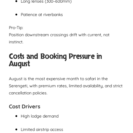
Long lenses (300–600mm)
Patience at riverbanks
Pro-Tip:
Position downstream crossings drift with current, not
instinct.
Costs and Booking Pressure in
August
August is the most expensive month to safari in the
Serengeti, with premium rates, limited availability, and strict
cancellation policies.
Cost Drivers
High lodge demand
Limited airstrip access