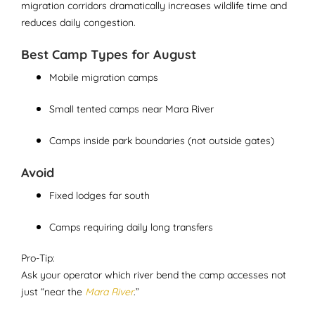
migration corridors dramatically increases wildlife time and
reduces daily congestion.
Best Camp Types for August
Mobile migration camps
Small tented camps near Mara River
Camps inside park boundaries (not outside gates)
Avoid
Fixed lodges far south
Camps requiring daily long transfers
Pro-Tip:
Ask your operator which river bend the camp accesses not
just “near the
Mara River
.”