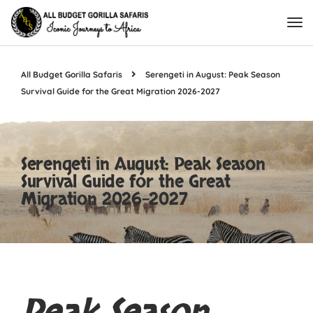
All Budget Gorilla Safaris
Serengeti in August: Peak Season
Survival Guide for the Great Migration 2026-2027
Serengeti in August: Peak Season
Survival Guide for the Great
Migration 2026-2027