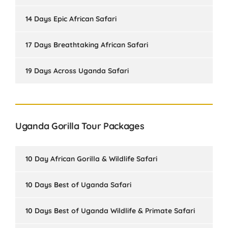
14 Days Epic African Safari
17 Days Breathtaking African Safari
19 Days Across Uganda Safari
Uganda Gorilla Tour Packages
10 Day African Gorilla & Wildlife Safari
10 Days Best of Uganda Safari
10 Days Best of Uganda Wildlife & Primate Safari