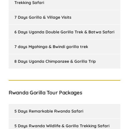
Trekking Safari
7 Days Gorilla & Village Visits
6 Days Uganda Double Gorilla Trek & Batwa Safari
7 days Mgahinga & Bwindi gorilla trek
8 Days Uganda Chimpanzee & Gorilla Trip
Rwanda Gorilla Tour Packages
5 Days Remarkable Rwanda Safari
5 Days Rwanda Wildlife & Gorilla Trekking Safari