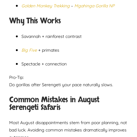
Golden Monkey Trekking
–
Mgahinga Gorilla NP
Why This Works
Savannah + rainforest contrast
Big Five
+ primates
Spectacle + connection
Pro-Tip:
Do gorillas after Serengeti your pace naturally slows.
Common Mistakes in August
Serengeti Safaris
Most August disappointments stem from poor planning, not
bad luck. Avoiding common mistakes dramatically improves