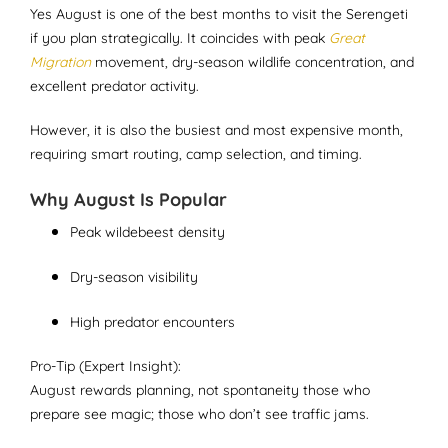
Yes August is one of the best months to visit the Serengeti
if you plan strategically. It coincides with peak
Great
Migration
movement, dry-season wildlife concentration, and
excellent predator activity.
However, it is also the busiest and most expensive month,
requiring smart routing, camp selection, and timing.
Why August Is Popular
Peak wildebeest density
Dry-season visibility
High predator encounters
Pro-Tip (Expert Insight):
August rewards planning, not spontaneity those who
prepare see magic; those who don’t see traffic jams.