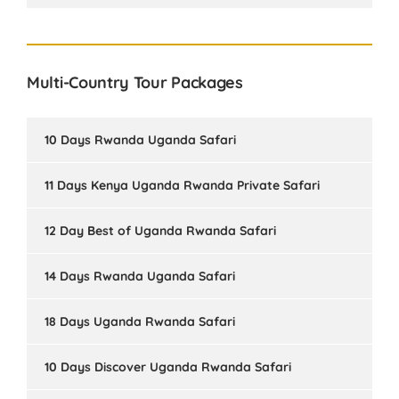
Multi-Country Tour Packages
10 Days Rwanda Uganda Safari
11 Days Kenya Uganda Rwanda Private Safari
12 Day Best of Uganda Rwanda Safari
14 Days Rwanda Uganda Safari
18 Days Uganda Rwanda Safari
10 Days Discover Uganda Rwanda Safari