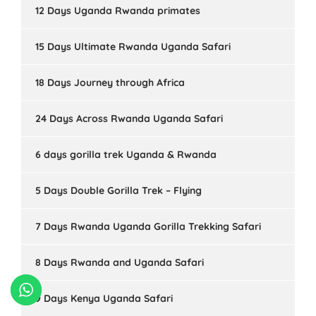
12 Days Uganda Rwanda primates
15 Days Ultimate Rwanda Uganda Safari
18 Days Journey through Africa
24 Days Across Rwanda Uganda Safari
6 days gorilla trek Uganda & Rwanda
5 Days Double Gorilla Trek – Flying
7 Days Rwanda Uganda Gorilla Trekking Safari
8 Days Rwanda and Uganda Safari
9 Days Kenya Uganda Safari