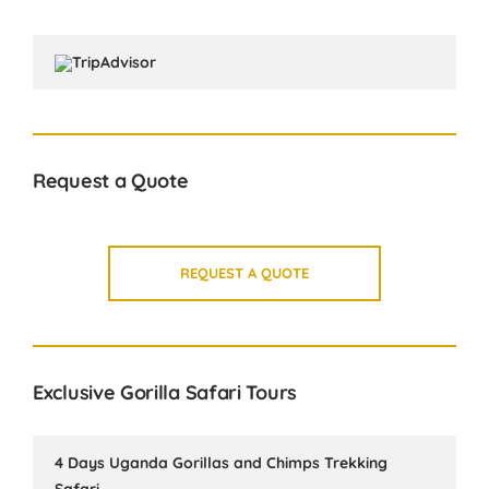
Request a Quote
REQUEST A QUOTE
Exclusive Gorilla Safari Tours
4 Days Uganda Gorillas and Chimps Trekking