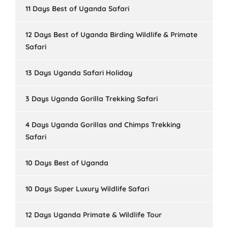
11 Days Best of Uganda Safari
12 Days Best of Uganda Birding Wildlife & Primate
Safari
13 Days Uganda Safari Holiday
3 Days Uganda Gorilla Trekking Safari
4 Days Uganda Gorillas and Chimps Trekking
Safari
10 Days Best of Uganda
10 Days Super Luxury Wildlife Safari
12 Days Uganda Primate & Wildlife Tour