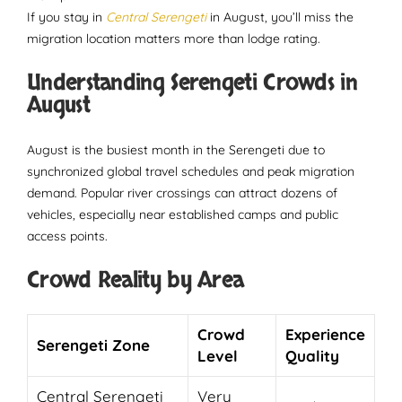
If you stay in
Central Serengeti
in August, you’ll miss the
migration location matters more than lodge rating.
Understanding Serengeti Crowds in
August
August is the busiest month in the Serengeti due to
synchronized global travel schedules and peak migration
demand. Popular river crossings can attract dozens of
vehicles, especially near established camps and public
access points.
Crowd Reality by Area
Crowd
Experience
Serengeti Zone
Level
Quality
Central Serengeti
Very