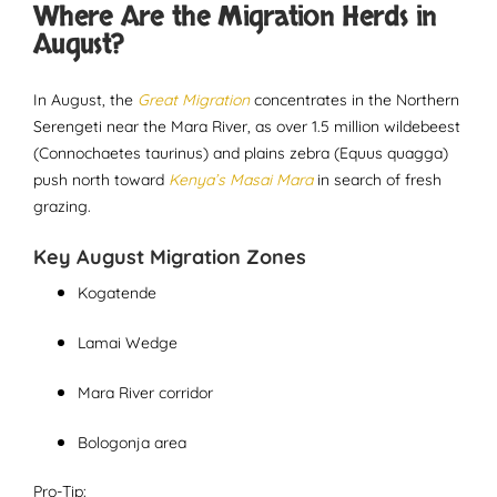
Where Are the Migration Herds in
August?
In August, the
Great Migration
concentrates in the Northern
Serengeti near the Mara River, as over 1.5 million wildebeest
(Connochaetes taurinus) and plains zebra (Equus quagga)
push north toward
Kenya’s Masai Mara
in search of fresh
grazing.
Key August Migration Zones
Kogatende
Lamai Wedge
Mara River corridor
Bologonja area
Pro-Tip: