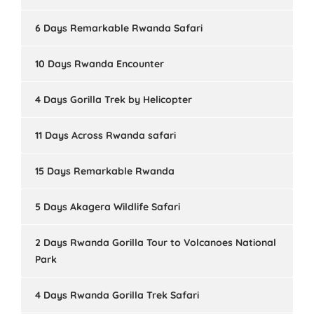
6 Days Remarkable Rwanda Safari
10 Days Rwanda Encounter
4 Days Gorilla Trek by Helicopter
11 Days Across Rwanda safari
15 Days Remarkable Rwanda
5 Days Akagera Wildlife Safari
2 Days Rwanda Gorilla Tour to Volcanoes National
Park
4 Days Rwanda Gorilla Trek Safari