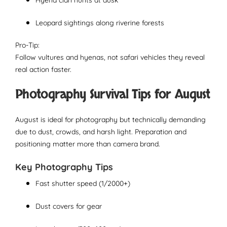
Hyena clan hunts at dusk
Leopard sightings along riverine forests
Pro-Tip:
Follow vultures and hyenas, not safari vehicles they reveal
real action faster.
Photography Survival Tips for August
August is ideal for photography but technically demanding
due to dust, crowds, and harsh light. Preparation and
positioning matter more than camera brand.
Key Photography Tips
Fast shutter speed (1/2000+)
Dust covers for gear