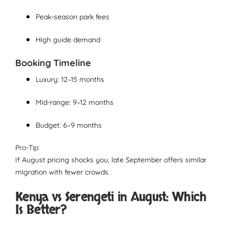
Peak-season park fees
High guide demand
Booking Timeline
Luxury: 12–15 months
Mid-range: 9–12 months
Budget: 6–9 months
Pro-Tip:
If August pricing shocks you, late September offers similar
migration with fewer crowds.
Kenya vs Serengeti in August: Which
Is Better?