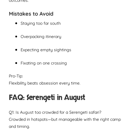
outcomes.
Mistakes to Avoid
Staying too far south
Overpacking itinerary
Expecting empty sightings
Fixating on one crossing
Pro-Tip:
Flexibility beats obsession every time.
FAQ: Serengeti in August
Q1: Is August too crowded for a Serengeti safari?
Crowded in hotspots—but manageable with the right camp
and timing.