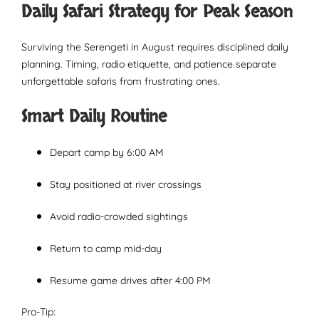
Daily Safari Strategy for Peak Season
Surviving the Serengeti in August requires disciplined daily
planning. Timing, radio etiquette, and patience separate
unforgettable safaris from frustrating ones.
Smart Daily Routine
Depart camp by 6:00 AM
Stay positioned at river crossings
Avoid radio-crowded sightings
Return to camp mid-day
Resume game drives after 4:00 PM
Pro-Tip: