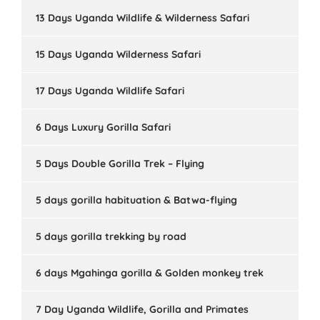
13 Days Uganda Wildlife & Wilderness Safari
15 Days Uganda Wilderness Safari
17 Days Uganda Wildlife Safari
6 Days Luxury Gorilla Safari
5 Days Double Gorilla Trek – Flying
5 days gorilla habituation & Batwa-flying
5 days gorilla trekking by road
6 days Mgahinga gorilla & Golden monkey trek
7 Day Uganda Wildlife, Gorilla and Primates