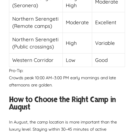
Moderate
(Seronera)
High
Northern Serengeti
Moderate
Excellent
(Remote camps)
Northern Serengeti
High
Variable
(Public crossings)
Western Corridor
Low
Good
Pro-Tip:
Crowds peak 10:00 AM–3:00 PM early mornings and late
afternoons are golden.
How to Choose the Right Camp in
August
In August, the camp location is more important than the
luxury level. Staying within 30–45 minutes of active