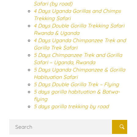
Safari (by road)
4 Days Uganda Gorillas and Chimps
Trekking Safari
4 Days Double Gorilla Trekking Safari
Rwanda & Uganda
4 Days Uganda Chimpanzee Trek and
Gorilla Trek Safari
5 Days Chimpanzee Trek and Gorilla
Safari – Uganda, Rwanda
5 Days Uganda Chimpanzee & Gorilla
Habituation Safari
5 Days Double Gorilla Trek – Flying
5 days gorilla habituation & Batwa-
flying
5 days gorilla trekking by road
Search
for: