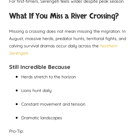
For first-timers, Serengeti feels wilder despite peak season.
What If You Miss a River Crossing?
Missing a crossing does not mean missing the migration. In
August, massive herds, predator hunts, territorial fights, and
calving survival dramas occur daily across the
Northern
Serengeti.
Still Incredible Because
Herds stretch to the horizon
Lions hunt daily
Constant movement and tension
Dramatic landscapes
Pro-Tip: