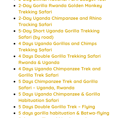
2-Day Gorilla Rwanda Golden Monkey
Trekking Safari
2-Day Uganda Chimpanzee and Rhino
Tracking Safari
5-Day Short Uganda Gorilla Trekking
Safari (by road)
4 Days Uganda Gorillas and Chimps
Trekking Safari
4 Days Double Gorilla Trekking Safari
Rwanda & Uganda
4 Days Uganda Chimpanzee Trek and
Gorilla Trek Safari
5 Days Chimpanzee Trek and Gorilla
Safari – Uganda, Rwanda
5 Days Uganda Chimpanzee & Gorilla
Habituation Safari
5 Days Double Gorilla Trek – Flying
5 days gorilla habituation & Batwa-flying