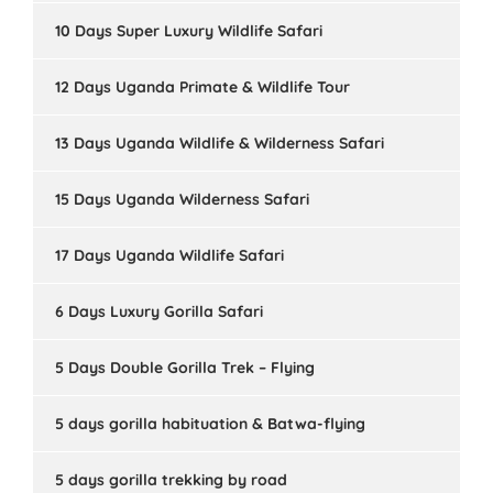
10 Days Super Luxury Wildlife Safari
12 Days Uganda Primate & Wildlife Tour
13 Days Uganda Wildlife & Wilderness Safari
15 Days Uganda Wilderness Safari
17 Days Uganda Wildlife Safari
6 Days Luxury Gorilla Safari
5 Days Double Gorilla Trek – Flying
5 days gorilla habituation & Batwa-flying
5 days gorilla trekking by road