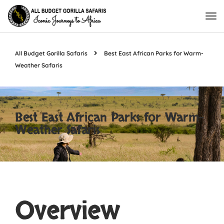
All Budget Gorilla Safaris
Best East African Parks for Warm-
Weather Safaris
Best East African Parks for Warm-
Weather Safaris
Overview