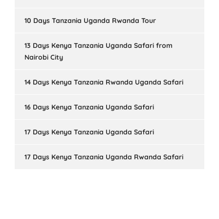
10 Days Tanzania Uganda Rwanda Tour
13 Days Kenya Tanzania Uganda Safari from
Nairobi City
14 Days Kenya Tanzania Rwanda Uganda Safari
16 Days Kenya Tanzania Uganda Safari
17 Days Kenya Tanzania Uganda Safari
17 Days Kenya Tanzania Uganda Rwanda Safari