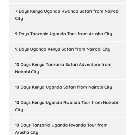
7 Days Kenya Uganda Rwanda Safari from Nairobi
City
9 Days Tanzania Uganda Tour from Arusha City
9 Days Uganda Kenya Safari from Nairobi City
10 Days Kenya Tanzania Safari Adventure from
Nairobi City
10 Days Kenya Uganda Safari from Nairobi City
10 Days Kenya Uganda Rwanda Tour from Nairobi
City
10 Days Tanzania Uganda Rwanda Tour from
Arusha City