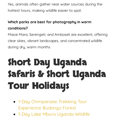
Yes, animals often gather near water sources during the
hottest hours, making wildlife easier to spot.
Which parks are best for photography in warm
conditions?
Masai Mara, Serengeti, and Amboseli are excellent, offering
clear skies, vibrant landscapes, and concentrated wildlife
during dry, warm months
Short Day Uganda
Safaris & Short Uganda
Tour Holidays
1-Day Chimpanzee Trekking Tour
Experience Budongo Forest
1-Day Lake Mburo Uganda Wildlife