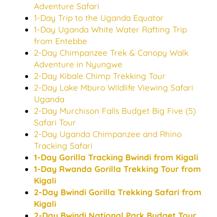
Adventure Safari
1-Day Trip to the Uganda Equator
1-Day Uganda White Water Rafting Trip
from Entebbe
2-Day Chimpanzee Trek & Canopy Walk
Adventure in Nyungwe
2-Day Kibale Chimp Trekking Tour
2-Day Lake Mburo Wildlife Viewing Safari
Uganda
2-Day Murchison Falls Budget Big Five (5)
Safari Tour
2-Day Uganda Chimpanzee and Rhino
Tracking Safari
1-Day Gorilla Tracking Bwindi from Kigali
1-Day Rwanda Gorilla Trekking Tour from
Kigali
2-Day Bwindi Gorilla Trekking Safari from
Kigali
2-Day Bwindi National Park Budget Tour