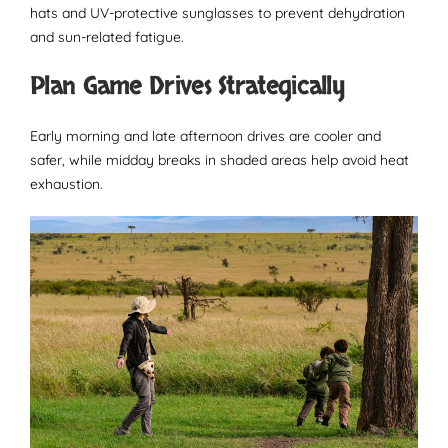
hats and UV-protective sunglasses to prevent dehydration
and sun-related fatigue.
Plan Game Drives Strategically
Early morning and late afternoon drives are cooler and
safer, while midday breaks in shaded areas help avoid heat
exhaustion.