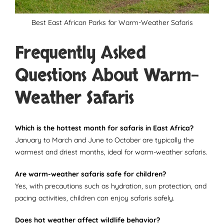
Best East African Parks for Warm-Weather Safaris
Frequently Asked
Questions About Warm-
Weather Safaris
Which is the hottest month for safaris in East Africa?
January to March and June to October are typically the
warmest and driest months, ideal for warm-weather safaris.
Are warm-weather safaris safe for children?
Yes, with precautions such as hydration, sun protection, and
pacing activities, children can enjoy safaris safely.
Does hot weather affect wildlife behavior?