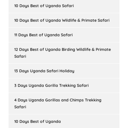
10 Days Best of Uganda Safari
10 Days Best of Uganda Wildlife & Primate Safari
11 Days Best of Uganda Safari
12 Days Best of Uganda Birding Wildlife & Primate
Safari
13 Days Uganda Safari Holiday
3 Days Uganda Gorilla Trekking Safari
4 Days Uganda Gorillas and Chimps Trekking
Safari
10 Days Best of Uganda