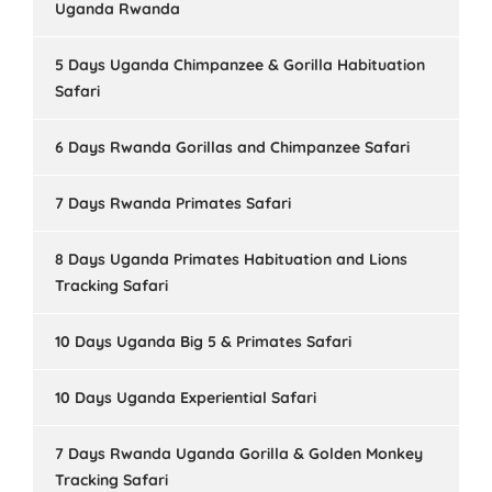
Uganda Rwanda
5 Days Uganda Chimpanzee & Gorilla Habituation
Safari
6 Days Rwanda Gorillas and Chimpanzee Safari
7 Days Rwanda Primates Safari
8 Days Uganda Primates Habituation and Lions
Tracking Safari
10 Days Uganda Big 5 & Primates Safari
10 Days Uganda Experiential Safari
7 Days Rwanda Uganda Gorilla & Golden Monkey
Tracking Safari