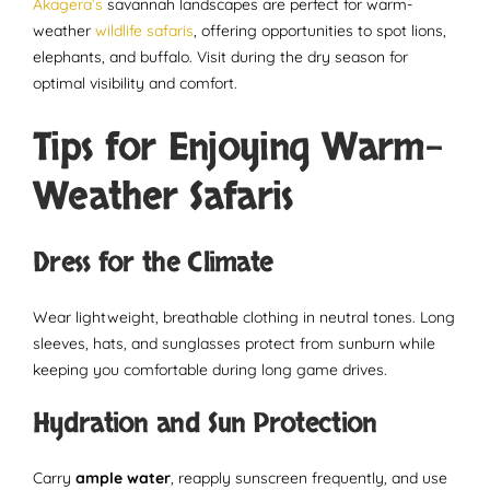
Akagera’s
savannah landscapes are perfect for warm-
weather
wildlife safaris
, offering opportunities to spot lions,
elephants, and buffalo. Visit during the dry season for
optimal visibility and comfort.
Tips for Enjoying Warm-
Weather Safaris
Dress for the Climate
Wear lightweight, breathable clothing in neutral tones. Long
sleeves, hats, and sunglasses protect from sunburn while
keeping you comfortable during long game drives.
Hydration and Sun Protection
Carry
ample water
, reapply sunscreen frequently, and use