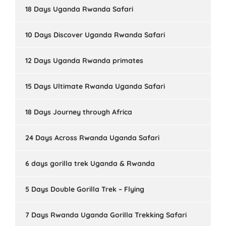
18 Days Uganda Rwanda Safari
10 Days Discover Uganda Rwanda Safari
12 Days Uganda Rwanda primates
15 Days Ultimate Rwanda Uganda Safari
18 Days Journey through Africa
24 Days Across Rwanda Uganda Safari
6 days gorilla trek Uganda & Rwanda
5 Days Double Gorilla Trek – Flying
7 Days Rwanda Uganda Gorilla Trekking Safari