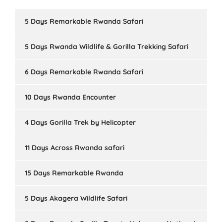
5 Days Remarkable Rwanda Safari
5 Days Rwanda Wildlife & Gorilla Trekking Safari
6 Days Remarkable Rwanda Safari
10 Days Rwanda Encounter
4 Days Gorilla Trek by Helicopter
11 Days Across Rwanda safari
15 Days Remarkable Rwanda
5 Days Akagera Wildlife Safari