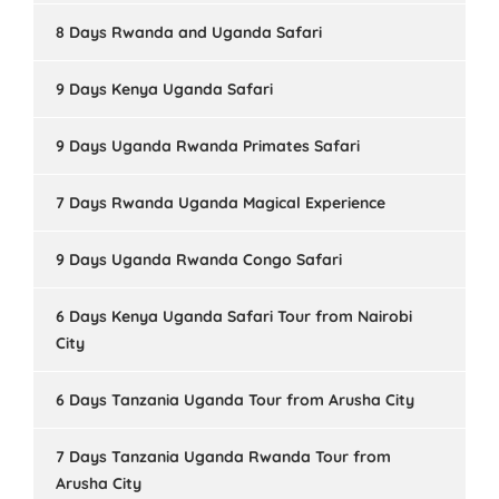
8 Days Rwanda and Uganda Safari
9 Days Kenya Uganda Safari
9 Days Uganda Rwanda Primates Safari
7 Days Rwanda Uganda Magical Experience
9 Days Uganda Rwanda Congo Safari
6 Days Kenya Uganda Safari Tour from Nairobi
City
6 Days Tanzania Uganda Tour from Arusha City
7 Days Tanzania Uganda Rwanda Tour from
Arusha City