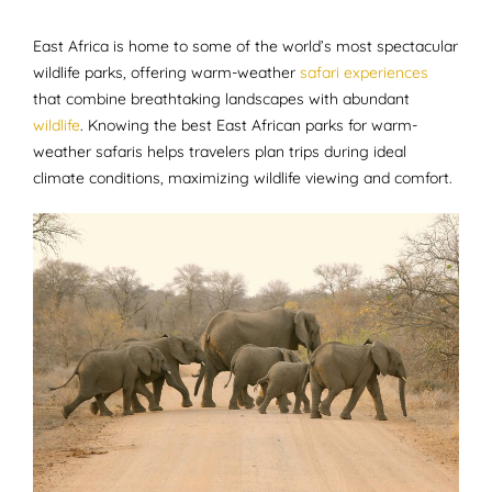
East Africa is home to some of the world’s most spectacular
wildlife parks, offering warm-weather
safari experiences
that combine breathtaking landscapes with abundant
wildlife
. Knowing the best East African parks for warm-
weather safaris helps travelers plan trips during ideal
climate conditions, maximizing wildlife viewing and comfort.