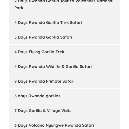
2 Days Rwanda Gorilla Tour to Volcanoes National
Park
4 Days Rwanda Gorilla Trek Safari
5 Days Rwanda Gorilla Safari
4 Days Flying Gorilla Trek
4 Days Rwanda Wildlife & Gorilla Safari
9 Days Rwanda Primate Safari
6 days Rwanda gorillas
7 Days Gorilla & Village Visits
6 Days Volcano Nyungwe Rwanda Safari