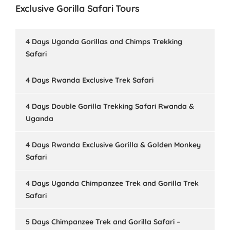
Exclusive Gorilla Safari Tours
4 Days Uganda Gorillas and Chimps Trekking
Safari
4 Days Rwanda Exclusive Trek Safari
4 Days Double Gorilla Trekking Safari Rwanda &
Uganda
4 Days Rwanda Exclusive Gorilla & Golden Monkey
Safari
4 Days Uganda Chimpanzee Trek and Gorilla Trek
Safari
5 Days Chimpanzee Trek and Gorilla Safari –