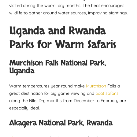
visited during the warm, dry months. The heat encourages
wildlife to gather around water sources, improving sightings.
Uganda and Rwanda
Parks for Warm Safaris
Murchison Falls National Park,
Uganda
Warm temperatures year-round make
Murchison
Falls a
great destination for big game viewing and
boat safaris
along the Nile. Dry months from December to February are
especially ideal.
Akagera National Park, Rwanda