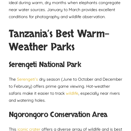
ideal during warm, dry months when elephants congregate
near water sources. January to March provides excellent
conditions for photography and wildlife observation.
Tanzania’s Best Warm-
Weather Parks
Serengeti National Park
The
Serengeti’s
dry season (June to October and December
to February) offers prime game viewing. Hot-weather
safaris make it easier to track
wildlife
, especially near rivers
and watering holes.
Ngorongoro Conservation Area
This
iconic crater
offers a diverse array of wildlife and is best