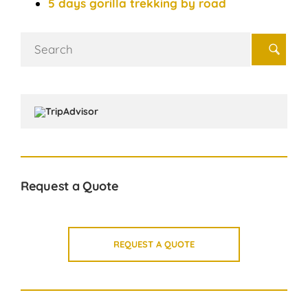
5 days gorilla trekking by road
Search
for:
Request a Quote
REQUEST A QUOTE