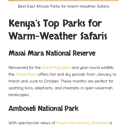
Best East African Parks for Warm-Weather Safaris
Kenya’s Top Parks for
Warm-Weather Safaris
Masai Mara National Reserve
Renowned for the
Great Migration
and year-round wildlife,
the
Masai Mara
offers hot and dry periods from January to
March and June to October. These months are perfect for
spotting lions, elephants, and cheetahs in open savannah
landscapes.
Amboseli National Park
With spectacular views of
Mount Kilimanjaro
,
Amboseli
is