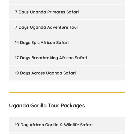
7 Days Uganda Primates Safari
7 Days Uganda Adventure Tour
14 Days Epic African Safari
17 Days Breathtaking African Safari
19 Days Across Uganda Safari
Uganda Gorilla Tour Packages
10 Day African Gorilla & Wildlife Safari