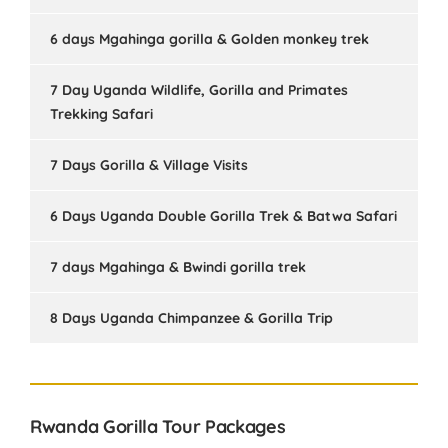
6 days Mgahinga gorilla & Golden monkey trek
7 Day Uganda Wildlife, Gorilla and Primates
Trekking Safari
7 Days Gorilla & Village Visits
6 Days Uganda Double Gorilla Trek & Batwa Safari
7 days Mgahinga & Bwindi gorilla trek
8 Days Uganda Chimpanzee & Gorilla Trip
Rwanda Gorilla Tour Packages