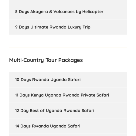
8 Days Akagera & Volcanoes by Helicopter
9 Days Ultimate Rwanda Luxury Trip
Multi-Country Tour Packages
10 Days Rwanda Uganda Safari
11 Days Kenya Uganda Rwanda Private Safari
12 Day Best of Uganda Rwanda Safari
14 Days Rwanda Uganda Safari