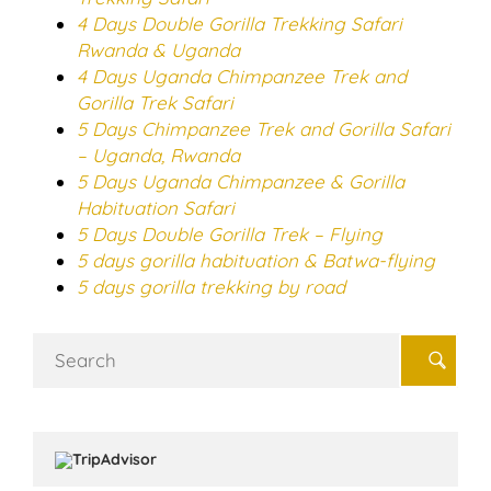
4 Days Double Gorilla Trekking Safari
Rwanda & Uganda
4 Days Uganda Chimpanzee Trek and
Gorilla Trek Safari
5 Days Chimpanzee Trek and Gorilla Safari
– Uganda, Rwanda
5 Days Uganda Chimpanzee & Gorilla
Habituation Safari
5 Days Double Gorilla Trek – Flying
5 days gorilla habituation & Batwa-flying
5 days gorilla trekking by road
Search
for: