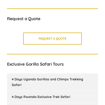
Request a Quote
REQUEST A QUOTE
Exclusive Gorilla Safari Tours
4 Days Uganda Gorillas and Chimps Trekking
Safari
4 Days Rwanda Exclusive Trek Safari