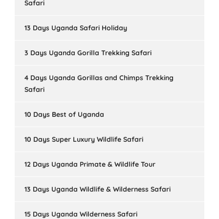
Safari
13 Days Uganda Safari Holiday
3 Days Uganda Gorilla Trekking Safari
4 Days Uganda Gorillas and Chimps Trekking
Safari
10 Days Best of Uganda
10 Days Super Luxury Wildlife Safari
12 Days Uganda Primate & Wildlife Tour
13 Days Uganda Wildlife & Wilderness Safari
15 Days Uganda Wilderness Safari