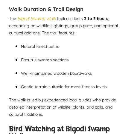
Walk Duration & Trail Design
The
Bigodi Swamp Walk
typically lasts
2 to 3 hours
,
depending on wildlife sightings, group pace, and optional
cultural add-ons. The trail features:
Natural forest paths
Papyrus swamp sections
Well-maintained wooden boardwalks
Gentle terrain suitable for most fitness levels
The walk is led by experienced local guides who provide
detailed interpretation of wildlife, plants, bird calls, and
cultural traditions.
Bird Watching at Bigodi Swamp