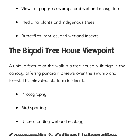
Views of papyrus swamps and wetland ecosystems
Medicinal plants and indigenous trees
Butterflies, reptiles, and wetland insects
The Bigodi Tree House Viewpoint
A unique feature of the walk is a tree house built high in the
canopy, offering panoramic views over the swamp and
forest. This elevated platform is ideal for:
Photography
Bird spotting
Understanding wetland ecology