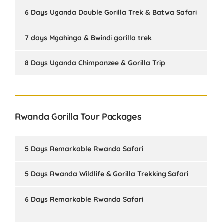
6 Days Uganda Double Gorilla Trek & Batwa Safari
7 days Mgahinga & Bwindi gorilla trek
8 Days Uganda Chimpanzee & Gorilla Trip
Rwanda Gorilla Tour Packages
5 Days Remarkable Rwanda Safari
5 Days Rwanda Wildlife & Gorilla Trekking Safari
6 Days Remarkable Rwanda Safari