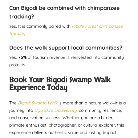
Can Bigodi be combined with chimpanzee
tracking?
Yes. It is commonly paired with
Kibale Forest chimpanzee
tracking.
Does the walk support local communities?
Yes.
75%
of tourism revenue is reinvested into community
projects.
Book Your Bigodi Swamp Walk
Experience Today
The
Bigodi Swamp Walk
is more than a nature walk—it is a
journey into
Uganda’s biodiversity,
community resilience,
and conservation success. Whether you are a birder,
primate enthusiast, photographer, or cultural explorer, this
experience delivers authentic value and lasting impact.