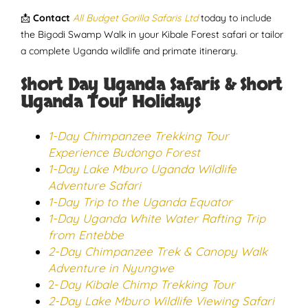
📩
Contact
All Budget Gorilla Safaris Ltd
today to include
the Bigodi Swamp Walk in your Kibale Forest safari or tailor
a complete Uganda wildlife and primate itinerary.
Short Day Uganda Safaris & Short
Uganda Tour Holidays
1-Day Chimpanzee Trekking Tour
Experience Budongo Forest
1-Day Lake Mburo Uganda Wildlife
Adventure Safari
1-Day Trip to the Uganda Equator
1-Day Uganda White Water Rafting Trip
from Entebbe
2-Day Chimpanzee Trek & Canopy Walk
Adventure in Nyungwe
2-
Day Kibale Chimp Trekking Tour
2-Day Lake Mburo Wildlife Viewing Safari