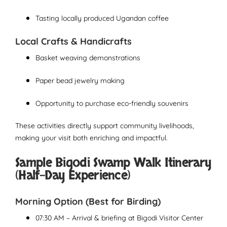
Tasting locally produced Ugandan coffee
Local Crafts & Handicrafts
Basket weaving demonstrations
Paper bead jewelry making
Opportunity to purchase eco-friendly souvenirs
These activities directly support community livelihoods,
making your visit both enriching and impactful.
Sample Bigodi Swamp Walk Itinerary
(Half-Day Experience)
Morning Option (Best for Birding)
07:30 AM – Arrival & briefing at Bigodi Visitor Center