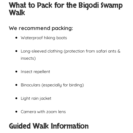
What to Pack for the Bigodi Swamp
Walk
We recommend packing:
Waterproof hiking boots
Long-sleeved clothing (protection from safari ants &
insects)
Insect repellent
Binoculars (especially for birding)
Light rain jacket
Camera with zoom lens
Guided Walk Information