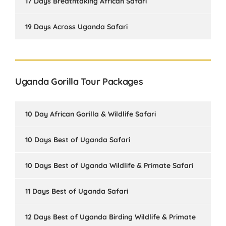
17 Days Breathtaking African Safari
19 Days Across Uganda Safari
Uganda Gorilla Tour Packages
10 Day African Gorilla & Wildlife Safari
10 Days Best of Uganda Safari
10 Days Best of Uganda Wildlife & Primate Safari
11 Days Best of Uganda Safari
12 Days Best of Uganda Birding Wildlife & Primate