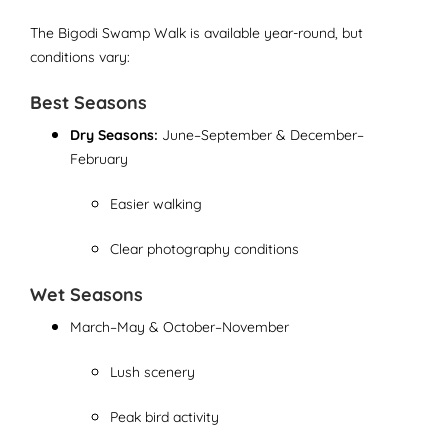
The Bigodi Swamp Walk is available year-round, but
conditions vary:
Best Seasons
Dry Seasons:
June–September & December–
February
Easier walking
Clear photography conditions
Wet Seasons
March–May & October–November
Lush scenery
Peak bird activity