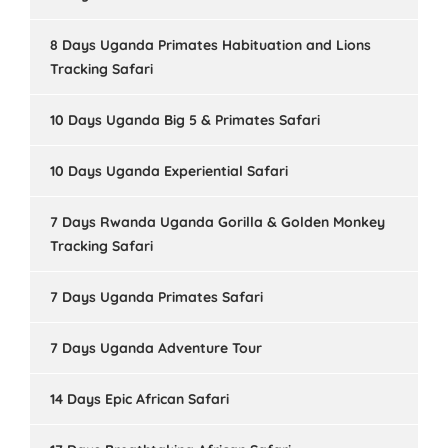
8 Days Uganda Primates Habituation and Lions
Tracking Safari
10 Days Uganda Big 5 & Primates Safari
10 Days Uganda Experiential Safari
7 Days Rwanda Uganda Gorilla & Golden Monkey
Tracking Safari
7 Days Uganda Primates Safari
7 Days Uganda Adventure Tour
14 Days Epic African Safari