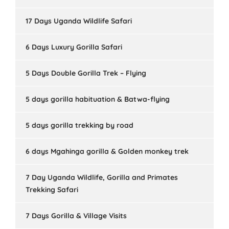
17 Days Uganda Wildlife Safari
6 Days Luxury Gorilla Safari
5 Days Double Gorilla Trek – Flying
5 days gorilla habituation & Batwa-flying
5 days gorilla trekking by road
6 days Mgahinga gorilla & Golden monkey trek
7 Day Uganda Wildlife, Gorilla and Primates
Trekking Safari
7 Days Gorilla & Village Visits