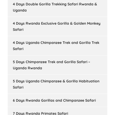
4 Days Double Gorilla Trekking Safari Rwanda &
Uganda
4 Days Rwanda Exclusive Gorilla & Golden Monkey
Safari
4 Days Uganda Chimpanzee Trek and Gorilla Trek
Safari
5 Days Chimpanzee Trek and Gorilla Safari –
Uganda Rwanda
5 Days Uganda Chimpanzee & Gorilla Habituation
Safari
6 Days Rwanda Gorillas and Chimpanzee Safari
7 Days Rwanda Primates Safari