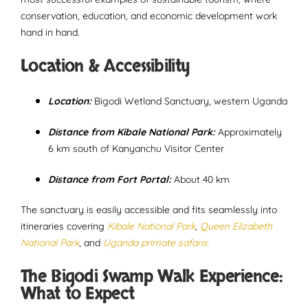
conservation, education, and economic development work
hand in hand.
Location & Accessibility
Location:
Bigodi Wetland Sanctuary, western Uganda
Distance from Kibale National Park:
Approximately
6 km south of Kanyanchu Visitor Center
Distance from Fort Portal:
About 40 km
The sanctuary is easily accessible and fits seamlessly into
itineraries covering
Kibale National Park
,
Queen Elizabeth
National Park
, and
Uganda primate safaris.
The Bigodi Swamp Walk Experience:
What to Expect