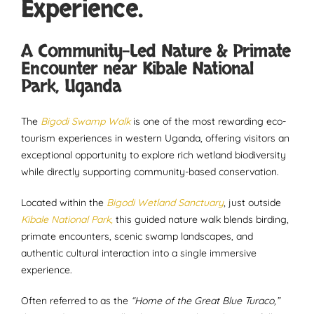
Experience.
A Community-Led Nature & Primate
Encounter near Kibale National
Park, Uganda
The
Bigodi Swamp Walk
is one of the most rewarding eco-
tourism experiences in western Uganda, offering visitors an
exceptional opportunity to explore rich wetland biodiversity
while directly supporting community-based conservation.
Located within the
Bigodi Wetland Sanctuary
, just outside
Kibale National Park,
this guided nature walk blends birding,
primate encounters, scenic swamp landscapes, and
authentic cultural interaction into a single immersive
experience.
Often referred to as the
“Home of the Great Blue Turaco,”