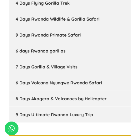
4 Days Flying Gorilla Trek
4 Days Rwanda Wildlife & Gorilla Safari
9 Days Rwanda Primate Safari
6 days Rwanda gorillas
7 Days Gorilla & Village Visits
6 Days Volcano Nyungwe Rwanda Safari
8 Days Akagera & Volcanoes by Helicopter
9 Days Ultimate Rwanda Luxury Trip