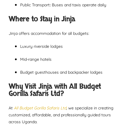
Public Transport
:
Buses and taxis operate daily
Where to Stay in Jinja
Jinja offers accommodation for all budgets:
Luxury riverside lodges
Mid-range hotels
Budget guesthouses and backpacker lodges
Why Visit Jinja with All Budget
Gorilla Safaris Ltd?
At
All Budget Gorilla Safaris Ltd
, we specialize in creating
customized, affordable, and professionally guided tours
across Uganda.