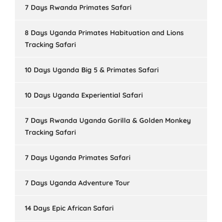
7 Days Rwanda Primates Safari
8 Days Uganda Primates Habituation and Lions
Tracking Safari
10 Days Uganda Big 5 & Primates Safari
10 Days Uganda Experiential Safari
7 Days Rwanda Uganda Gorilla & Golden Monkey
Tracking Safari
7 Days Uganda Primates Safari
7 Days Uganda Adventure Tour
14 Days Epic African Safari