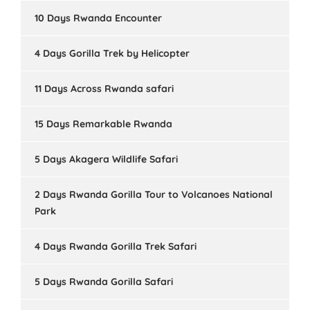
10 Days Rwanda Encounter
4 Days Gorilla Trek by Helicopter
11 Days Across Rwanda safari
15 Days Remarkable Rwanda
5 Days Akagera Wildlife Safari
2 Days Rwanda Gorilla Tour to Volcanoes National
Park
4 Days Rwanda Gorilla Trek Safari
5 Days Rwanda Gorilla Safari