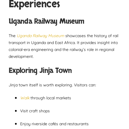
Experiences
Uganda Railway Museum
The
Uganda Railway Museum
showcases the history of rail
transport in Uganda and East Africa. It provides insight into
colonial-era engineering and the railway’s role in regional
development.
Exploring Jinja Town
Jinja town itself is worth exploring. Visitors can:
Walk
through local markets
Visit craft shops
Enjoy riverside cafés and restaurants