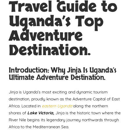
Travel Guide to
Uganda’s Top
Adventure
Destination.
Introduction: Why Jinja Is Uganda’s
Ultimate Adventure Destination.
Jinja is Uganda’s most exciting and dynamic tourism
destination, proudly known as the Adventure Capital of East
Africa. Located in
eastern Uganda
along the northern
shores of
Lake Victoria,
Jinja is the historic town where the
River Nile begins its legendary journey northwards through
Africa to the Mediterranean Sea.