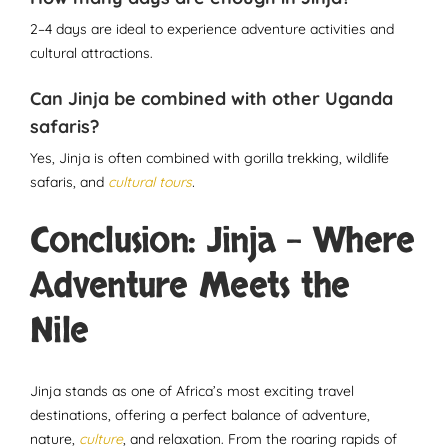
2–4 days are ideal to experience adventure activities and
cultural attractions.
Can Jinja be combined with other Uganda
safaris?
Yes, Jinja is often combined with gorilla trekking, wildlife
safaris, and
cultural tours
.
Conclusion: Jinja – Where
Adventure Meets the
Nile
Jinja stands as one of Africa’s most exciting travel
destinations, offering a perfect balance of adventure,
nature,
culture
, and relaxation. From the roaring rapids of