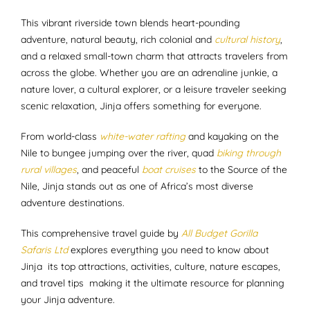
This vibrant riverside town blends heart-pounding
adventure, natural beauty, rich colonial and
cultural history
,
and a relaxed small-town charm that attracts travelers from
across the globe. Whether you are an adrenaline junkie, a
nature lover, a cultural explorer, or a leisure traveler seeking
scenic relaxation, Jinja offers something for everyone.
From world-class
white-water rafting
and kayaking on the
Nile to bungee jumping over the river, quad
biking through
rural villages
, and peaceful
boat cruises
to the Source of the
Nile, Jinja stands out as one of Africa’s most diverse
adventure destinations.
This comprehensive travel guide by
All Budget Gorilla
Safaris Ltd
explores everything you need to know about
Jinja its top attractions, activities, culture, nature escapes,
and travel tips making it the ultimate resource for planning
your Jinja adventure.