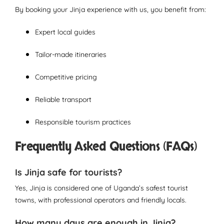
By booking your Jinja experience with us, you benefit from:
Expert local guides
Tailor-made itineraries
Competitive pricing
Reliable transport
Responsible tourism practices
Frequently Asked Questions (FAQs)
Is Jinja safe for tourists?
Yes, Jinja is considered one of Uganda’s safest tourist
towns, with professional operators and friendly locals.
How many days are enough in Jinja?