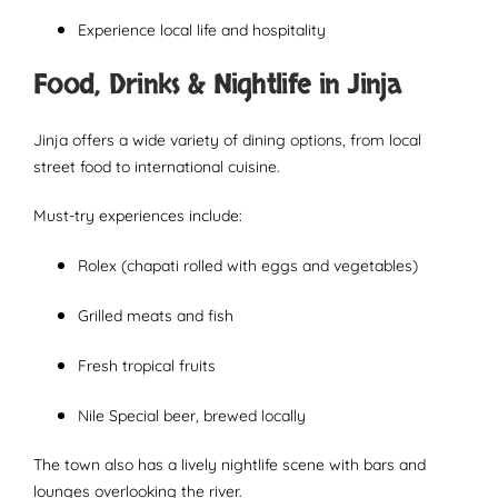
Experience local life and hospitality
Food, Drinks & Nightlife in Jinja
Jinja offers a wide variety of dining options, from local
street food to international cuisine.
Must-try experiences include:
Rolex (chapati rolled with eggs and vegetables)
Grilled meats and fish
Fresh tropical fruits
Nile Special beer, brewed locally
The town also has a lively nightlife scene with bars and
lounges overlooking the river.