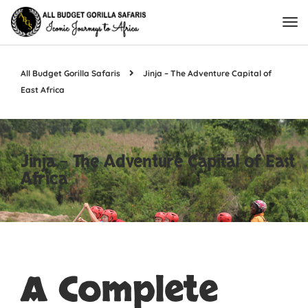
All Budget Gorilla Safaris
Jinja – The Adventure Capital of
East Africa
Jinja – The Adventure Capital of East
Africa
A Complete