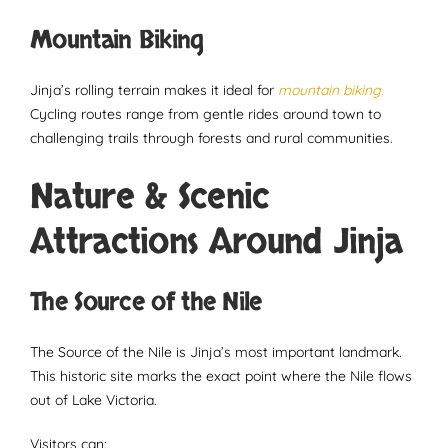
Mountain Biking
Jinja’s rolling terrain makes it ideal for
mountain biking.
Cycling routes range from gentle rides around town to
challenging trails through forests and rural communities.
Nature & Scenic
Attractions Around Jinja
The Source of the Nile
The Source of the Nile is Jinja’s most important landmark.
This historic site marks the exact point where the Nile flows
out of Lake Victoria.
Visitors can: