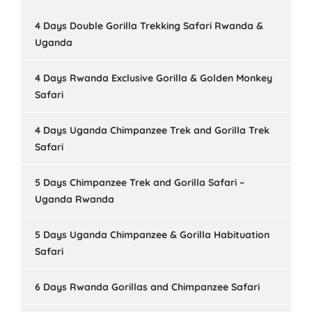
4 Days Double Gorilla Trekking Safari Rwanda &
Uganda
4 Days Rwanda Exclusive Gorilla & Golden Monkey
Safari
4 Days Uganda Chimpanzee Trek and Gorilla Trek
Safari
5 Days Chimpanzee Trek and Gorilla Safari –
Uganda Rwanda
5 Days Uganda Chimpanzee & Gorilla Habituation
Safari
6 Days Rwanda Gorillas and Chimpanzee Safari