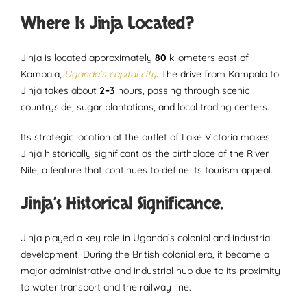
Where Is Jinja Located?
Jinja is located approximately
80
kilometers east of
Kampala,
Uganda’s capital city
. The drive from Kampala to
Jinja takes about
2–3
hours, passing through scenic
countryside, sugar plantations, and local trading centers.
Its strategic location at the outlet of Lake Victoria makes
Jinja historically significant as the birthplace of the River
Nile, a feature that continues to define its tourism appeal.
Jinja’s Historical Significance.
Jinja played a key role in Uganda’s colonial and industrial
development. During the British colonial era, it became a
major administrative and industrial hub due to its proximity
to water transport and the railway line.