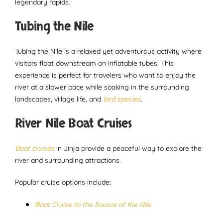
legendary rapids.
Tubing the Nile
Tubing the Nile is a relaxed yet adventurous activity where
visitors float downstream on inflatable tubes. This
experience is perfect for travelers who want to enjoy the
river at a slower pace while soaking in the surrounding
landscapes, village life, and
bird species
.
River Nile Boat Cruises
Boat cruises
in Jinja provide a peaceful way to explore the
river and surrounding attractions.
Popular cruise options include:
Boat Cruise to the Source of the Nile