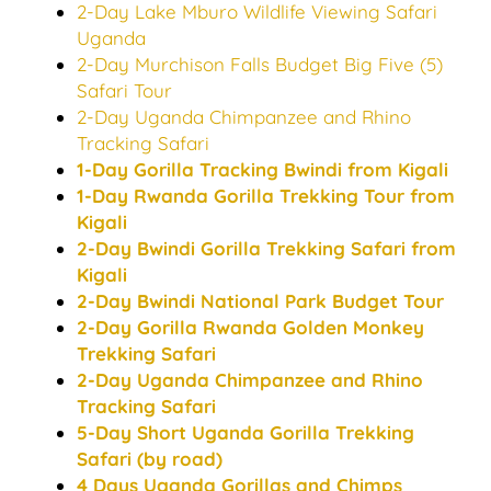
2-Day Lake Mburo Wildlife Viewing Safari
Uganda
2-Day Murchison Falls Budget Big Five (5)
Safari Tour
2-Day Uganda Chimpanzee and Rhino
Tracking Safari
1-Day Gorilla Tracking Bwindi from Kigali
1-Day Rwanda Gorilla Trekking Tour from
Kigali
2-Day Bwindi Gorilla Trekking Safari from
Kigali
2-Day Bwindi National Park Budget Tour
2-Day Gorilla Rwanda Golden Monkey
Trekking Safari
2-Day Uganda Chimpanzee and Rhino
Tracking Safari
5-Day Short Uganda Gorilla Trekking
Safari (by road)
4 Days Uganda Gorillas and Chimps