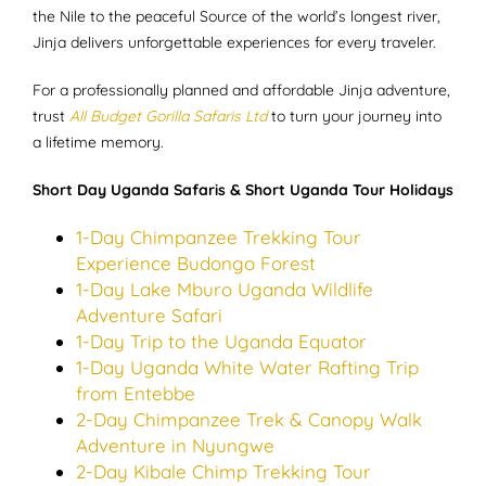
the Nile to the peaceful Source of the world’s longest river,
Jinja delivers unforgettable experiences for every traveler.
For a professionally planned and affordable Jinja adventure,
trust
All Budget Gorilla Safaris Ltd
to turn your journey into
a lifetime memory.
Short Day Uganda Safaris & Short Uganda Tour Holidays
1-Day Chimpanzee Trekking Tour
Experience Budongo Forest
1-Day Lake Mburo Uganda Wildlife
Adventure Safari
1-Day Trip to the Uganda Equator
1-Day Uganda White Water Rafting Trip
from Entebbe
2-Day Chimpanzee Trek & Canopy Walk
Adventure in Nyungwe
2-Day Kibale Chimp Trekking Tour