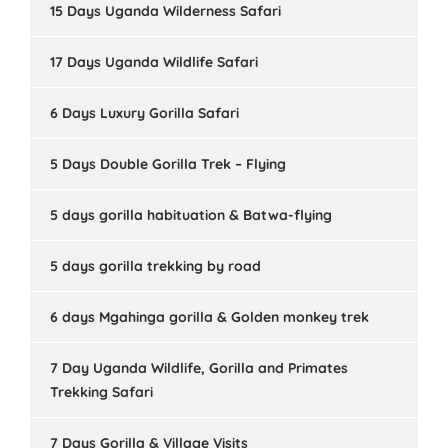
15 Days Uganda Wilderness Safari
17 Days Uganda Wildlife Safari
6 Days Luxury Gorilla Safari
5 Days Double Gorilla Trek – Flying
5 days gorilla habituation & Batwa-flying
5 days gorilla trekking by road
6 days Mgahinga gorilla & Golden monkey trek
7 Day Uganda Wildlife, Gorilla and Primates
Trekking Safari
7 Days Gorilla & Village Visits