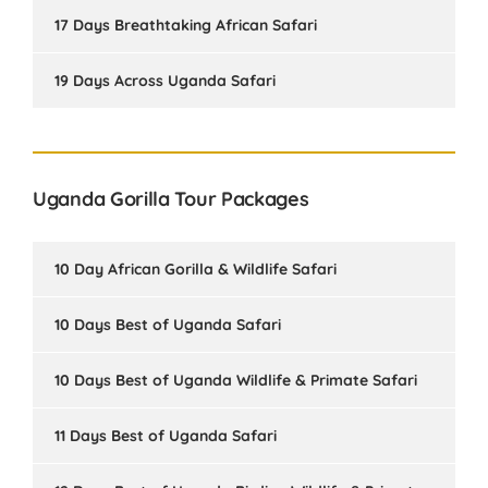
17 Days Breathtaking African Safari
19 Days Across Uganda Safari
Uganda Gorilla Tour Packages
10 Day African Gorilla & Wildlife Safari
10 Days Best of Uganda Safari
10 Days Best of Uganda Wildlife & Primate Safari
11 Days Best of Uganda Safari