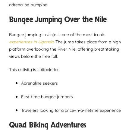
adrenaline pumping.
Bungee Jumping Over the Nile
Bungee jumping in Jinja is one of the most iconic
experiences in Uganda
. The jump takes place from a high
platform overlooking the River Nile, offering breathtaking
views before the free fall.
This activity is suitable for:
Adrenaline seekers
First-time bungee jumpers
Travelers looking for a once-in-a-lifetime experience
Quad Biking Adventures