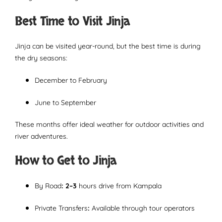
Best Time to Visit Jinja
Jinja can be visited year-round, but the best time is during
the dry seasons:
December to February
June to September
These months offer ideal weather for outdoor activities and
river adventures.
How to Get to Jinja
By Road
: 2–3
hours drive from Kampala
Private Transfers
:
Available through tour operators