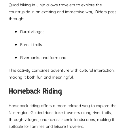
Quad biking in Jinja allows travelers to explore the
countryside in an exciting and immersive way. Riders pass
through:
Rural villages
Forest trails
Riverbanks and farmland
This activity combines adventure with cultural interaction,
making it both fun and meaningful.
Horseback Riding
Horseback riding offers a more relaxed way to explore the
Nile region. Guided rides take travelers along river trails,
through villages, and across scenic landscapes, making it
suitable for families and leisure travelers.