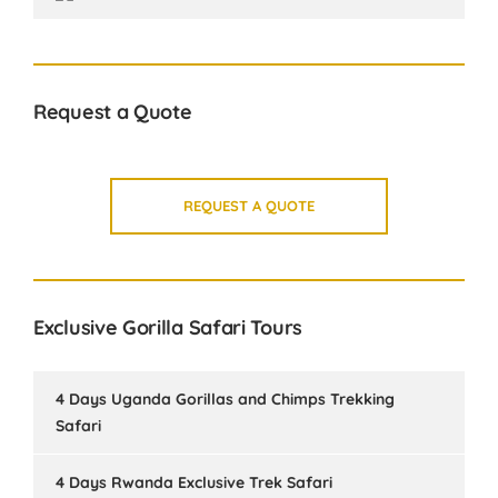
Request a Quote
REQUEST A QUOTE
Exclusive Gorilla Safari Tours
4 Days Uganda Gorillas and Chimps Trekking
Safari
4 Days Rwanda Exclusive Trek Safari