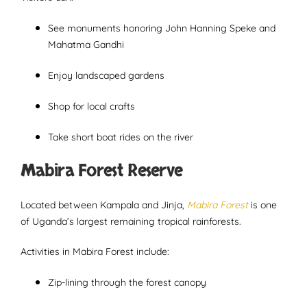
See monuments honoring John Hanning Speke and
Mahatma Gandhi
Enjoy landscaped gardens
Shop for local crafts
Take short boat rides on the river
Mabira Forest Reserve
Located between Kampala and Jinja,
Mabira Forest
is one
of Uganda’s largest remaining tropical rainforests.
Activities in Mabira Forest include:
Zip-lining through the forest canopy