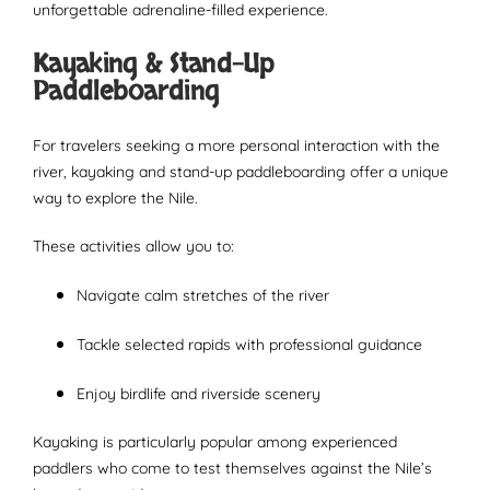
unforgettable adrenaline-filled experience.
Kayaking & Stand-Up
Paddleboarding
For travelers seeking a more personal interaction with the
river, kayaking and stand-up paddleboarding offer a unique
way to explore the Nile.
These activities allow you to:
Navigate calm stretches of the river
Tackle selected rapids with professional guidance
Enjoy birdlife and riverside scenery
Kayaking is particularly popular among experienced
paddlers who come to test themselves against the Nile’s