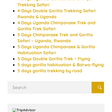
Trekking Safari
4 Days Double Gorilla Trekking Safari
Rwanda & Uganda
4 Days Uganda Chimpanzee Trek and
Gorilla Trek Safari
5 Days Chimpanzee Trek and Gorilla
Safari – Uganda, Rwanda
5 Days Uganda Chimpanzee & Gorilla
Habituation Safari
5 Days Double Gorilla Trek – Flying
5 days gorilla habituation & Batwa-flying
5 days gorilla trekking by road
Search
for: