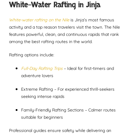
White-Water Rafting in Jinja
White-water rafting on the Nile
is Jinja’s most famous
activity and a top reason travelers visit the town. The Nile
features powerful, clean, and continuous rapids that rank
among the best rafting routes in the world.
Rafting options include:
Full-Day Rafting Trips
– Ideal for first-timers and
adventure lovers
Extreme Rafting – For experienced thrill-seekers
seeking intense rapids
Family-Friendly Rafting Sections – Calmer routes
suitable for beginners
Professional guides ensure safety while delivering an