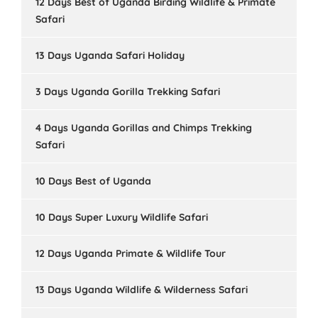
12 Days Best of Uganda Birding Wildlife & Primate
Safari
13 Days Uganda Safari Holiday
3 Days Uganda Gorilla Trekking Safari
4 Days Uganda Gorillas and Chimps Trekking
Safari
10 Days Best of Uganda
10 Days Super Luxury Wildlife Safari
12 Days Uganda Primate & Wildlife Tour
13 Days Uganda Wildlife & Wilderness Safari