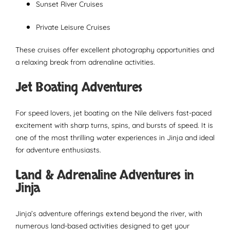
Sunset River Cruises
Private Leisure Cruises
These cruises offer excellent photography opportunities and
a relaxing break from adrenaline activities.
Jet Boating Adventures
For speed lovers, jet boating on the Nile delivers fast-paced
excitement with sharp turns, spins, and bursts of speed. It is
one of the most thrilling water experiences in Jinja and ideal
for adventure enthusiasts.
Land & Adrenaline Adventures in
Jinja
Jinja’s adventure offerings extend beyond the river, with
numerous land-based activities designed to get your