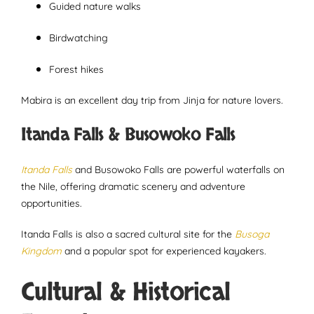
Guided nature walks
Birdwatching
Forest hikes
Mabira is an excellent day trip from Jinja for nature lovers.
Itanda Falls & Busowoko Falls
Itanda Falls
and Busowoko Falls are powerful waterfalls on
the Nile, offering dramatic scenery and adventure
opportunities.
Itanda Falls is also a sacred cultural site for the
Busoga
Kingdom
and a popular spot for experienced kayakers.
Cultural & Historical