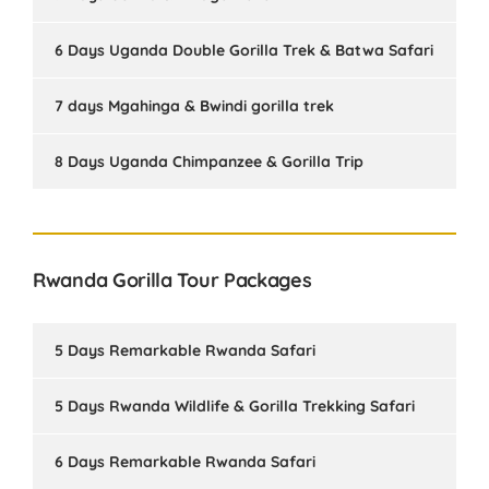
6 Days Uganda Double Gorilla Trek & Batwa Safari
7 days Mgahinga & Bwindi gorilla trek
8 Days Uganda Chimpanzee & Gorilla Trip
Rwanda Gorilla Tour Packages
5 Days Remarkable Rwanda Safari
5 Days Rwanda Wildlife & Gorilla Trekking Safari
6 Days Remarkable Rwanda Safari