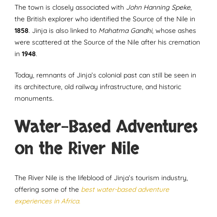
The town is closely associated with
John Hanning Speke
,
the British explorer who identified the Source of the Nile in
1858
. Jinja is also linked to
Mahatma Gandhi
, whose ashes
were scattered at the Source of the Nile after his cremation
in
1948
.
Today, remnants of Jinja’s colonial past can still be seen in
its architecture, old railway infrastructure, and historic
monuments.
Water-Based Adventures
on the River Nile
The River Nile is the lifeblood of Jinja’s tourism industry,
offering some of the
best water-based adventure
experiences in Africa.