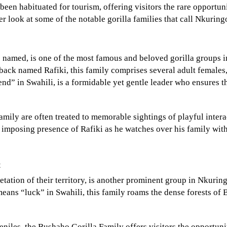
been habituated for tourism, offering visitors the rare opportun
ser look at some of the notable gorilla families that call Nkurin
s named, is one of the most famous and beloved gorilla groups 
back named Rafiki, this family comprises several adult females
nd” in Swahili, is a formidable yet gentle leader who ensures t
amily are often treated to memorable sightings of playful intera
imposing presence of Rafiki as he watches over his family wit
t
tation of their territory, is another prominent group in Nkuring
ans “luck” in Swahili, this family roams the dense forests of 
niles, the Bushaho Gorilla Family offers visitors the opportuni