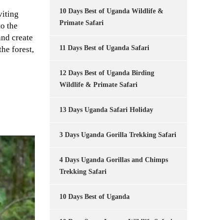
10 Days Best of Uganda Wildlife &
viting
Primate Safari
o the
and create
11 Days Best of Uganda Safari
he forest,
12 Days Best of Uganda Birding
Wildlife & Primate Safari
13 Days Uganda Safari Holiday
3 Days Uganda Gorilla Trekking Safari
4 Days Uganda Gorillas and Chimps
Trekking Safari
10 Days Best of Uganda