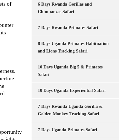
sts of
6 Days Rwanda Gorillas and
Chimpanzee Safari
counter
7 Days Rwanda Primates Safari
its
8 Days Uganda Primates Habituation
and Lions Tracking Safari
10 Days Uganda Big 5 & Primates
derness.
Safari
bertine
the
10 Days Uganda Experiential Safari
ird
7 Days Rwanda Uganda Gorilla &
Golden Monkey Tracking Safari
7 Days Uganda Primates Safari
pportunity
insights