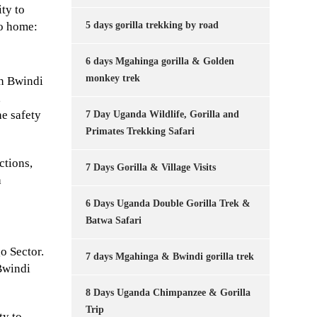
ity to
5 days gorilla trekking by road
go home:
6 days Mgahinga gorilla & Golden
monkey trek
in Bwindi
,
he safety
7 Day Uganda Wildlife, Gorilla and
Primates Trekking Safari
ctions,
7 Days Gorilla & Village Visits
h
6 Days Uganda Double Gorilla Trek &
Batwa Safari
o Sector.
7 days Mgahinga & Bwindi gorilla trek
Bwindi
8 Days Uganda Chimpanzee & Gorilla
Trip
ty to