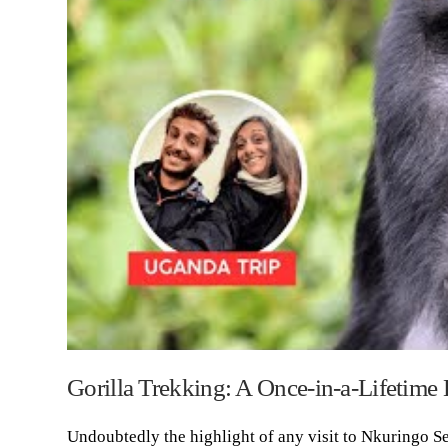
Gorilla Trekking: A Once-in-a-Lifetime
Undoubtedly the highlight of any visit to Nkuringo Se