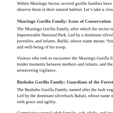
Within Nkuringo Sector, several gorilla families have 
observe them in their natural habitat. Let’s take a clo
Nkuringo Gorilla Family: Icons of Conservation
The Nkuringo Gorilla Family, after which the sector i
Impenetrable National Park. Led by a dominant silver
juveniles, and infants. Rafiki, whose name means “frie
and well-being of his troop.
Visitors who trek to encounter the Nkuringo Gorilla F
tender moments between mothers and infants, and the 
unwavering vigilance.
Bushaho Gorilla Family: Guardians of the Fores
The Bushaho Gorilla Family, named after the lush vege
Led by the dominant silverback Bahati, whose name me
with grace and agility.
Comprising several adult females, sub-adults, and juve