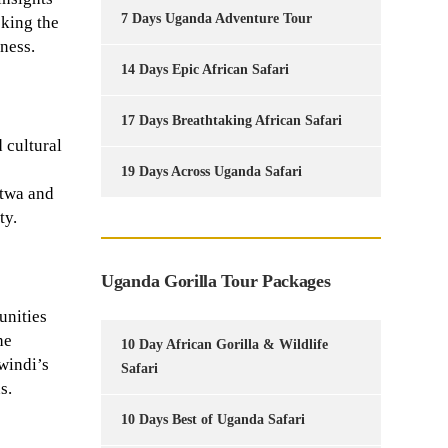
7 Days Uganda Adventure Tour
oking the
ness.
14 Days Epic African Safari
17 Days Breathtaking African Safari
 cultural
19 Days Across Uganda Safari
atwa and
ty.
Uganda Gorilla Tour Packages
unities
he
10 Day African Gorilla & Wildlife
windi’s
Safari
s.
10 Days Best of Uganda Safari