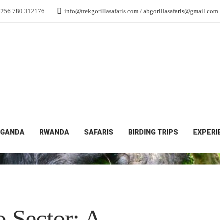
+256 780 312176
info@trekgorillasafaris.com / abgorillasafaris@gmail.com
GANDA
RWANDA
SAFARIS
BIRDING TRIPS
EXPERI
 Sector: A