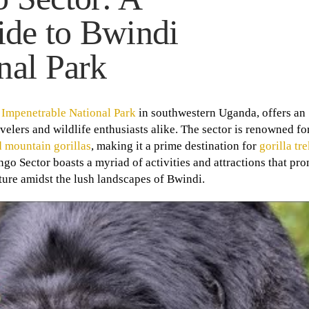
de to Bwindi
nal Park
 Impenetrable National Park
in southwestern Uganda, offers an
lers and wildlife enthusiasts alike. The sector is renowned for 
 mountain gorillas
, making it a prime destination for
gorilla tr
ngo Sector boasts a myriad of activities and attractions that pro
ture amidst the lush landscapes of Bwindi.