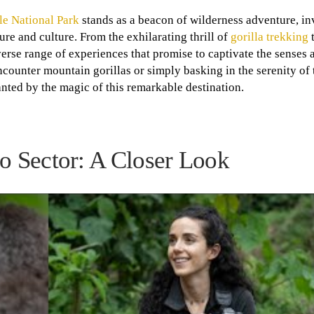
e National Park
stands as a beacon of wilderness adventure, in
re and culture. From the exhilarating thrill of
gorilla trekking
t
iverse range of experiences that promise to captivate the senses 
ounter mountain gorillas or simply basking in the serenity of t
anted by the magic of this remarkable destination.
go Sector: A Closer Look