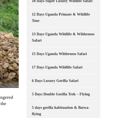
10 Days Super Luxury Wildlife Safari
12 Days Uganda Primate & Wildlife
Tour
13 Days Uganda Wildlife & Wilderness
Safari
15 Days Uganda Wilderness Safari
17 Days Uganda Wildlife Safari
6 Days Luxury Gorilla Safari
5 Days Double Gorilla Trek – Flying
dangered
 the
5 days gorilla habituation & Batwa-
flying