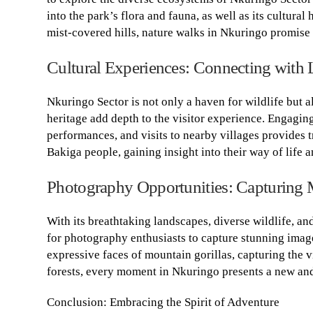
into the park’s flora and fauna, as well as its cultural
mist-covered hills, nature walks in Nkuringo promise
Cultural Experiences: Connecting with
Nkuringo Sector is not only a haven for wildlife but 
heritage add depth to the visitor experience. Engaging
performances, and visits to nearby villages provides 
Bakiga people, gaining insight into their way of life a
Photography Opportunities: Capturing 
With its breathtaking landscapes, diverse wildlife, an
for photography enthusiasts to capture stunning image
expressive faces of mountain gorillas, capturing the v
forests, every moment in Nkuringo presents a new and 
Conclusion: Embracing the Spirit of Adventure