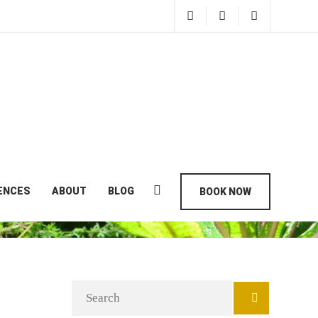
ENCES
ABOUT
BLOG
BOOK NOW
Search
for: