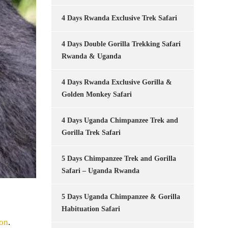
4 Days Rwanda Exclusive Trek Safari
4 Days Double Gorilla Trekking Safari
Rwanda & Uganda
4 Days Rwanda Exclusive Gorilla &
Golden Monkey Safari
4 Days Uganda Chimpanzee Trek and
Gorilla Trek Safari
5 Days Chimpanzee Trek and Gorilla
Safari – Uganda Rwanda
5 Days Uganda Chimpanzee & Gorilla
Habituation Safari
ion
.