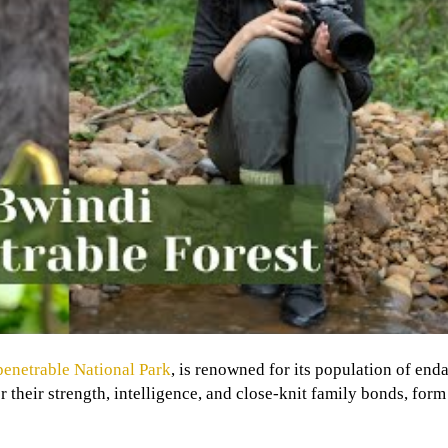
enetrable National Park
, is renowned for its population of en
 their strength, intelligence, and close-knit family bonds, form