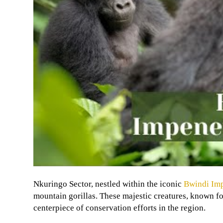
Nkuringo Sector, nestled within the iconic
Bwindi Imp
mountain gorillas. These majestic creatures, known for
centerpiece of conservation efforts in the region.