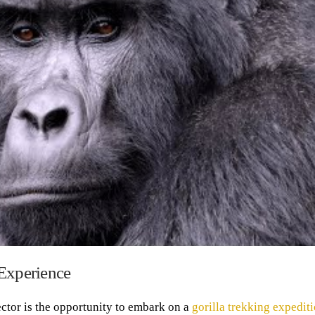
 Experience
ctor is the opportunity to embark on a
gorilla trekking expedit