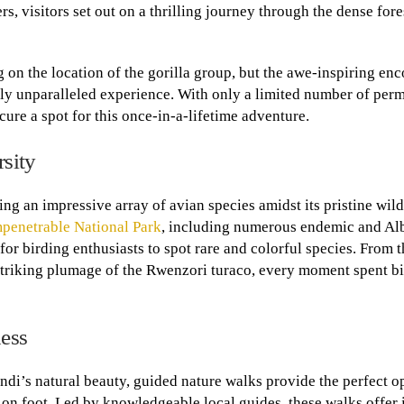
visitors set out on a thrilling journey through the dense fore
 on the location of the gorilla group, but the awe-inspiring en
truly unparalleled experience. With only a limited number of perm
cure a spot for this once-in-a-lifetime adventure.
sity
ing an impressive array of avian species amidst its pristine wil
penetrable National Park
, including numerous endemic and Al
for birding enthusiasts to spot rare and colorful species. From 
 striking plumage of the Rwenzori turaco, every moment spent b
ness
ndi’s natural beauty, guided nature walks provide the perfect o
on foot. Led by knowledgeable local guides, these walks offer 