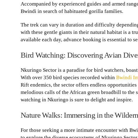
Accompanied by experienced guides and armed rangers, 
Bwindi in search of habituated gorilla families.
The trek can vary in duration and difficulty depending
with these gentle giants in their natural habitat is a 
available each day, advance booking is essential to se
Bird Watching: Discovering Avian Diver
Nkuringo Sector is a paradise for bird watchers, boast
With over 350 bird species recorded within
Bwindi Im
Rift endemics, the sector offers endless opportunities 
melodious calls of the African green broadbill to the
watching in Nkuringo is sure to delight and inspire.
Nature Walks: Immersing in the Wilder
For those seeking a more intimate encounter with Bwi
to explore the diverse ecosystems of Nkuringo Sector 