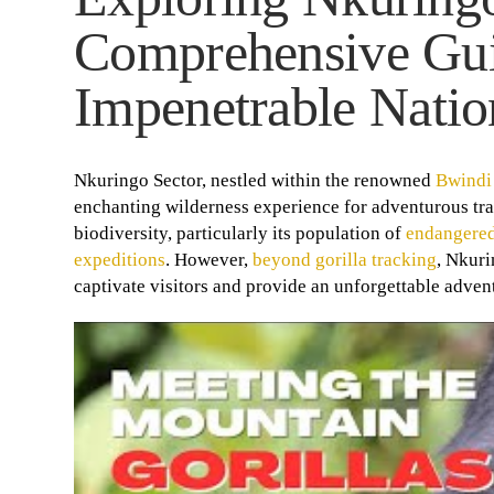
Comprehensive Gui
Impenetrable Natio
Nkuringo Sector, nestled within the renowned
Bwindi
enchanting wilderness experience for adventurous trave
biodiversity, particularly its population of
endangered
expeditions
. However,
beyond gorilla tracking
, Nkuri
captivate visitors and provide an unforgettable adven