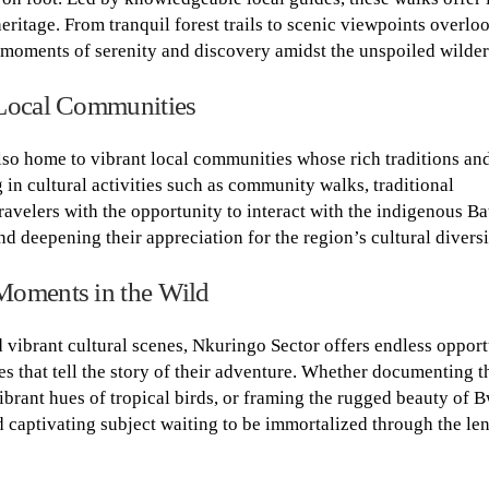
 heritage. From tranquil forest trails to scenic viewpoints overlo
 moments of serenity and discovery amidst the unspoiled wilder
 Local Communities
also home to vibrant local communities whose rich traditions and
 in cultural activities such as community walks, traditional
travelers with the opportunity to interact with the indigenous B
nd deepening their appreciation for the region’s cultural diversi
Moments in the Wild
d vibrant cultural scenes, Nkuringo Sector offers endless opport
s that tell the story of their adventure. Whether documenting t
ibrant hues of tropical birds, or framing the rugged beauty of B
captivating subject waiting to be immortalized through the len