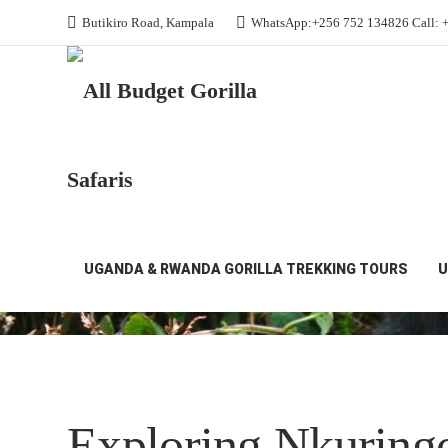
Butikiro Road, Kampala
WhatsApp:+256 752 134826 Call: 
All Budget Gorilla Safaris
Nkuringo Sector
Nkuringo Sector
UGANDA & RWANDA GORILLA TREKKING TOURS
U
Exploring Nkuringo