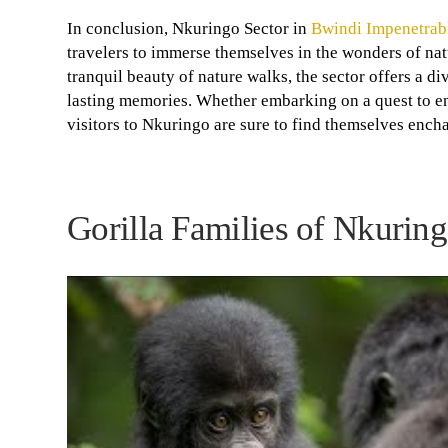
In conclusion, Nkuringo Sector in
Bwindi Impenetrabl
travelers to immerse themselves in the wonders of natu
tranquil beauty of nature walks, the sector offers a d
lasting memories. Whether embarking on a quest to enc
visitors to Nkuringo are sure to find themselves ench
Gorilla Families of Nkurin