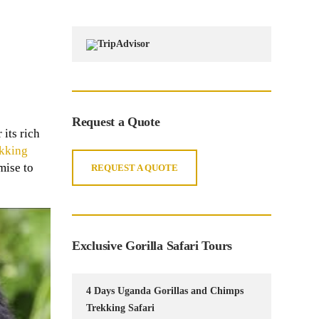
Request a Quote
its rich
ekking
mise to
REQUEST A QUOTE
Exclusive Gorilla Safari Tours
4 Days Uganda Gorillas and Chimps
Trekking Safari