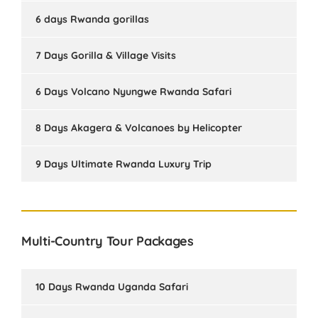
6 days Rwanda gorillas
7 Days Gorilla & Village Visits
6 Days Volcano Nyungwe Rwanda Safari
8 Days Akagera & Volcanoes by Helicopter
9 Days Ultimate Rwanda Luxury Trip
Multi-Country Tour Packages
10 Days Rwanda Uganda Safari