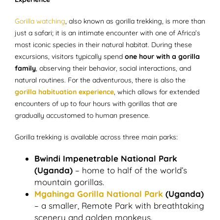
Gorilla watching
, also known as gorilla trekking, is more than
just a safari; it is an intimate encounter with one of Africa’s
most iconic species in their natural habitat. During these
excursions, visitors typically spend
one hour with a gorilla
family
, observing their behavior, social interactions, and
natural routines. For the adventurous, there is also the
gorilla habituation experience
, which allows for extended
encounters of up to four hours with gorillas that are
gradually accustomed to human presence.
Gorilla trekking is available across three main parks:
Bwindi Impenetrable National Park
(Uganda)
– home to half of the world’s
mountain gorillas.
Mgahinga Gorilla National Park
(Uganda)
– a smaller, Remote Park with breathtaking
scenery and golden monkeys.