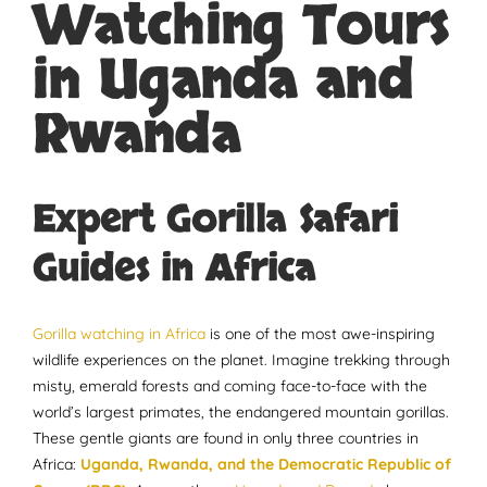
Watching Tours
in Uganda and
Rwanda
Expert Gorilla Safari
Guides in Africa
Gorilla watching in Africa
is one of the most awe-inspiring
wildlife experiences on the planet. Imagine trekking through
misty, emerald forests and coming face-to-face with the
world’s largest primates, the endangered mountain gorillas.
These gentle giants are found in only three countries in
Africa:
Uganda, Rwanda, and the Democratic Republic of