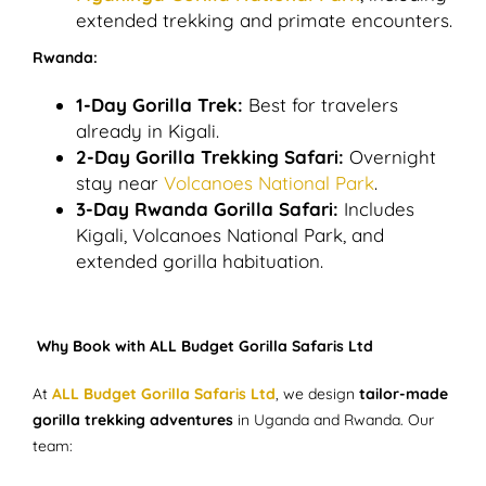
extended trekking and primate encounters.
Rwanda:
1-Day Gorilla Trek:
Best for travelers
already in Kigali.
2-Day Gorilla Trekking Safari:
Overnight
stay near
Volcanoes National Park
.
3-Day Rwanda Gorilla Safari:
Includes
Kigali, Volcanoes National Park, and
extended gorilla habituation.
Why Book with ALL Budget Gorilla Safaris Ltd
At
ALL Budget Gorilla Safaris Ltd
, we design
tailor-made
gorilla trekking adventures
in Uganda and Rwanda. Our
team: