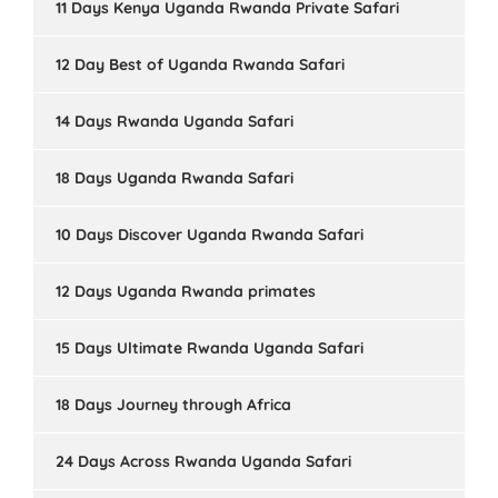
11 Days Kenya Uganda Rwanda Private Safari
12 Day Best of Uganda Rwanda Safari
14 Days Rwanda Uganda Safari
18 Days Uganda Rwanda Safari
10 Days Discover Uganda Rwanda Safari
12 Days Uganda Rwanda primates
15 Days Ultimate Rwanda Uganda Safari
18 Days Journey through Africa
24 Days Across Rwanda Uganda Safari