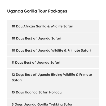
Uganda Gorilla Tour Packages
10 Day African Gorilla & Wildlife Safari
10 Days Best of Uganda Safari
10 Days Best of Uganda Wildlife & Primate Safari
11 Days Best of Uganda Safari
12 Days Best of Uganda Birding Wildlife & Primate
Safari
13 Days Uganda Safari Holiday
3 Days Uganda Gorilla Trekking Safari