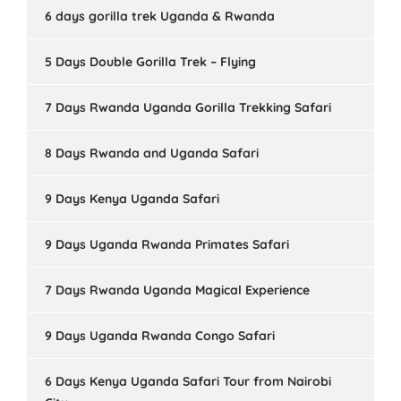
6 days gorilla trek Uganda & Rwanda
5 Days Double Gorilla Trek – Flying
7 Days Rwanda Uganda Gorilla Trekking Safari
8 Days Rwanda and Uganda Safari
9 Days Kenya Uganda Safari
9 Days Uganda Rwanda Primates Safari
7 Days Rwanda Uganda Magical Experience
9 Days Uganda Rwanda Congo Safari
6 Days Kenya Uganda Safari Tour from Nairobi