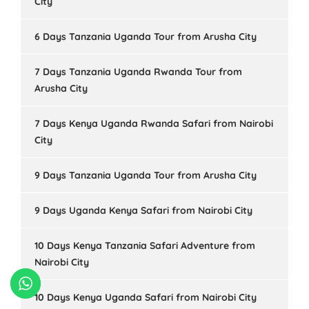
City
6 Days Tanzania Uganda Tour from Arusha City
7 Days Tanzania Uganda Rwanda Tour from
Arusha City
7 Days Kenya Uganda Rwanda Safari from Nairobi
City
9 Days Tanzania Uganda Tour from Arusha City
9 Days Uganda Kenya Safari from Nairobi City
10 Days Kenya Tanzania Safari Adventure from
Nairobi City
10 Days Kenya Uganda Safari from Nairobi City