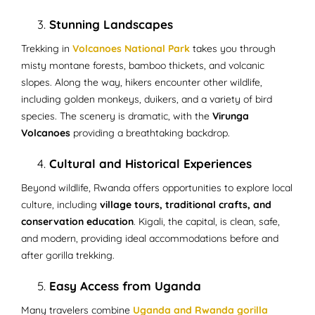
Stunning Landscapes
Trekking in
Volcanoes National Park
takes you through
misty montane forests, bamboo thickets, and volcanic
slopes. Along the way, hikers encounter other wildlife,
including golden monkeys, duikers, and a variety of bird
species. The scenery is dramatic, with the
Virunga
Volcanoes
providing a breathtaking backdrop.
Cultural and Historical Experiences
Beyond wildlife, Rwanda offers opportunities to explore local
culture, including
village tours, traditional crafts, and
conservation education
. Kigali, the capital, is clean, safe,
and modern, providing ideal accommodations before and
after gorilla trekking.
Easy Access from Uganda
Many travelers combine
Uganda and Rwanda gorilla