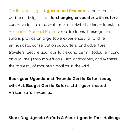
Gorilla watching
in
Uganda and Rwanda
is more than a
wildlife activity; it is a
life-changing encounter with nature
,
conservation, and adventure. From Bwindi’s dense forests to
Volcanoes National Park’s
volcanic slopes, these gorilla
safaris provide unforgettable experiences for wildlife
enthusiasts, conservation supporters, and adventure
travelers. Secure your gorilla trekking permit today, embark
on a journey through Africa’s lush landscapes, and witness
the majesty of mountain gorillas in the wild.
Book your Uganda and Rwanda Gorilla Safari today
with ALL Budget Gorilla Safaris Ltd – your trusted
African safari experts.
Short Day Uganda Safaris & Short Uganda Tour Holidays