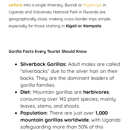
safaris
into a single itinerary. Bwindi or
Mgahinga
in
Uganda and Volcanoes National Park in Rwanda are
geographically close, making cross-border trips simple,
especially for those starting in
Kigali or Kampala
.
Gorilla Facts Every Tourist Should Know
Silverback Gorillas:
Adult males are called
“silverbacks” due to the silver hair on their
backs. They are the dominant leaders of
gorilla families.
Diet:
Mountain gorillas are
herbivores
,
consuming over 142 plant species, mainly
leaves, stems, and shoots.
Population:
There are just over
1,000
mountain gorillas worldwide
, with Uganda
safeguarding more than 50% of this