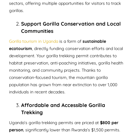
sectors, offering multiple opportunities for visitors to track
gorillas.
Support Gorilla Conservation and Local
Communities
Gorilla tourism in Uganda
is a form of
sustainable
ecotourism
, directly funding conservation efforts and local
development. Your gorilla trekking permit contributes to
habitat preservation, anti-poaching initiatives, gorilla health
monitoring, and community projects. Thanks to
conservation-focused tourism, the mountain gorilla
population has grown from near extinction to over 1,000
individuals in recent decades.
Affordable and Accessible Gorilla
Trekking
Uganda’s gorilla trekking permits are priced at
$800 per
person
, significantly lower than Rwanda’s $1,500 permits.