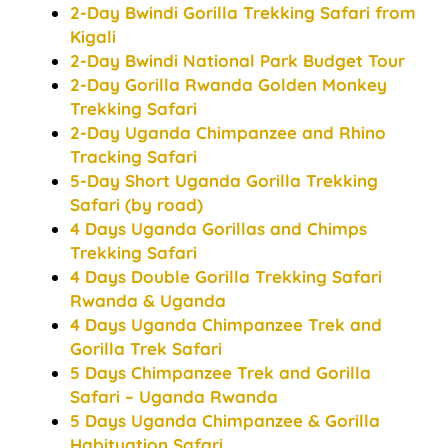
2-Day Bwindi Gorilla Trekking Safari from
Kigali
2-Day Bwindi National Park Budget Tour
2-Day Gorilla Rwanda Golden Monkey
Trekking Safari
2-Day Uganda Chimpanzee and Rhino
Tracking Safari
5-Day Short Uganda Gorilla Trekking
Safari (by road)
4 Days Uganda Gorillas and Chimps
Trekking Safari
4 Days Double Gorilla Trekking Safari
Rwanda & Uganda
4 Days Uganda Chimpanzee Trek and
Gorilla Trek Safari
5 Days Chimpanzee Trek and Gorilla
Safari – Uganda Rwanda
5 Days Uganda Chimpanzee & Gorilla
Habituation Safari