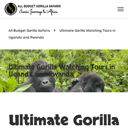
All Budget Gorilla Safaris
Ultimate Gorilla Watching Tours in
Uganda and Rwanda
Ultimate Gorilla Watching Tours in
Uganda and Rwanda
Ultimate Gorilla