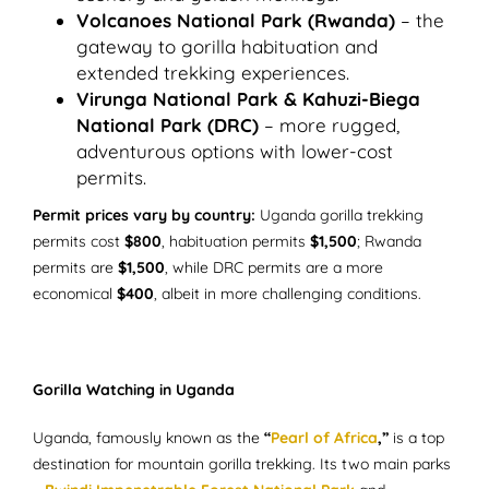
Volcanoes National Park (Rwanda)
– the
gateway to gorilla habituation and
extended trekking experiences.
Virunga National Park & Kahuzi-Biega
National Park (DRC)
– more rugged,
adventurous options with lower-cost
permits.
Permit prices vary by country:
Uganda gorilla trekking
permits cost
$800
, habituation permits
$1,500
; Rwanda
permits are
$1,500
, while DRC permits are a more
economical
$400
, albeit in more challenging conditions.
Gorilla Watching in Uganda
Uganda, famously known as the
“
Pearl of Africa
,”
is a top
destination for mountain gorilla trekking. Its two main parks