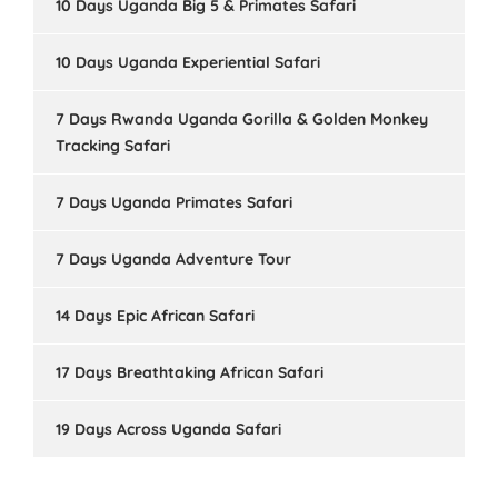
10 Days Uganda Big 5 & Primates Safari
10 Days Uganda Experiential Safari
7 Days Rwanda Uganda Gorilla & Golden Monkey
Tracking Safari
7 Days Uganda Primates Safari
7 Days Uganda Adventure Tour
14 Days Epic African Safari
17 Days Breathtaking African Safari
19 Days Across Uganda Safari