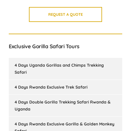
REQUEST A QUOTE
Exclusive Gorilla Safari Tours
4 Days Uganda Gorillas and Chimps Trekking
Safari
4 Days Rwanda Exclusive Trek Safari
4 Days Double Gorilla Trekking Safari Rwanda &
Uganda
4 Days Rwanda Exclusive Gorilla & Golden Monkey