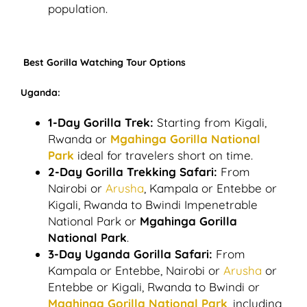
population.
Best Gorilla Watching Tour Options
Uganda:
1-Day Gorilla Trek:
Starting from Kigali,
Rwanda or
Mgahinga Gorilla National
Park
ideal for travelers short on time.
2-Day Gorilla Trekking Safari:
From
Nairobi or
Arusha
, Kampala or Entebbe or
Kigali, Rwanda to Bwindi Impenetrable
National Park or
Mgahinga Gorilla
National Park
.
3-Day Uganda Gorilla Safari:
From
Kampala or Entebbe, Nairobi or
Arusha
or
Entebbe or Kigali, Rwanda to Bwindi or
Mgahinga Gorilla National Park
, including