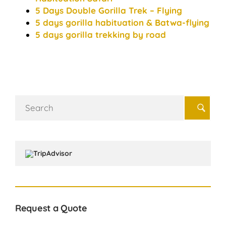
5 Days Double Gorilla Trek – Flying
5 days gorilla habituation & Batwa-flying
5 days gorilla trekking by road
Search
for:
Request a Quote