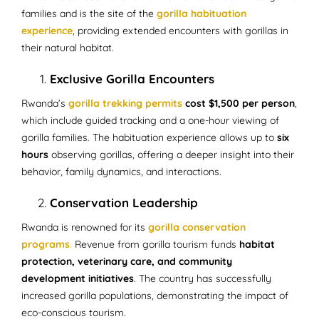
families and is the site of the
gorilla habituation
experience
, providing extended encounters with gorillas in
their natural habitat.
Exclusive Gorilla Encounters
Rwanda’s
gorilla trekking permits
cost $1,500 per person
,
which include guided tracking and a one-hour viewing of
gorilla families. The habituation experience allows up to
six
hours
observing gorillas, offering a deeper insight into their
behavior, family dynamics, and interactions.
Conservation Leadership
Rwanda is renowned for its
gorilla conservation
programs
.
Revenue from gorilla tourism funds
habitat
protection, veterinary care, and community
development initiatives
. The country has successfully
increased gorilla populations, demonstrating the impact of
eco-conscious tourism.