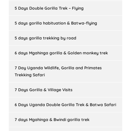
5 Days Double Gorilla Trek – Flying
5 days gorilla habituation & Batwa-flying
5 days gorilla trekking by road
6 days Mgahinga gorilla & Golden monkey trek
7 Day Uganda Wildlife, Gorilla and Primates
Trekking Safari
7 Days Gorilla & Village Visits
6 Days Uganda Double Gorilla Trek & Batwa Safari
7 days Mgahinga & Bwindi gorilla trek