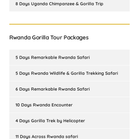
8 Days Uganda Chimpanzee & Gorilla Trip
Rwanda Gorilla Tour Packages
5 Days Remarkable Rwanda Safari
5 Days Rwanda Wildlife & Gorilla Trekking Safari
6 Days Remarkable Rwanda Safari
10 Days Rwanda Encounter
4 Days Gorilla Trek by Helicopter
11 Days Across Rwanda safari