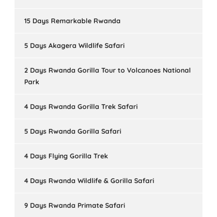
15 Days Remarkable Rwanda
5 Days Akagera Wildlife Safari
2 Days Rwanda Gorilla Tour to Volcanoes National
Park
4 Days Rwanda Gorilla Trek Safari
5 Days Rwanda Gorilla Safari
4 Days Flying Gorilla Trek
4 Days Rwanda Wildlife & Gorilla Safari
9 Days Rwanda Primate Safari