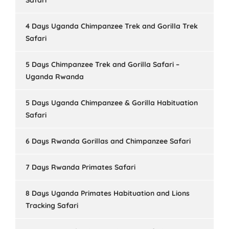
Safari
4 Days Uganda Chimpanzee Trek and Gorilla Trek
Safari
5 Days Chimpanzee Trek and Gorilla Safari –
Uganda Rwanda
5 Days Uganda Chimpanzee & Gorilla Habituation
Safari
6 Days Rwanda Gorillas and Chimpanzee Safari
7 Days Rwanda Primates Safari
8 Days Uganda Primates Habituation and Lions
Tracking Safari