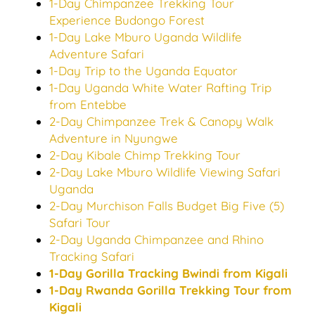
1-Day Chimpanzee Trekking Tour
Experience Budongo Forest
1-Day Lake Mburo Uganda Wildlife
Adventure Safari
1-Day Trip to the Uganda Equator
1-Day Uganda White Water Rafting Trip
from Entebbe
2-Day Chimpanzee Trek & Canopy Walk
Adventure in Nyungwe
2-Day Kibale Chimp Trekking Tour
2-Day Lake Mburo Wildlife Viewing Safari
Uganda
2-Day Murchison Falls Budget Big Five (5)
Safari Tour
2-Day Uganda Chimpanzee and Rhino
Tracking Safari
1-Day Gorilla Tracking Bwindi from Kigali
1-Day Rwanda Gorilla Trekking Tour from
Kigali