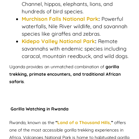
Channel, hippos, elephants, lions, and
hundreds of bird species.
Murchison Falls National Park
:
Powerful
waterfalls, Nile River wildlife, and savannah
species like giraffes and zebras.
Kidepo Valley National Park
:
Remote
savannahs with endemic species including
caracal, mountain reedbuck, and wild dogs.
Uganda provides an unmatched combination of
gorilla
trekking, primate encounters, and traditional African
safaris
.
Gorilla Watching in Rwanda
Rwanda, known as the
“
Land of a Thousand Hills,
”
offers
one of the most accessible gorilla trekking experiences in
Africa. Volcanoes National Park is home to habituated gorilla