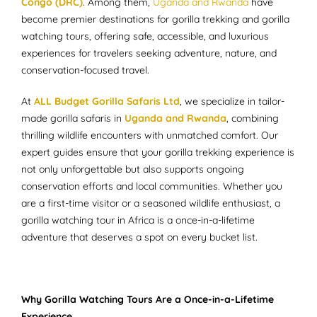
Congo (DRC)
. Among them,
Uganda and Rwanda
have
become premier destinations for gorilla trekking and gorilla
watching tours, offering safe, accessible, and luxurious
experiences for travelers seeking adventure, nature, and
conservation-focused travel.
At
ALL Budget Gorilla Safaris Ltd
, we specialize in tailor-
made gorilla safaris in
Uganda and Rwanda
, combining
thrilling wildlife encounters with unmatched comfort. Our
expert guides ensure that your gorilla trekking experience is
not only unforgettable but also supports ongoing
conservation efforts and local communities. Whether you
are a first-time visitor or a seasoned wildlife enthusiast, a
gorilla watching tour in Africa is a once-in-a-lifetime
adventure that deserves a spot on every bucket list.
Why Gorilla Watching Tours Are a Once-in-a-Lifetime
Experience