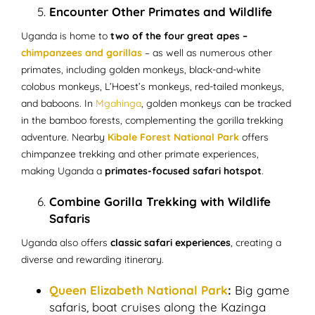
Encounter Other Primates and Wildlife
Uganda is home to
two of the four great apes –
chimpanzees and gorillas
– as well as numerous other
primates, including golden monkeys, black-and-white
colobus monkeys, L’Hoest’s monkeys, red-tailed monkeys,
and baboons. In
Mgahinga
, golden monkeys can be tracked
in the bamboo forests, complementing the gorilla trekking
adventure. Nearby
Kibale Forest National Park
offers
chimpanzee trekking and other primate experiences,
making Uganda a
primates-focused safari hotspot
.
Combine Gorilla Trekking with Wildlife
Safaris
Uganda also offers
classic safari experiences
, creating a
diverse and rewarding itinerary.
Queen Elizabeth National Park
:
Big game
safaris, boat cruises along the Kazinga