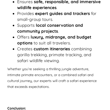
Ensures
safe, responsible, and immersive
wildlife experiences
.
Provides
expert guides and trackers
for
small-group tours.
Supports
local conservation and
community projects
.
Offers
luxury, midrange, and budget
options
to suit all travelers.
Creates
custom itineraries
combining
gorilla trekking, primate tracking, and
safari wildlife viewing.
Whether you’re seeking a thrilling jungle adventure,
intimate primate encounters, or a combined safari and
cultural journey, our experts will craft a safari experience
that exceeds expectations.
Conclusion: