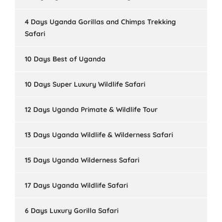
4 Days Uganda Gorillas and Chimps Trekking
Safari
10 Days Best of Uganda
10 Days Super Luxury Wildlife Safari
12 Days Uganda Primate & Wildlife Tour
13 Days Uganda Wildlife & Wilderness Safari
15 Days Uganda Wilderness Safari
17 Days Uganda Wildlife Safari
6 Days Luxury Gorilla Safari