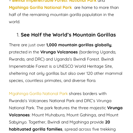
–
Bwindi Impenetrable Forest National Park
and
Mgahinga Gorilla National Park
are home to more than
half of the remaining mountain gorilla population in the
world.
See Half the World’s Mountain Gorillas
There are just over
1,000 mountain gorillas globally
,
protected in the
Virunga Volcanoes
(bordering Uganda,
Rwanda, and DRC) and Uganda’s Bwindi Forest. Bwindi
Impenetrable Forest is a UNESCO World Heritage Site,
sheltering not only gorillas but also over 120 other mammal
species, countless primates, and diverse flora.
Mgahinga Gorilla National Park
shares borders with
Rwanda’s Volcanoes National Park and DRC’s Virunga
National Park. The park features the three majestic
Virunga
Volcanoes
: Mount Muhabura, Mount Gahinga, and Mount
Sabyinyo. Together, Bwindi and Mgahinga provide
20
habituated gorilla families
, spread across five trekking