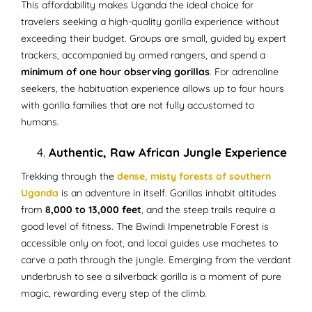
This affordability makes Uganda the ideal choice for
travelers seeking a high-quality gorilla experience without
exceeding their budget. Groups are small, guided by expert
trackers, accompanied by armed rangers, and spend a
minimum of one hour observing gorillas
. For adrenaline
seekers, the habituation experience allows up to four hours
with gorilla families that are not fully accustomed to
humans.
Authentic, Raw African Jungle Experience
Trekking through the
dense, misty forests of southern
Uganda
is an adventure in itself. Gorillas inhabit altitudes
from
8,000 to 13,000 feet
, and the steep trails require a
good level of fitness. The Bwindi Impenetrable Forest is
accessible only on foot, and local guides use machetes to
carve a path through the jungle. Emerging from the verdant
underbrush to see a silverback gorilla is a moment of pure
magic, rewarding every step of the climb.